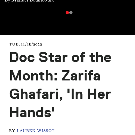
TUE, 11/15/2022
Doc Star of the
Month: Zarifa
Ghafari, 'In Her
Hands'
BY
LAUREN WISSOT