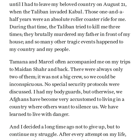
until I had to leave my beloved country on August 21,
when the Taliban invaded Kabul. Those one-and-a-
half years were an absolute roller coaster ride for me.
During that time, the Taliban tried to kill me three
times; they brutally murdered my father in front of my
house; and so many other tragic events happened to
my country and my people.
Tamana and Marcel often accompanied me on my trips
to Maidan Shahr and back. There were always only
two of them; it was not a big crew, so we could be
inconspicuous. No special security protocols were
discussed. I had my bodyguards, but otherwise, we
Afghans have become very accustomed to living in a
country where others want to silence us. We have
learned to live with danger.
And I decided a long time ago not to give up, but to
continue my struggle. After every attempt on my life,