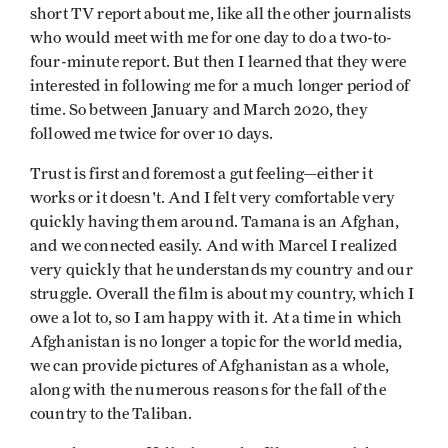
short TV report about me, like all the other journalists
who would meet with me for one day to do a two-to-
four-minute report. But then I learned that they were
interested in following me for a much longer period of
time. So between January and March 2020, they
followed me twice for over 10 days.
Trust is first and foremost a gut feeling—either it
works or it doesn't. And I felt very comfortable very
quickly having them around. Tamana is an Afghan,
and we connected easily. And with Marcel I realized
very quickly that he understands my country and our
struggle. Overall the film is about my country, which I
owe a lot to, so I am happy with it. At a time in which
Afghanistan is no longer a topic for the world media,
we can provide pictures of Afghanistan as a whole,
along with the numerous reasons for the fall of the
country to the Taliban.