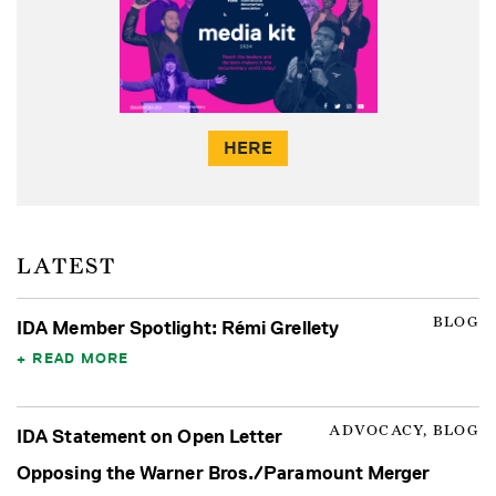
HERE
LATEST
BLOG
IDA Member Spotlight: Rémi Grellety
READ MORE
ADVOCACY, BLOG
IDA Statement on Open Letter
Opposing the Warner Bros./Paramount Merger