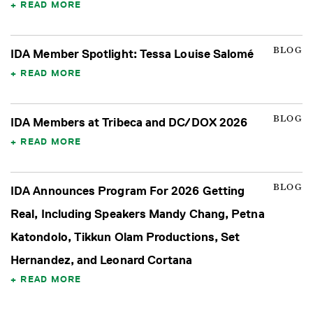
READ MORE
BLOG
IDA Member Spotlight: Tessa Louise Salomé
READ MORE
BLOG
IDA Members at Tribeca and DC/DOX 2026
READ MORE
BLOG
IDA Announces Program For 2026 Getting
Real, Including Speakers Mandy Chang, Petna
Katondolo, Tikkun Olam Productions, Set
Hernandez, and Leonard Cortana
READ MORE