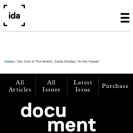
Skip to main content
Home
Doc Star of The Month: Zarifa Ghafari, 'In Her Hands'
All
All
Latest
Purchase
Articles
Issues
Issue
Image