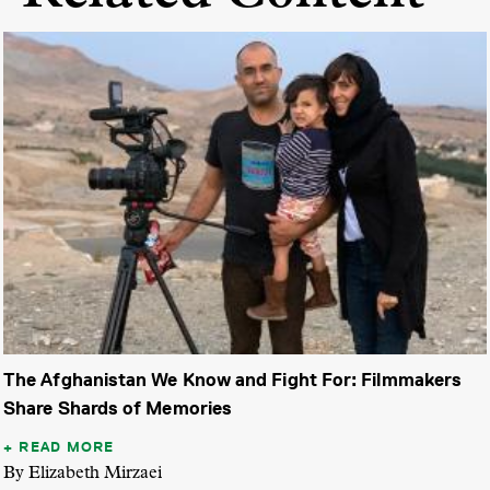
The Afghanistan We Know and Fight For: Filmmakers
Share Shards of Memories
READ MORE
By Elizabeth Mirzaei