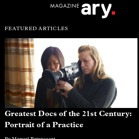
FEATURED ARTICLES
Greatest Docs of the 21st Century:
Portrait of a Practice
By Manuel Betancourt