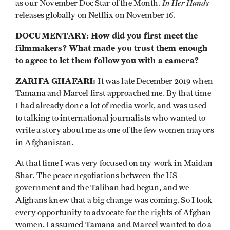
In Her Hands
as our November Doc Star of the Month.
releases globally on Netflix on November 16.
DOCUMENTARY: How did you first meet the
filmmakers? What made you trust them enough
to agree to let them follow you with a camera?
ZARIFA GHAFARI:
It was late December 2019 when
Tamana and Marcel first approached me. By that time
I had already done a lot of media work, and was used
to talking to international journalists who wanted to
write a story about me as one of the few women mayors
in Afghanistan.
At that time I was very focused on my work in Maidan
Shar. The peace negotiations between the US
government and the Taliban had begun, and we
Afghans knew that a big change was coming. So I took
every opportunity to advocate for the rights of Afghan
women. I assumed Tamana and Marcel wanted to do a