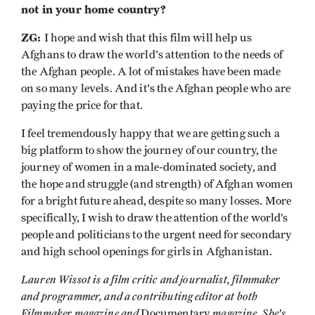
not in your home country?
ZG:
I hope and wish that this film will help us
Afghans to draw the world's attention to the needs of
the Afghan people. A lot of mistakes have been made
on so many levels. And it's the Afghan people who are
paying the price for that.
I feel tremendously happy that we are getting such a
big platform to show the journey of our country, the
journey of women in a male-dominated society, and
the hope and struggle (and strength) of Afghan women
for a bright future ahead, despite so many losses. More
specifically, I wish to draw the attention of the world’s
people and politicians to the urgent need for secondary
and high school openings for girls in Afghanistan.
Lauren Wissot is a film critic and journalist, filmmaker
and programmer, and a contributing editor at both
Filmmaker magazine and
magazine. She's
Documentary