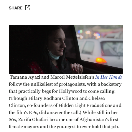
SHARE
In Her Hands
Tamana Ayazi and Marcel Mettelsiefen’s
follow the unlikeliest of protagonists, with a backstory
that practically begs for Hollywood to come calling.
(Though Hilary Rodham Clinton and Chelsea
Clinton, co-founders of HiddenLight Productions and
the film’s EPs, did answer the call.) While still in her
20s, Zarifa Ghafari became one of Afghanistan’s first
female mayors and the youngest to ever hold that job.