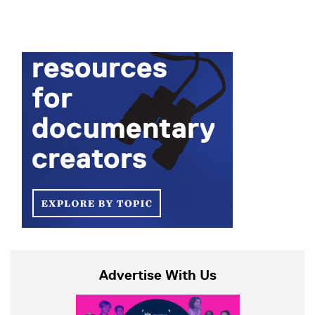
Advertise With Us