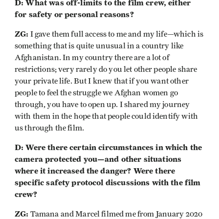
D: What was off-limits to the film crew, either
for safety or personal reasons?
ZG:
I gave them full access to me and my life—which is
something that is quite unusual in a country like
Afghanistan. In my country there are a lot of
restrictions; very rarely do you let other people share
your private life. But I knew that if you want other
people to feel the struggle we Afghan women go
through, you have to open up. I shared my journey
with them in the hope that people could identify with
us through the film.
D: Were there certain circumstances in which the
camera protected you—and other situations
where it increased the danger? Were there
specific safety protocol discussions with the film
crew?
ZG:
Tamana and Marcel filmed me from January 2020