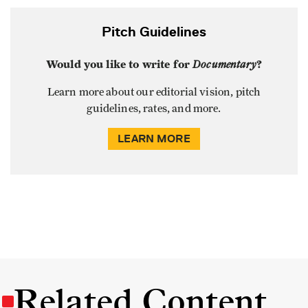
Pitch Guidelines
Would you like to write for
Documentary
?
Learn more about our editorial vision, pitch
guidelines, rates, and more.
LEARN MORE
Related Content