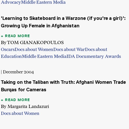
Advocacy
Middle Eastern Media
'Learning to Skateboard in a Warzone (if you're a girl)':
Growing Up Female in Afghanistan
READ MORE
By TOM GIANAKOPOULOS
Oscars
Docs about Women
Docs about War
Docs about
Education
Middle Eastern Media
IDA Documentary Awards
| December 2004
Taking on the Taliban with Truth: Afghani Women Trade
Burqas for Cameras
READ MORE
By Margarita Landazuri
Docs about Women