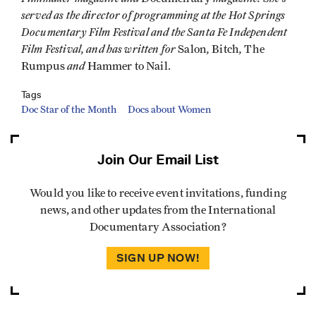
served as the director of programming at the Hot Springs
Documentary Film Festival and the Santa Fe Independent
Film Festival, and has written for
,
,
Salon
Bitch
The
and
Rumpus
Hammer to Nail.
Tags
Doc Star of the Month
Docs about Women
Join Our Email List
Would you like to receive event invitations, funding
news, and other updates from the International
Documentary Association?
SIGN UP NOW!