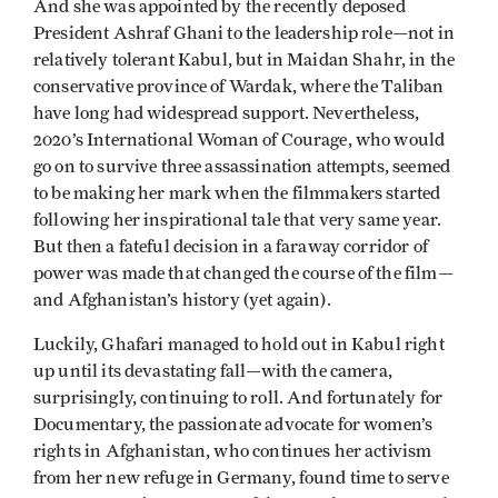
And she was appointed by the recently deposed
President Ashraf Ghani to the leadership role—not in
relatively tolerant Kabul, but in Maidan Shahr, in the
conservative province of Wardak, where the Taliban
have long had widespread support. Nevertheless,
2020’s International Woman of Courage, who would
go on to survive three assassination attempts, seemed
to be making her mark when the filmmakers started
following her inspirational tale that very same year.
But then a fateful decision in a faraway corridor of
power was made that changed the course of the film—
and Afghanistan’s history (yet again).
Luckily, Ghafari managed to hold out in Kabul right
up until its devastating fall—with the camera,
surprisingly, continuing to roll. And fortunately for
Documentary, the passionate advocate for women’s
rights in Afghanistan, who continues her activism
from her new refuge in Germany, found time to serve