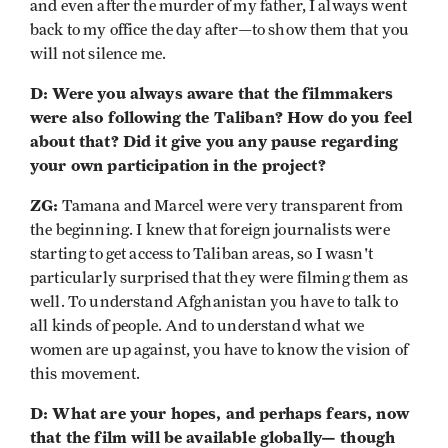
and even after the murder of my father, I always went
back to my office the day after—to show them that you
will not silence me.
D: Were you always aware that the filmmakers
were also following the Taliban? How do you feel
about that? Did it give you any pause regarding
your own participation in the project?
ZG:
Tamana and Marcel were very transparent from
the beginning. I knew that foreign journalists were
starting to get access to Taliban areas, so I wasn't
particularly surprised that they were filming them as
well. To understand Afghanistan you have to talk to
all kinds of people. And to understand what we
women are up against, you have to know the vision of
this movement.
D: What are your hopes, and perhaps fears, now
that the film will be available globally— though