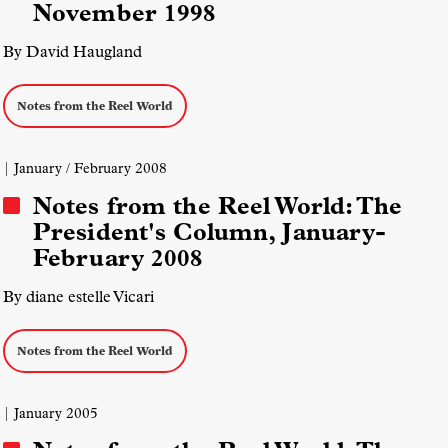
November 1998
By David Haugland
Notes from the Reel World
| January / February 2008
Notes from the Reel World: The
President's Column, January-
February 2008
By diane estelle Vicari
Notes from the Reel World
| January 2005