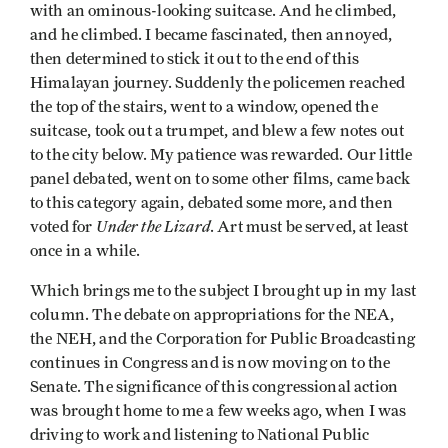
with an ominous-looking suitcase. And he climbed,
and he climbed. I became fascinated, then annoyed,
then determined to stick it out to the end of this
Himalayan journey. Suddenly the policemen reached
the top of the stairs, went to a window, opened the
suitcase, took out a trumpet, and blew a few notes out
to the city below. My patience was rewarded. Our lit­tle
panel debated, went on to some other films, came back
to this category again, debated some more, and then
Under the Lizard
voted for
. Art must be served, at least
once in a while.
Which brings me to the subject I brought up in my last
column. The debate on appropriations for the NEA,
the NEH, and the Corporation for Public Broadcasting
continues in Congress and is now moving on to the
Senate. The significance of this congressional action
was brought home to me a few weeks ago, when I was
driving to work and listening to National Public