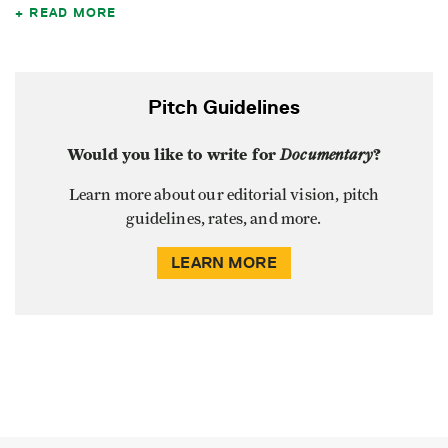
READ MORE
Pitch Guidelines
Would you like to write for
Documentary
?
Learn more about our editorial vision, pitch
guidelines, rates, and more.
LEARN MORE