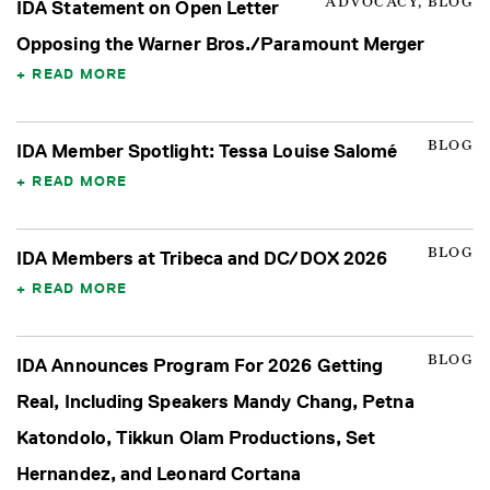
ADVOCACY, BLOG
IDA Statement on Open Letter
Opposing the Warner Bros./Paramount Merger
READ MORE
BLOG
IDA Member Spotlight: Tessa Louise Salomé
READ MORE
BLOG
IDA Members at Tribeca and DC/DOX 2026
READ MORE
BLOG
IDA Announces Program For 2026 Getting
Real, Including Speakers Mandy Chang, Petna
Katondolo, Tikkun Olam Productions, Set
Hernandez, and Leonard Cortana