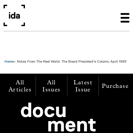
Skip to main content
Home
Notes From The Reel World: The Board President's Column, April 1995
All
All
Latest
Purchase
Articles
Issues
Issue
Image