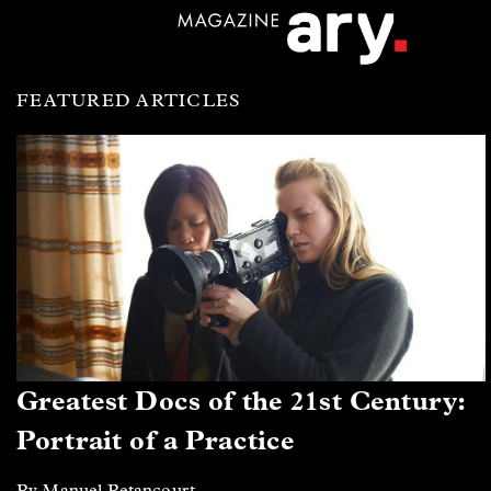
FEATURED ARTICLES
Greatest Docs of the 21st Century:
Portrait of a Practice
By Manuel Betancourt