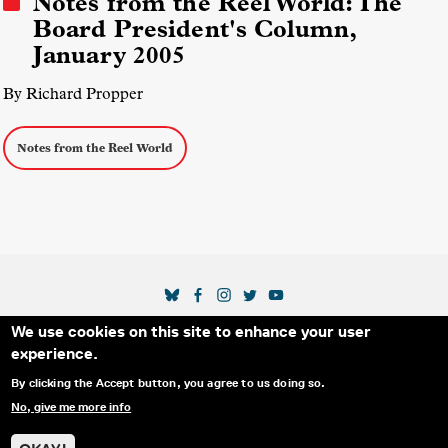
Notes from the Reel World: The
Board President's Column,
January 2005
By Richard Propper
Notes from the Reel World
SOCIAL MEDIA LINKS
We use cookies on this site to enhance your user
Secondary Footer Menu
THE IDA
BLOG
ABOUT US
SUPPORT US
experience.
EMAIL SIGN-UP
ADVERTISE WITH US
RSS
CONTACT
By clicking the Accept button, you agree to us doing so.
No, give me more info
© 2025 INTERNATIONAL DOCUMENTARY
PRIVACY
ASSOCIATION. ALL RIGHTS RESERVED.
POLICY