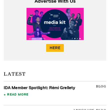
Advertise With Us
HERE
LATEST
BLOG
IDA Member Spotlight: Rémi Grellety
READ MORE