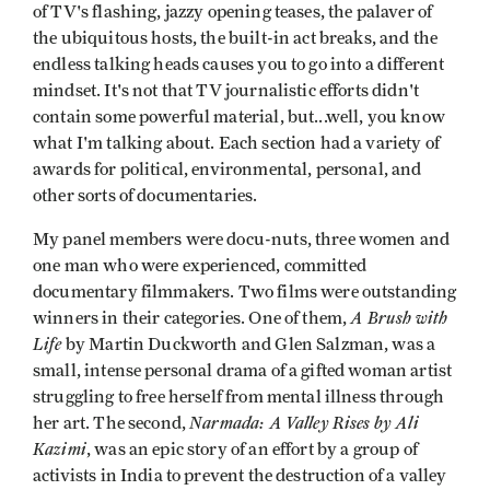
of TV's flashing, jazzy opening teases, the palaver of
the ubiquitous hosts, the built-in act breaks, and the
endless talking heads causes you to go into a different
mindset. It's not that TV journalistic efforts didn't
contain some powerful material, but...well, you know
what I'm talking about. Each section had a variety of
awards for political, environmental, personal, and
other sorts of documentaries.
My panel members were docu-nuts, three women and
one man who were experienced, committed
documentary filmmakers. Two films were outstanding
A Brush with
winners in their categories. One of them,
Life
by Martin Duckworth and Glen Salzman, was a
small, intense personal drama of a gifted woman artist
struggling to free herself from mental illness through
Narmada: A Valley Rises by Ali
her art. The second,
Kazimi
, was an epic story of an effort by a group of
activists in India to prevent the destruction of a valley