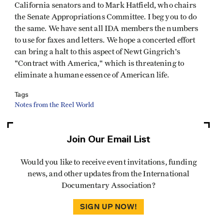
California senators and to Mark Hatfield, who chairs
the Senate Appropriations Committee. I beg you to do
the same. We have sent all IDA members the numbers
to use for faxes and letters. We hope a concerted effort
can bring a halt to this aspect of Newt Gingrich's
"Contract with America," which is threatening to
eliminate a humane essence of American life.
Tags
Notes from the Reel World
Join Our Email List
Would you like to receive event invitations, funding
news, and other updates from the International
Documentary Association?
SIGN UP NOW!