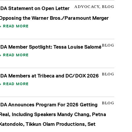
ADVOCACY, BLOG
IDA Statement on Open Letter
Opposing the Warner Bros./Paramount Merger
READ MORE
BLOG
IDA Member Spotlight: Tessa Louise Salomé
READ MORE
BLOG
IDA Members at Tribeca and DC/DOX 2026
READ MORE
BLOG
IDA Announces Program For 2026 Getting
Real, Including Speakers Mandy Chang, Petna
Katondolo, Tikkun Olam Productions, Set