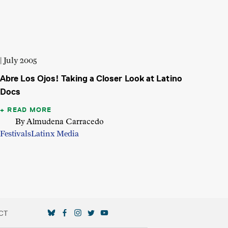
| July 2005
Abre Los Ojos! Taking a Closer Look at Latino
Docs
READ MORE
By Almudena Carracedo
Festivals
Latinx Media
CT
SOCIAL MEDIA LINKS