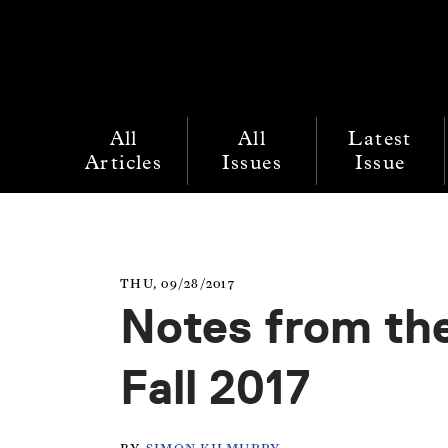
All
All
Latest
Articles
Issues
Issue
THU, 09/28/2017
Notes from the
Fall 2017