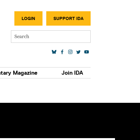
SECONDA
LOGIN
SUPPORT IDA
Search
SOCIAL MEDIA LINKS
tary Magazine
Join IDA
S