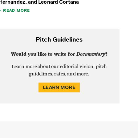
Hernandez, and Leonard Cortana
READ MORE
Pitch Guidelines
Would you like to write for
Documentary
?
Learn more about our editorial vision, pitch
guidelines, rates, and more.
LEARN MORE