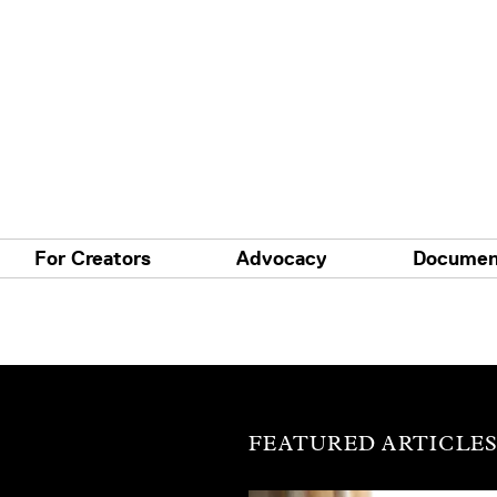
For Creators
Advocacy
Documen
FEATURED ARTICLE