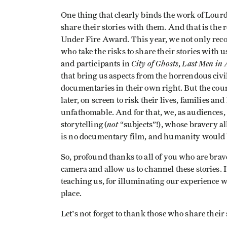
One thing that clearly binds the work of Lourd
share their stories with them. And that is the
Under Fire Award. This year, we not only reco
who take the risks to share their stories with
City of Ghosts
Last Men in 
and participants in
,
that bring us aspects from the horrendous civil
documentaries in their own right. But the coura
later, on screen to risk their lives, families a
unfathomable. And for that, we, as audiences, 
not
storytelling (
“subjects”!), whose bravery al
is no documentary film, and humanity would b
So, profound thanks to all of you who are brav
camera and allow us to channel these stories. It
teaching us, for illuminating our experience w
place.
Let's not forget to thank those who share their 