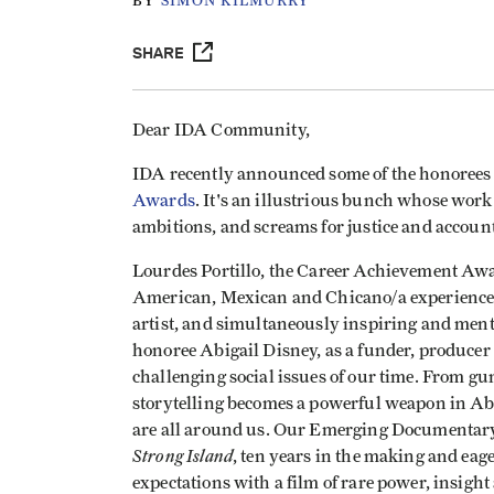
BY
SIMON KILMURRY
SHARE
Dear IDA Community,
IDA recently announced some of the honorees th
Awards
. It's an illustrious bunch whose work
ambitions, and screams for justice and account
Lourdes Portillo, the Career Achievement Aw
American, Mexican and Chicano/a experience f
artist, and simultaneously inspiring and men
honoree Abigail Disney, as a funder, producer
challenging social issues of our time. From gu
storytelling becomes a powerful weapon in Ab
are all around us. Our Emerging Documentar
Strong Island
, ten years in the making and eag
expectations with a film of rare power, insigh