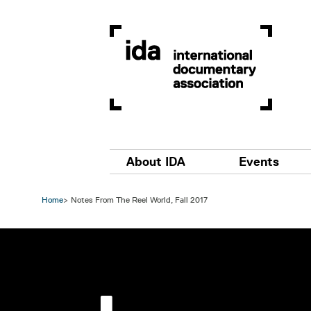
Skip to main content
Main navigation
About IDA
Events
Home
Notes From The Reel World, Fall 2017
Image