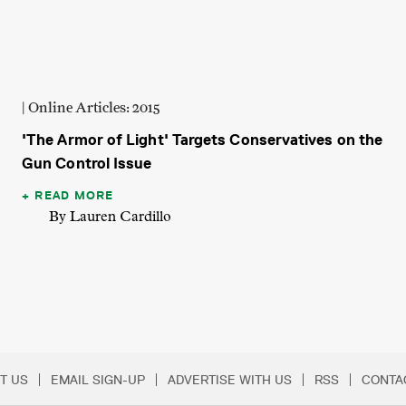
| Online Articles: 2015
'The Armor of Light' Targets Conservatives on the
Gun Control Issue
READ MORE
By Lauren Cardillo
T US
EMAIL SIGN-UP
ADVERTISE WITH US
RSS
CONTA
Menu