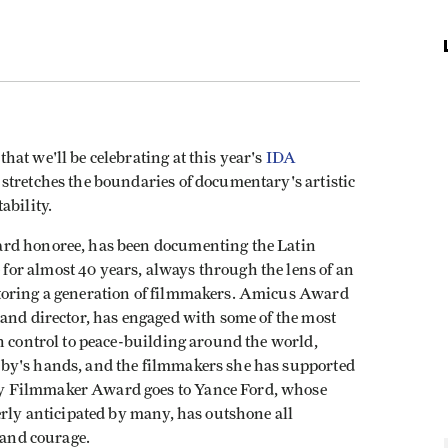
at we'll be celebrating at this year's
IDA
 stretches the boundaries of documentary's artistic
ability.
ard honoree, has been documenting the Latin
or almost 40 years, always through the lens of an
toring a generation of filmmakers. Amicus Award
 and director, has engaged with some of the most
n control to peace-building around the world,
by's hands, and the filmmakers she has supported
y Filmmaker Award goes to Yance Ford, whose
erly anticipated by many, has outshone all
t and courage.