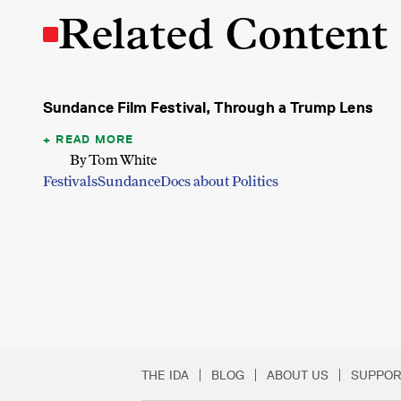
Related Content
Sundance Film Festival, Through a Trump Lens
READ MORE
By Tom White
Festivals
Sundance
Docs about Politics
THE IDA
BLOG
ABOUT US
SUPPOR
Secondary Footer 