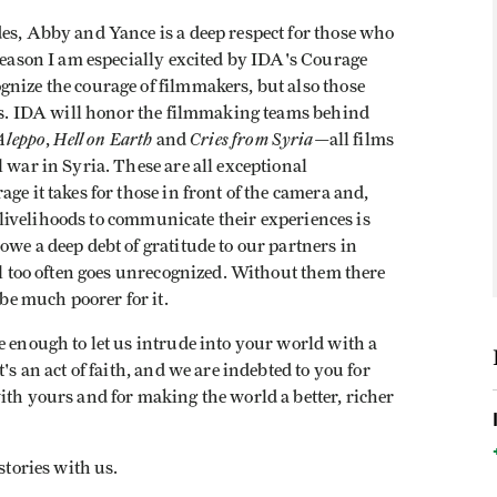
es, Abby and Yance is a deep respect for those who
 reason I am especially excited by IDA's Courage
gnize the courage of filmmakers, but also those
 us. IDA will honor the filmmaking teams behind
Aleppo
Hell on Earth
Cries from Syria
,
and
—all films
 war in Syria. These are all exceptional
ge it takes for those in front of the camera and,
nd livelihoods to communicate their experiences is
owe a deep debt of gratitude to our partners in
l too often goes unrecognized. Without them there
e much poorer for it.
e enough to let us intrude into your world with a
's an act of faith, and we are indebted to you for
ith yours and for making the world a better, richer
stories with us.