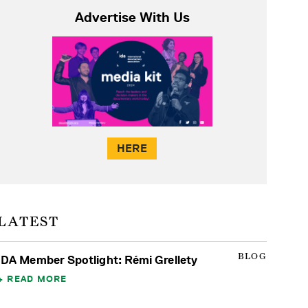
Advertise With Us
HERE
LATEST
BLOG
IDA Member Spotlight: Rémi Grellety
READ MORE