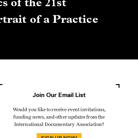
s of the 21st
Gre
trait of a Practice
Cen
Lis
By Winn
Join Our Email List
Would you like to receive event invitations,
funding news, and other updates from the
International Documentary Association?
SIGN UP NOW!