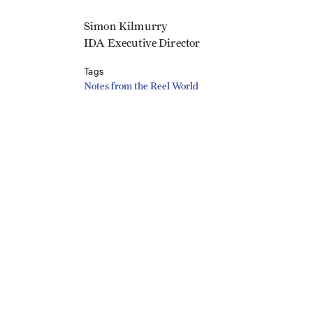
Simon Kilmurry
IDA Executive Director
Tags
Notes from the Reel World