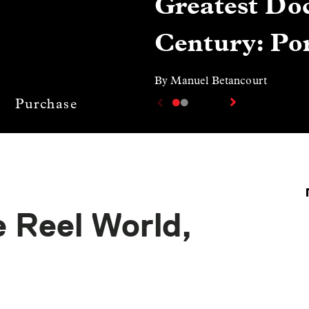
Greatest Doc
Century: Por
By Manuel Betancourt
Purchase
 Reel World,