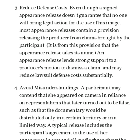
Reduce Defense Costs. Even though a signed
appearance release doesn't guarantee that no one
will bring legal action for the use of his image,
most appearance releases contain a provision
releasing the producer from claims brought by the
participant. (It is from this provision that the
appearance release takes its name.) An
appearance release lends strong support to a
producer's motion to dismiss a claim, and may
reduce lawsuit defense costs substantially.
Avoid Misunderstandings. A participant may
contend that she appeared on camera in reliance
on representations that later turned out to be false,
such as that the documentary would be
distributed only in a certain territory or in a
limited way. A typical release includes the
participant's agreement to the use of her