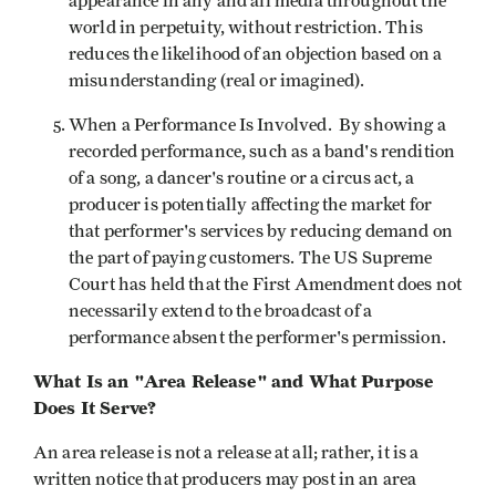
appearance in any and all media throughout the
world in perpetuity, without restriction. This
reduces the likelihood of an objection based on a
misunderstanding (real or imagined).
When a Performance Is Involved. By showing a
recorded performance, such as a band's rendition
of a song, a dancer's routine or a circus act, a
producer is potentially affecting the market for
that performer's services by reducing demand on
the part of paying customers. The US Supreme
Court has held that the First Amendment does not
necessarily extend to the broadcast of a
performance absent the performer's permission.
What Is an "Area Release" and What Purpose
Does It Serve?
An area release is not a release at all; rather, it is a
written notice that producers may post in an area