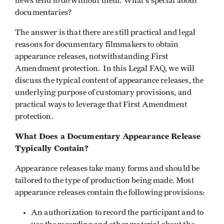
news tend to do without them. What's special about
documentaries?
The answer is that there are still practical and legal
reasons for documentary filmmakers to obtain
appearance releases, notwithstanding First
Amendment protection. In this Legal FAQ, we will
discuss the typical content of appearance releases, the
underlying purpose of customary provisions, and
practical ways to leverage that First Amendment
protection.
What Does a Documentary Appearance Release
Typically Contain?
Appearance releases take many forms and should be
tailored to the type of production being made. Most
appearance releases contain the following provisions:
An authorization to record the participant and to