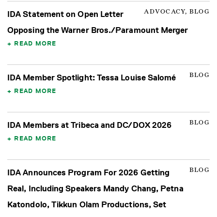
ADVOCACY, BLOG
IDA Statement on Open Letter
Opposing the Warner Bros./Paramount Merger
READ MORE
BLOG
IDA Member Spotlight: Tessa Louise Salomé
READ MORE
BLOG
IDA Members at Tribeca and DC/DOX 2026
READ MORE
BLOG
IDA Announces Program For 2026 Getting
Real, Including Speakers Mandy Chang, Petna
Katondolo, Tikkun Olam Productions, Set