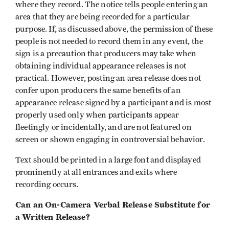
where they record. The notice tells people entering an
area that they are being recorded for a particular
purpose. If, as discussed above, the permission of these
people is not needed to record them in any event, the
sign is a precaution that producers may take when
obtaining individual appearance releases is not
practical. However, posting an area release does not
confer upon producers the same benefits of an
appearance release signed by a participant and is most
properly used only when participants appear
fleetingly or incidentally, and are not featured on
screen or shown engaging in controversial behavior.
Text should be printed in a large font and displayed
prominently at all entrances and exits where
recording occurs.
Can an On-Camera Verbal Release Substitute for
a Written Release?