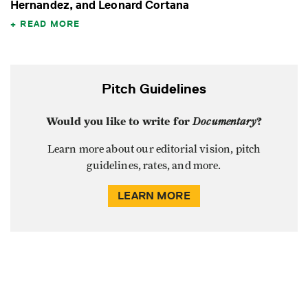
Hernandez, and Leonard Cortana
READ MORE
Pitch Guidelines
Would you like to write for
Documentary
?
Learn more about our editorial vision, pitch
guidelines, rates, and more.
LEARN MORE