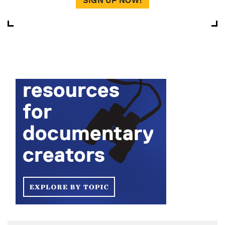
SIGN UP NOW!