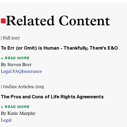
Related Content
| Fall 2017
To Err (or Omit) is Human - Thankfully, There's E&O
READ MORE
By Steven Beer
Legal FAQ
Insurance
| Online Articles: 2015
The Pros and Cons of Life Rights Agreements
READ MORE
By Katie Murphy
Legal