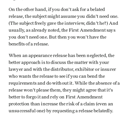
On the other hand, if you don't ask for a belated
release, the subject might assume you didn't need one.
(The subject freely gave the interview, didn't he?) And
usually, as already noted, the First Amendment says
you don't need one. But then you won't have the
benefits of a release.
When an appearance release has been neglected, the
better approach is to discuss the matter with your
lawyer and with the distributor, exhibitor or insurer
who wants the release to see if you can bend the
requirements and do without it. While the absence of a
release won't please them, they might agree that it's
better to forgo it and rely on First Amendment
protection than increase the risk of a claim (even an
unsuccessful one) by requesting a release belatedly.