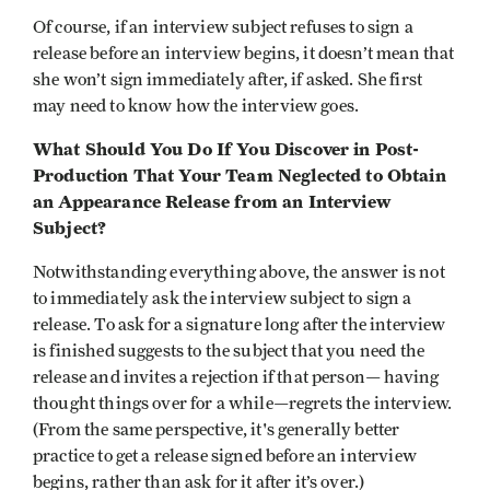
Of course, if an interview subject refuses to sign a
release before an interview begins, it doesn’t mean that
she won’t sign immediately after, if asked. She first
may need to know how the interview goes.
What Should You Do If You Discover in Post-
Production That Your Team Neglected to Obtain
an Appearance Release from an Interview
Subject?
Notwithstanding everything above, the answer is not
to immediately ask the interview subject to sign a
release. To ask for a signature long after the interview
is finished suggests to the subject that you need the
release and invites a rejection if that person— having
thought things over for a while—regrets the interview.
(From the same perspective, it's generally better
practice to get a release signed before an interview
begins, rather than ask for it after it’s over.)