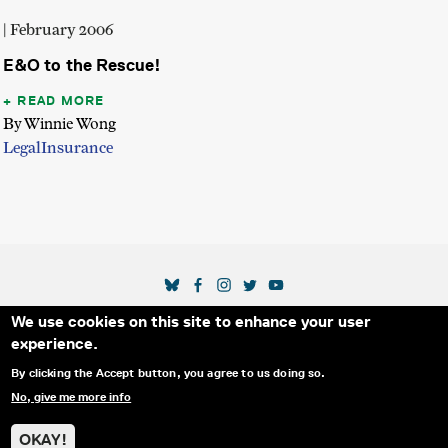
| February 2006
E&O to the Rescue!
READ MORE
By Winnie Wong
Legal
Insurance
SOCIAL MEDIA LINKS
We use cookies on this site to enhance your user
Secondary Footer Menu
THE IDA
BLOG
ABOUT US
SUPPORT US
experience.
EMAIL SIGN-UP
ADVERTISE WITH US
RSS
CONTACT
By clicking the Accept button, you agree to us doing so.
No, give me more info
© 2025 INTERNATIONAL DOCUMENTARY
PRIVACY
ASSOCIATION. ALL RIGHTS RESERVED.
POLICY
OKAY!