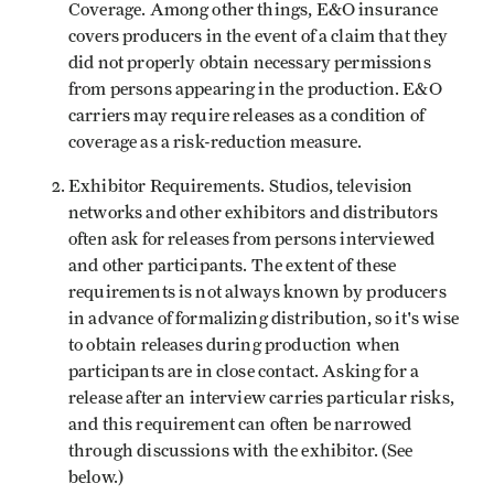
Coverage. Among other things, E&O insurance
covers producers in the event of a claim that they
did not properly obtain necessary permissions
from persons appearing in the production. E&O
carriers may require releases as a condition of
coverage as a risk-reduction measure.
Exhibitor Requirements. Studios, television
networks and other exhibitors and distributors
often ask for releases from persons interviewed
and other participants. The extent of these
requirements is not always known by producers
in advance of formalizing distribution, so it's wise
to obtain releases during production when
participants are in close contact. Asking for a
release after an interview carries particular risks,
and this requirement can often be narrowed
through discussions with the exhibitor. (See
below.)