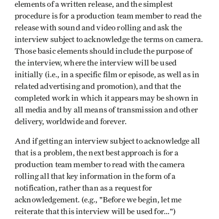
elements of a written release, and the simplest
procedure is for a production team member to read the
release with sound and video rolling and ask the
interview subject to acknowledge the terms on camera.
Those basic elements should include the purpose of
the interview, where the interview will be used
initially (i.e., in a specific film or episode, as well as in
related advertising and promotion), and that the
completed work in which it appears may be shown in
all media and by all means of transmission and other
delivery, worldwide and forever.
And if getting an interview subject to acknowledge all
that is a problem, the next best approach is for a
production team member to read with the camera
rolling all that key information in the form of a
notification, rather than as a request for
acknowledgement. (e.g., "Before we begin, let me
reiterate that this interview will be used for…")