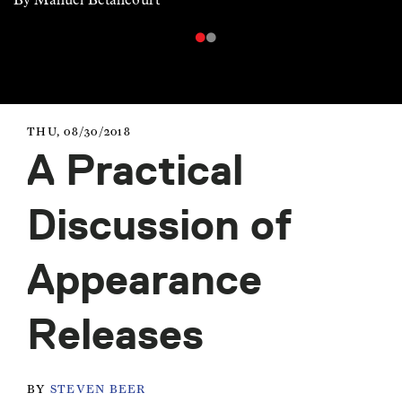
THU, 08/30/2018
A Practical
Discussion of
Appearance
Releases
BY
STEVEN BEER