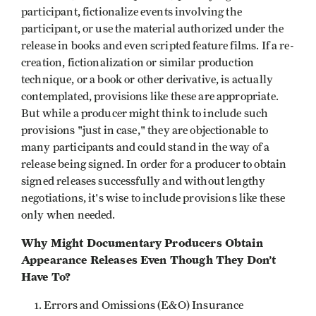
participant, fictionalize events involving the
participant, or use the material authorized under the
release in books and even scripted feature films. If a re-
creation, fictionalization or similar production
technique, or a book or other derivative, is actually
contemplated, provisions like these are appropriate.
But while a producer might think to include such
provisions "just in case," they are objectionable to
many participants and could stand in the way of a
release being signed. In order for a producer to obtain
signed releases successfully and without lengthy
negotiations, it's wise to include provisions like these
only when needed.
Why Might Documentary Producers Obtain
Appearance Releases Even Though They Don’t
Have To?
Errors and Omissions (E&O) Insurance