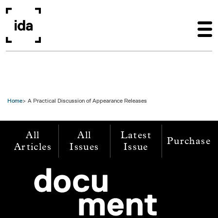
Skip to main content
Home
A Practical Discussion of Appearance Releases
All
All
Latest
Purchase
Articles
Issues
Issue
Image