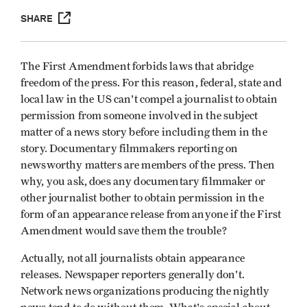
SHARE
The First Amendment forbids laws that abridge
freedom of the press. For this reason, federal, state and
local law in the US can't compel a journalist to obtain
permission from someone involved in the subject
matter of a news story before including them in the
story. Documentary filmmakers reporting on
newsworthy matters are members of the press. Then
why, you ask, does any documentary filmmaker or
other journalist bother to obtain permission in the
form of an appearance release from anyone if the First
Amendment would save them the trouble?
Actually, not all journalists obtain appearance
releases. Newspaper reporters generally don't.
Network news organizations producing the nightly