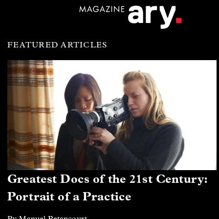
FEATURED ARTICLES
Greatest Docs of the 21st Century:
Portrait of a Practice
By Manuel Betancourt