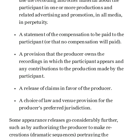
use the recording and other material about the
participant in one or more productions and
related advertising and promotion, in all media,
in perpetuity.
A statement of the compensation to be paid to the
participant (or that no compensation will paid).
A provision that the producer owns the
recordings in which the participant appears and
any contributions to the production made by the
participant.
A release of claims in favor of the producer.
A choice of law and venue provision for the
producer's preferred jurisdiction.
Some appearance releases go considerably further,
such as by authorizing the producer to make re-
creations (dramatic sequences) portraying the