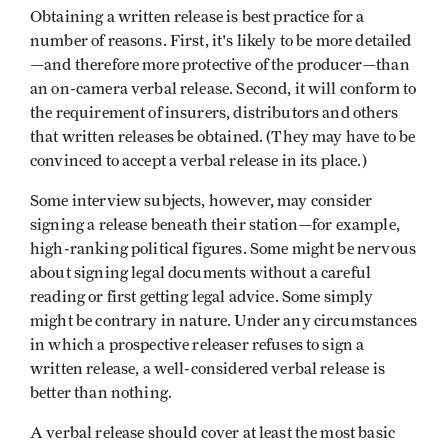
Obtaining a written release is best practice for a
number of reasons. First, it's likely to be more detailed
—and therefore more protective of the producer—than
an on-camera verbal release. Second, it will conform to
the requirement of insurers, distributors and others
that written releases be obtained. (They may have to be
convinced to accept a verbal release in its place.)
Some interview subjects, however, may consider
signing a release beneath their station—for example,
high-ranking political figures. Some might be nervous
about signing legal documents without a careful
reading or first getting legal advice. Some simply
might be contrary in nature. Under any circumstances
in which a prospective releaser refuses to sign a
written release, a well-considered verbal release is
better than nothing.
A verbal release should cover at least the most basic