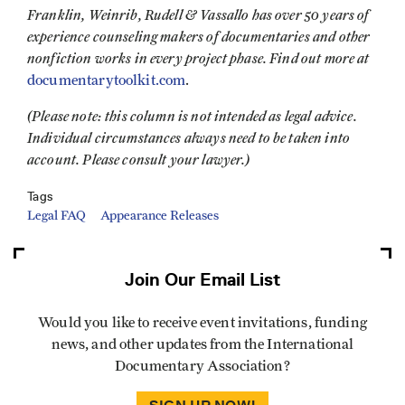
Franklin, Weinrib, Rudell & Vassallo has over 50 years of
experience counseling makers of documentaries and other
nonfiction works in every project phase. Find out more at
documentarytoolkit.com
.
(Please note: this column is not intended as legal advice.
Individual circumstances always need to be taken into
account. Please consult your lawyer.)
Tags
Legal FAQ
Appearance Releases
Join Our Email List
Would you like to receive event invitations, funding
news, and other updates from the International
Documentary Association?