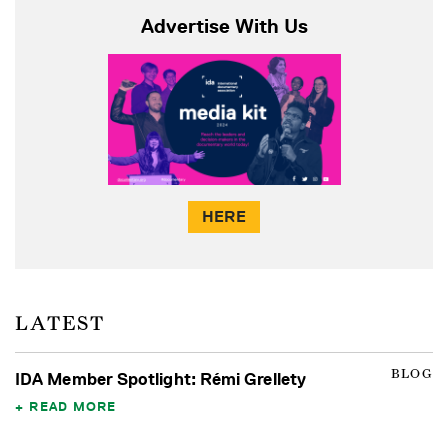
Advertise With Us
HERE
LATEST
BLOG
IDA Member Spotlight: Rémi Grellety
READ MORE