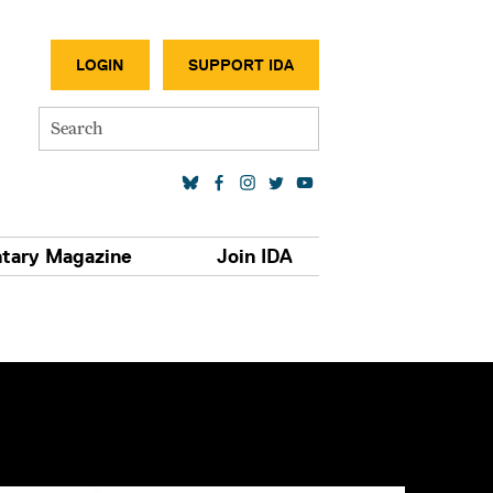
SECONDA
LOGIN
SUPPORT IDA
Search
SOCIAL MEDIA LINKS
tary Magazine
Join IDA
S