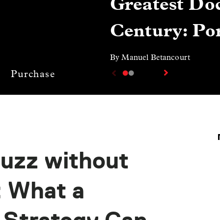
Greatest Doc
Century: Por
By Manuel Betancourt
Purchase
Buzz without
: What a