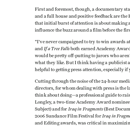
First and foremost, though, a documentary starti
and a full house and positive feedback are the 
that initial burst of attention is about making
influence the buzz around a film before the fir
"I've never campaigned to try to win awards a
If a Tree Falls
and
both earned Academy Award n
would be pretty off-putting to jurors who aren'
what they like. But I think having a publicist a
helpful to getting press attention, especially i
Cutting through the noise of the 24-hour media 
directors, for whom dealing with press is the 
think about doing—a professional guide to rais
Longley, a two-time Academy Award nominee
Iraq in Fragments
Subject) and for
(Best Docume
Iraq in Fragm
2006 Sundance Film Festival for
and Editing awards, was critical in maximizing 