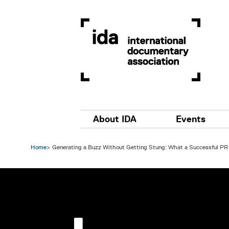
Skip to main content
Main navigation
About IDA
Events
Home
Generating a Buzz Without Getting Stung: What a Successful PR 
Image