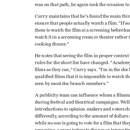
was on that path, he again took the occasion to
Curry maintains that he's found the main thin
ensure that people actually watch a film. "If so
them to watch the film at a screening beforehan
watch it in a screening room or theater rather t
cooking dinner."
He notes that seeing the film in proper context
rules for the short list have changed. "Academ
films as they can," Curry says. "I'm in the d
qualified films that it is impossible to watc
seen by most doc branch members."
A publicity team can influence whom a filmma
during festival and theatrical campaigns. Well
introductions to opinion-makers and voters du
differently, according to the amount of dollars 
while no one is going to vote for a film that the