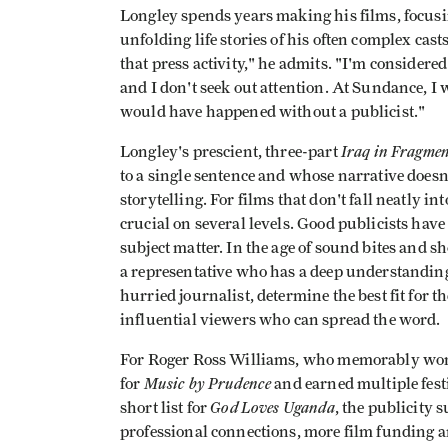
Longley spends years making his films, focusi
unfolding life stories of his often complex cas
that press activity," he admits. "I'm considere
and I don't seek out attention. At Sundance, I
would have happened without a publicist."
Iraq in Fragmen
Longley's prescient, three-part
to a single sentence and whose narrative does
storytelling. For films that don't fall neatly in
crucial on several levels. Good publicists have 
subject matter. In the age of sound bites and sh
a representative who has a deep understanding o
hurried journalist, determine the best fit for 
influential viewers who can spread the word.
For Roger Ross Williams, who memorably wo
Music by Prudence
for
and earned multiple fes
God Loves Uganda
short list for
, the publicity 
professional connections, more film funding and