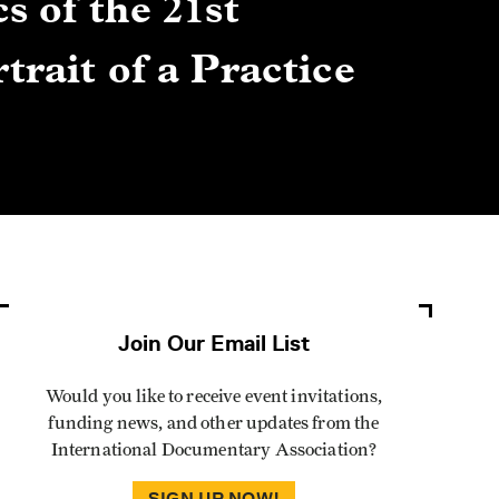
s of the 21st
Gre
trait of a Practice
Cen
Lis
By Winn
Join Our Email List
Would you like to receive event invitations,
funding news, and other updates from the
International Documentary Association?
SIGN UP NOW!