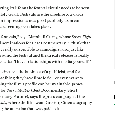
ng its life on the festival circuit needs to be seen,
Holy Grail. Festivals are the pipeline to awards;
 an impression, and a good publicity team can
st screening even takes place.
Street Fight
t festivals," says Marshall Curry, whose
ominations for Best Documentary. "I think that
t really susceptible to campaigns, and just like
round the festival and theatrical releases is really
f you don't have relationships with media yourself."
circus is the business of a publicist, and for
last thing they have time to do—or even want to
ing the film's profile can be invaluable. James
Sari's Mother
 for
(Best Documentary Short
ntary Feature), says the press campaign at the
ents
, where the film won Director, Cinematography
the attention that was paid to it.