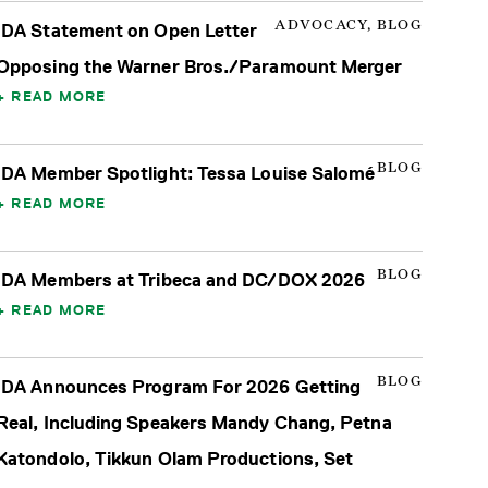
ADVOCACY, BLOG
IDA Statement on Open Letter
Opposing the Warner Bros./Paramount Merger
READ MORE
BLOG
IDA Member Spotlight: Tessa Louise Salomé
READ MORE
BLOG
IDA Members at Tribeca and DC/DOX 2026
READ MORE
BLOG
IDA Announces Program For 2026 Getting
Real, Including Speakers Mandy Chang, Petna
Katondolo, Tikkun Olam Productions, Set