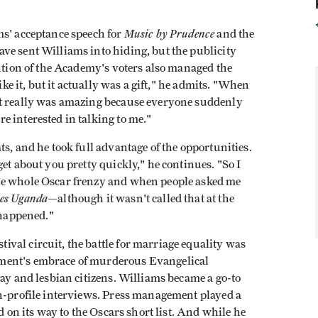
Music by Prudence
ms' acceptance speech for
and the
ve sent Williams into hiding, but the publicity
ention of the Academy's voters also managed the
ike it, but it actually was a gift," he admits. "When
it really was amazing because everyone suddenly
 interested in talking to me."
s, and he took full advantage of the opportunities.
et about you pretty quickly," he continues. "So I
he whole Oscar frenzy and when people asked me
es Uganda
—although it wasn't called that at the
 happened."
ival circuit, the battle for marriage equality was
ment's embrace of murderous Evangelical
gay and lesbian citizens. Williams became a go-to
gh-profile interviews. Press management played a
d on its way to the Oscars short list. And while he