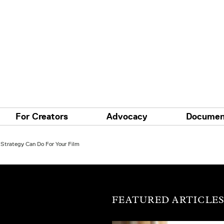
For Creators
Advocacy
Documen
Strategy Can Do For Your Film
FEATURED ARTICLE