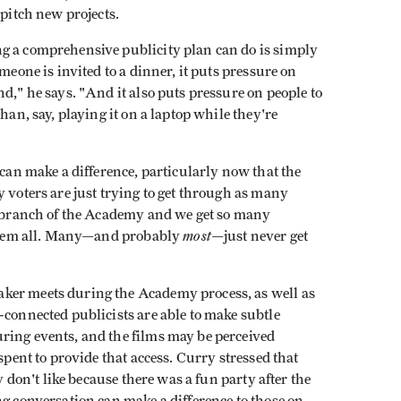
 pitch new projects.
g a comprehensive publicity plan can do is simply
meone is invited to a dinner, it puts pressure on
d," he says. "And it also puts pressure on people to
han, say, playing it on a laptop while they're
 can make a difference, particularly now that the
y voters are just trying to get through as many
oc branch of the Academy and we get so many
most
h them all. Many—and probably
—just never get
ker meets during the Academy process, as well as
-connected publicists are able to make subtle
ring events, and the films may be perceived
spent to provide that access. Curry stressed that
y don't like because there was a fun party after the