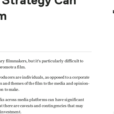
 Strategy Can
lm
y filmmakers, but it's particularly difficult to
promote a film.
roducers are individuals, as opposed to a corporate
s and themes of the film to the media and opinion-
on to make.
rks across media platforms can have significant
ut there are caveats and contingencies that may
e investment.