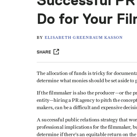
Successful PR
Do for Your Fi
BY
ELISABETH GREENBAUM KASSON
SHARE
The allocation of funds is tricky for documentar
determine what monies should be set aside to 
If the filmmaker is also the producer—or the p
entity—hiring a PR agency to pitch the concept
makers, can be a difficult and expensive decisi
A successful public relations strategy that wo
professional implications for the filmmaker, b
determine if there's an equitable return on th