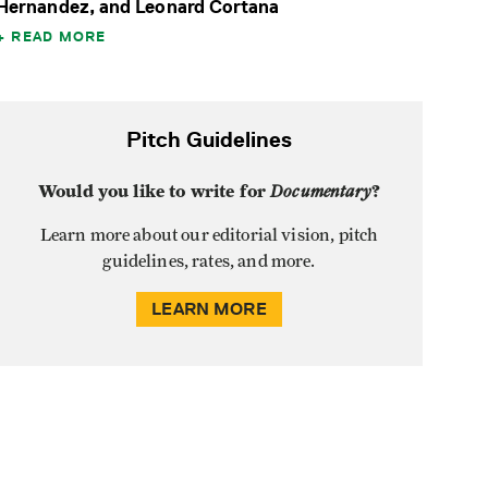
Hernandez, and Leonard Cortana
READ MORE
Pitch Guidelines
Would you like to write for
Documentary
?
Learn more about our editorial vision, pitch
guidelines, rates, and more.
LEARN MORE