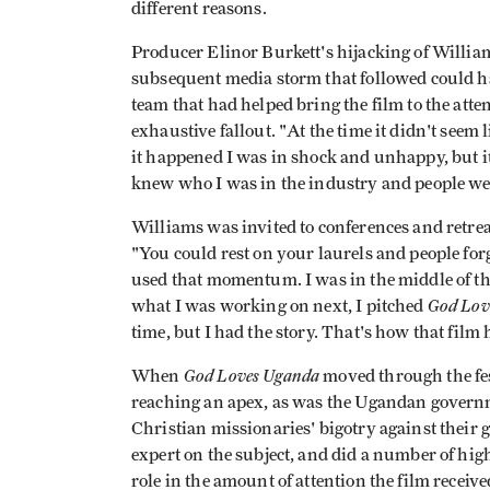
different reasons.
Producer Elinor Burkett's hijacking of Willia
subsequent media storm that followed could ha
team that had helped bring the film to the att
exhaustive fallout. "At the time it didn't seem l
it happened I was in shock and unhappy, but 
knew who I was in the industry and people were
Williams was invited to conferences and retreat
"You could rest on your laurels and people forg
used that momentum. I was in the middle of t
God Lov
what I was working on next, I pitched
time, but I had the story. That's how that film
God Loves Uganda
When
moved through the fest
reaching an apex, as was the Ugandan govern
Christian missionaries' bigotry against their 
expert on the subject, and did a number of hi
role in the amount of attention the film receive