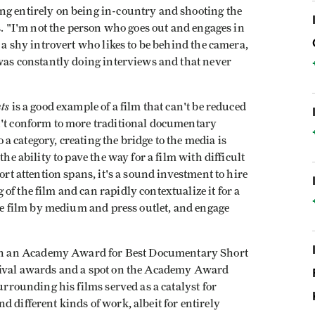
ng entirely on being in-country and shooting the
ts. "I'm not the person who goes out and engages in
d a shy introvert who likes to be behind the camera,
 was constantly doing interviews and that never
ts
is a good example of a film that can't be reduced
n't conform to more traditional documentary
to a category, creating the bridge to the media is
the ability to pave the way for a film with difficult
ort attention spans, it's a sound investment to hire
f the film and can rapidly contextualize it for a
the film by medium and press outlet, and engage
n an Academy Award for Best Documentary Short
tival awards and a spot on the Academy Award
surrounding his films served as a catalyst for
 different kinds of work, albeit for entirely