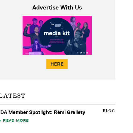
Advertise With Us
HERE
LATEST
BLOG
IDA Member Spotlight: Rémi Grellety
READ MORE