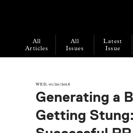
All
All
Latest
Articles
Issues
Issue
WED, 01/20/2016
Generating a 
Getting Stung