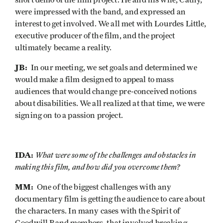
short demo of the film project. He and his wife, Cathy,
were impressed with the band, and expressed an
interest to get involved. We all met with Lourdes Little,
executive producer of the film, and the project
ultimately became a reality.
JB:
In our meeting, we set goals and determined we
would make a film designed to appeal to mass
audiences that would change pre-conceived notions
about disabilities. We all realized at that time, we were
signing on to a passion project.
IDA:
What were some of the challenges and obstacles in
making this film, and how did you overcome them?
MM:
One of the biggest challenges with any
documentary film is getting the audience to care about
the characters. In many cases with the Spirit of