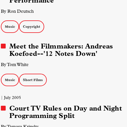
Performance
By Ron Deutsch
Music
Copyright
Meet the Filmmakers: Andreas
Koefoed--'12 Notes Down'
By Tom White
Music
Short Films
| July 2005
Court TV Rules on Day and Night
Programming Split
By Tamara Krinsky