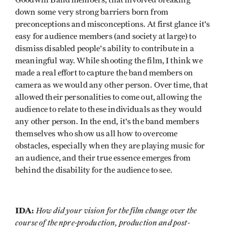
Goodwill Band members, that involved breaking
down some very strong barriers born from
preconceptions and misconceptions. At first glance it's
easy for audience members (and society at large) to
dismiss disabled people's ability to contribute in a
meaningful way. While shooting the film, I think we
made a real effort to capture the band members on
camera as we would any other person. Over time, that
allowed their personalities to come out, allowing the
audience to relate to these individuals as they would
any other person. In the end, it's the band members
themselves who show us all how to overcome
obstacles, especially when they are playing music for
an audience, and their true essence emerges from
behind the disability for the audience to see.
IDA:
How did your vision for the film change over the
course of the npre-production, production and post-