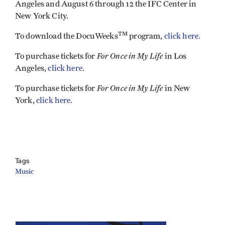
Angeles and August 6 through 12 the IFC Center in
New York City.
TM
To download the DocuWeeks
program,
click here.
For Once in My Life
To purchase tickets for
in Los
Angeles,
click here.
For Once in My Life
To purchase tickets for
in New
York,
click here.
Tags
Music