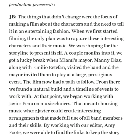
production processes?
<
JB:
The things that didn't change were the focus of
making a film about the characters and the need to tell
it in an entertaining fashion. When we first started
filming, the only plan was to capture these interesting
characters and their music. We were hoping for the
storyline to present itself. A couple months into it, we
got a lucky break when Miami's mayor, Manny Diaz,
along with Emilio Estefan, visited the band and the
mayor invited them to play at a large, prestigious
event. The film now had a path to follow. From there
we found a natural build and a timeline of events to
work with. At that point, we began working with
Javier Pena on music choices. That meant choosing
music where Javier could create interesting
arrangements that made full use of all band members
and their skills. By working with our editor, Amy
Foote, we were able to find the links to keep the story