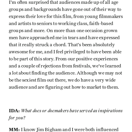
I'm often surprised that audiences made up of all age
groups and backgrounds have gone out of their way to
express their love for this film, from young filmmakers
and artists to seniors to working class, faith-based
groups and more. On more than one occasion grown
men have approached me in tears and have expressed
that it really struck a chord. That's been absolutely
awesome for me, and I feel privileged to have been able
to be part of this story. From our positive experiences
and a couple of rejections from festivals, we've learned
a lot about finding the audience. Although we may not
be the sexiest film out there, we do have a very wide
audience and are figuring out how to market to them.
IDA:
What docs or docmakers have served as inspirations
for you?
MM:
I know Jim Bigham and I were both influenced