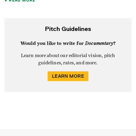
READ MORE
Pitch Guidelines
Would you like to write for
Documentary
?
Learn more about our editorial vision, pitch
guidelines, rates, and more.
LEARN MORE