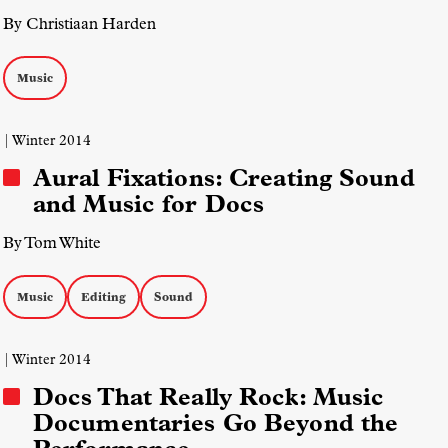
By Christiaan Harden
Music
| Winter 2014
Aural Fixations: Creating Sound
and Music for Docs
By Tom White
Music
Editing
Sound
| Winter 2014
Docs That Really Rock: Music
Documentaries Go Beyond the