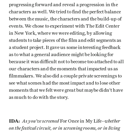
progressing forward and reveal a progression in the
characters as well. We tried to find the perfect balance
between the music, the characters and the build-up of
events. We chose to experiment with The Edit Center
in New York, where we were editing, by allowing
students to take pieces of the film and edit segments as
a student project. It gave us some interesting feedback
as to what a general audience might be looking for
because it was difficult not to become too attached to all
our characters and the moments that impacted us as
filmmakers. We also did a couple private screenings to
see what scenes had the most impact and to lose other
moments that we felt were great but maybe didn't have
as much to do with the story.
IDA:
As you've screened
--whether
For Once in My Life
on the festival circuit, or in screening rooms, or in living