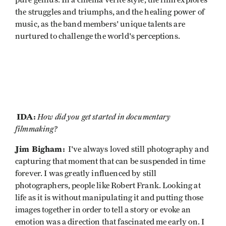
pure genius. In a cinema vérité style, the film explores
the struggles and triumphs, and the healing power of
music, as the band members' unique talents are
nurtured to challenge the world's perceptions.
IDA:
How did you get started in documentary
filmmaking?
Jim Bigham:
I've always loved still photography and
capturing that moment that can be suspended in time
forever. I was greatly influenced by still
photographers, people like Robert Frank. Looking at
life as it is without manipulating it and putting those
images together in order to tell a story or evoke an
emotion was a direction that fascinated me early on. I