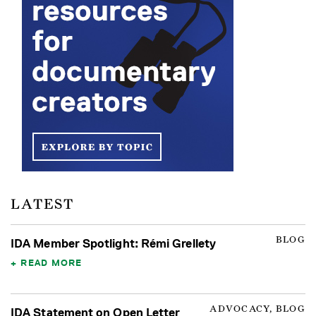
LATEST
BLOG
IDA Member Spotlight: Rémi Grellety
READ MORE
ADVOCACY, BLOG
IDA Statement on Open Letter