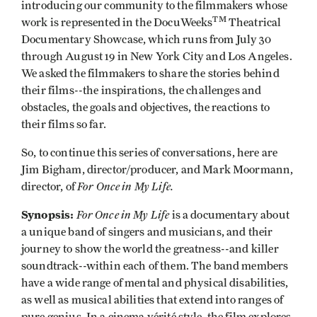
introducing our community to the filmmakers whose
TM
work is represented in the DocuWeeks
Theatrical
Documentary Showcase, which runs from July 30
through August 19 in New York City and Los Angeles.
We asked the filmmakers to share the stories behind
their films--the inspirations, the challenges and
obstacles, the goals and objectives, the reactions to
their films so far.
So, to continue this series of conversations, here are
Jim Bigham, director/producer, and Mark Moormann,
For Once in My Life.
director, of
Synopsis:
For Once in My Life
is a documentary about
a unique band of singers and musicians, and their
journey to show the world the greatness--and killer
soundtrack--within each of them. The band members
have a wide range of mental and physical disabilities,
as well as musical abilities that extend into ranges of