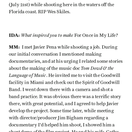
(July 21st) while shooting here in the waters off the
Florida coast. RIP Wes Skiles.
IDA:
What inspired you to make
?
For Once in My Life
MM:
I met Javier Pena while shooting a job. During
our initial conversation I mentioned making
documentaries, and at his urging I related some stories
Tom Dowd & the
about the making of the music doc
Language of Music
. He invited me to visit the Goodwill
facility in Miami and check out the Spirit of Goodwill
Band. I went down there with a camera and shot a
band practice. It was obvious there was a terrific story
there, with great potential, and I agreed to help Javier
develop the project. Some time later, while meeting
with director/producer Jim Bigham regarding a
documentary I'd helped him shoot, I showed him a