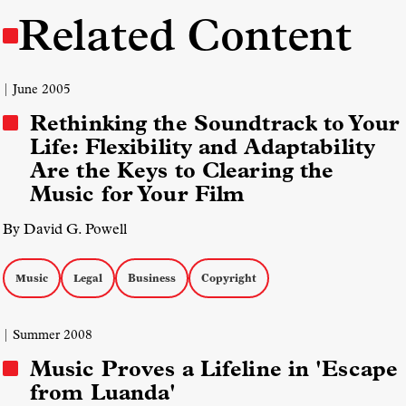
Related Content
| June 2005
Rethinking the Soundtrack to Your
Life: Flexibility and Adaptability
Are the Keys to Clearing the
Music for Your Film
By David G. Powell
Music
Legal
Business
Copyright
| Summer 2008
Music Proves a Lifeline in 'Escape
from Luanda'