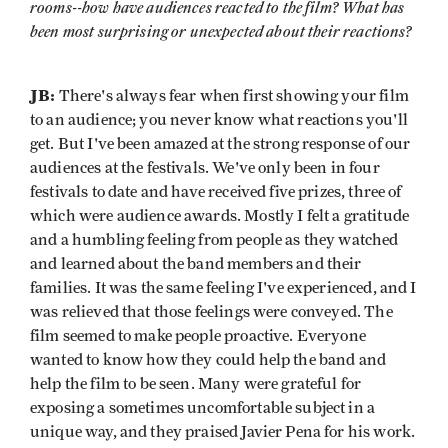
rooms--how have audiences reacted to the film? What has
been most surprising or unexpected about their reactions?
JB:
There's always fear when first showing your film
to an audience; you never know what reactions you'll
get. But I've been amazed at the strong response of our
audiences at the festivals. We've only been in four
festivals to date and have received five prizes, three of
which were audience awards. Mostly I felt a gratitude
and a humbling feeling from people as they watched
and learned about the band members and their
families. It was the same feeling I've experienced, and I
was relieved that those feelings were conveyed. The
film seemed to make people proactive. Everyone
wanted to know how they could help the band and
help the film to be seen. Many were grateful for
exposing a sometimes uncomfortable subject in a
unique way, and they praised Javier Pena for his work.