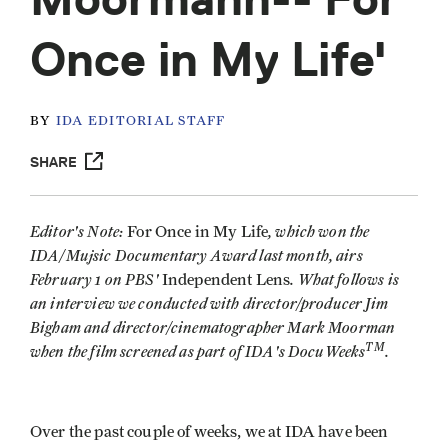
Once in My Life'
BY
IDA EDITORIAL STAFF
SHARE
Editor's Note:
, which won the
For Once in My Life
IDA/Mujsic Documentary Award last month, airs
February 1 on PBS'
. What follows is
Independent Lens
an interview we conducted with director/producer Jim
Bigham and director/cinematographer Mark Moorman
TM
when the film screened as part of IDA's DocuWeeks
.
Over the past couple of weeks, we at IDA have been