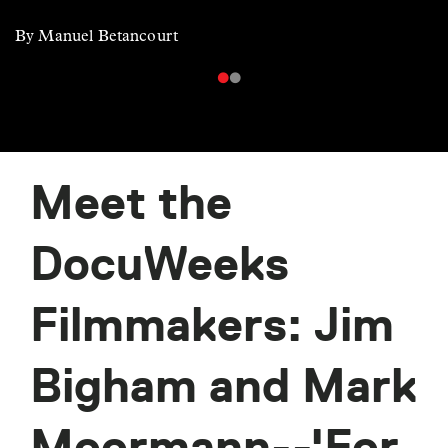
By Manuel Betancourt
Meet the
DocuWeeks
Filmmakers: Jim
Bigham and Mark
Moormann--'For