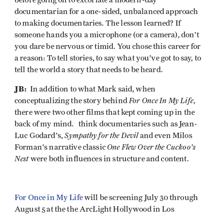
before going on to excoriate a modern-day
documentarian for a one-sided, unbalanced approach
to making documentaries. The lesson learned? If
someone hands you a microphone (or a camera), don't
you dare be nervous or timid. You chose this career for
a reason: To tell stories, to say what you've got to say, to
tell the world a story that needs to be heard.
JB:
In addition to what Mark said, when
For Once In My Life
conceptualizing the story behind
,
there were two other films that kept coming up in the
back of my mind. think documentaries such as Jean-
Sympathy for the Devil
Luc Godard's,
and even Milos
One Flew Over the Cuckoo's
Forman's narrative classic
Nest
were both influences in structure and content.
For Once in My Life
will be screening July 30 through
August 5 at the the ArcLight Hollywood in Los