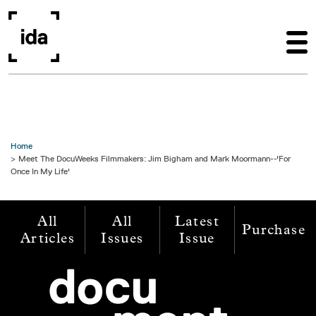
Skip to main content
Home
Meet The DocuWeeks Filmmakers: Jim Bigham and Mark Moormann--'For
Once In My Life'
All
All
Latest
Purchase
Articles
Issues
Issue
Image