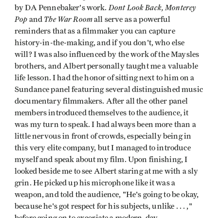
Dont Look Back,
Monterey
by DA Pennebaker's work.
Pop
The War Room
and
all serve as a powerful
reminders that as a filmmaker you can capture
history-in-the-making, and if you don't, who else
will? I was also influenced by the work of the Maysles
brothers, and Albert personally taught me a valuable
life lesson. I had the honor of sitting next to him on a
Sundance panel featuring several distinguished music
documentary filmmakers. After all the other panel
members introduced themselves to the audience, it
was my turn to speak. I had always been more than a
little nervous in front of crowds, especially being in
this very elite company, but I managed to introduce
myself and speak about my film. Upon finishing, I
looked beside me to see Albert staring at me with a sly
grin. He picked up his microphone like it was a
weapon, and told the audience, "He's going to be okay,
because he's got respect for his subjects, unlike . . . ,"