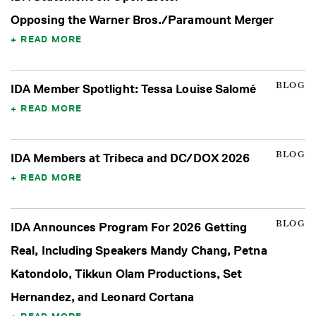
Opposing the Warner Bros./Paramount Merger
READ MORE
BLOG
IDA Member Spotlight: Tessa Louise Salomé
READ MORE
BLOG
IDA Members at Tribeca and DC/DOX 2026
READ MORE
BLOG
IDA Announces Program For 2026 Getting
Real, Including Speakers Mandy Chang, Petna
Katondolo, Tikkun Olam Productions, Set
Hernandez, and Leonard Cortana