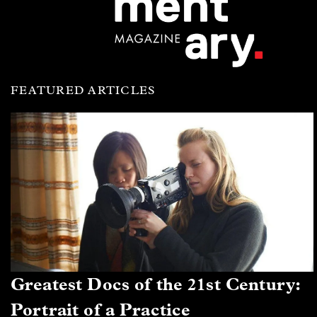
FEATURED ARTICLES
Greatest Docs of the 21st Century:
Portrait of a Practice