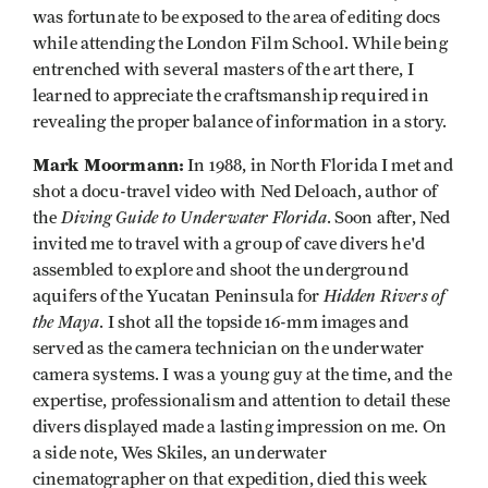
was fortunate to be exposed to the area of editing docs
while attending the London Film School. While being
entrenched with several masters of the art there, I
learned to appreciate the craftsmanship required in
revealing the proper balance of information in a story.
Mark Moormann:
In 1988, in North Florida I met and
shot a docu-travel video with Ned Deloach, author of
Diving Guide to Underwater Florida
the
. Soon after, Ned
invited me to travel with a group of cave divers he'd
assembled to explore and shoot the underground
Hidden Rivers of
aquifers of the Yucatan Peninsula for
the Maya
. I shot all the topside 16-mm images and
served as the camera technician on the underwater
camera systems. I was a young guy at the time, and the
expertise, professionalism and attention to detail these
divers displayed made a lasting impression on me. On
a side note, Wes Skiles, an underwater
cinematographer on that expedition, died this week