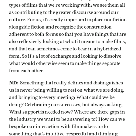
types of films that we're working with; we see them all
as contributing to the greater discourse around our
culture. For us, it's really important to place nonfiction
alongside fiction and recognize the construction
adherent to both forms so that you have things that are
also reflexively looking at what it means to make films,
and that can sometimes come to bear in a hybridized
form. So it's a lot of exchange and looking to dissolve
what would otherwise seem to make things separate
from each other.
ND:
Something that really defines and distinguishes
us is never being willing to rest on what we are doing,
and bringing to every meeting: What could we be
doing? Celebrating our successes, but always asking,
What support is needed now? Where are there gaps in
the industry we want to be answering to? How can we
bespoke our interaction with filmmakers to do
something that’s intuitive, respectful and thinking