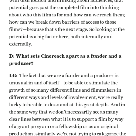
with distribution and thinking about audiences, that
potential goes past the completed film into thinking
about who this film is for and how can we reach them;
how can we break down barriers of access to those
films?—because that's the next stage. So looking at the
potential is a big factor here, both internally and
externally.
D: What sets Cinereach apart as a funder and a
producer?
LG:
The fact that we are a funder and a producer is
unusual in and of itself—to be able to stimulate the
growth of so many different films and filmmakers in
different ways and levels of involvement, we're really
lucky to be able to do so and at this great depth. And in
the same way that we don’t necessarily see as many
clear lines between what it is to support a film by way
of a grant program or a fellowship or as an original
production, similarly we're not trying to categorize the