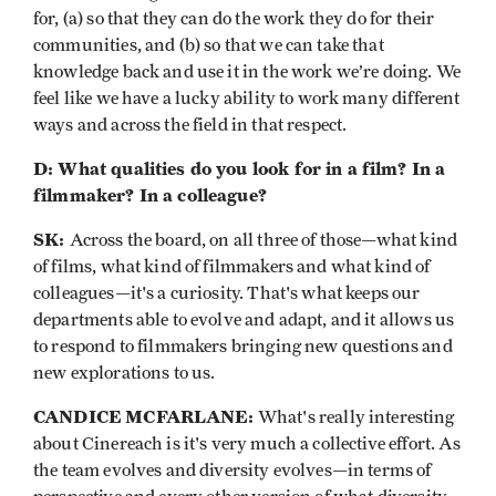
for, (a) so that they can do the work they do for their
communities, and (b) so that we can take that
knowledge back and use it in the work we’re doing. We
feel like we have a lucky ability to work many different
ways and across the field in that respect.
D: What qualities do you look for in a film? In a
filmmaker? In a colleague?
SK:
Across the board, on all three of those—what kind
of films, what kind of filmmakers and what kind of
colleagues—it's a curiosity. That's what keeps our
departments able to evolve and adapt, and it allows us
to respond to filmmakers bringing new questions and
new explorations to us.
CANDICE MCFARLANE:
What's really interesting
about Cinereach is it's very much a collective effort. As
the team evolves and diversity evolves—in terms of