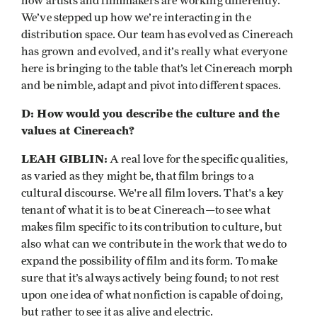
how artists and filmmakers are working differently.
We’ve stepped up how we’re interacting in the
distribution space. Our team has evolved as Cinereach
has grown and evolved, and it’s really what everyone
here is bringing to the table that’s let Cinereach morph
and be nimble, adapt and pivot into different spaces.
D: How would you describe the culture and the
values at Cinereach?
LEAH GIBLIN:
A real love for the specific qualities,
as varied as they might be, that film brings to a
cultural discourse. We're all film lovers. That's a key
tenant of what it is to be at Cinereach—to see what
makes film specific to its contribution to culture, but
also what can we contribute in the work that we do to
expand the possibility of film and its form. To make
sure that it’s always actively being found; to not rest
upon one idea of what nonfiction is capable of doing,
but rather to see it as alive and electric.