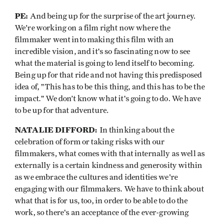
PE:
And being up for the surprise of the art journey.
We're working on a film right now where the
filmmaker went into making this film with an
incredible vision, and it's so fascinating now to see
what the material is going to lend itself to becoming.
Being up for that ride and not having this predisposed
idea of, "This has to be this thing, and this has to be the
impact." We don’t know what it's going to do. We have
to be up for that adventure.
NATALIE DIFFORD:
In thinking about the
celebration of form or taking risks with our
filmmakers, what comes with that internally as well as
externally is a certain kindness and generosity within
as we embrace the cultures and identities we're
engaging with our filmmakers. We have to think about
what that is for us, too, in order to be able to do the
work, so there's an acceptance of the ever-growing