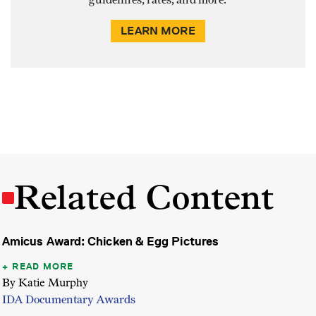
guidelines, rates, and more.
LEARN MORE
Related Content
Amicus Award: Chicken & Egg Pictures
READ MORE
By Katie Murphy
IDA Documentary Awards