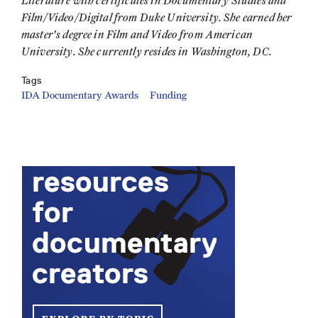
Literature with certificates in Documentary Studies and
Film/Video/Digital from Duke University. She earned her
master's degree in Film and Video from American
University. She currently resides in Washington, DC.
Tags
IDA Documentary Awards
Funding