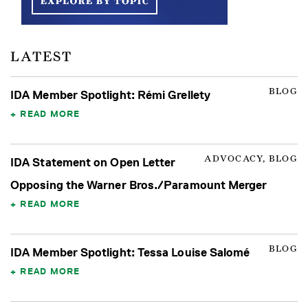
LATEST
BLOG
IDA Member Spotlight: Rémi Grellety
READ MORE
ADVOCACY, BLOG
IDA Statement on Open Letter
Opposing the Warner Bros./Paramount Merger
READ MORE
BLOG
IDA Member Spotlight: Tessa Louise Salomé
READ MORE