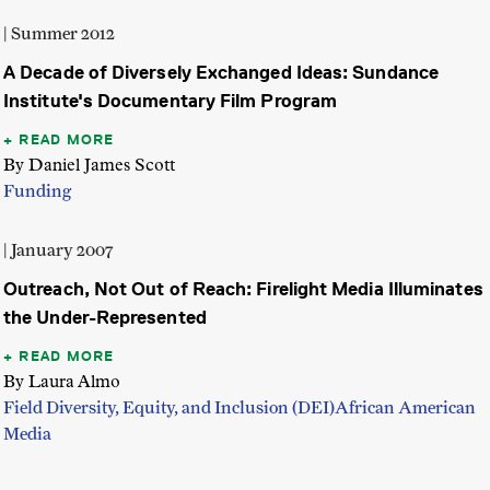
| Summer 2012
A Decade of Diversely Exchanged Ideas: Sundance
Institute's Documentary Film Program
READ MORE
By Daniel James Scott
Funding
| January 2007
Outreach, Not Out of Reach: Firelight Media Illuminates
the Under-Represented
READ MORE
By Laura Almo
Field Diversity, Equity, and Inclusion (DEI)
African American
Media