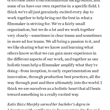
of us come more from foundational backgrounds, and
some of us have our own expertise in a specific field. I
think we're all just genuinely excited every day to
work together to help bring out the best in what a
filmmaker is striving for. We're a fairly small
organization, but we do a lot and we work together
very closely—sometimes in clear teams and sometimes
in more ad hoc teams. We all bring a passion to it, and
we like sharing what we know and learning what
others know so that we can gain more experience in
the different aspects of our work, and together as one
holistic team help a filmmaker amplify what they're
doing—from inception, to early experimentation and
innovation, through production best practices, all the
way through post and then ultimately into the world. I
think we see ourselves as a holistic heart that all beats
toward something in a really excited way.
Katie Bieze Murphy earned her bachelor's degree in