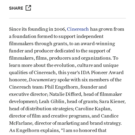
SHARE
Since its founding in 2006,
Cinereach
has grown from
a foundation formed to support independent
filmmakers through grants, to an award-winning
funder and producer dedicated to the support of
filmmakers, films, producers and organizations. To
learn more about the evolution, culture and unique
qualities of Cinereach, this year’s IDA Pioneer Award
Documentary
honoree,
spoke with six members of the
Cinereach team: Phil Engelhorn, founder and
executive director; Natalie Difford, head of filmmaker
development; Leah Giblin, head of grants; Sara Kiener,
head of distribution strategies; Caroline Kaplan,
director of film and creative programs, and Candice
McFarlane, director of marketing and brand strategy.
As Engelhorn explains, "l am so honored that