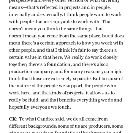
perspective and every other version of what diversity
means—that's reflected in projects and in people,
internally and externally. I think people want to work
with people that are enjoyable to work with. That
doesn’t mean you think the same things, that
doesn't mean you come from the same place, but it does
mean there's a certain approach to how you work with
other people, and that I think it's fair to say there’s a
certain value in that here. We really do work closely
together; there's a foundation, and there's also a
production company, and for many reasons you might
think that those are extremely separate. But because of
the nature of the people we support, the people who
work here, and the kinds of projects, it allows us to
really be fluid, and that benefits everything we do and
hopefully everyone we touch.
CK:
To what Candice said, we do all come from
different backgrounds: some of us are producers, some