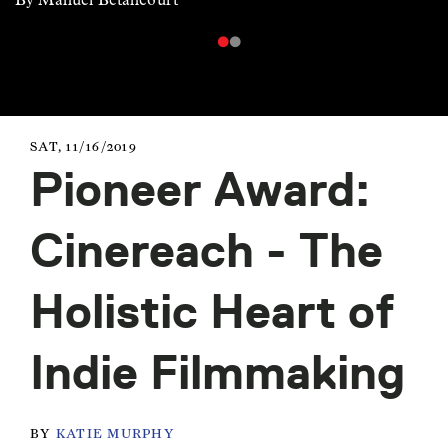
SAT, 11/16/2019
Pioneer Award:
Cinereach - The
Holistic Heart of
Indie Filmmaking
BY
KATIE MURPHY