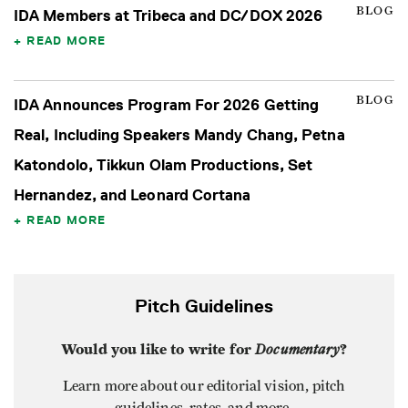
BLOG
IDA Members at Tribeca and DC/DOX 2026
READ MORE
BLOG
IDA Announces Program For 2026 Getting
Real, Including Speakers Mandy Chang, Petna
Katondolo, Tikkun Olam Productions, Set
Hernandez, and Leonard Cortana
READ MORE
Pitch Guidelines
Would you like to write for
Documentary
?
Learn more about our editorial vision, pitch