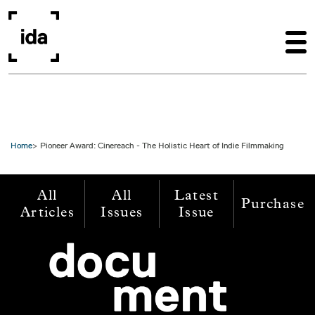
Skip to main content
Home
Pioneer Award: Cinereach - The Holistic Heart of Indie Filmmaking
All
All
Latest
Purchase
Articles
Issues
Issue
Image