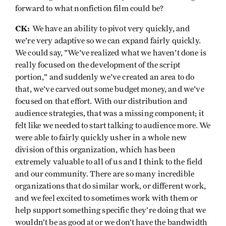
forward to what nonfiction film could be?
CK:
We have an ability to pivot very quickly, and
we're very adaptive so we can expand fairly quickly.
We could say, "We've realized what we haven't done is
really focused on the development of the script
portion," and suddenly we've created an area to do
that, we've carved out some budget money, and we've
focused on that effort. With our distribution and
audience strategies, that was a missing component; it
felt like we needed to start talking to audience more. We
were able to fairly quickly usher in a whole new
division of this organization, which has been
extremely valuable to all of us and I think to the field
and our community. There are so many incredible
organizations that do similar work, or different work,
and we feel excited to sometimes work with them or
help support something specific they’re doing that we
wouldn’t be as good at or we don’t have the bandwidth