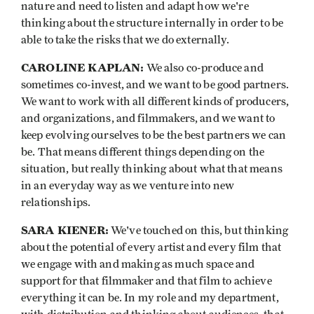
nature and need to listen and adapt how we're
thinking about the structure internally in order to be
able to take the risks that we do externally.
CAROLINE KAPLAN:
We also co-produce and
sometimes co-invest, and we want to be good partners.
We want to work with all different kinds of producers,
and organizations, and filmmakers, and we want to
keep evolving ourselves to be the best partners we can
be. That means different things depending on the
situation, but really thinking about what that means
in an everyday way as we venture into new
relationships.
SARA KIENER:
We've touched on this, but thinking
about the potential of every artist and every film that
we engage with and making as much space and
support for that filmmaker and that film to achieve
everything it can be. In my role and my department,