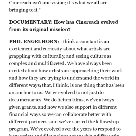
Cinereach isn’t one vision; it's what we all are
bringing to it."
DOCUMENTARY: How has Cinereach evolved
from its original mission?
PHIL ENGELHORN:
I think a constant is an
excitement and curiosity about what artists are
grappling with culturally, and seeing culture as
complex and multifaceted. We have always been
excited about how artists are approaching their work
and how they are trying to understand the world in
different ways; that, I think, is one thing that has been
an anchor to us. We've evolved to not just do
documentaries. We do fiction films; we've always
given grants, and now we also support in different
financial ways so we can collaborate better with
different partners; and we've started the fellowship
program. We've evolved over the years to respond to