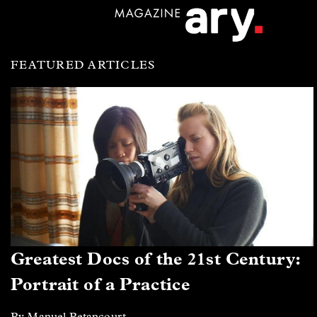
FEATURED ARTICLES
Greatest Docs of the 21st Century:
Portrait of a Practice
By Manuel Betancourt