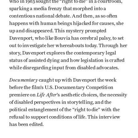
who in 1983 sought the “right to die” in a courtroom,
sparking a media frenzy that morphed into a
contentious national debate. And then, as so often
happens with human beings hijacked for causes, she
up and disappeared. This mystery prompted
Davenport, who like Bouvia has cerebral palsy, to set
out to investigate her whereabouts today. Through her
story, Davenport explores the contemporary legal
status of assisted dying and how legislation is crafted
while disregarding input from disabled advocates.
Documentary
caught up with Davenport the week
before the film’s U.S. Documentary Competition
Life After
premiere on
’s aesthetic choices, the necessity
of disabled perspectives in storytelling, and the
political entanglement of the “right to die” with the
refusal to support conditions of life. This interview
has been edited.