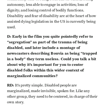
autonomy; less able to engage in activities; loss of
dignity; and losing control of bodily functions.
Disability and fear of disability are at the heart of how
assisted dying legislation in the US is currently being
used.
D: Early in the film you quite pointedly refer to
“segregation” as part of the trauma of being
disabled, and later include a montage of
newscasters describing Bouvia as being “trapped
in a body” they term useless. Could you talk a bit
about why it’s important for you to center
disabled folks within this wider context of
marginalized communities?
RD:
It’s pretty simple. Disabled people are
marginalized, made invisible, spoken for. Like any
other group, they need to be centered, in charge of their
own story.