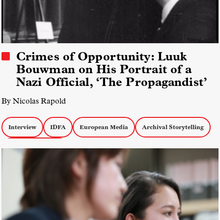
Crimes of Opportunity: Luuk
Bouwman on His Portrait of a
Nazi Official, ‘The Propagandist’
By Nicolas Rapold
Interview
IDFA
European Media
Archival Storytelling
Biographical Docs