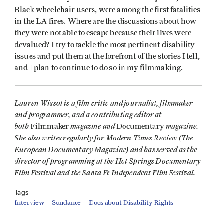
Black wheelchair users, were among the first fatalities
in the LA fires. Where are the discussions about how
they were not able to escape because their lives were
devalued? I try to tackle the most pertinent disability
issues and put them at the forefront of the stories I tell,
and I plan to continue to do so in my filmmaking.
Lauren Wissot is a film critic and journalist, filmmaker
and programmer, and a contributing editor at
both
magazine and
magazine.
Filmmaker
Documentary
She also writes regularly for Modern Times Review (The
European Documentary Magazine) and has served as the
director of programming at the Hot Springs Documentary
Film Festival and the Santa Fe Independent Film Festival.
Tags
Interview
Sundance
Docs about Disability Rights