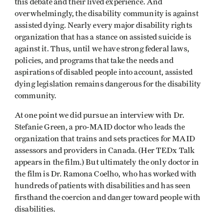
this debate and their lived experience. And
overwhelmingly, the disability community is against
assisted dying. Nearly every major disability rights
organization that has a stance on assisted suicide is
against it. Thus, until we have strong federal laws,
policies, and programs that take the needs and
aspirations of disabled people into account, assisted
dying legislation remains dangerous for the disability
community.
At one point we did pursue an interview with Dr.
Stefanie Green, a pro-MAID doctor who leads the
organization that trains and sets practices for MAID
assessors and providers in Canada. (Her TEDx Talk
appears in the film.) But ultimately the only doctor in
the film is Dr. Ramona Coelho, who has worked with
hundreds of patients with disabilities and has seen
firsthand the coercion and danger toward people with
disabilities.