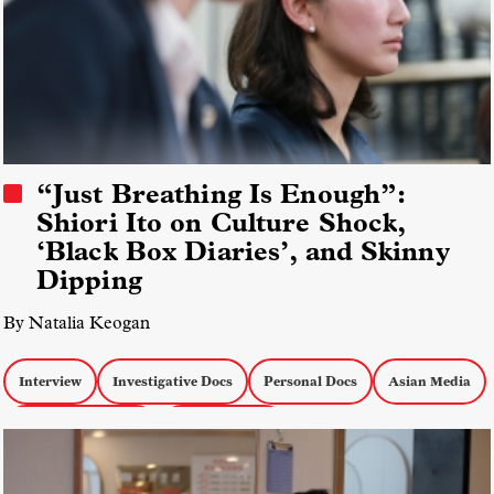
“Just Breathing Is Enough”:
Shiori Ito on Culture Shock,
‘Black Box Diaries’, and Skinny
Dipping
By Natalia Keogan
Interview
Investigative Docs
Personal Docs
Asian Media
Docs about Women
docs by women
IDA Documentary Awards