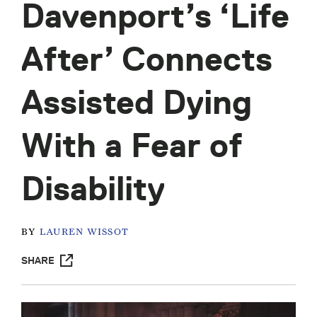
Davenport’s ‘Life
After’ Connects
Assisted Dying
With a Fear of
Disability
BY
LAUREN WISSOT
SHARE