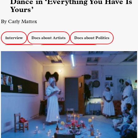
Dance in ‘Everything You Have Is
Yours’
By Carly Mattox
Interview
Docs about Artists
Docs about Politics
docs by women
Everything You Have is Yours