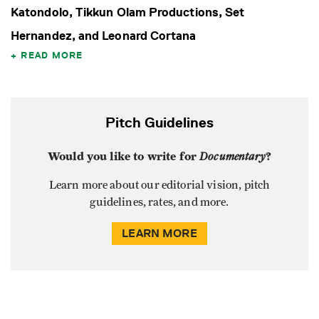
Katondolo, Tikkun Olam Productions, Set
Hernandez, and Leonard Cortana
READ MORE
Pitch Guidelines
Would you like to write for
Documentary
?
Learn more about our editorial vision, pitch
guidelines, rates, and more.
LEARN MORE