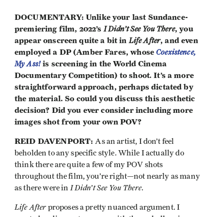
DOCUMENTARY: Unlike your last Sundance-
premiering film, 2022’s
I Didn’t See You There
, you
appear onscreen quite a bit in
Life After
, and even
employed a DP (Amber Fares, whose
Coexistence,
My Ass!
is screening in the World Cinema
Documentary Competition) to shoot
.
It’s a more
straightforward approach, perhaps dictated by
the material. So could you discuss this aesthetic
decision? Did you ever consider including more
images shot from your own POV?
REID DAVENPORT:
As an artist, I don’t feel
beholden to any specific style. While I actually do
think there are quite a few of my POV shots
throughout the film, you’re right—not nearly as many
I Didn’t See You There
as there were in
.
Life After
proposes a pretty nuanced argument. I