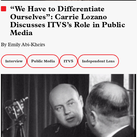
“We Have to Differentiate
Ourselves”: Carrie Lozano
Discusses ITVS’s Role in Public
Media
By Emily Abi-Kheirs
Interview
Public Media
ITVS
Independent Lens