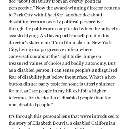
doc
“about disability from an overtly political
perspective.” Now the award-winning director returns
Life After
to Park City with
, another doc about
disability from an overtly political perspective—
though the politics are complicated when the subject is
assisted dying. As Davenport himself put it in his
director’s statement: “I’m a filmmaker in New York
City, living in a progressive milieu where
conversations about the ‘right to die’ hinge on
treasured values of choice and bodily autonomy. But
as a disabled person, I can sense people’s undisguised
fear of disability just below the surface. What’s a hot-
button dinner party topic for some is utterly sinister
for me, as I see people in my life exhibit a higher
tolerance for the deaths of disabled people than for
non-disabled people.”
It’s through this personal lens that we’re introduced to
the story of Elizabeth Bouvia, a disabled Californian