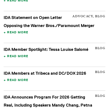
READ MORE
ADVOCACY, BLOG
IDA Statement on Open Letter
Opposing the Warner Bros./Paramount Merger
READ MORE
BLOG
IDA Member Spotlight: Tessa Louise Salomé
READ MORE
BLOG
IDA Members at Tribeca and DC/DOX 2026
READ MORE
BLOG
IDA Announces Program For 2026 Getting
Real, Including Speakers Mandy Chang, Petna