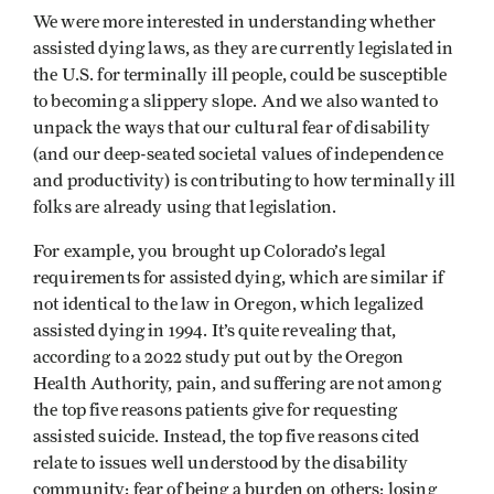
We were more interested in understanding whether
assisted dying laws, as they are currently legislated in
the U.S. for terminally ill people, could be susceptible
to becoming a slippery slope. And we also wanted to
unpack the ways that our cultural fear of disability
(and our deep-seated societal values of independence
and productivity) is contributing to how terminally ill
folks are already using that legislation.
For example, you brought up Colorado’s legal
requirements for assisted dying, which are similar if
not identical to the law in Oregon, which legalized
assisted dying in 1994. It’s quite revealing that,
according to a 2022 study put out by the Oregon
Health Authority, pain, and suffering are not among
the top five reasons patients give for requesting
assisted suicide. Instead, the top five reasons cited
relate to issues well understood by the disability
community: fear of being a burden on others; losing