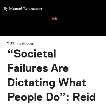
By Manuel Betancourt
TUE, 01/28/2025
“Societal
Failures Are
Dictating What
People Do”: Reid