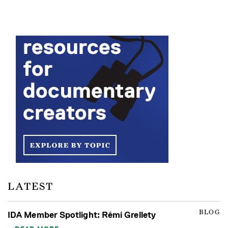
LATEST
BLOG
IDA Member Spotlight: Rémi Grellety