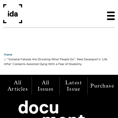
Skip to main content
Home
“Societal Failures Are Dictating What People Do”: Reid Davenport’s ‘Life
After’ Connects Assisted Dying With a Fear of Disability
All
All
Latest
Purchase
Articles
Issues
Issue
Image