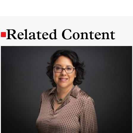
Related Content