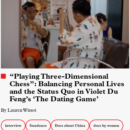
“Playing Three-Dimensional
Chess”: Balancing Personal Lives
and the Status Quo in Violet Du
Feng’s ‘The Dating Game’
By Lauren Wissot
Interview
Sundance
Docs about China
docs by women