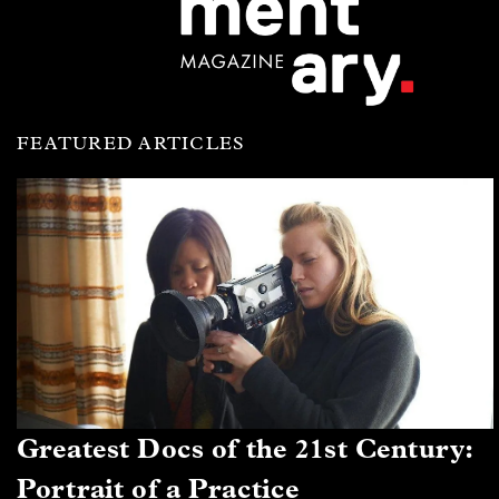
FEATURED ARTICLES
Greatest Docs of the 21st Century:
Portrait of a Practice