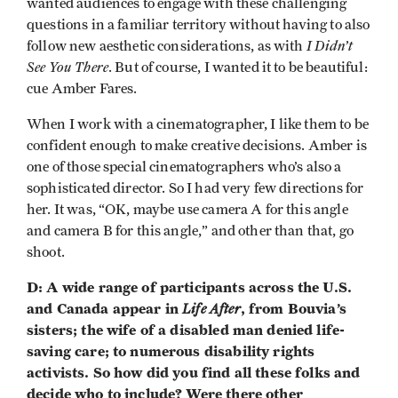
wanted audiences to engage with these challenging
questions in a familiar territory without having to also
I Didn’t
follow new aesthetic considerations, as with
See You There
. But of course, I wanted it to be beautiful:
cue Amber Fares.
When I work with a cinematographer, I like them to be
confident enough to make creative decisions. Amber is
one of those special cinematographers who’s also a
sophisticated director. So I had very few directions for
her. It was, “OK, maybe use camera A for this angle
and camera B for this angle,” and other than that, go
shoot.
D: A wide range of participants across the U.S.
and Canada appear in
Life After
, from Bouvia’s
sisters; the wife of a disabled man denied life-
saving care; to numerous disability rights
activists. So how did you find all these folks and
decide who to include? Were there other