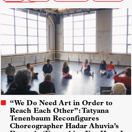
Social Issue Docs
“We Do Need Art in Order to
Reach Each Other”: Tatyana
Tenenbaum Reconfigures
Choreographer Hadar Ahuvia’s