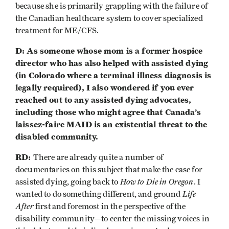
because she is primarily grappling with the failure of
the Canadian healthcare system to cover specialized
treatment for ME/CFS.
D: As someone whose mom is a former hospice
director who has also helped with assisted dying
(in Colorado where a terminal illness diagnosis is
legally required), I also wondered if you ever
reached out to any assisted dying advocates,
including those who might agree that Canada’s
laissez-faire MAID is an existential threat to the
disabled community.
RD:
There are already quite a number of
documentaries on this subject that make the case for
How to Die in Oregon
assisted dying, going back to
. I
Life
wanted to do something different, and ground
After
first and foremost in the perspective of the
disability community—to center the missing voices in