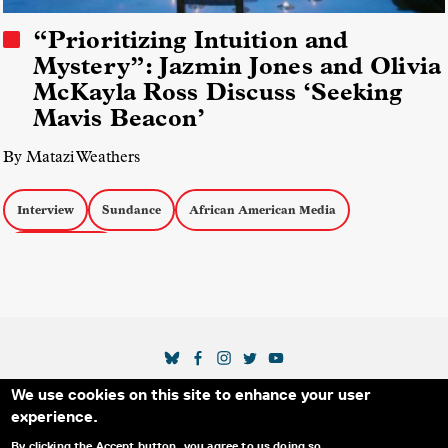
“Prioritizing Intuition and
Mystery”: Jazmin Jones and Olivia
McKayla Ross Discuss ‘Seeking
Mavis Beacon’
By Matazi Weathers
Interview
Sundance
African American Media
docs by women
SOCIAL MEDIA LINKS
We use cookies on this site to enhance your user
Secondary Footer Menu
THE IDA
BLOG
ABOUT US
SUPPORT US
experience.
EMAIL SIGN-UP
ADVERTISE WITH US
RSS
CONTACT
By clicking the Accept button, you agree to us doing so.