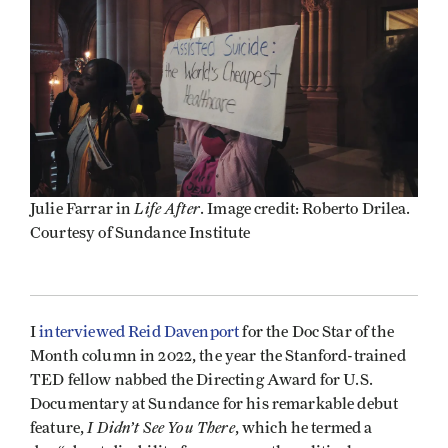
Life After
Julie Farrar in
. Image credit: Roberto Drilea.
Courtesy of Sundance Institute
I
interviewed Reid Davenport
for the Doc Star of the
Month column in 2022, the year the Stanford-trained
TED fellow nabbed the Directing Award for U.S.
Documentary at Sundance for his remarkable debut
I Didn’t See You There
feature,
, which he termed a