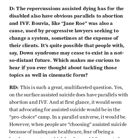
D: The repercussions assisted dying has for the
disabled also have obvious parallels to abortion
and IVF. Bouvia, like “Jane Roe” was also a
cause, used by progressive lawyers seeking to
change a system, sometimes at the expense of
their clients. It’s quite possible that people with,
say, Down syndrome may cease to exist in a not-
so-distant future. Which makes me curious to
hear if you ever thought about tackling those
topics as well in cinematic form?
RD:
This is such a great, multifaceted question. Yes,
on the surface assisted suicide does have parallels with
abortion and IVF. And at first glance, it would seem
that advocating for assisted suicide would be in the
“pro-choice” camp. In a parallel universe, it would be.
However, when people are “choosing” assisted suicide
because of inadequate healthcare, fear of being a