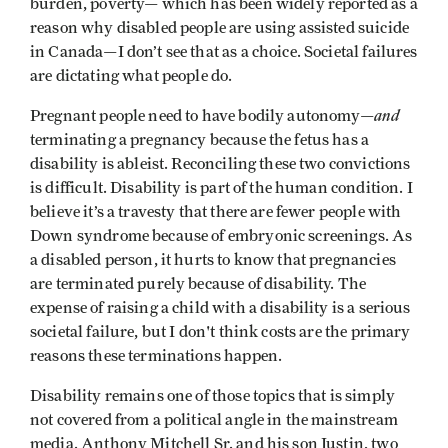
burden, poverty— which has been widely reported as a
reason why disabled people are using assisted suicide
in Canada—I don’t see that as a choice. Societal failures
are dictating what people do.
and
Pregnant people need to have bodily autonomy—
terminating a pregnancy because the fetus has a
disability is ableist. Reconciling these two convictions
is difficult. Disability is part of the human condition. I
believe it’s a travesty that there are fewer people with
Down syndrome because of embryonic screenings. As
a disabled person, it hurts to know that pregnancies
are terminated purely because of disability. The
expense of raising a child with a disability is a serious
societal failure, but I don't think costs are the primary
reasons these terminations happen.
Disability remains one of those topics that is simply
not covered from a political angle in the mainstream
media. Anthony Mitchell Sr. and his son Justin, two