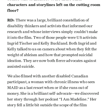
characters and storylines left on the cutting room
floor?
RD:
There was a large, brilliant constellation of
disability thinkers and activists that informed our
research and whose interviews simply couldn’t make
it into the film. Two of those people were US activists
Ingrid Tischer and Kelly Buckland. Both Ingrid and
Kelly talked to us on camera about when they felt the
weight of ableism and how that prompted suicidal
ideation. They are now both fierce advocates against
assisted suicide.
We also filmed with another disabled Canadian
participant, a woman with chronic illness who sees
MAID as a last resort when or if she runs out of
money. She is a brilliant self-advocate—we discovered
her story through her podcast “I Am Madeline.” Her
story fell a little bit outside the scope of the film