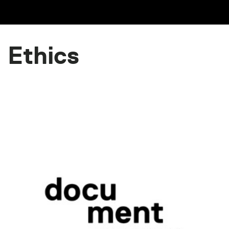
Ethics