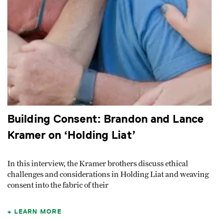
Building Consent: Brandon and Lance
Kramer on ‘Holding Liat’
In this interview, the Kramer brothers discuss ethical
challenges and considerations in Holding Liat and weaving
consent into the fabric of their
LEARN MORE