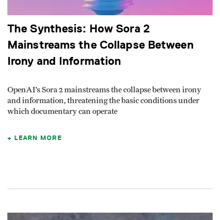
The Synthesis: How Sora 2
Mainstreams the Collapse Between
Irony and Information
OpenAI’s Sora 2 mainstreams the collapse between irony
and information, threatening the basic conditions under
which documentary can operate
LEARN MORE