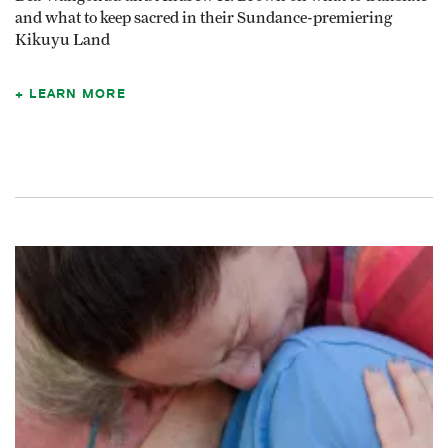
and what to keep sacred in their Sundance-premiering
Kikuyu Land
LEARN MORE