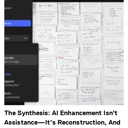
The Synthesis: AI Enhancement Isn’t
Assistance—It’s Reconstruction, And