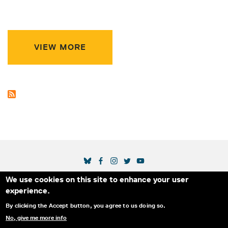
VIEW MORE
SOCIAL MEDIA LINKS
We use cookies on this site to enhance your user
Secondary Footer Menu
THE IDA
BLOG
ABOUT US
SUPPORT US
experience.
EMAIL SIGN-UP
ADVERTISE WITH US
RSS
CONTACT
By clicking the Accept button, you agree to us doing so.
No, give me more info
© 2025 INTERNATIONAL DOCUMENTARY
PRIVACY