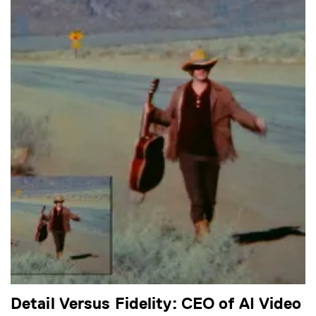
Detail Versus Fidelity: CEO of AI Video