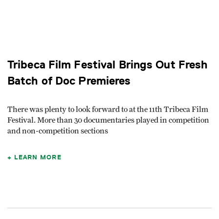
Tribeca Film Festival Brings Out Fresh
Batch of Doc Premieres
There was plenty to look forward to at the 11th Tribeca Film
Festival. More than 30 documentaries played in competition
and non-competition sections
LEARN MORE