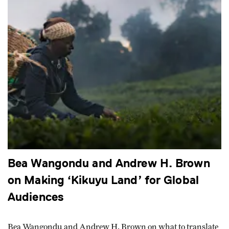
Bea Wangondu and Andrew H. Brown
on Making ‘Kikuyu Land’ for Global
Audiences
Bea Wangondu and Andrew H. Brown on what to translate