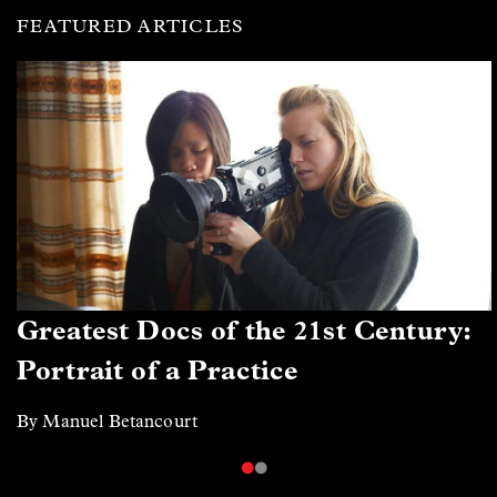
FEATURED ARTICLES
Greatest Docs of the 21st Century:
Portrait of a Practice
By Manuel Betancourt