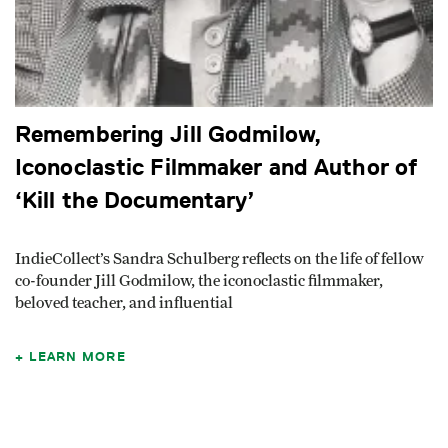
Remembering Jill Godmilow,
Iconoclastic Filmmaker and Author of
‘Kill the Documentary’
IndieCollect’s Sandra Schulberg reflects on the life of fellow
co-founder Jill Godmilow, the iconoclastic filmmaker,
beloved teacher, and influential
LEARN MORE