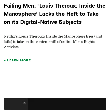
Failing Men: ‘Louis Theroux: Inside the
Manosphere’ Lacks the Heft to Take
on its Digital-Native Subjects
Netflix’s Louis Theroux: Inside the Manosphere tries (and
fails) to take on the content mill of online Men’s Rights
Activists
LEARN MORE