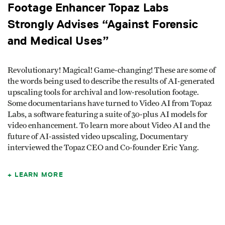
Footage Enhancer Topaz Labs
Strongly Advises “Against Forensic
and Medical Uses”
Revolutionary! Magical! Game-changing! These are some of
the words being used to describe the results of AI-generated
upscaling tools for archival and low-resolution footage.
Some documentarians have turned to Video AI from Topaz
Labs, a software featuring a suite of 30-plus AI models for
video enhancement. To learn more about Video AI and the
future of AI-assisted video upscaling, Documentary
interviewed the Topaz CEO and Co-founder Eric Yang.
LEARN MORE