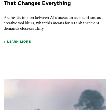
That Changes Everything
As the distinction between AI’s use as an assistant and as a
creative tool blurs, what this means for AI enhancement
demands close scrutiny
LEARN MORE