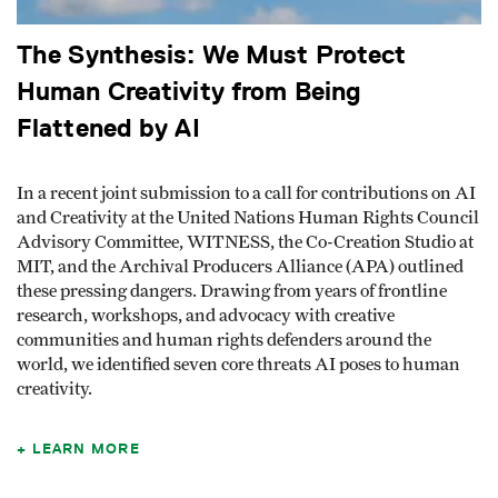
The Synthesis: We Must Protect
Human Creativity from Being
Flattened by AI
In a recent joint submission to a call for contributions on AI
and Creativity at the United Nations Human Rights Council
Advisory Committee, WITNESS, the Co-Creation Studio at
MIT, and the Archival Producers Alliance (APA) outlined
these pressing dangers. Drawing from years of frontline
research, workshops, and advocacy with creative
communities and human rights defenders around the
world, we identified seven core threats AI poses to human
creativity.
LEARN MORE