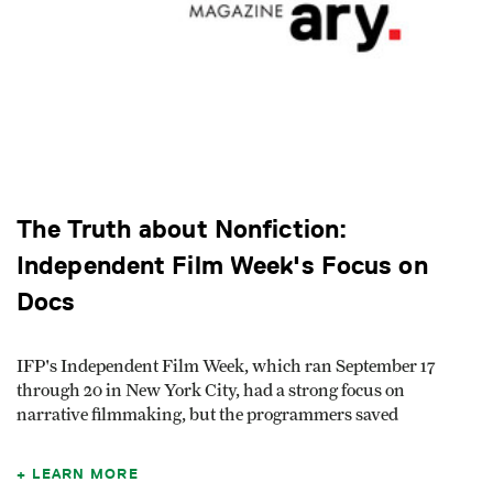
The Truth about Nonfiction:
Independent Film Week's Focus on
Docs
IFP's Independent Film Week, which ran September 17
through 20 in New York City, had a strong focus on
narrative filmmaking, but the programmers saved
LEARN MORE