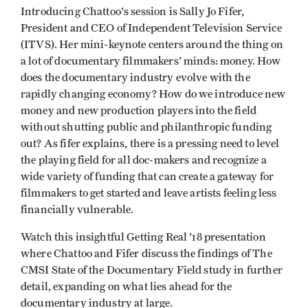
Introducing Chattoo's session is Sally Jo Fifer,
President and CEO of Independent Television Service
(ITVS). Her mini-keynote centers around the thing on
a lot of documentary filmmakers' minds: money. How
does the documentary industry evolve with the
rapidly changing economy? How do we introduce new
money and new production players into the field
without shutting public and philanthropic funding
out? As fifer explains, there is a pressing need to level
the playing field for all doc-makers and recognize a
wide variety of funding that can create a gateway for
filmmakers to get started and leave artists feeling less
financially vulnerable.
Watch this insightful Getting Real '18 presentation
where Chattoo and Fifer discuss the findings of The
CMSI State of the Documentary Field study in further
detail, expanding on what lies ahead for the
documentary industry at large.