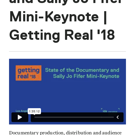
Mini-Keynote |
Getting Real '18
Documentary production, distribution and audience