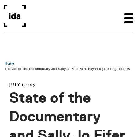
Skip to main content
Home
State of The Documentary and Sally Jo Fifer Mini-Keynote | Getting Real '18
JULY 1, 2019
State of the
Documentary
and Sally Jo Fifer