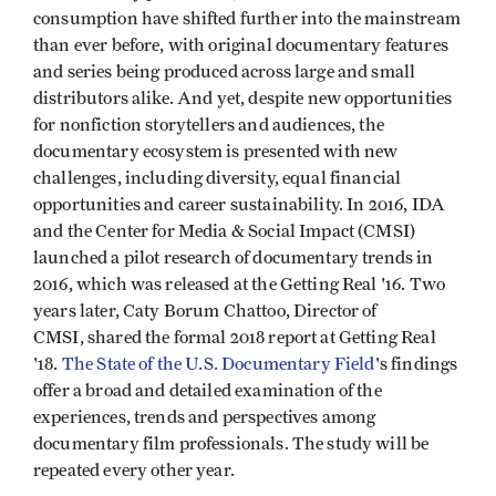
consumption have shifted further into the mainstream
than ever before, with original documentary features
and series being produced across large and small
distributors alike. And yet, despite new opportunities
for nonfiction storytellers and audiences, the
documentary ecosystem is presented with new
challenges, including diversity, equal financial
opportunities and career sustainability. In 2016, IDA
and the Center for Media & Social Impact (CMSI)
launched a pilot research of documentary trends in
2016, which was released at the Getting Real '16. Two
years later, Caty Borum Chattoo, Director of
CMSI, shared the formal 2018 report at Getting Real
'18.
The State of the U.S. Documentary Field
's findings
offer a broad and detailed examination of the
experiences, trends and perspectives among
documentary film professionals. The study will be
repeated every other year.