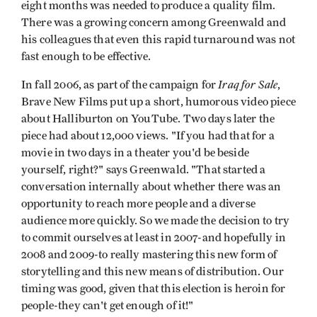
eight months was needed to produce a quality film.
There was a growing concern among Greenwald and
his colleagues that even this rapid turnaround was not
fast enough to be effective.
Iraq for Sale
In fall 2006, as part of the campaign for
,
Brave New Films put up a short, humorous video piece
about Halliburton on YouTube. Two days later the
piece had about 12,000 views. "If you had that for a
movie in two days in a theater you'd be beside
yourself, right?" says Greenwald. "That started a
conversation internally about whether there was an
opportunity to reach more people and a diverse
audience more quickly. So we made the decision to try
to commit ourselves at least in 2007-and hopefully in
2008 and 2009-to really mastering this new form of
storytelling and this new means of distribution. Our
timing was good, given that this election is heroin for
people-they can't get enough of it!"