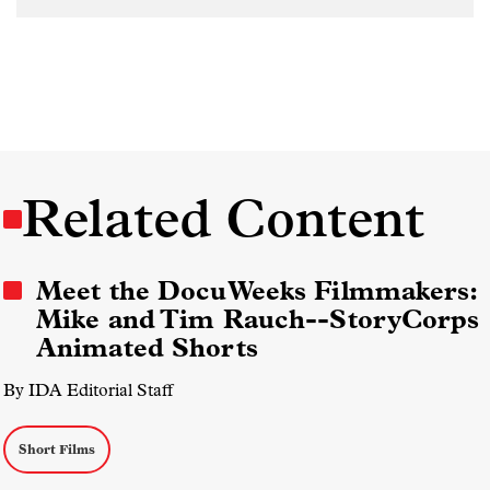
Related Content
Meet the DocuWeeks Filmmakers:
Mike and Tim Rauch--StoryCorps
Animated Shorts
By IDA Editorial Staff
Short Films