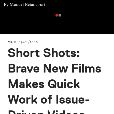
By Manuel Betancourt
MON, 09/01/2008
Short Shots:
Brave New Films
Makes Quick
Work of Issue-