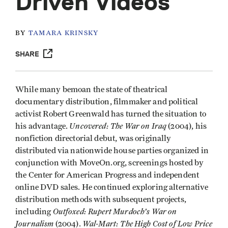
Driven Videos
BY
TAMARA KRINSKY
SHARE
While many bemoan the state of theatrical
documentary distribution, filmmaker and political
activist Robert Greenwald has turned the situation to
Uncovered: The War on Iraq
his advantage.
(2004), his
nonfiction directorial debut, was originally
distributed via nationwide house parties organized in
conjunction with MoveOn.org, screenings hosted by
the Center for American Progress and independent
online DVD sales. He continued exploring alternative
distribution methods with subsequent projects,
Outfoxed: Rupert Murdoch's War on
including
Journalism
Wal-Mart: The High Cost of Low Price
(2004).