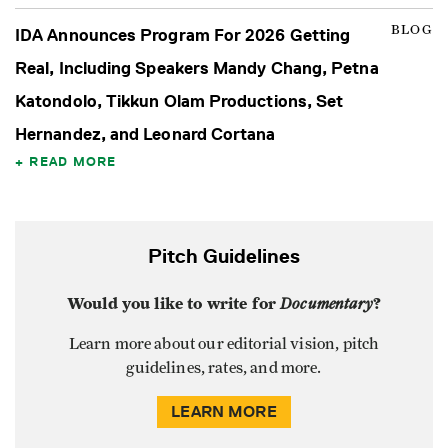
BLOG
IDA Announces Program For 2026 Getting
Real, Including Speakers Mandy Chang, Petna
Katondolo, Tikkun Olam Productions, Set
Hernandez, and Leonard Cortana
READ MORE
Pitch Guidelines
Would you like to write for
Documentary
?
Learn more about our editorial vision, pitch
guidelines, rates, and more.
LEARN MORE