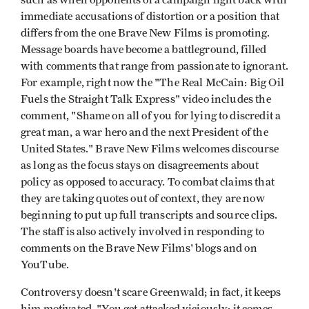
such as when opponents of a campaign fight back with
immediate accusations of distortion or a position that
differs from the one Brave New Films is promoting.
Message boards have become a battleground, filled
with comments that range from passionate to ignorant.
For example, right now the "The Real McCain: Big Oil
Fuels the Straight Talk Express" video includes the
comment, "Shame on all of you for lying to discredit a
great man, a war hero and the next President of the
United States." Brave New Films welcomes discourse
as long as the focus stays on disagreements about
policy as opposed to accuracy. To combat claims that
they are taking quotes out of context, they are now
beginning to put up full transcripts and source clips.
The staff is also actively involved in responding to
comments on the Brave New Films' blogs and on
YouTube.
Controversy doesn't scare Greenwald; in fact, it keeps