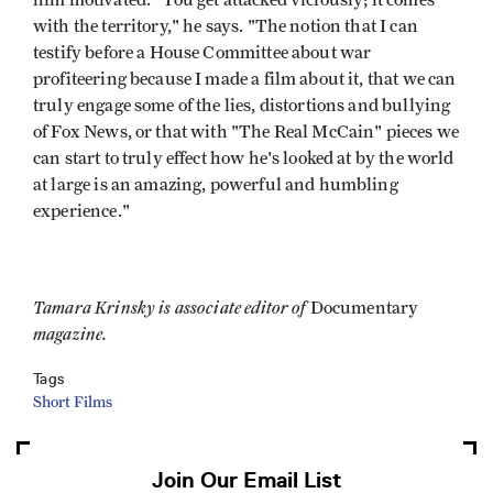
him motivated. "You get attacked viciously; it comes
with the territory," he says. "The notion that I can
testify before a House Committee about war
profiteering because I made a film about it, that we can
truly engage some of the lies, distortions and bullying
of Fox News, or that with "The Real McCain" pieces we
can start to truly effect how he's looked at by the world
at large is an amazing, powerful and humbling
experience."
Tamara Krinsky is associate editor of
Documentary
magazine.
Tags
Short Films
Join Our Email List