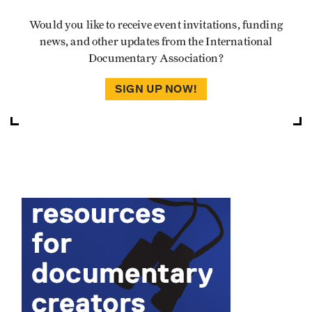
Would you like to receive event invitations, funding
news, and other updates from the International
Documentary Association?
SIGN UP NOW!