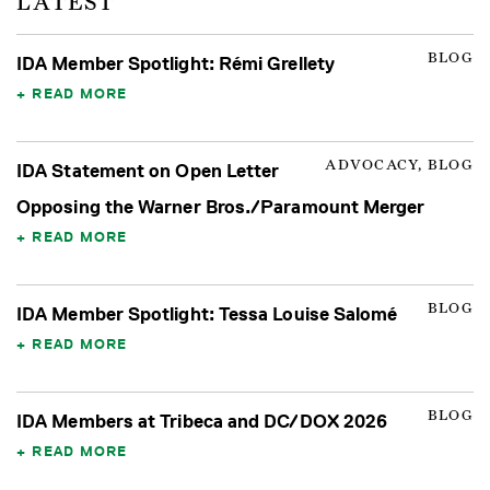
LATEST
BLOG
IDA Member Spotlight: Rémi Grellety
READ MORE
ADVOCACY, BLOG
IDA Statement on Open Letter
Opposing the Warner Bros./Paramount Merger
READ MORE
BLOG
IDA Member Spotlight: Tessa Louise Salomé
READ MORE
BLOG
IDA Members at Tribeca and DC/DOX 2026
READ MORE