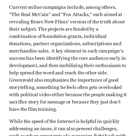
Current online campaigns include, among others,
"The Real McCain" and "Fox Attacks," each aimed at
revealing Brave New Films' version of the truth about
their subject. The projects are funded by a
combination of foundation grants, individual
donations, partner organizations, subscriptions and
merchandise sales. A key element in each campaign's
success has been identifying the core audience early in
development, and then mobilizing their enthusiasm to
help spread the word and reach the other side.
Greenwald also emphasizes the importance of good
storytelling, something he feels often gets overlooked
with political video either because the people making it
sacrifice story for message or because they just don't
have the film training.
While the speed of the Internet is helpful in quickly
addressing an issue, it can also present challenges,