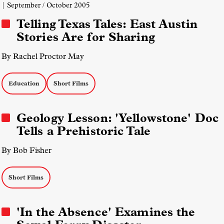
| September / October 2005
Telling Texas Tales: East Austin
Stories Are for Sharing
By Rachel Proctor May
Education
Short Films
Geology Lesson: 'Yellowstone' Doc
Tells a Prehistoric Tale
By Bob Fisher
Short Films
'In the Absence' Examines the