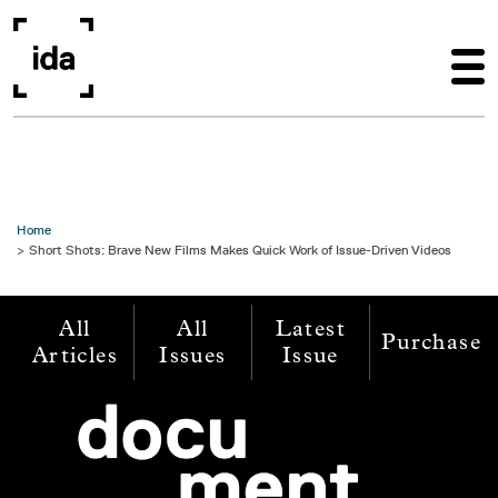
Skip to main content
Home
Short Shots: Brave New Films Makes Quick Work of Issue-Driven Videos
All
All
Latest
Purchase
Articles
Issues
Issue
Image