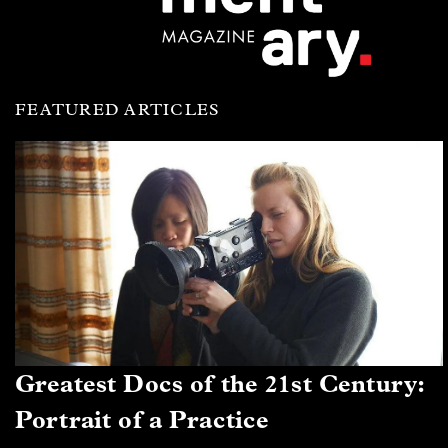
FEATURED ARTICLES
Greatest Docs of the 21st Century:
Portrait of a Practice