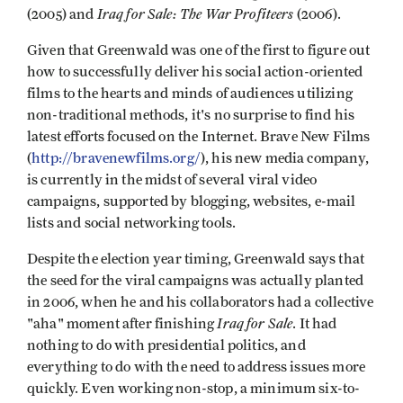
Iraq for Sale: The War Profiteers
(2005) and
(2006).
Given that Greenwald was one of the first to figure out
how to successfully deliver his social action-oriented
films to the hearts and minds of audiences utilizing
non-traditional methods, it's no surprise to find his
latest efforts focused on the Internet. Brave New Films
(
http://bravenewfilms.org/
), his new media company,
is currently in the midst of several viral video
campaigns, supported by blogging, websites, e-mail
lists and social networking tools.
Despite the election year timing, Greenwald says that
the seed for the viral campaigns was actually planted
in 2006, when he and his collaborators had a collective
Iraq for Sale
"aha" moment after finishing
. It had
nothing to do with presidential politics, and
everything to do with the need to address issues more
quickly. Even working non-stop, a minimum six-to-