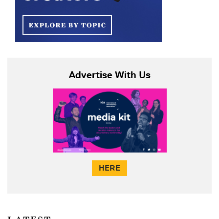
Advertise With Us
HERE