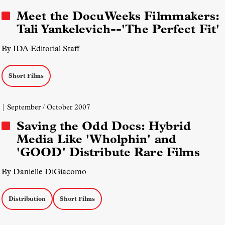
Meet the DocuWeeks Filmmakers:
Tali Yankelevich--'The Perfect Fit'
By IDA Editorial Staff
Short Films
| September / October 2007
Saving the Odd Docs: Hybrid
Media Like 'Wholphin' and
'GOOD' Distribute Rare Films
By Danielle DiGiacomo
Distribution
Short Films