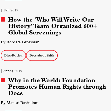
| Fall 2019
How the 'Who Will Write Our
History' Team Organized 600+
Global Screenings
By Roberta Grossman
Distribution
Docs about Faith
| Spring 2019
Why in the World: Foundation
Promotes Human Rights through
Docs
By Manori Ravindran