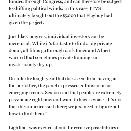
funded through Congress, and can therefore be subject
to shifting political winds. In this case, ITVS
ultimately bought out the $5,000 that Playboy had
given the project.
Just like Congress, individual investors can be
mercurial. While it's fantastic to find a big private
donor, all films go through dark times and Alpert
warned that sometimes private funding can
mysteriously dry up.
Despite the tough year that docs seem to be having at
the box office, the panel expressed enthusiasm for
emerging trends. Sexton said that people are extremely
passionate right now and want to have a voice. “It’s not
that the audience isn’t there; we just need to figure out
how to find them.”
Lightfoot was excited about the creative possibilities of