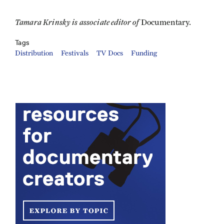
Tamara Krinsky is associate editor of
Documentary.
Tags
Distribution
Festivals
TV Docs
Funding