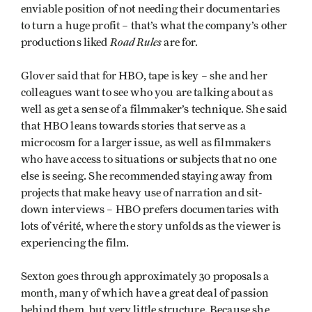
enviable position of not needing their documentaries
to turn a huge profit – that’s what the company’s other
Road Rules
productions liked
are for.
Glover said that for HBO, tape is key – she and her
colleagues want to see who you are talking about as
well as get a sense of a filmmaker’s technique. She said
that HBO leans towards stories that serve as a
microcosm for a larger issue, as well as filmmakers
who have access to situations or subjects that no one
else is seeing. She recommended staying away from
projects that make heavy use of narration and sit-
down interviews – HBO prefers documentaries with
lots of vérité, where the story unfolds as the viewer is
experiencing the film.
Sexton goes through approximately 30 proposals a
month, many of which have a great deal of passion
behind them, but very little structure. Because she