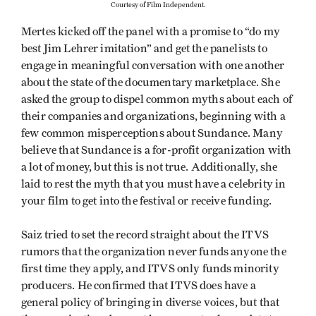
Courtesy of Film Independent.
Mertes kicked off the panel with a promise to “do my
best Jim Lehrer imitation” and get the panelists to
engage in meaningful conversation with one another
about the state of the documentary marketplace. She
asked the group to dispel common myths about each of
their companies and organizations, beginning with a
few common misperceptions about Sundance. Many
believe that Sundance is a for-profit organization with
a lot of money, but this is not true. Additionally, she
laid to rest the myth that you must have a celebrity in
your film to get into the festival or receive funding.
Saiz tried to set the record straight about the ITVS
rumors that the organization never funds anyone the
first time they apply, and ITVS only funds minority
producers. He confirmed that ITVS does have a
general policy of bringing in diverse voices, but that