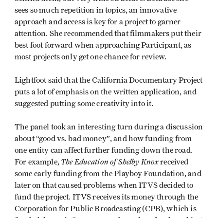
sees so much repetition in topics, an innovative
approach and access is key for a project to garner
attention. She recommended that filmmakers put their
best foot forward when approaching Participant, as
most projects only get one chance for review.
Lightfoot said that the California Documentary Project
puts a lot of emphasis on the written application, and
suggested putting some creativity into it.
The panel took an interesting turn during a discussion
about “good vs. bad money”, and how funding from
one entity can affect further funding down the road.
The Education of Shelby Knox
For example,
received
some early funding from the Playboy Foundation, and
later on that caused problems when ITVS decided to
fund the project. ITVS receives its money through the
Corporation for Public Broadcasting (CPB), which is