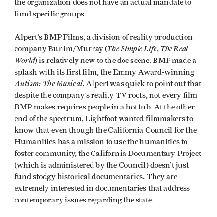
the organization does not have an actual mandate to
fund specific groups.
Alpert’s BMP Films, a division of reality production
The Simple Life
The Real
company Bunim/Murray (
,
World
) is relatively new to the doc scene. BMP made a
splash with its first film, the Emmy Award-winning
Autism: The Musical
. Alpert was quick to point out that
despite the company’s reality TV roots, not every film
BMP makes requires people in a hot tub. At the other
end of the spectrum, Lightfoot wanted filmmakers to
know that even though the California Council for the
Humanities has a mission to use the humanities to
foster community, the California Documentary Project
(which is administered by the Council) doesn’t just
fund stodgy historical documentaries. They are
extremely interested in documentaries that address
contemporary issues regarding the state.