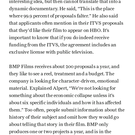
interesting idea, but then cannot translate that into a
dynamic documentary. He said, “This is the place
where 99.9 percent of proposals falter.” He also said
that applicants often mention in their ITVS proposals
that they’d like their film to appear on HBO. It’s
important to know that if you do indeed receive
funding from the ITVS, the agreement includes an
exclusive license with public television.
BMP Films receives about 200 proposals a year, and
they like to see a reel, treatment and a budget. The
company is looking for character-driven, emotional
material. Explained Alpert, “We’re not looking for
something about the economic collapse unless it’s
about six specific individuals and how it has affected
them.” Too often, people submit information about the
history of their subject and omit how they would go
about telling that story in their film. BMP only
produces one or two projects a year, and is in the