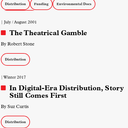
Distribution
Funding
Environmental Docs
Social Issue Docs
| July / August 2001
The Theatrical Gamble
By Robert Stone
Distribution
| Winter 2017
In Digital-Era Distribution, Story
Still Comes First
By Suz Curtis
Distribution