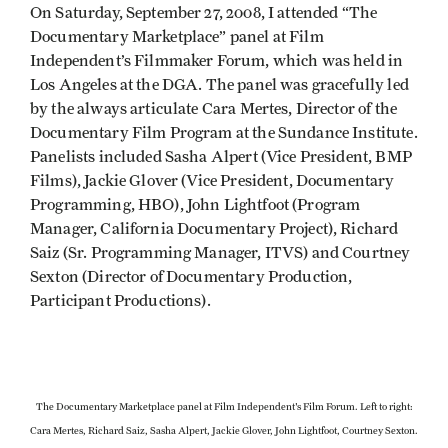
On Saturday, September 27, 2008, I attended “The
Documentary Marketplace” panel at Film
Independent’s Filmmaker Forum, which was held in
Los Angeles at the DGA. The panel was gracefully led
by the always articulate Cara Mertes, Director of the
Documentary Film Program at the Sundance Institute.
Panelists included Sasha Alpert (Vice President, BMP
Films), Jackie Glover (Vice President, Documentary
Programming, HBO), John Lightfoot (Program
Manager, California Documentary Project), Richard
Saiz (Sr. Programming Manager, ITVS) and Courtney
Sexton (Director of Documentary Production,
Participant Productions).
The Documentary Marketplace panel at Film Independent's Film Forum. Left to right:
Cara Mertes, Richard Saiz, Sasha Alpert, Jackie Glover, John Lightfoot, Courtney Sexton.