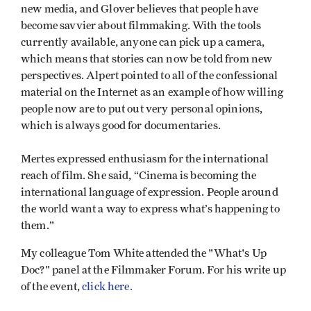
new media, and Glover believes that people have
become savvier about filmmaking. With the tools
currently available, anyone can pick up a camera,
which means that stories can now be told from new
perspectives. Alpert pointed to all of the confessional
material on the Internet as an example of how willing
people now are to put out very personal opinions,
which is always good for documentaries.
Mertes expressed enthusiasm for the international
reach of film. She said, “Cinema is becoming the
international language of expression. People around
the world want a way to express what’s happening to
them.”
My colleague Tom White attended the "What's Up
Doc?" panel at the Filmmaker Forum. For his write up
of the event,
click here.