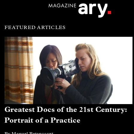
FEATURED ARTICLES
Greatest Docs of the 21st Century:
Portrait of a Practice
By Manuel Betancourt