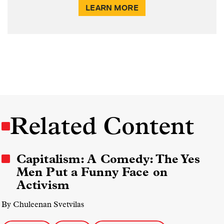
LEARN MORE
Related Content
Capitalism: A Comedy: The Yes
Men Put a Funny Face on
Activism
By Chuleenan Svetvilas