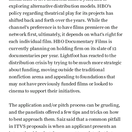
exploring alternative distribution models. HBO’s
policy regarding theatrical play for its projects has
shifted back and forth over the years. While the
channel’s preference is to have films premiere on the
network first, ultimately, it depends on what’s right for
each individual film. HBO Documentary Films is
currently planning on holding firm on its slate of 12
documentaries per year. Lightfoot has reacted to the
distribution crisis by trying to be much more strategic
about funding, moving outside the traditional
nonfiction arena and appealing to foundations that
may not have previously funded films or looked to
cinema to support their initiatives.
The application and/or pitch process can be grueling,
and the panelists offered a few tips and tricks on how
to best approach them. Saiz said that a common pitfall
in ITVS proposals is when an applicant presents an