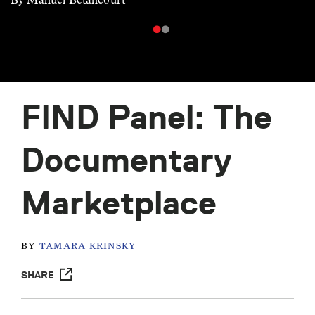
FIND Panel: The
Documentary
Marketplace
BY
TAMARA KRINSKY
SHARE