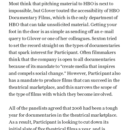
Most think that pitching material to HBO is next to
impossible, but Glover touted the accessibility of HBO
Documentary Films, which is the only department of
HBO that can take unsolicited material. Getting your
foot in the door is as simple as sending off an e-mail
query to Glover or one of her colleagues. Sexton tried
to set the record straight on the types of documentaries
that spark interest for Participant. Often filmmakers
think that the company is open to all documentaries
because of its mandate to “create media that inspires
and compels social change.” However, Participant also
has a mandate to produce films that can succeed in the
theatrical marketplace, and this narrows the scope of
the type of films with which they become involved.
All of the panelists agreed that 2008 had been a tough
year for documentaries in the theatrical marketplace.
As a result, Participant is looking to cut down its
initial slate of five theatrical films a year, and is