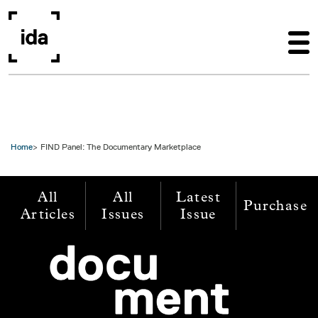
Skip to main content
Home
FIND Panel: The Documentary Marketplace
All
All
Latest
Purchase
Articles
Issues
Issue
Image