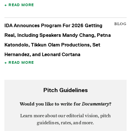
READ MORE
BLOG
IDA Announces Program For 2026 Getting
Real, Including Speakers Mandy Chang, Petna
Katondolo, Tikkun Olam Productions, Set
Hernandez, and Leonard Cortana
READ MORE
Pitch Guidelines
Would you like to write for
Documentary
?
Learn more about our editorial vision, pitch
guidelines, rates, and more.