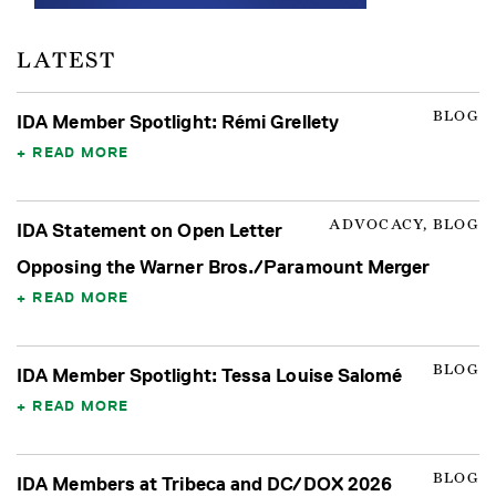
LATEST
BLOG
IDA Member Spotlight: Rémi Grellety
READ MORE
ADVOCACY, BLOG
IDA Statement on Open Letter
Opposing the Warner Bros./Paramount Merger
READ MORE
BLOG
IDA Member Spotlight: Tessa Louise Salomé
READ MORE
BLOG
IDA Members at Tribeca and DC/DOX 2026