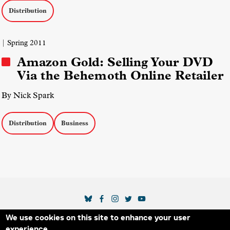
Distribution
| Spring 2011
Amazon Gold: Selling Your DVD
Via the Behemoth Online Retailer
By Nick Spark
Distribution
Business
SOCIAL MEDIA LINKS
We use cookies on this site to enhance your user
Secondary Footer Menu
THE IDA
BLOG
ABOUT US
SUPPORT US
experience.