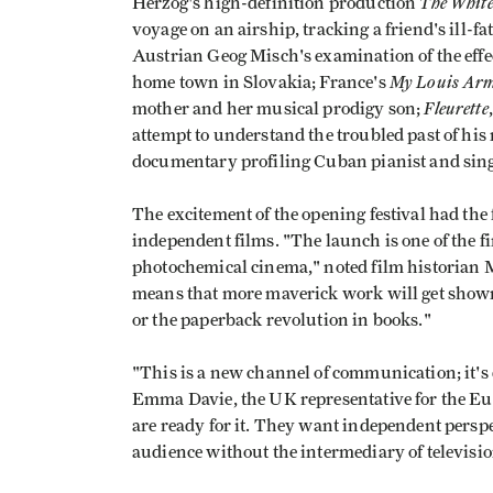
The Whit
Herzog's high-definition production
voyage on an airship, tracking a friend's ill
Austrian Geog Misch's examination of the effe
My Louis Arm
home town in Slovakia; France's
Fleurette
mother and her musical prodigy son;
attempt to understand the troubled past of hi
documentary profiling Cuban pianist and sing
The excitement of the opening festival had the
independent films. "The launch is one of the fi
photochemical cinema," noted film historian M
means that more maverick work will get shown.
or the paperback revolution in books."
"This is a new channel of communication; it's
Emma Davie, the UK representative for the E
are ready for it. They want independent perspect
audience without the intermediary of television