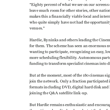
"Eighty percent of what we see on our screens
leave much room for other stories, other nation
makes this a financially viable local and inte
who quite simply have not had the opportunity--
venues."
Hardie, Ryninks and others leading the Cinem
for them. The scheme has seen an enormous 
wanting to participate, recognizing an easy, l
more scheduling flexibility. Autonomous partn
funding to transform specialist cinemas into d
But at the moment, most of the 180 cinemas sig
join the network. Only a fraction participated
formats including DVD, digital hard disk and h
joining the Q&A satellite link-up.
But Hardie remains enthusiastic and encouraged