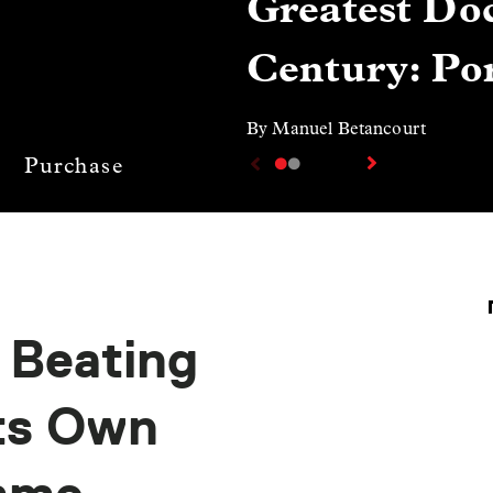
Greatest Doc
Century: Por
By Manuel Betancourt
Purchase
: Beating
Its Own