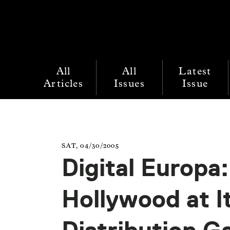
All
All
Latest
Articles
Issues
Issue
SAT, 04/30/2005
Digital Europa
Hollywood at 