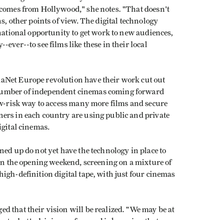
 comes from Hollywood," she notes. "That doesn't
s, other points of view. The digital technology
rnational opportunity to get work to new audiences,
ever--to see films like these in their local
aNet Europe revolution have their work cut out
number of independent cinemas coming forward
ow-risk way to access many more films and secure
ers in each country are using public and private
igital cinemas.
ned up do not yet have the technology in place to
 in the opening weekend, screening on a mixture of
igh-definition digital tape, with just four cinemas
 that their vision will be realized. "We may be at