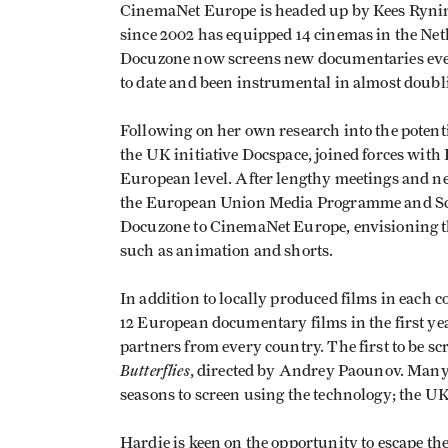
CinemaNet Europe is headed up by Kees Ryni
since 2002 has equipped 14 cinemas in the Neth
Docuzone now screens new documentaries every
to date and been instrumental in almost doub
Following on her own research into the poten
the UK initiative Docspace, joined forces with
European level. After lengthy meetings and n
the European Union Media Programme and Sco
Docuzone to CinemaNet Europe, envisioning th
such as animation and shorts.
In addition to locally produced films in each 
12 European documentary films in the first yea
partners from every country. The first to be s
Butterflies
, directed by Andrey Paounov. Many
seasons to screen using the technology; the U
Hardie is keen on the opportunity to escape th