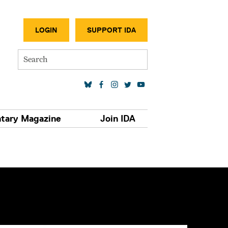
SECONDA
LOGIN
SUPPORT IDA
Search
SOCIAL MEDIA LINKS
tary Magazine
Join IDA
S