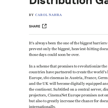
Distribution 
BY
CAROL NAHRA
SHARE
It's always been the one of the biggest barriers
prevent only the biggest, heaviest-hitting doc
those days could soon be over.
In a scheme that promises to revolutionize th
countries have partnered to create the world'
Europe, 180 cinemas in Austria, France, Germa
and the UK will become digitally equipped an
the continent. Subtitled on a central server, di
projectors, CinemaNet Europe promises not o
but also to greatly increase the chance for do
internationally.