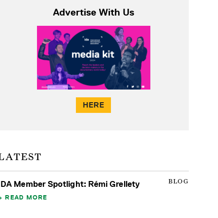
Advertise With Us
HERE
LATEST
BLOG
IDA Member Spotlight: Rémi Grellety
READ MORE