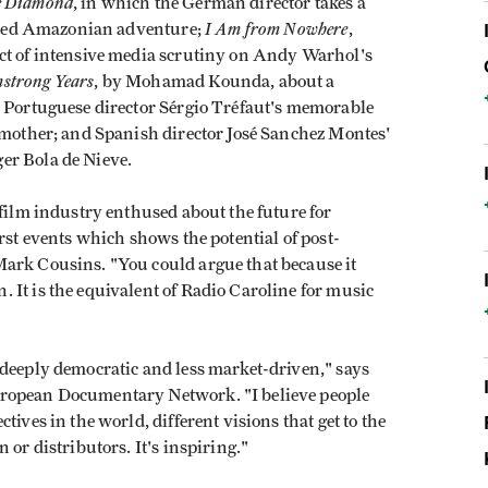
e Diamond
, in which the German director takes a
I Am from Nowhere
-fated Amazonian adventure;
,
ct of intensive media scrutiny on Andy Warhol's
strong Years
, by Mohamad Kounda, about a
, Portuguese director Sérgio Tréfaut's memorable
s mother; and Spanish director José Sanchez Montes'
er Bola de Nieve.
 film industry enthused about the future for
rst events which shows the potential of post-
ark Cousins. "You could argue that because it
 It is the equivalent of Radio Caroline for music
 deeply democratic and less market-driven," says
uropean Documentary Network. "I believe people
ives in the world, different visions that get to the
 or distributors. It's inspiring."