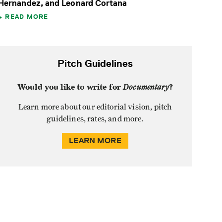
Hernandez, and Leonard Cortana
READ MORE
Pitch Guidelines
Would you like to write for
Documentary
?
Learn more about our editorial vision, pitch
guidelines, rates, and more.
LEARN MORE