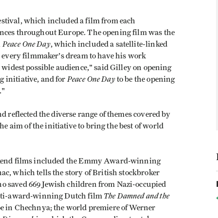
stival, which included a film from each
ences throughout Europe. The opening film was the
Peace One Day
K
, which included a satellite-linked
is every filmmaker's dream to have his work
e widest possible audience," said Gilley on opening
Peace One Day
initiative, and for
to be the opening
."
nd reflected the diverse range of themes covered by
aim of the initiative to bring the best of world
ekend films included the Emmy Award-winning
c, which tells the story of British stockbroker
o saved 669 Jewish children from Nazi-occupied
The Damned and the
ulti-award-winning Dutch film
upe in Chechnya; the world premiere of Werner