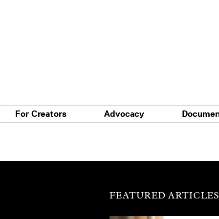
For Creators
Advocacy
Documen
FEATURED ARTICLE