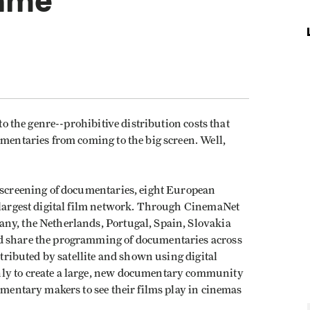
Game
 to the genre--prohibitive distribution costs that
umentaries from coming to the big screen. Well,
e screening of documentaries, eight European
s largest digital film network. Through CinemaNet
ny, the Netherlands, Portugal, Spain, Slovakia
d share the programming of documentaries across
stributed by satellite and shown using digital
nly to create a large, new documentary community
cumentary makers to see their films play in cinemas