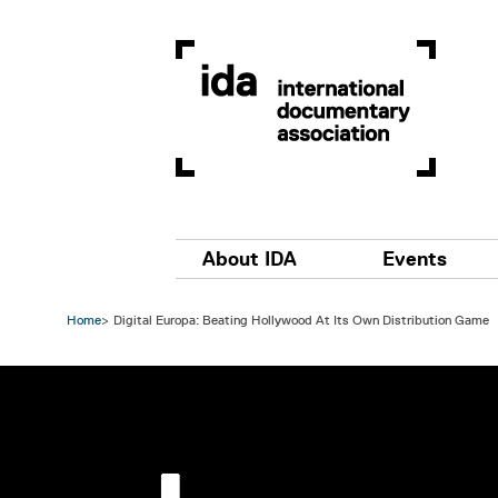
Skip to main content
Main navigation
About IDA
Events
Home
Digital Europa: Beating Hollywood At Its Own Distribution Game
Image