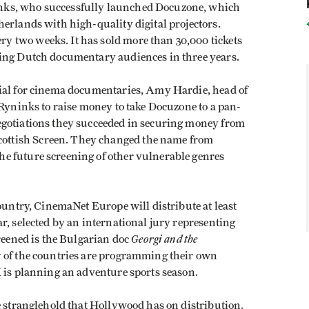
nks, who successfully launched Docuzone, which
erlands with high-quality digital projectors.
 two weeks. It has sold more than 30,000 tickets
ling Dutch documentary audiences in three years.
tial for cinema documentaries, Amy Hardie, head of
 Ryninks to raise money to take Docuzone to a pan-
egotiations they succeeded in securing money from
ttish Screen. They changed the name from
e future screening of other vulnerable genres
country, CinemaNet Europe will distribute at least
r, selected by an international jury representing
Georgi and the
creened is the Bulgarian doc
 of the countries are programming their own
K is planning an adventure sports season.
e stranglehold that Hollywood has on distribution.