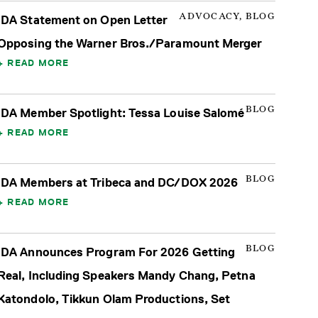
ADVOCACY, BLOG
IDA Statement on Open Letter
Opposing the Warner Bros./Paramount Merger
READ MORE
BLOG
IDA Member Spotlight: Tessa Louise Salomé
READ MORE
BLOG
IDA Members at Tribeca and DC/DOX 2026
READ MORE
BLOG
IDA Announces Program For 2026 Getting
Real, Including Speakers Mandy Chang, Petna
Katondolo, Tikkun Olam Productions, Set