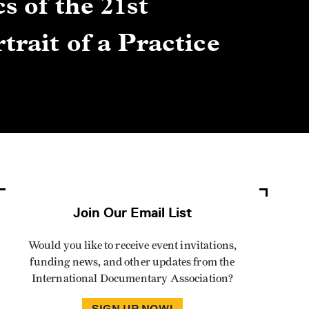
s of the 21st
Gre
trait of a Practice
Cen
Lis
By Winn
Join Our Email List
Would you like to receive event invitations,
funding news, and other updates from the
International Documentary Association?
SIGN UP NOW!