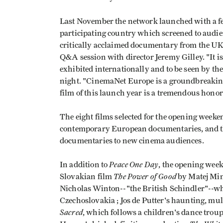
Last November the network launched with a fe
participating country which screened to audi
critically acclaimed documentary from the U
Q&A session with director Jeremy Gilley. "It 
exhibited internationally and to be seen by th
night. "CinemaNet Europe is a groundbreaking 
film of this launch year is a tremendous honor
The eight films selected for the opening weeke
contemporary European documentaries, and the 
documentaries to new cinema audiences.
Peace One Day
In addition to
, the opening we
The Power of Good
Slovakian film
by Matej Mina
Nicholas Winton--"the British Schindler"--wh
Czechoslovakia ; Jos de Putter's haunting, m
Sacred
, which follows a children's dance tro