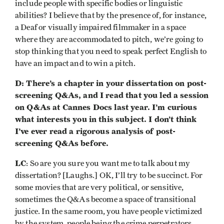
include people with specific bodies or linguistic
abilities? I believe that by the presence of, for instance,
a Deaf or visually impaired filmmaker in a space
where they are accommodated to pitch, we’re going to
stop thinking that you need to speak perfect English to
have an impact and to win a pitch.
D: There’s a chapter in your dissertation on post-
screening Q&As, and I read that you led a session
on Q&As at Cannes Docs last year. I’m curious
what interests you in this subject. I don’t think
I’ve ever read a rigorous analysis of post-
screening Q&As before.
LC
: So are you sure you want me to talk about my
dissertation? [Laughs.] OK, I’ll try to be succinct. For
some movies that are very political, or sensitive,
sometimes the Q&As become a space of transitional
justice. In the same room, you have people victimized
by the system, people being the crime perpetrators,