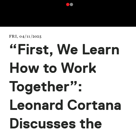
FRI, 04/11/2025
“First, We Learn
How to Work
Together”:
Leonard Cortana
Discusses the