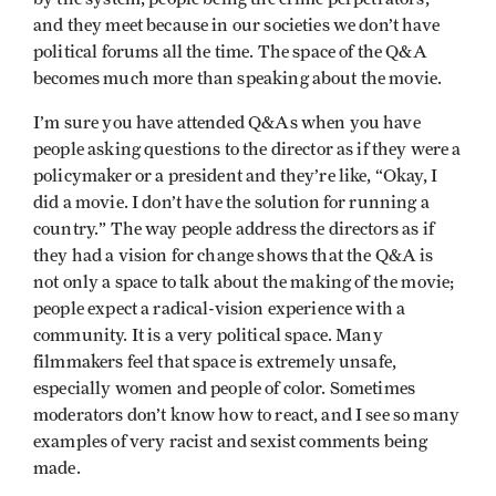
and they meet because in our societies we don’t have
political forums all the time. The space of the Q&A
becomes much more than speaking about the movie.
I’m sure you have attended Q&As when you have
people asking questions to the director as if they were a
policymaker or a president and they’re like, “Okay, I
did a movie. I don’t have the solution for running a
country.” The way people address the directors as if
they had a vision for change shows that the Q&A is
not only a space to talk about the making of the movie;
people expect a radical-vision experience with a
community. It is a very political space. Many
filmmakers feel that space is extremely unsafe,
especially women and people of color. Sometimes
moderators don’t know how to react, and I see so many
examples of very racist and sexist comments being
made.