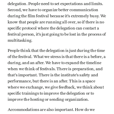
delegation. People need to set expectations and limits.
Second, we have to organize better communication
during the film festival because it’s extremely busy. We
know that people are running all over, so if there is no
specific protocol where the delegation can contact a
festival person, it’s just going to be lost in the process of
multitasking.
People think that the delegation is just during the time
of the festival. What we stress is that there is a before, a
during, and an after. We have to expand the timeline
when we think of festivals. There is preparation, and
that’s important. There is the institute’s safety and
performance, but there is an after. This is a space
where we exchange, we give feedback, we think about
specific trainings to improve the delegation or to
improve the hosting or sending organization.
Accommodations are also important. How do we