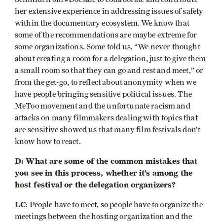
her extensive experience in addressing issues of safety
within the documentary ecosystem. We know that
some of the recommendations are maybe extreme for
some organizations. Some told us, “We never thought
about creating a room for a delegation, just to give them
a small room so that they can go and rest and meet,” or
from the get-go, to reflect about anonymity when we
have people bringing sensitive political issues. The
MeToo movement and the unfortunate racism and
attacks on many filmmakers dealing with topics that
are sensitive showed us that many film festivals don’t
know how to react.
D: What are some of the common mistakes that
you see in this process, whether it’s among the
host festival or the delegation organizers?
LC
: People have to meet, so people have to organize the
meetings between the hosting organization and the