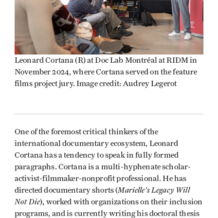
Leonard Cortana (R) at Doc Lab Montréal at RIDM in
November 2024, where Cortana served on the feature
films project jury. Image credit: Audrey Legerot
One of the foremost critical thinkers of the
international documentary ecosystem, Leonard
Cortana has a tendency to speak in fully formed
paragraphs. Cortana is a multi-hyphenate scholar-
activist-filmmaker-nonprofit professional. He has
Marielle’s Legacy Will
directed documentary shorts (
Not Die
), worked with organizations on their inclusion
programs, and is currently writing his doctoral thesis