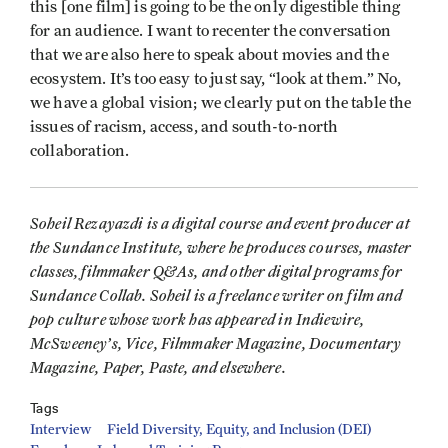
this [one film] is going to be the only digestible thing
for an audience. I want to recenter the conversation
that we are also here to speak about movies and the
ecosystem. It’s too easy to just say, “look at them.” No,
we have a global vision; we clearly put on the table the
issues of racism, access, and south-to-north
collaboration.
Soheil Rezayazdi is a digital course and event producer at
the Sundance Institute, where he produces courses, master
classes, filmmaker Q&As, and other digital programs for
Sundance Collab. Soheil is a freelance writer on film and
pop culture whose work has appeared in Indiewire,
McSweeney’s, Vice, Filmmaker Magazine, Documentary
Magazine, Paper, Paste, and elsewhere.
Tags
Interview
Field Diversity, Equity, and Inclusion (DEI)