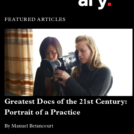
FEATURED ARTICLES
Greatest Docs of the 21st Century:
Portrait of a Practice
By Manuel Betancourt