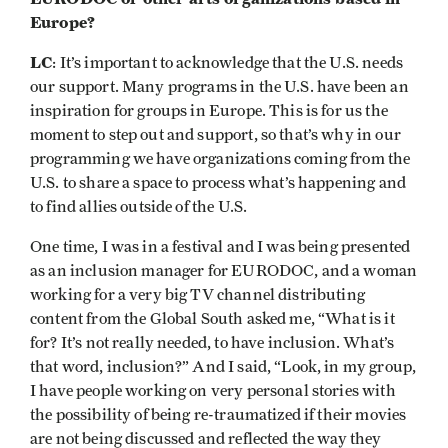
Europe?
LC
: It’s important to acknowledge that the U.S. needs
our support. Many programs in the U.S. have been an
inspiration for groups in Europe. This is for us the
moment to step out and support, so that’s why in our
programming we have organizations coming from the
U.S. to share a space to process what’s happening and
to find allies outside of the U.S.
One time, I was in a festival and I was being presented
as an inclusion manager for EURODOC, and a woman
working for a very big TV channel distributing
content from the Global South asked me, “What is it
for? It’s not really needed, to have inclusion. What’s
that word, inclusion?” And I said, “Look, in my group,
I have people working on very personal stories with
the possibility of being re-traumatized if their movies
are not being discussed and reflected the way they