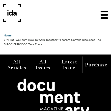
Skip to main content
Home
“First, We Learn How To Work Together”: Leonard Cortana Discusses The
BIPOC EURODOC Task Force
All
All
Latest
Purchase
Articles
Issues
Issue
Image