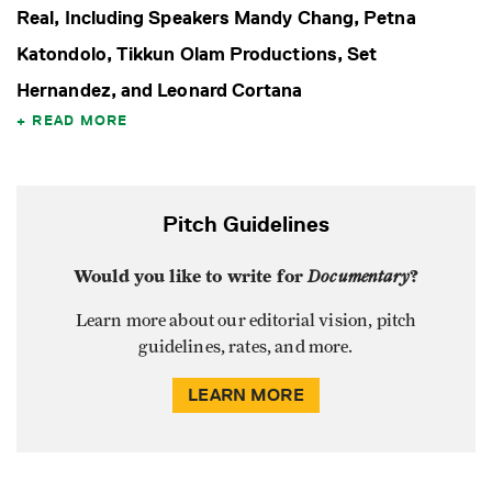
Real, Including Speakers Mandy Chang, Petna
Katondolo, Tikkun Olam Productions, Set
Hernandez, and Leonard Cortana
READ MORE
Pitch Guidelines
Would you like to write for
Documentary
?
Learn more about our editorial vision, pitch
guidelines, rates, and more.
LEARN MORE