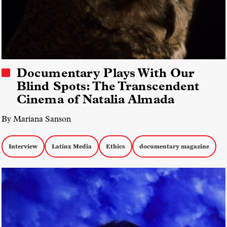
Documentary Plays With Our
Blind Spots: The Transcendent
Cinema of Natalia Almada
By Mariana Sanson
Interview
Latinx Media
Ethics
documentary magazine