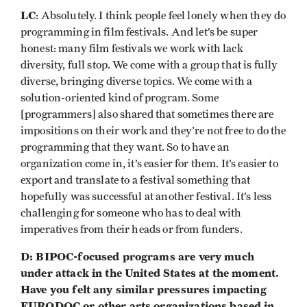
LC
: Absolutely. I think people feel lonely when they do
programming in film festivals. And let’s be super
honest: many film festivals we work with lack
diversity, full stop. We come with a group that is fully
diverse, bringing diverse topics. We come with a
solution-oriented kind of program. Some
[programmers] also shared that sometimes there are
impositions on their work and they’re not free to do the
programming that they want. So to have an
organization come in, it’s easier for them. It’s easier to
export and translate to a festival something that
hopefully was successful at another festival. It’s less
challenging for someone who has to deal with
imperatives from their heads or from funders.
D: BIPOC-focused programs are very much
under attack in the United States at the moment.
Have you felt any similar pressures impacting
EURODOC or other arts organizations based in