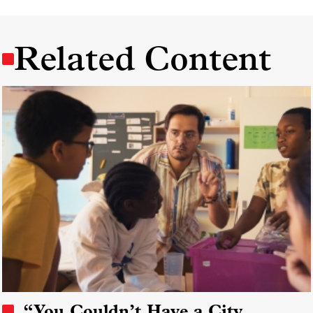
Related Content
“You Couldn’t Have a City