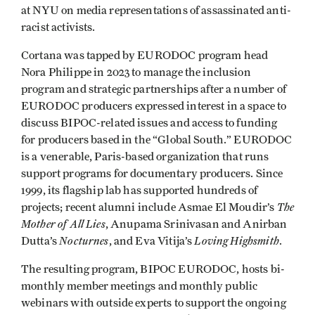
at NYU on media representations of assassinated anti-
racist activists.
Cortana was tapped by EURODOC program head
Nora Philippe in 2023 to manage the inclusion
program and strategic partnerships after a number of
EURODOC producers expressed interest in a space to
discuss BIPOC-related issues and access to funding
for producers based in the “Global South.” EURODOC
is a venerable, Paris-based organization that runs
support programs for documentary producers. Since
1999, its flagship lab has supported hundreds of
The
projects; recent alumni include Asmae El Moudir’s
Mother of All Lies
, Anupama Srinivasan and Anirban
Nocturnes
Loving Highsmith
Dutta’s
, and Eva Vitija’s
.
The resulting program, BIPOC EURODOC, hosts bi-
monthly member meetings and monthly public
webinars with outside experts to support the ongoing