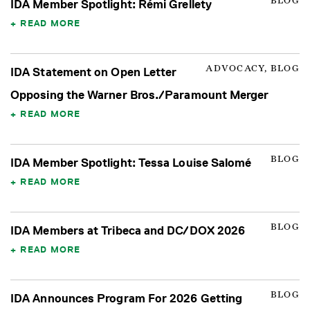
BLOG
IDA Member Spotlight: Rémi Grellety
READ MORE
ADVOCACY, BLOG
IDA Statement on Open Letter
Opposing the Warner Bros./Paramount Merger
READ MORE
BLOG
IDA Member Spotlight: Tessa Louise Salomé
READ MORE
BLOG
IDA Members at Tribeca and DC/DOX 2026
READ MORE
BLOG
IDA Announces Program For 2026 Getting