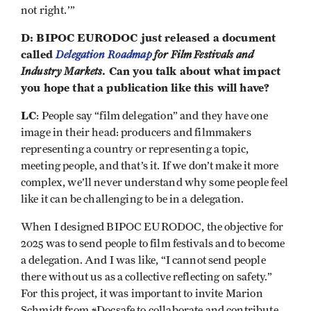
not right.’”
D: BIPOC EURODOC just released a document
called
Delegation Roadmap
for Film Festivals and
Industry Markets
. Can you talk about what impact
you hope that a publication like this will have?
LC
: People say “film delegation” and they have one
image in their head: producers and filmmakers
representing a country or representing a topic,
meeting people, and that’s it. If we don’t make it more
complex, we’ll never understand why some people feel
like it can be challenging to be in a delegation.
When I designed BIPOC EURODOC, the objective for
2025 was to send people to film festivals and to become
a delegation. And I was like, “I cannot send people
there without us as a collective reflecting on safety.”
For this project, it was important to invite Marion
Schmidt from #Docsafe to collaborate and contribute