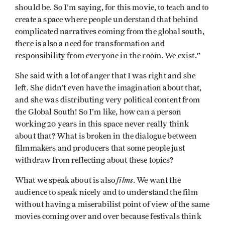
should be. So I’m saying, for this movie, to teach and to
create a space where people understand that behind
complicated narratives coming from the global south,
there is also a need for transformation and
responsibility from everyone in the room. We exist.”
She said with a lot of anger that I was right and she
left. She didn’t even have the imagination about that,
and she was distributing very political content from
the Global South! So I’m like, how can a person
working 20 years in this space never really think
about that? What is broken in the dialogue between
filmmakers and producers that some people just
withdraw from reflecting about these topics?
films
What we speak about is also
. We want the
audience to speak nicely and to understand the film
without having a miserabilist point of view of the same
movies coming over and over because festivals think