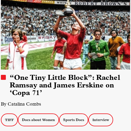
“One Tiny Little Block”: Rachel
Ramsay and James Erskine on
‘Copa 71’
By Catalina Combs
TIFF
Docs about Women
Sports Docs
Interview