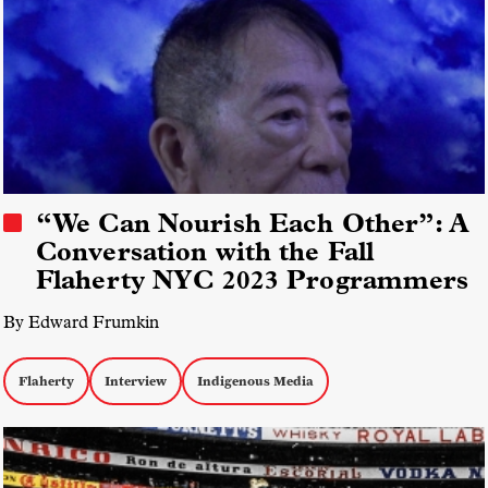
“We Can Nourish Each Other”: A
Conversation with the Fall
Flaherty NYC 2023 Programmers
By Edward Frumkin
Flaherty
Interview
Indigenous Media