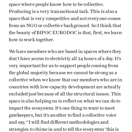
space where people know how to be collective.
Producing is a very transactional task. This is also a
space that is very competitive and not everyone comes
from an NGO or collective background. So I think that
the beauty of BIPOC EURODOC is that, first, we learn
how to work together.
We have members who are based in spaces where they
don’t have access to electricity all 24 hours of a day. It’s
very important for us to support people coming from
the global majority because we cannot be strong as a
collective when we know that our members who are in
countries with low-capacity development are actually
excluded just because of all the structural issues. This
space is also helping us to reflect on what we can do to
impact the ecosystem. It’s one thing to want to meet
gatekeepers, but it’s another to find a collective voice
and say, “I will find different methodologies and
strategies to chime in and to tell the ecosystem ‘this is