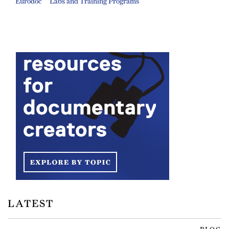
Eurodoc
Labs and Training Programs
LATEST