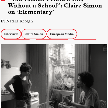
Without a School”: Claire Simon
on ‘Elementary’
By Natalia Keogan
Interview
Claire Simon
European Media
Docs about Youth
Docs about Education
docs by women