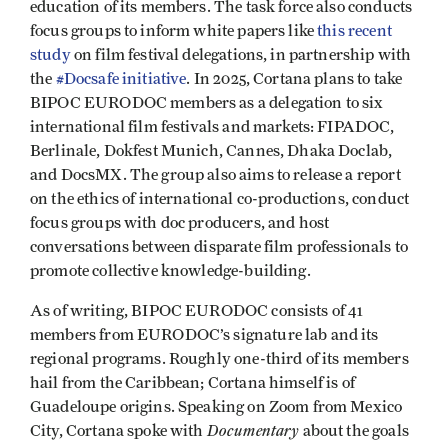
education of its members. The task force also conducts
focus groups to inform white papers like
this recent
study
on film festival delegations, in partnership with
the
#Docsafe initiative
. In 2025, Cortana plans to take
BIPOC EURODOC members as a delegation to six
international film festivals and markets: FIPADOC,
Berlinale, Dokfest Munich, Cannes, Dhaka Doclab,
and DocsMX. The group also aims to release a report
on the ethics of international co-productions, conduct
focus groups with doc producers, and host
conversations between disparate film professionals to
promote collective knowledge-building.
As of writing, BIPOC EURODOC consists of 41
members from EURODOC’s signature lab and its
regional programs. Roughly one-third of its members
hail from the Caribbean; Cortana himself is of
Guadeloupe origins. Speaking on Zoom from Mexico
Documentary
City, Cortana spoke with
about the goals