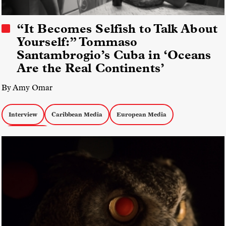
“It Becomes Selfish to Talk About
Yourself:” Tommaso
Santambrogio’s Cuba in ‘Oceans
Are the Real Continents’
By Amy Omar
Interview
Caribbean Media
European Media
Hybrid Docs