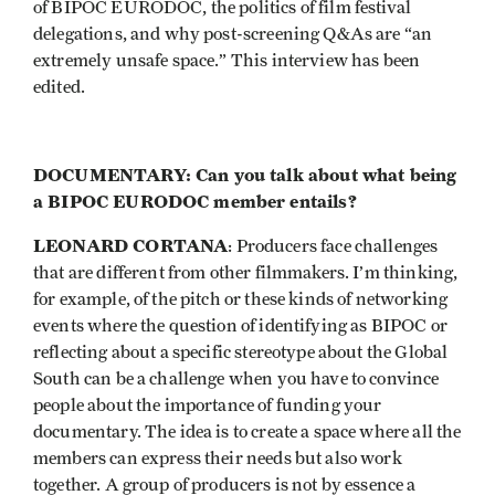
of BIPOC EURODOC, the politics of film festival
delegations, and why post-screening Q&As are “an
extremely unsafe space.” This interview has been
edited.
DOCUMENTARY: Can you talk about what being
a BIPOC EURODOC member entails?
LEONARD CORTANA
: Producers face challenges
that are different from other filmmakers. I’m thinking,
for example, of the pitch or these kinds of networking
events where the question of identifying as BIPOC or
reflecting about a specific stereotype about the Global
South can be a challenge when you have to convince
people about the importance of funding your
documentary. The idea is to create a space where all the
members can express their needs but also work
together. A group of producers is not by essence a