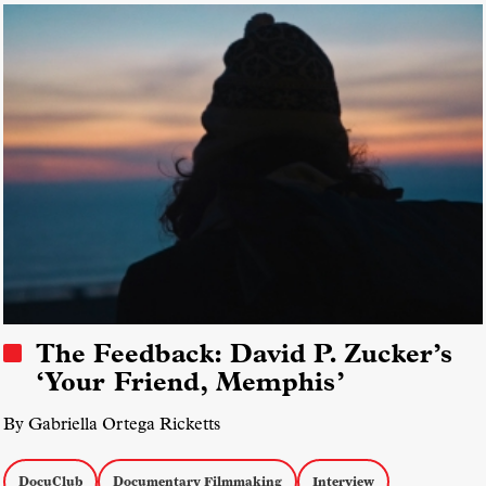
The Feedback: David P. Zucker’s
‘Your Friend, Memphis’
By Gabriella Ortega Ricketts
DocuClub
Documentary Filmmaking
Interview