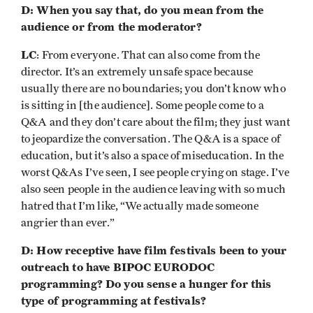
D: When you say that, do you mean from the
audience or from the moderator?
LC
: From everyone. That can also come from the
director. It’s an extremely unsafe space because
usually there are no boundaries; you don’t know who
is sitting in [the audience]. Some people come to a
Q&A and they don’t care about the film; they just want
to jeopardize the conversation. The Q&A is a space of
education, but it’s also a space of miseducation. In the
worst Q&As I’ve seen, I see people crying on stage. I’ve
also seen people in the audience leaving with so much
hatred that I’m like, “We actually made someone
angrier than ever.”
D: How receptive have film festivals been to your
outreach to have BIPOC EURODOC
programming? Do you sense a hunger for this
type of programming at festivals?