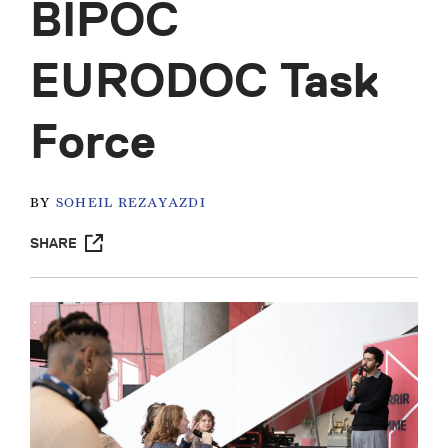
BIPOC
EURODOC Task
Force
BY
SOHEIL REZAYAZDI
SHARE