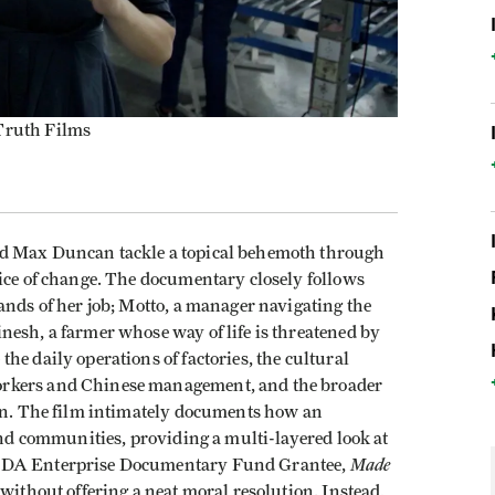
 Truth Films
d Max Duncan tackle a topical behemoth through
pice of change. The documentary closely follows
ands of her job; Motto, a manager navigating the
nesh, a farmer whose way of life is threatened by
he daily operations of factories, the cultural
orkers and Chinese management, and the broader
ion. The film intimately documents how an
 and communities, providing a multi-layered look at
Made
 IDA Enterprise Documentary Fund Grantee,
without offering a neat moral resolution. Instead,