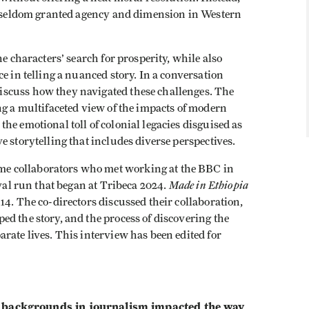
re seldom granted agency and dimension in Western
e characters’ search for prosperity, while also
e in telling a nuanced story. In a conversation
iscuss how they navigated these challenges. The
ng a multifaceted view of the impacts of modern
he emotional toll of colonial legacies disguised as
 storytelling that includes diverse perspectives.
e collaborators who met working at the BBC in
Made in Ethiopia
ival run that began at Tribeca 2024.
14. The co-directors discussed their collaboration,
d the story, and the process of discovering the
rate lives. This interview has been edited for
ckgrounds in journalism impacted the way