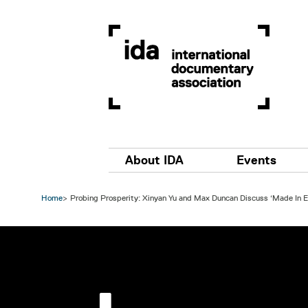
Skip to main content
Main navigation
About IDA
Events
Home
Probing Prosperity: Xinyan Yu and Max Duncan Discuss ‘Made In E
Image