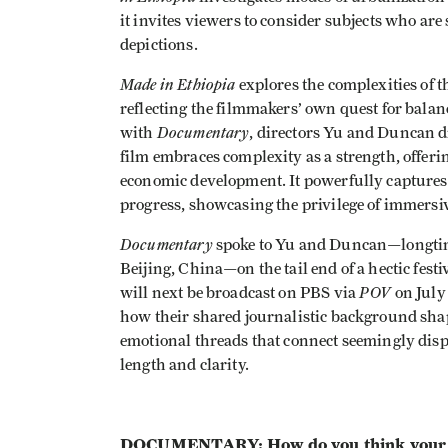
it invites viewers to consider subjects who a
depictions.
Made in Ethiopia
explores the complexities of th
reflecting the filmmakers’ own quest for balanc
Documentary
with
, directors Yu and Duncan d
film embraces complexity as a strength, offeri
economic development. It powerfully captures t
progress, showcasing the privilege of immersive
Documentary
spoke to Yu and Duncan—longtim
Beijing, China—on the tail end of a hectic fest
POV
will next be broadcast on PBS via
on July 
how their shared journalistic background shape
emotional threads that connect seemingly dispa
length and clarity.
DOCUMENTARY: How do you think your ba