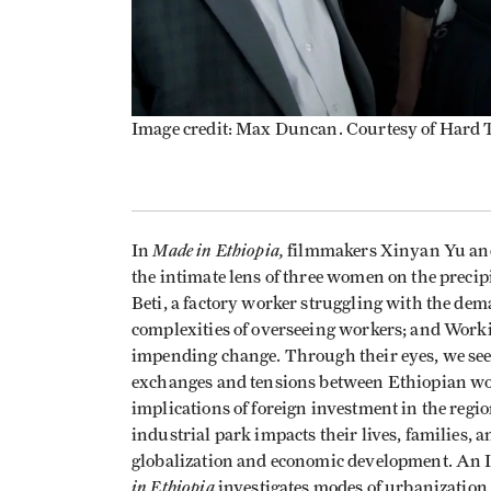
Image credit: Max Duncan. Courtesy of Hard
Made in Ethiopia,
In
filmmakers Xinyan Yu an
the intimate lens of three women on the preci
Beti, a factory worker struggling with the dem
complexities of overseeing workers; and Worki
impending change. Through their eyes, we see t
exchanges and tensions between Ethiopian w
implications of foreign investment in the reg
industrial park impacts their lives, families,
globalization and economic development. An
in Ethiopia
investigates modes of urbanization 