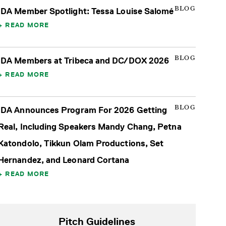
BLOG
IDA Member Spotlight: Tessa Louise Salomé
READ MORE
BLOG
IDA Members at Tribeca and DC/DOX 2026
READ MORE
BLOG
IDA Announces Program For 2026 Getting
Real, Including Speakers Mandy Chang, Petna
Katondolo, Tikkun Olam Productions, Set
Hernandez, and Leonard Cortana
READ MORE
Pitch Guidelines