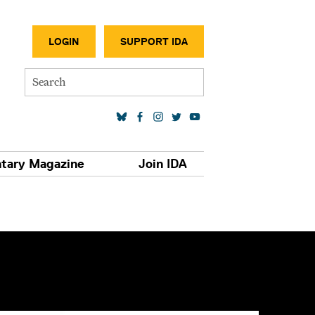
SECONDA
LOGIN
SUPPORT IDA
Search
SOCIAL MEDIA LINKS
tary Magazine
Join IDA
S