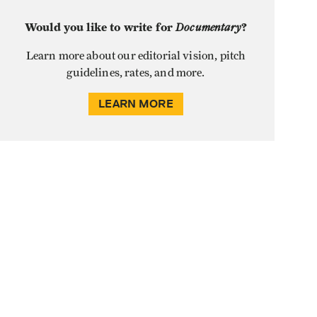
Would you like to write for
Documentary
?
Learn more about our editorial vision, pitch
guidelines, rates, and more.
LEARN MORE