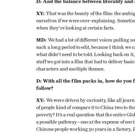
D: And the balance between literality and
XY:
That was the beauty of the film: the ambi
ourselves if we were over-explaining. Sometime
when they’re looking at certain facts.
MD:
We had a lot of different voices pulling u
such a long period to edit, because I think we 
what didn’t need to be told. Looking back on it
stuff we got into a film that had to deliver ba
characters and multiple themes.
D: With all the film packs in, how do you 
follow?
XY:
We were driven by curiosity, like all journ
of people kind of compare it to China two to th
poverty? It’s a real question that the entire G
a possible pathway—one at the expense of envi
Chinese people working 30 years in a factory. 