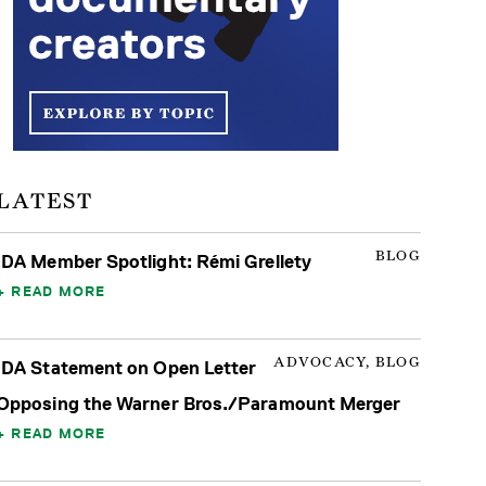
LATEST
BLOG
IDA Member Spotlight: Rémi Grellety
READ MORE
ADVOCACY, BLOG
IDA Statement on Open Letter
Opposing the Warner Bros./Paramount Merger
READ MORE