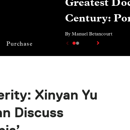
Greatest Doc
Century: Por
By Manuel Betancourt
Purchase
rity: Xinyan Yu
n Discuss