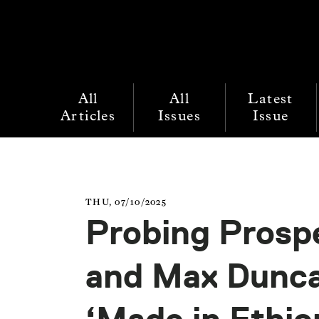
All
All
Latest
Articles
Issues
Issue
THU, 07/10/2025
Probing Prospe
and Max Dunca