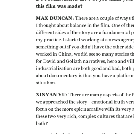
this film was made?
MAX DUNCAN:
There are a couple of ways t
I thought about balance in the film. One of the
different sides of the story are a fundamental 
my practice. I started working at a news agency
something out if you didn’t have the other side o
worked in China, we did see so many stories th
for David and Goliath narratives, hero and vil
industrialization are both good and bad, both 
about documentary is that you have a platform to
situation.
XINYAN YU:
There are many aspects of the f
we approached the story—emotional truth vers
focus on the more epic narrative with its ver
these two very rich, complex cultures that ar
both?