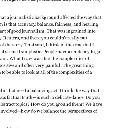
hat a journalistic background affected the way that
m is that accuracy, balance, fairness, and hearing
part of good journalism. That was ingrained into
, Reuters, and there you couldn’t really put
f the story. That said, I think in the time that I
at seemed simplistic. People have a tendency to go
lain. What I saw was that the complexities of
positive and often very painful. The great thing
 be able to look at all of the complexities of a
ilm that need a balancing act. I think the way that
us factual truth—is such a delicate dance. Do you
y abstract topics? How do you ground them? We have
e involved—how do we balance the perspectives of