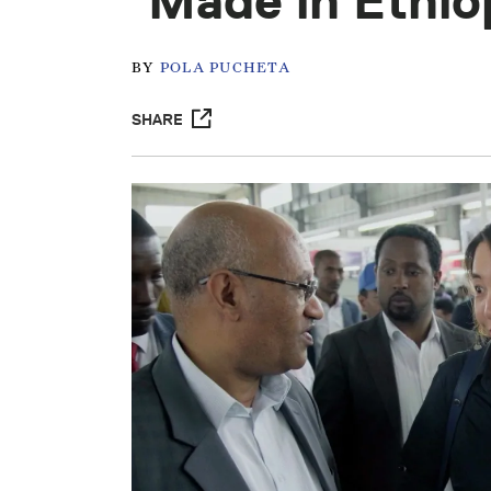
‘Made in Ethio
BY
POLA PUCHETA
SHARE