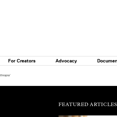
For Creators
Advocacy
Documen
thiopia’
FEATURED ARTICLE