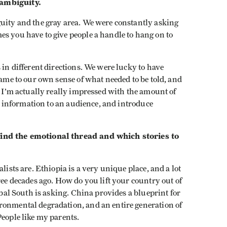
 ambiguity.
guity and the gray area. We were constantly asking
s you have to give people a handle to hang on to
s in different directions. We were lucky to have
came to our own sense of what needed to be told, and
, I’m actually really impressed with the amount of
sic information to an audience, and introduce
find the emotional thread and which stories to
alists are. Ethiopia is a very unique place, and a lot
ree decades ago. How do you lift your country out of
lobal South is asking. China provides a blueprint for
ronmental degradation, and an entire generation of
People like my parents.