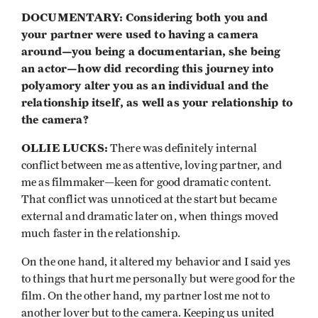
DOCUMENTARY: Considering both you and
your partner were used to having a camera
around—you being a documentarian, she being
an actor—how did recording this journey into
polyamory alter you as an individual and the
relationship itself, as well as your relationship to
the camera?
OLLIE LUCKS:
There was definitely internal
conflict between me as attentive, loving partner, and
me as filmmaker—keen for good dramatic content.
That conflict was unnoticed at the start but became
external and dramatic later on, when things moved
much faster in the relationship.
On the one hand, it altered my behavior and I said yes
to things that hurt me personally but were good for the
film. On the other hand, my partner lost me not to
another lover but to the camera. Keeping us united