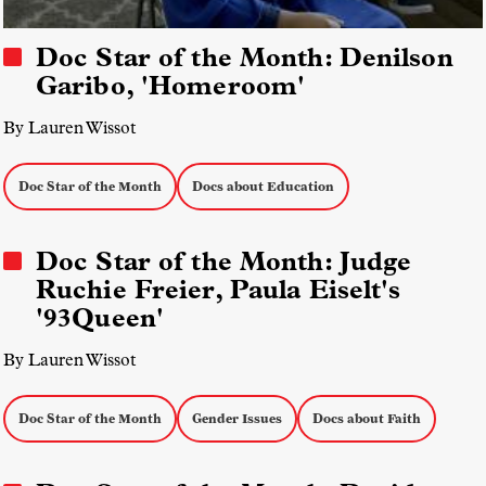
Doc Star of the Month: Denilson
Garibo, 'Homeroom'
By Lauren Wissot
Doc Star of the Month
Docs about Education
Doc Star of the Month: Judge
Ruchie Freier, Paula Eiselt's
'93Queen'
By Lauren Wissot
Doc Star of the Month
Gender Issues
Docs about Faith