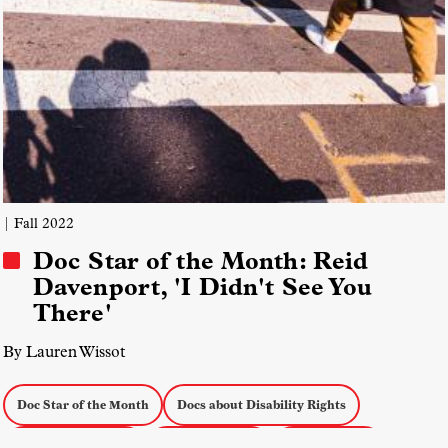
| Fall 2022
Doc Star of the Month: Reid
Davenport, 'I Didn't See You
There'
By Lauren Wissot
Doc Star of the Month
Docs about Disability Rights
Accessibility Issues
Disability Issues
Personal Docs