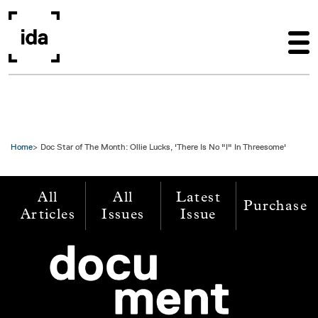
Skip to main content
Home
Doc Star of The Month: Ollie Lucks, 'There Is No "I" In Threesome'
All
All
Latest
Purchase
Articles
Issues
Issue
Image