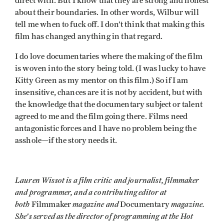
direct with. But I know that they are strong and honest
about their boundaries. In other words, Wilbur will
tell me when to fuck off. I don’t think that making this
film has changed anything in that regard.
I do love documentaries where the making of the film
is woven into the story being told. (I was lucky to have
Kitty Green as my mentor on this film.) So if I am
insensitive, chances are it is not by accident, but with
the knowledge that the documentary subject or talent
agreed to me and the film going there. Films need
antagonistic forces and I have no problem being the
asshole—if the story needs it.
Lauren Wissot is a film critic and journalist, filmmaker
and programmer, and a contributing editor at
both
magazine and
magazine.
Filmmaker
Documentary
She's served as the director of programming at the Hot