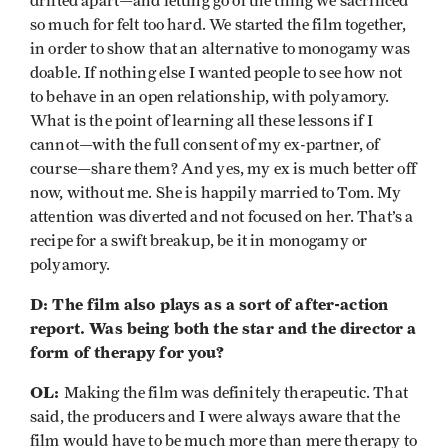
drifted apart—and letting go of the thing we sacrificed
so much for felt too hard. We started the film together,
in order to show that an alternative to monogamy was
doable. If nothing else I wanted people to see how not
to behave in an open relationship, with polyamory.
What is the point of learning all these lessons if I
cannot—with the full consent of my ex-partner, of
course—share them? And yes, my ex is much better off
now, without me. She is happily married to Tom. My
attention was diverted and not focused on her. That’s a
recipe for a swift breakup, be it in monogamy or
polyamory.
D: The film also plays as a sort of after-action
report. Was being both the star and the director a
form of therapy for you?
OL:
Making the film was definitely therapeutic. That
said, the producers and I were always aware that the
film would have to be much more than mere therapy to