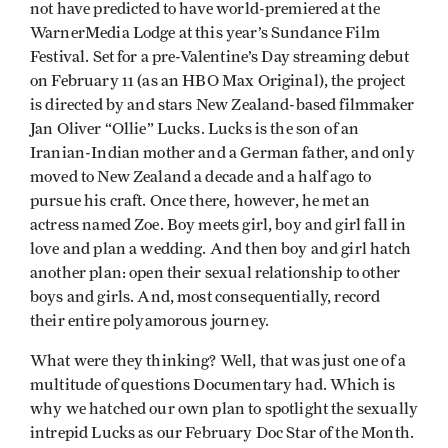
not have predicted to have world-premiered at the
WarnerMedia Lodge at this year’s Sundance Film
Festival. Set for a pre-Valentine’s Day streaming debut
on February 11 (as an HBO Max Original), the project
is directed by and stars New Zealand-based filmmaker
Jan Oliver “Ollie” Lucks. Lucks is the son of an
Iranian-Indian mother and a German father, and only
moved to New Zealand a decade and a half ago to
pursue his craft. Once there, however, he met an
actress named Zoe. Boy meets girl, boy and girl fall in
love and plan a wedding. And then boy and girl hatch
another plan: open their sexual relationship to other
boys and girls. And, most consequentially, record
their entire polyamorous journey.
What were they thinking? Well, that was just one of a
multitude of questions Documentary had. Which is
why we hatched our own plan to spotlight the sexually
intrepid Lucks as our February Doc Star of the Month.