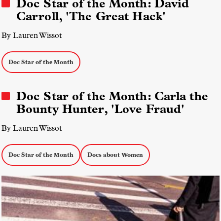
Doc Star of the Month: David
Carroll, 'The Great Hack'
By Lauren Wissot
Doc Star of the Month
Doc Star of the Month: Carla the
Bounty Hunter, 'Love Fraud'
By Lauren Wissot
Doc Star of the Month
Docs about Women