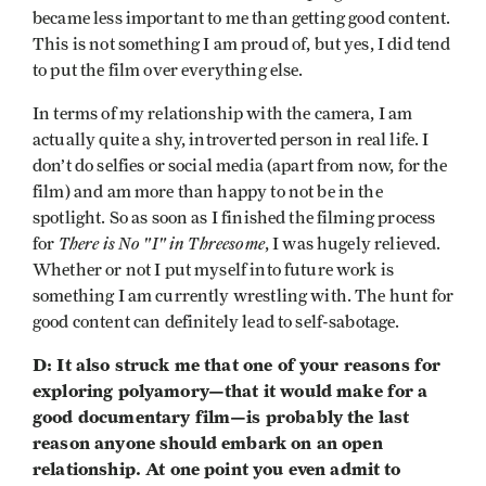
became less important to me than getting good content.
This is not something I am proud of, but yes, I did tend
to put the film over everything else.
In terms of my relationship with the camera, I am
actually quite a shy, introverted person in real life. I
don’t do selfies or social media (apart from now, for the
film) and am more than happy to not be in the
spotlight. So as soon as I finished the filming process
There is No "I" in Threesome
for
, I was hugely relieved.
Whether or not I put myself into future work is
something I am currently wrestling with. The hunt for
good content can definitely lead to self-sabotage.
D: It also struck me that one of your reasons for
exploring polyamory—that it would make for a
good documentary film—is probably the last
reason anyone should embark on an open
relationship. At one point you even admit to