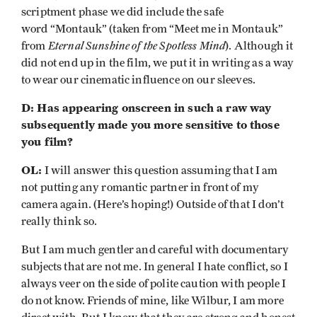
scriptment phase we did include the safe
word “Montauk” (taken from “Meet me in Montauk”
Eternal Sunshine of the Spotless Mind
from
). Although it
did not end up in the film, we put it in writing as a way
to wear our cinematic influence on our sleeves.
D: Has appearing onscreen in such a raw way
subsequently made you more sensitive to those
you film?
OL:
I will answer this question assuming that I am
not putting any romantic partner in front of my
camera again. (Here’s hoping!) Outside of that I don’t
really think so.
But I am much gentler and careful with documentary
subjects that are not me. In general I hate conflict, so I
always veer on the side of polite caution with people I
do not know. Friends of mine, like Wilbur, I am more