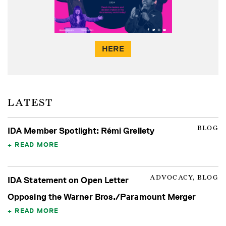
HERE
LATEST
BLOG
IDA Member Spotlight: Rémi Grellety
READ MORE
ADVOCACY, BLOG
IDA Statement on Open Letter
Opposing the Warner Bros./Paramount Merger
READ MORE