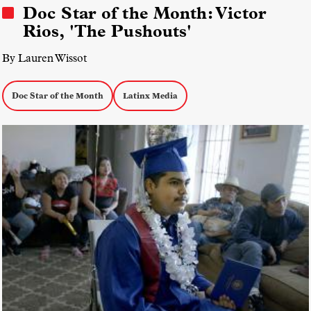
Doc Star of the Month: Victor
Rios, 'The Pushouts'
By Lauren Wissot
Doc Star of the Month
Latinx Media