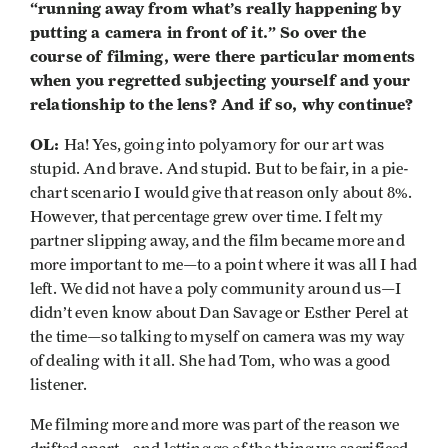
“running away from what’s really happening by
putting a camera in front of it.” So over the
course of filming, were there particular moments
when you regretted subjecting yourself and your
relationship to the lens? And if so, why continue?
OL:
Ha! Yes, going into polyamory for our art was
stupid. And brave. And stupid. But to be fair, in a pie-
chart scenario I would give that reason only about 8%.
However, that percentage grew over time. I felt my
partner slipping away, and the film became more and
more important to me—to a point where it was all I had
left. We did not have a poly community around us—I
didn’t even know about Dan Savage or Esther Perel at
the time—so talking to myself on camera was my way
of dealing with it all. She had Tom, who was a good
listener.
Me filming more and more was part of the reason we