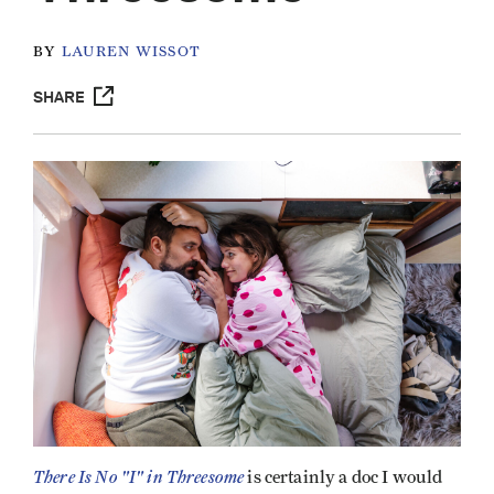
BY
LAUREN WISSOT
SHARE
There Is No "I" in Threesome
is certainly a doc I would