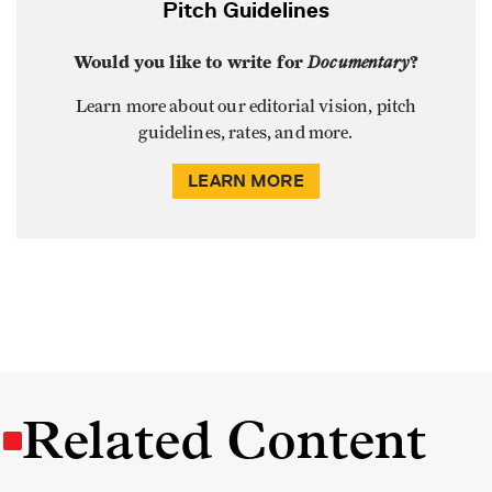
Pitch Guidelines
Would you like to write for
Documentary
?
Learn more about our editorial vision, pitch
guidelines, rates, and more.
LEARN MORE
Related Content