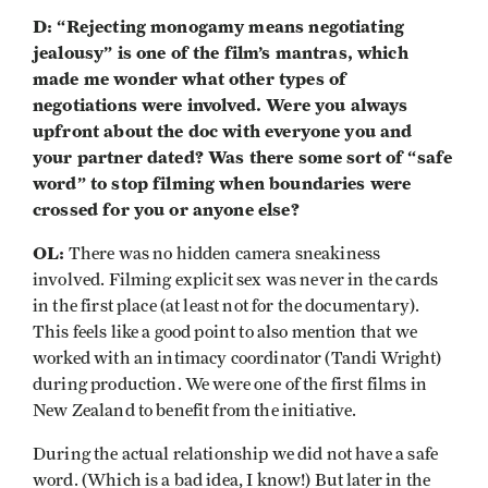
D: “Rejecting monogamy means negotiating
jealousy” is one of the film’s mantras, which
made me wonder what other types of
negotiations were involved. Were you always
upfront about the doc with everyone you and
your partner dated? Was there some sort of “safe
word” to stop filming when boundaries were
crossed for you or anyone else?
OL:
There was no hidden camera sneakiness
involved. Filming explicit sex was never in the cards
in the first place (at least not for the documentary).
This feels like a good point to also mention that we
worked with an intimacy coordinator (Tandi Wright)
during production. We were one of the first films in
New Zealand to benefit from the initiative.
During the actual relationship we did not have a safe
word. (Which is a bad idea, I know!) But later in the