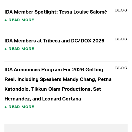
BLOG
IDA Member Spotlight: Tessa Louise Salomé
READ MORE
BLOG
IDA Members at Tribeca and DC/DOX 2026
READ MORE
BLOG
IDA Announces Program For 2026 Getting
Real, Including Speakers Mandy Chang, Petna
Katondolo, Tikkun Olam Productions, Set
Hernandez, and Leonard Cortana
READ MORE