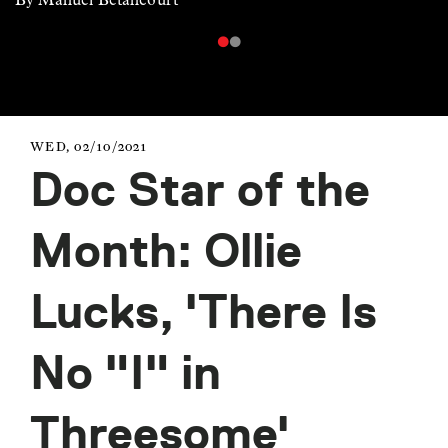
WED, 02/10/2021
Doc Star of the
Month: Ollie
Lucks, 'There Is
No "I" in
Threesome'