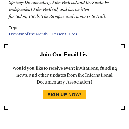
Springs Documentary Film Festival and the Santa Fe
Independent Film Festival, and has written
for Salon, Bitch, The Rumpus and Hammer to Nail.
Tags
Doc Star of the Month
Personal Docs
Join Our Email List
Would you like to receive event invitations, funding
news, and other updates from the International
Documentary Association?
SIGN UP NOW!