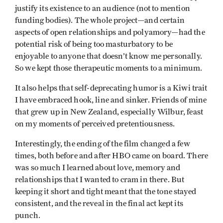
justify its existence to an audience (not to mention
funding bodies). The whole project—and certain
aspects of open relationships and polyamory—had the
potential risk of being too masturbatory to be
enjoyable to anyone that doesn’t know me personally.
So we kept those therapeutic moments to a minimum.
It also helps that self-deprecating humor is a Kiwi trait
I have embraced hook, line and sinker. Friends of mine
that grew up in New Zealand, especially Wilbur, feast
on my moments of perceived pretentiousness.
Interestingly, the ending of the film changed a few
times, both before and after HBO came on board. There
was so much I learned about love, memory and
relationships that I wanted to cram in there. But
keeping it short and tight meant that the tone stayed
consistent, and the reveal in the final act kept its
punch.