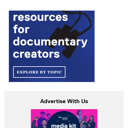
Advertise With Us