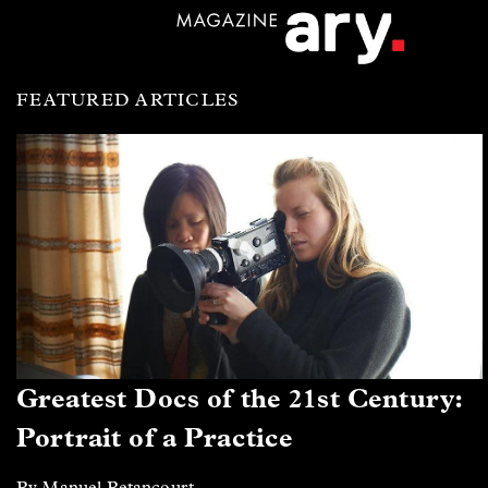
FEATURED ARTICLES
Greatest Docs of the 21st Century:
Portrait of a Practice
By Manuel Betancourt