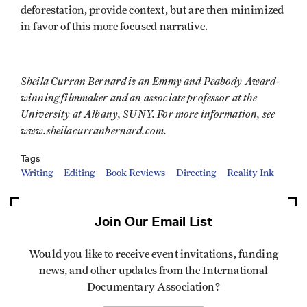
deforestation, provide context, but are then minimized
in favor of this more focused narrative.
Sheila Curran Bernard is an Emmy and Peabody Award-
winning filmmaker and an associate professor at the
University at Albany, SUNY. For more information, see
www.sheilacurranbernard.com.
Tags
Writing
Editing
Book Reviews
Directing
Reality Ink
Join Our Email List
Would you like to receive event invitations, funding
news, and other updates from the International
Documentary Association?