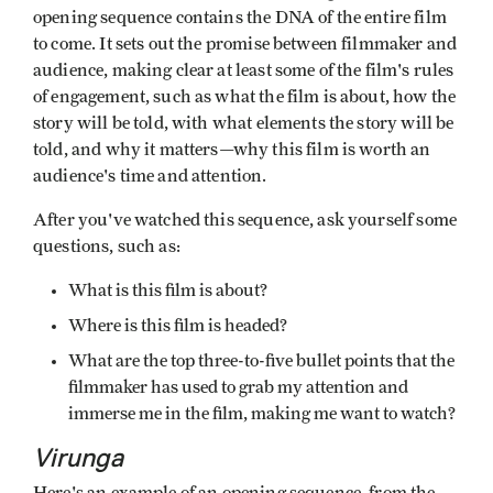
opening sequence contains the DNA of the entire film
to come. It sets out the promise between filmmaker and
audience, making clear at least some of the film's rules
of engagement, such as what the film is about, how the
story will be told, with what elements the story will be
told, and why it matters—why this film is worth an
audience's time and attention.
After you've watched this sequence, ask yourself some
questions, such as:
What is this film is about?
Where is this film is headed?
What are the top three-to-five bullet points that the
filmmaker has used to grab my attention and
immerse me in the film, making me want to watch?
Virunga
Here's an example of an opening sequence, from the