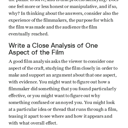
one feel more or less honest or manipulative, and if so,
why? In thinking about the answers, consider also the
experience of the filmmakers, the purpose for which
the film was made and the audience the film
eventually reached.
Write a Close Analysis of One
Aspect of the Film
A good film analysis asks the viewer to consider one
aspect of the craft, studying the film closely in order to
make and support an argument about that one aspect,
with evidence. You might want to figure out how a
filmmaker did something that you found particularly
effective, or you might want to figure out why
something confused or annoyed you. You might look
at a particular idea or thread that runs through a film,
teasing it apart to see where and how it appears and
with what overall effect.