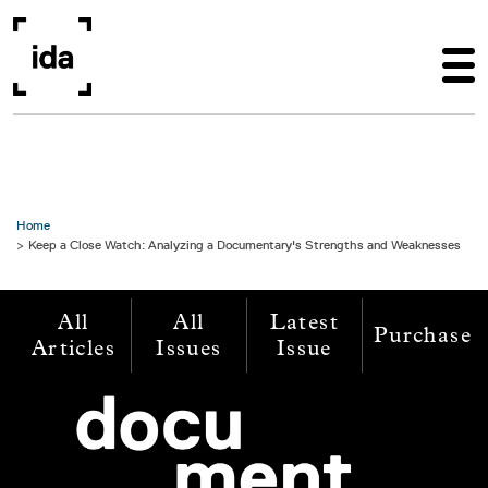
Skip to main content
Home
Keep a Close Watch: Analyzing a Documentary's Strengths and Weaknesses
All
All
Latest
Purchase
Articles
Issues
Issue
Image