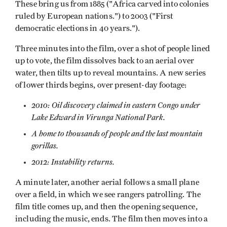
These bring us from 1885 ("Africa carved into colonies
ruled by European nations.") to 2003 ("First
democratic elections in 40 years.").
Three minutes into the film, over a shot of people lined
up to vote, the film dissolves back to an aerial over
water, then tilts up to reveal mountains. A new series
of lower thirds begins, over present-day footage:
2010: Oil discovery claimed in eastern Congo under
Lake Edward in Virunga National Park.
A home to thousands of people and the last mountain
gorillas.
2012: Instability returns.
A minute later, another aerial follows a small plane
over a field, in which we see rangers patrolling. The
film title comes up, and then the opening sequence,
including the music, ends. The film then moves into a