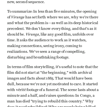
new, second sequence.
To summarize: In less than five minutes, the opening
Virunga
of
has set forth where we are, why we're there
and what the problem is—as well as its deep historical
precedent. We don't know everything, and that's as it
Virunga
should be.
, like any good film, unfolds over
time. It asks the audience to work as it watches,
making connections, seeing irony, coming to
realizations. We've seen a range of compelling,
disturbing and breathtaking footage.
In terms of film storytelling, it's useful to note that the
film did not start at "the beginning," with archival
images and facts about 1885. That would have been
dull, because we're not yet motivated to care. It started
with vérité footage of a funeral. The scene lasts about a
minute and a half, and raises questions: In Congo, a
man has died "trying to rebuild this country." Why
does it need rebuilding? Why are people being killed