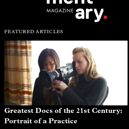
FEATURED ARTICLES
Greatest Docs of the 21st Century:
Portrait of a Practice