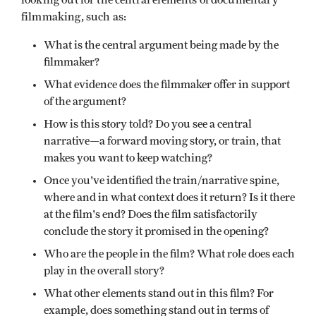
filmmaking, such as:
What is the central argument being made by the
filmmaker?
What evidence does the filmmaker offer in support
of the argument?
How is this story told? Do you see a central
narrative—a forward moving story, or train, that
makes you want to keep watching?
Once you've identified the train/narrative spine,
where and in what context does it return? Is it there
at the film's end? Does the film satisfactorily
conclude the story it promised in the opening?
Who are the people in the film? What role does each
play in the overall story?
What other elements stand out in this film? For
example, does something stand out in terms of