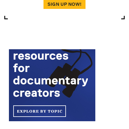
SIGN UP NOW!