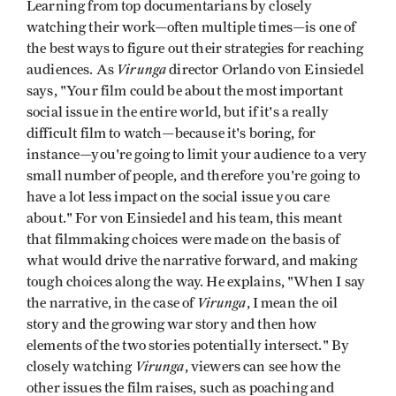
Learning from top documentarians by closely
watching their work—often multiple times—is one of
the best ways to figure out their strategies for reaching
Virunga
audiences. As
director Orlando von Einsiedel
says, "Your film could be about the most important
social issue in the entire world, but if it's a really
difficult film to watch—because it's boring, for
instance—you're going to limit your audience to a very
small number of people, and therefore you're going to
have a lot less impact on the social issue you care
about." For von Einsiedel and his team, this meant
that filmmaking choices were made on the basis of
what would drive the narrative forward, and making
tough choices along the way. He explains, "When I say
Virunga
the narrative, in the case of
, I mean the oil
story and the growing war story and then how
elements of the two stories potentially intersect." By
Virunga
closely watching
, viewers can see how the
other issues the film raises, such as poaching and