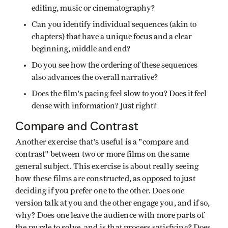
editing, music or cinematography?
Can you identify individual sequences (akin to
chapters) that have a unique focus and a clear
beginning, middle and end?
Do you see how the ordering of these sequences
also advances the overall narrative?
Does the film's pacing feel slow to you? Does it feel
dense with information? Just right?
Compare and Contrast
Another exercise that's useful is a "compare and
contrast" between two or more films on the same
general subject. This exercise is about really seeing
how these films are constructed, as opposed to just
deciding if you prefer one to the other. Does one
version talk at you and the other engage you, and if so,
why? Does one leave the audience with more parts of
the puzzle to solve, and is that process satisfying? Does