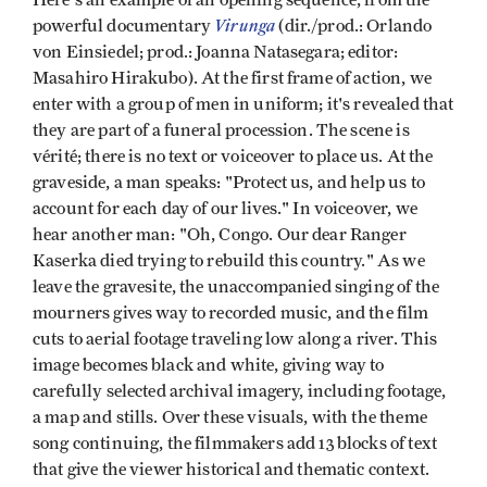
Virunga
powerful documentary
(dir./prod.: Orlando
von Einsiedel; prod.: Joanna Natasegara; editor:
Masahiro Hirakubo). At the first frame of action, we
enter with a group of men in uniform; it's revealed that
they are part of a funeral procession. The scene is
vérité; there is no text or voiceover to place us. At the
graveside, a man speaks: "Protect us, and help us to
account for each day of our lives." In voiceover, we
hear another man: "Oh, Congo. Our dear Ranger
Kaserka died trying to rebuild this country." As we
leave the gravesite, the unaccompanied singing of the
mourners gives way to recorded music, and the film
cuts to aerial footage traveling low along a river. This
image becomes black and white, giving way to
carefully selected archival imagery, including footage,
a map and stills. Over these visuals, with the theme
song continuing, the filmmakers add 13 blocks of text
that give the viewer historical and thematic context.