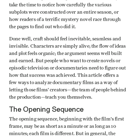
take the time to notice how carefully the various
subplots were constructed over an entire season, or
how readers of a terrific mystery novel race through
the pages to find out who did it.
Done well, craft should feel inevitable, seamless and
invisible. Characters are simply alive; the flow of ideas
and plot feels organic; the argument seems well built
and earned. But people who want to create novels or
episodic television or documentaries need to figure out
how that success was achieved. This article offers a
few ways to analyze documentary films as a way of
letting those films' creators—the team of people behind
the production—teach you themselves.
The Opening Sequence
The opening sequence, beginning with the film's first
frame, may be as short as a minute or as long as 10
minutes; each film is different. But in general, the