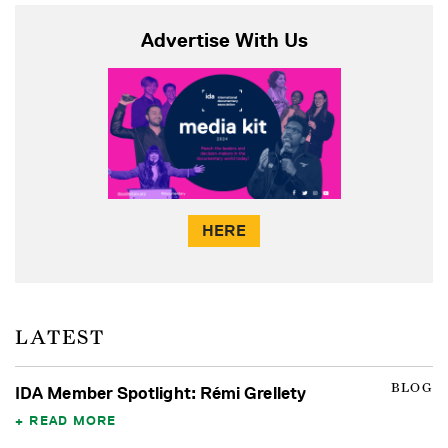
Advertise With Us
HERE
LATEST
BLOG
IDA Member Spotlight: Rémi Grellety
READ MORE