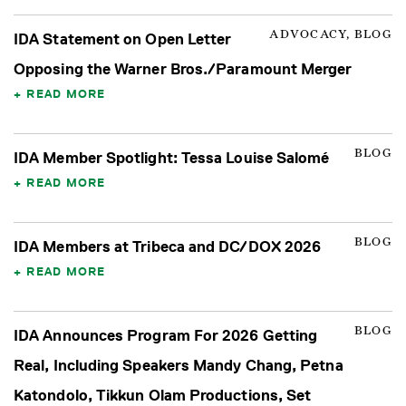
ADVOCACY, BLOG
IDA Statement on Open Letter
Opposing the Warner Bros./Paramount Merger
READ MORE
BLOG
IDA Member Spotlight: Tessa Louise Salomé
READ MORE
BLOG
IDA Members at Tribeca and DC/DOX 2026
READ MORE
BLOG
IDA Announces Program For 2026 Getting
Real, Including Speakers Mandy Chang, Petna
Katondolo, Tikkun Olam Productions, Set