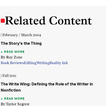
Related Content
| February / March 2004
The Story's the Thing
READ MORE
By Ray Zone
Book Reviews
Editing
Writing
Reality Ink
| Fall 2011
The Write Wing: Defining the Role of the Writer in
Nonfiction
READ MORE
By Taylor Segrest