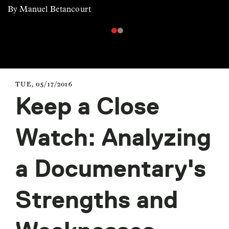
By Manuel Betancourt
TUE, 05/17/2016
Keep a Close
Watch: Analyzing
a Documentary's
Strengths and