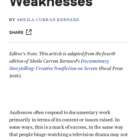
Weaknesses
BY
SHEILA CURRAN BERNARD
SHARE
Editor's Note: This article is adapted from the fourth
edition of Sheila Curran Bernard's
Documentary
Storytelling: Creative Nonfiction on Screen
(Focal Press
2016).
Audiences often respond to documentary work
primarily in terms of its content or issues raised. In
some ways, this is a mark of success, in the same way
that people binge-watching a television drama may not