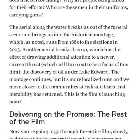
for their efforts? Who are these men in their uniforms,
carrying guns?
The aerial along the water breaks us out of the funeral
scene and brings us into the historical montage,
which, as noted, runs from 1885 to the elections in
2003. Another aerial breaks this up, which has the
effect of drawing additional attention to a newer,
current threat (which will turn out to be a focus of this
film): the discovery of oil under Lake Edward. The
montage continues, but it's more localized now, and we
move closer to the communities at risk and learn that
instability has returned. This is the film's launching
point.
Delivering on the Promise: The Rest
of the Film
Now you're going to go through the entire film, slowly,
looking out for the central elements of documentary