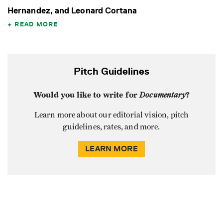
Hernandez, and Leonard Cortana
READ MORE
Pitch Guidelines
Would you like to write for
Documentary
?
Learn more about our editorial vision, pitch
guidelines, rates, and more.
LEARN MORE