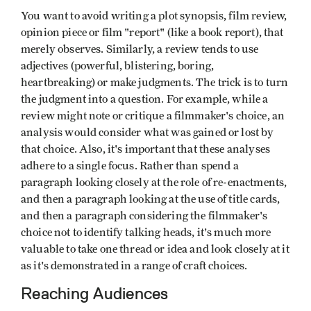
You want to avoid writing a plot synopsis, film review,
opinion piece or film "report" (like a book report), that
merely observes. Similarly, a review tends to use
adjectives (powerful, blistering, boring,
heartbreaking) or make judgments. The trick is to turn
the judgment into a question. For example, while a
review might note or critique a filmmaker's choice, an
analysis would consider what was gained or lost by
that choice. Also, it's important that these analyses
adhere to a single focus. Rather than spend a
paragraph looking closely at the role of re-enactments,
and then a paragraph looking at the use of title cards,
and then a paragraph considering the filmmaker's
choice not to identify talking heads, it's much more
valuable to take one thread or idea and look closely at it
as it's demonstrated in a range of craft choices.
Reaching Audiences