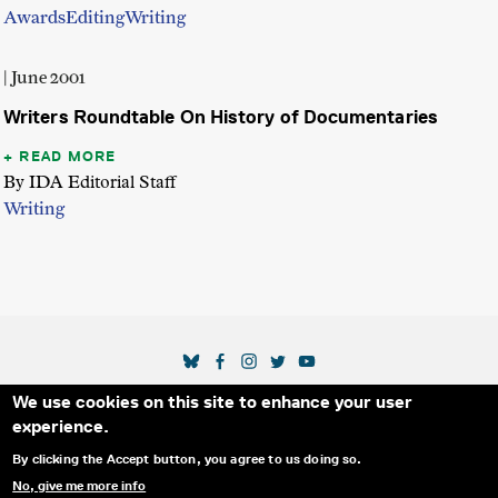
Awards
Editing
Writing
| June 2001
Writers Roundtable On History of Documentaries
READ MORE
By IDA Editorial Staff
Writing
SOCIAL MEDIA LINKS
We use cookies on this site to enhance your user
Secondary Footer Menu
THE IDA
BLOG
ABOUT US
SUPPORT US
experience.
EMAIL SIGN-UP
ADVERTISE WITH US
RSS
CONTACT
By clicking the Accept button, you agree to us doing so.
No, give me more info
© 2025 INTERNATIONAL DOCUMENTARY
PRIVACY