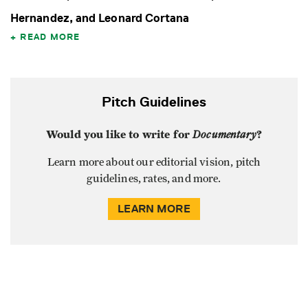
Hernandez, and Leonard Cortana
READ MORE
Pitch Guidelines
Would you like to write for
Documentary
?
Learn more about our editorial vision, pitch
guidelines, rates, and more.
LEARN MORE