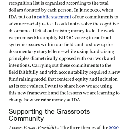
recognition list is organized according to the total
dollars donated by each person. In June 2020, when
IDA put out a
public statement
of our commitments to
advance racial justice, I could not resolve the cognitive
dissonance I felt about raising money to do the work
we promised: to amplify BIPOC voices; to confront
systemic issues within our field; and to show up for
documentary storytellers—while using fundraising
principles diametrically opposed with our work and
intentions. Carrying out these commitments to the
field faithfully and with accountability required a new
fundraising model that centered equity and inclusion
as its core values. I want to share how we are using
this new framework and the lessons we are learning to
change how we raise money at IDA.
Supporting the Grassroots
Community
Access. Power. Possibility.
The three themes of the
2020