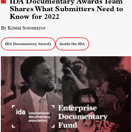
IDA Documentary Awards Team
Shares What Submitters Need to
Know for 2022
By Kristal Sotomayor
IDA Documentary Awards
Inside the IDA