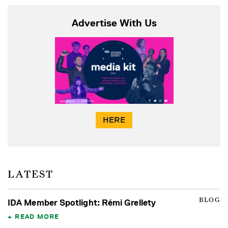
Advertise With Us
HERE
LATEST
BLOG
IDA Member Spotlight: Rémi Grellety
READ MORE