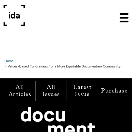
Skip to main content
Home
Values-Based Fundraising For a More Equitable Documentary Community
All
All
Latest
Purchase
Articles
Issues
Issue
Image