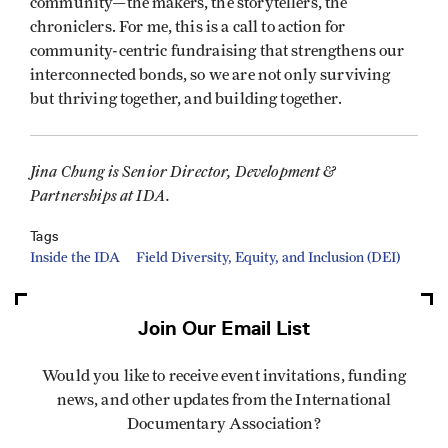
community—the makers, the storytellers, the
chroniclers. For me, this is a call to action for
community-centric fundraising that strengthens our
interconnected bonds, so we are not only surviving
but thriving together, and building together.
Jina Chung is Senior Director, Development &
Partnerships at IDA.
Tags
Inside the IDA
Field Diversity, Equity, and Inclusion (DEI)
Join Our Email List
Would you like to receive event invitations, funding
news, and other updates from the International
Documentary Association?