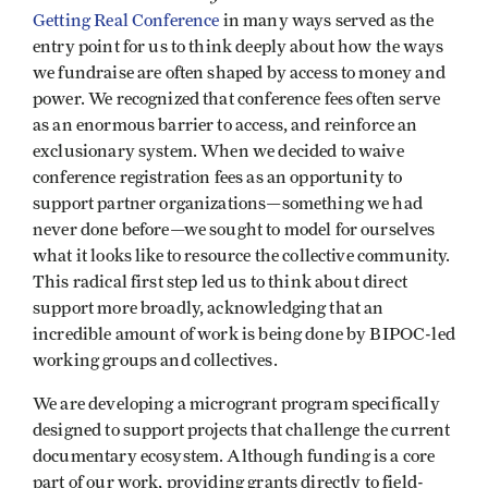
Getting Real Conference
in many ways served as the
entry point for us to think deeply about how the ways
we fundraise are often shaped by access to money and
power. We recognized that conference fees often serve
as an enormous barrier to access, and reinforce an
exclusionary system. When we decided to waive
conference registration fees as an opportunity to
support partner organizations—something we had
never done before—we sought to model for ourselves
what it looks like to resource the collective community.
This radical first step led us to think about direct
support more broadly, acknowledging that an
incredible amount of work is being done by BIPOC-led
working groups and collectives.
We are developing a microgrant program specifically
designed to support projects that challenge the current
documentary ecosystem. Although funding is a core
part of our work, providing grants directly to field-