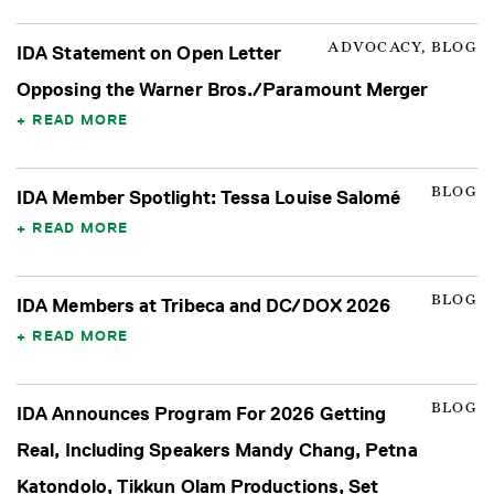
ADVOCACY, BLOG
IDA Statement on Open Letter
Opposing the Warner Bros./Paramount Merger
READ MORE
BLOG
IDA Member Spotlight: Tessa Louise Salomé
READ MORE
BLOG
IDA Members at Tribeca and DC/DOX 2026
READ MORE
BLOG
IDA Announces Program For 2026 Getting
Real, Including Speakers Mandy Chang, Petna
Katondolo, Tikkun Olam Productions, Set