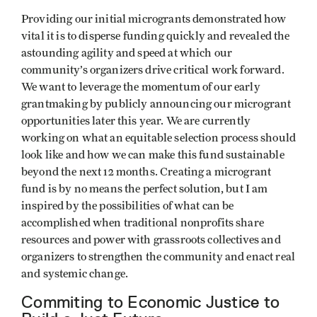
Providing our initial microgrants demonstrated how
vital it is to disperse funding quickly and revealed the
astounding agility and speed at which our
community’s organizers drive critical work forward.
We want to leverage the momentum of our early
grantmaking by publicly announcing our microgrant
opportunities later this year. We are currently
working on what an equitable selection process should
look like and how we can make this fund sustainable
beyond the next 12 months. Creating a microgrant
fund is by no means the perfect solution, but I am
inspired by the possibilities of what can be
accomplished when traditional nonprofits share
resources and power with grassroots collectives and
organizers to strengthen the community and enact real
and systemic change.
Commiting to Economic Justice to