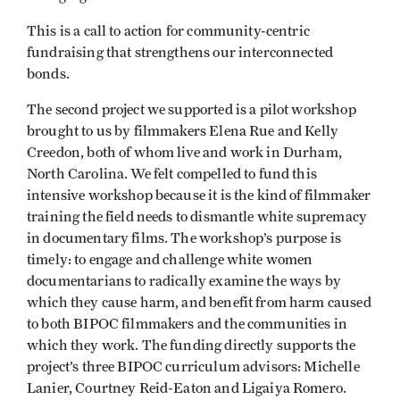
This is a call to action for community-centric
fundraising that strengthens our interconnected
bonds.
The second project we supported is a pilot workshop
brought to us by filmmakers Elena Rue and Kelly
Creedon, both of whom live and work in Durham,
North Carolina. We felt compelled to fund this
intensive workshop because it is the kind of filmmaker
training the field needs to dismantle white supremacy
in documentary films. The workshop’s purpose is
timely: to engage and challenge white women
documentarians to radically examine the ways by
which they cause harm, and benefit from harm caused
to both BIPOC filmmakers and the communities in
which they work. The funding directly supports the
project’s three BIPOC curriculum advisors: Michelle
Lanier, Courtney Reid-Eaton and Ligaiya Romero.