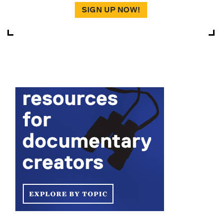
SIGN UP NOW!