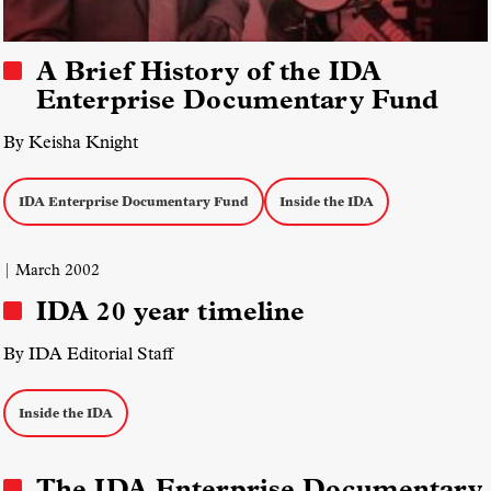
A Brief History of the IDA
Enterprise Documentary Fund
By Keisha Knight
IDA Enterprise Documentary Fund
Inside the IDA
| March 2002
IDA 20 year timeline
By IDA Editorial Staff
Inside the IDA
The IDA Enterprise Documentary