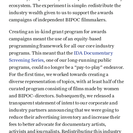
ecosystem. The experiment is simple: redistribute the
industry wealth given to us to support the awards
campaigns of independent BIPOC filmmakers.
Creating an in-kind grant program for awards
campaigns meant the use of an equity-based
programming framework for all our core industry
programs. This meant that the
IDA Documentary
Screening Series
, one of our long-running public
programs, could no longer be a “pay-to-play” endeavor.
For the first time, we worked towards creating a
diverse representation of topics, with at least half of the
curated program consisting of films made by women
and BIPOC-directors. Subsequently, we released a
transparent statement of intent to our corporate and
industry partners announcing that we were going to
reduce their advertising inventory and increase their
fees to better advocate for documentary artists,
activists and journalists. Redistributing this industry