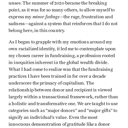
unsee. The summer of 2020 became the breaking
point, as it was for so many others, to allow myself to
minor feelings
express my
—the rage, frustration and
sadness—against a system that reinforces that I do not
belong here, in this country.
As I began to grapple with my emotions around my
own racialized identity, it led me to contemplate upon
my chosen career in fundraising, a profession rooted
in inequities inherent in the global wealth divide.
What I had come to realize was that the fundraising
practices I have been trained in for over a decade
underscore the primacy of capitalism. The
relationship between donor and recipient is viewed
largely within a transactional framework, rather than
a holistic and transformative one. We are taught to use
categories such as “major donors'' and “major gifts” to
signify an individual’s value. Even the most
innocuous demonstration of gratitude like a donor