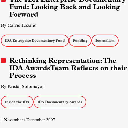
Fund: Looking Back and Looking
Forward
By Carrie Lozano
IDA Enterprise Documentary Fund
Funding
Journalism
Inside the IDA
Rethinking Representation: The
IDA AwardsTeam Reflects on their
Process
By Kristal Sotomayor
Inside the IDA
IDA Documentary Awards
| November / December 2007