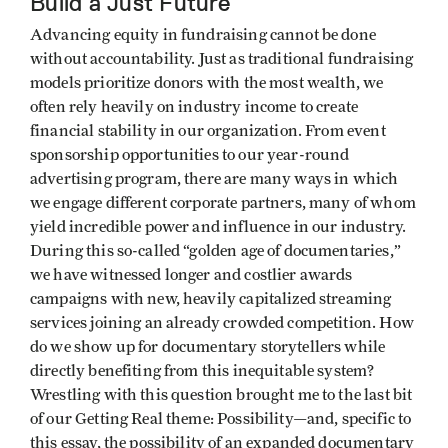
Build a Just Future
Advancing equity in fundraising cannot be done
without accountability. Just as traditional fundraising
models prioritize donors with the most wealth, we
often rely heavily on industry income to create
financial stability in our organization. From event
sponsorship opportunities to our year-round
advertising program, there are many ways in which
we engage different corporate partners, many of whom
yield incredible power and influence in our industry.
During this so-called “golden age of documentaries,”
we have witnessed longer and costlier awards
campaigns with new, heavily capitalized streaming
services joining an already crowded competition. How
do we show up for documentary storytellers while
directly benefiting from this inequitable system?
Wrestling with this question brought me to the last bit
of our Getting Real theme: Possibility—and, specific to
this essay, the possibility of an expanded documentary