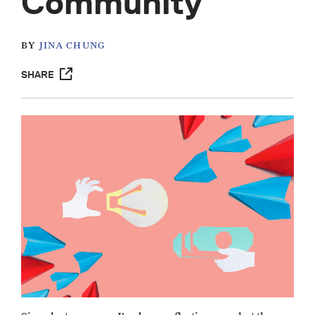
Community
BY
JINA CHUNG
SHARE