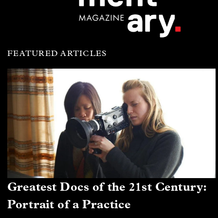
FEATURED ARTICLES
Greatest Docs of the 21st Century:
Portrait of a Practice