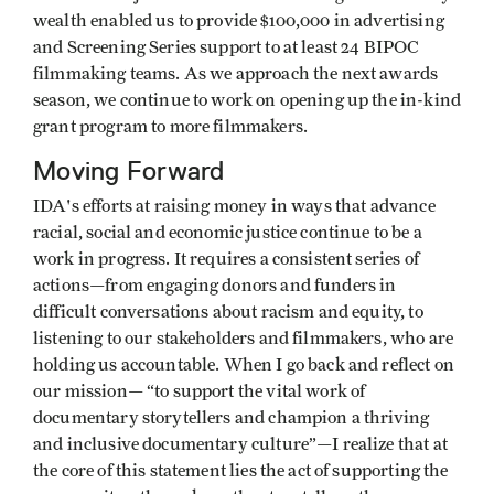
wealth enabled us to provide $100,000 in advertising
and Screening Series support to at least 24 BIPOC
filmmaking teams. As we approach the next awards
season, we continue to work on opening up the in-kind
grant program to more filmmakers.
Moving Forward
IDA's efforts at raising money in ways that advance
racial, social and economic justice continue to be a
work in progress. It requires a consistent series of
actions—from engaging donors and funders in
difficult conversations about racism and equity, to
listening to our stakeholders and filmmakers, who are
holding us accountable. When I go back and reflect on
our mission— “to support the vital work of
documentary storytellers and champion a thriving
and inclusive documentary culture”—I realize that at
the core of this statement lies the act of supporting the