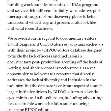
building work outside the context of IDA’s programs
and services felt different. Initially, we made two pilot
microgrants as part of our discovery phase to better
understand what this grant process could look like
and what it could achieve.
We provided our first grant to documentary editors
David Teague and Carla Gutierrez, who approached us
with their project—a BIPOC editors database designed
to tackle the lack of access and inclusion in
documentary post-production. Coming off the heels of
Getting Real, their proposal stood out to us as a real
opportunity to help create a resource that directly
addresses the lack of diversity and inclusion in the
industry. But the database is only one aspect of a much
larger initiative driven by BIPOC editors to solve the
systemic issues in the edit room, including advocating
for sustainable work schedules and nurturing
emerging BIPOC editors.