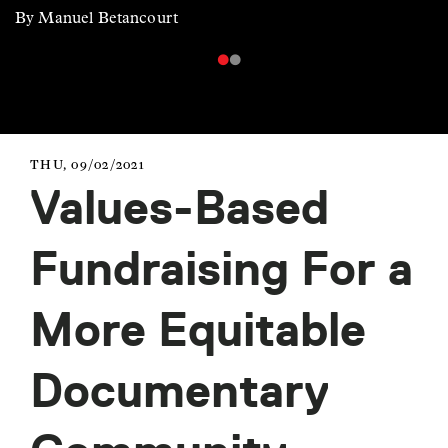
By Manuel Betancourt
THU, 09/02/2021
Values-Based
Fundraising For a
More Equitable
Documentary