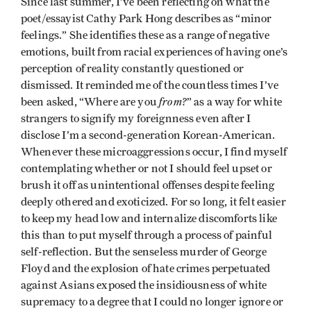
Since last summer, I’ve been reflecting on what the
poet/essayist Cathy Park Hong describes as “minor
feelings.” She identifies these as a range of negative
emotions, built from racial experiences of having one’s
perception of reality constantly questioned or
dismissed. It reminded me of the countless times I’ve
from?
been asked, “Where are you
” as a way for white
strangers to signify my foreignness even after I
disclose I’m a second-generation Korean-American.
Whenever these microaggressions occur, I find myself
contemplating whether or not I should feel upset or
brush it off as unintentional offenses despite feeling
deeply othered and exoticized. For so long, it felt easier
to keep my head low and internalize discomforts like
this than to put myself through a process of painful
self-reflection. But the senseless murder of George
Floyd and the explosion of hate crimes perpetuated
against Asians exposed the insidiousness of white
supremacy to a degree that I could no longer ignore or