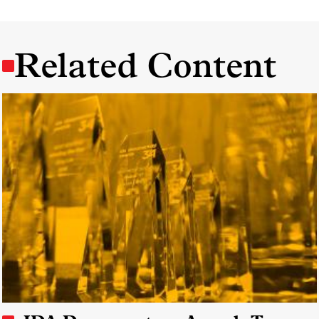
Related Content