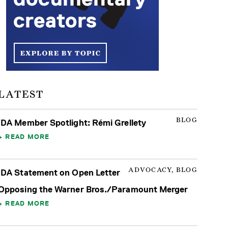
LATEST
BLOG
IDA Member Spotlight: Rémi Grellety
READ MORE
ADVOCACY, BLOG
IDA Statement on Open Letter
Opposing the Warner Bros./Paramount Merger
READ MORE