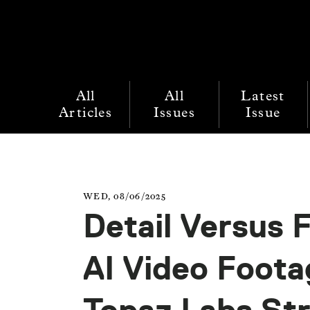
All
All
Latest
Articles
Issues
Issue
WED, 08/06/2025
Detail Versus F
AI Video Foot