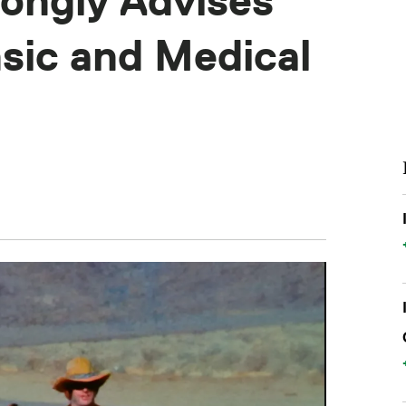
ongly Advises
sic and Medical