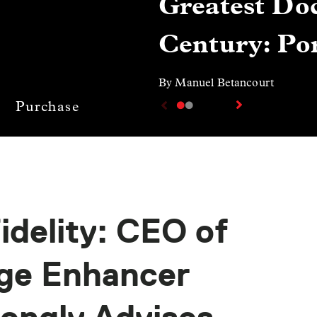
Greatest Doc
Century: Por
By Manuel Betancourt
Purchase
idelity: CEO of
age Enhancer