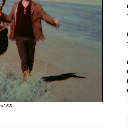
IG! XX
.