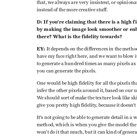
that, we always are very insistent, or opinionat
instead of the more creative stuff.
D: If you’re claiming that there is a high f
by making the image look smoother or enha
there? What is the fidelity towards?
EY:
It depends on the differences in the method 
have my face right here, and we want to blow i
to generate a hundred times as many pixels as 
you can generate the pixels.
One would be high fidelity for all the pixels th
infer the other pixels around it, based on our u
We should sort of make the texture look like sk
give you pretty high fidelity, because it doesn’
It’s not going to be able to generate detail in 
method, which is when you give the model the abi
won’t do it that much, but it can kind of genera