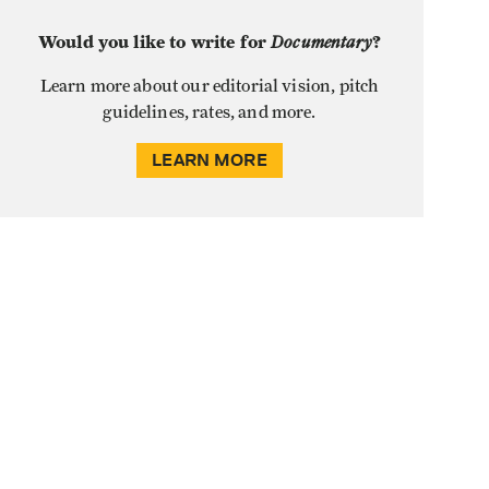
Would you like to write for
Documentary
?
Learn more about our editorial vision, pitch
guidelines, rates, and more.
LEARN MORE