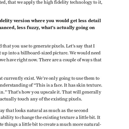
ed, that we apply the high fidelity technology to it,
idelity version where you would get less detail
nced, less fuzzy, what’s actually going on
that you use to generate pixels. Let’s say that I
t up into a billboard-sized picture. We would need
we have right now. There are a couple of ways that
at currently exist. We’re only going to use them to
nderstanding of “This is a face. It has skin texture.
in.” That’s how you upscale it. That will generally
t actually touch any of the existing pixels.
a way that looks natural as much as the second
lity to change the existing texture a little bit. It
te things a little bit to create a much more natural-