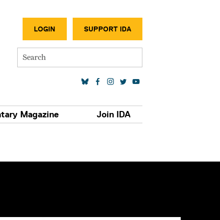
SECONDA
LOGIN
SUPPORT IDA
Search
SOCIAL MEDIA LINKS
tary Magazine
Join IDA
S