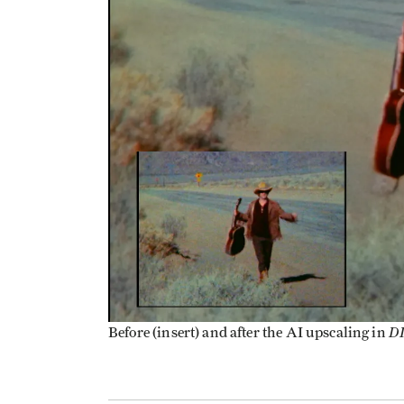
D
Before (insert) and after the AI upscaling in