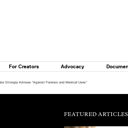
For Creators
Advocacy
Documen
Labs Strongly Advises “Against Forensic and Medical Uses”
FEATURED ARTICLE