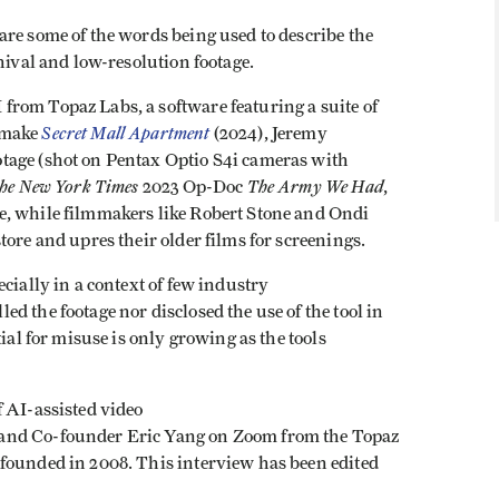
re some of the words being used to describe the
chival and low-resolution footage.
rom Topaz Labs, a software featuring a suite of
Secret Mall Apartment
 make
(2024), Jeremy
tage (shot on Pentax Optio S4i cameras with
he New York Times
The Army We Had
2023 Op-Doc
,
e, while filmmakers like Robert Stone and Ondi
tore and upres their older films for screenings.
cially in a context of few industry
d the footage nor disclosed the use of the tool in
ial for misuse is only growing as the tools
f AI-assisted video
and Co-founder Eric Yang on Zoom from the Topaz
founded in 2008. This interview has been edited