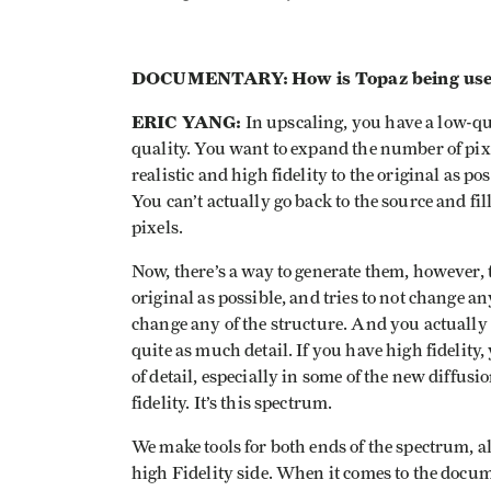
DOCUMENTARY:
How is Topaz being us
ERIC YANG:
In upscaling, you have a low-qua
quality. You want to expand the number of pixe
realistic and high fidelity to the original as po
You can’t actually go back to the source and fi
pixels.
Now, there’s a way to generate them, however, t
original as possible, and tries to not change an
change any of the structure. And you actually tak
quite as much detail. If you have high fidelity, 
of detail, especially in some of the new diffusio
fidelity. It’s this spectrum.
We make tools for both ends of the spectrum, a
high Fidelity side. When it comes to the docum