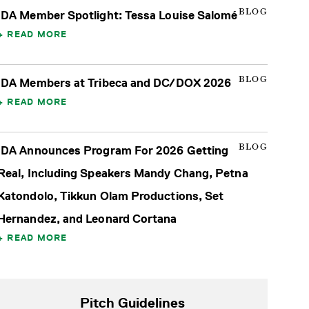
BLOG
IDA Member Spotlight: Tessa Louise Salomé
READ MORE
BLOG
IDA Members at Tribeca and DC/DOX 2026
READ MORE
BLOG
IDA Announces Program For 2026 Getting
Real, Including Speakers Mandy Chang, Petna
Katondolo, Tikkun Olam Productions, Set
Hernandez, and Leonard Cortana
READ MORE
Pitch Guidelines