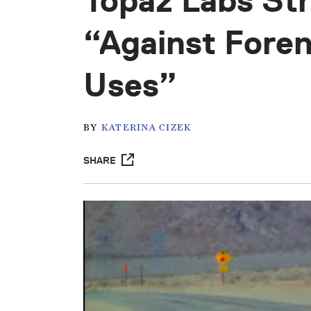
Topaz Labs Str
“Against Foren
Uses”
BY
KATERINA CIZEK
SHARE