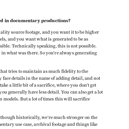
ed in documentary productions?
lity source footage, and you want it to be higher
ls, and you want what is generated to be as
ssible. Technically speaking, this is not possible.
ll in what was there. So you’re always generating
hat tries to maintain as much fidelity to the
y face details in the name of adding detail, and not
e a little bit of a sacrifice, where you don’t get
you generally have less detail. You can also get a lot
n models. But a lot of times this will sacrifice
lthough historically, we’re much stronger on the
entary use case, archival footage and things like