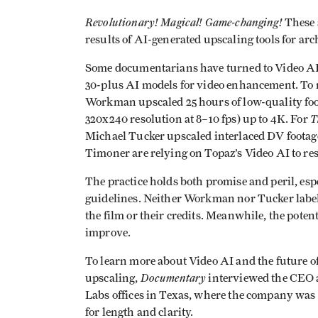
Revolutionary! Magical!
Game-changing!
These a
results of AI-generated upscaling tools for ar
Some documentarians have turned to Video AI f
30-plus AI models for video enhancement. To
Workman upscaled 25 hours of low-quality foo
T
320x240 resolution at 8–10 fps) up to 4K. For
Michael Tucker upscaled interlaced DV footag
Timoner are relying on Topaz’s Video AI to res
The practice holds both promise and peril, espe
guidelines. Neither Workman nor Tucker labelle
the film or their credits. Meanwhile, the potent
improve.
To learn more about Video AI and the future o
Documentary
upscaling,
interviewed the CEO 
Labs offices in Texas, where the company was 
for length and clarity.