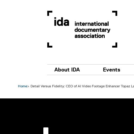
Skip to main content
Main navigation
About IDA
Events
Home
Detail Versus Fidelity: CEO of AI Video Footage Enhancer Topaz 
Image