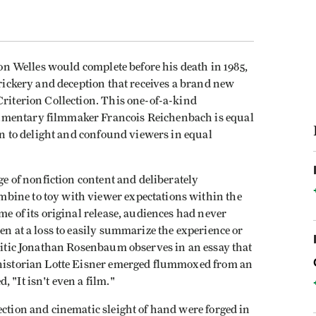
son Welles would complete before his death in 1985,
trickery and deception that receives a brand new
Criterion Collection. This one-of-a-kind
umentary filmmaker Francois Reichenbach is equal
ain to delight and confound viewers in equal
ge of nonfiction content and deliberately
bine to toy with viewer expectations within the
me of its original release, audiences had never
en at a loss to easily summarize the experience or
critic Jonathan Rosenbaum observes in an essay that
m historian Lotte Eisner emerged flummoxed from an
 "It isn't even a film."
ection and cinematic sleight of hand were forged in