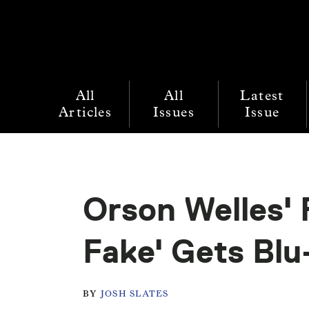
All
All
Latest
Articles
Issues
Issue
Orson Welles' 
Fake' Gets Blu
BY
JOSH SLATES