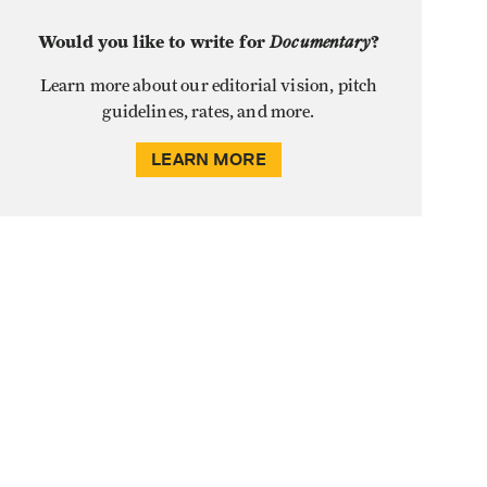
Would you like to write for
Documentary
?
Learn more about our editorial vision, pitch
guidelines, rates, and more.
LEARN MORE