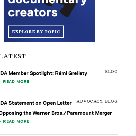
LATEST
BLOG
IDA Member Spotlight: Rémi Grellety
READ MORE
ADVOCACY, BLOG
IDA Statement on Open Letter
Opposing the Warner Bros./Paramount Merger
READ MORE