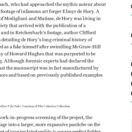
nbach, who had approached the mythic auteur about
footage of infamous art forger Elmyr de Hory. A
f Modigliani and Matisse, de Hory was living in
iety that arrived with the publication of a
k and in Reichenbach's footage, author Clifford
 detailing de Hory's long criminal history of
ed as a fake himself after swindling McGraw-Hill
phy of Howard Hughes that was purported to be
g. Although forensic experts had declared the
that the manuscript was in fact manufactured by
tances and based on previously published examples
F for Fake
elles'
. Courtesy of The Criterion Collection
ork-in-progress screening of the project, the
age into a larger, more expansive pastiche on the
ect of manipulated reality is course perfect fodder