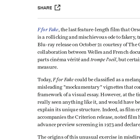
SHARE
F for Fake
, the last feature-length film that Or
is a rollicking and mischievous ode to fakery, 
Blu-ray release on October 21 courtesy of The 
collaboration between Welles and French doc
trompe l'oeil
parts cinéma vérité and
, but cert
measure.
F for Fake
Today,
could be classified as a melan
misleading "mockumentary" vignettes that com
framework of a visual essay. However, at the ti
really seen anything like it, and would have be
explain its unique structure. Indeed, as film 
accompanies the Criterion release, noted fil
advance preview screening in 1973 and declared,
The origins of this unusual exercise in misdir