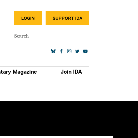
SECONDA
LOGIN
SUPPORT IDA
Search
SOCIAL MEDIA LINKS
tary Magazine
Join IDA
S