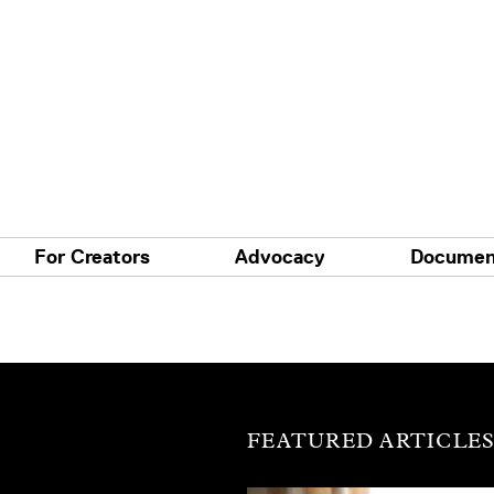
For Creators
Advocacy
Documen
FEATURED ARTICLE