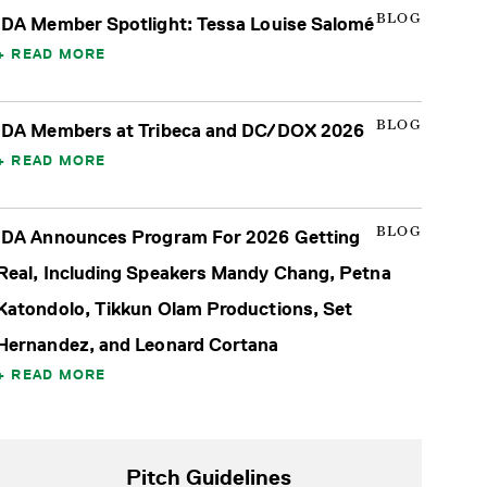
BLOG
IDA Member Spotlight: Tessa Louise Salomé
READ MORE
BLOG
IDA Members at Tribeca and DC/DOX 2026
READ MORE
BLOG
IDA Announces Program For 2026 Getting
Real, Including Speakers Mandy Chang, Petna
Katondolo, Tikkun Olam Productions, Set
Hernandez, and Leonard Cortana
READ MORE
Pitch Guidelines