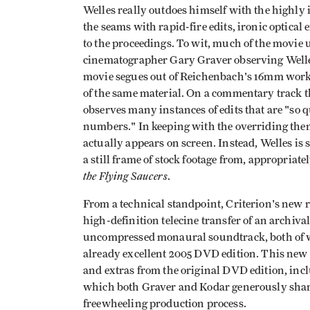
Welles really outdoes himself with the highly
the seams with rapid-fire edits, ironic optical
to the proceedings. To wit, much of the movie u
cinematographer Gary Graver observing Welles
movie segues out of Reichenbach's 16mm work
of the same material. On a commentary track th
observes many instances of edits that are "so q
numbers." In keeping with the overriding theme 
actually appears on screen. Instead, Welles is
a still frame of stock footage from, appropriat
the Flying Saucers
.
From a technical standpoint, Criterion's new r
high-definition telecine transfer of an archiva
uncompressed monaural soundtrack, both of w
already excellent 2005 DVD edition. This new r
and extras from the original DVD edition, in
which both Graver and Kodar generously share 
freewheeling production process.