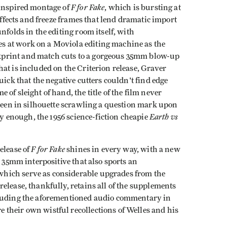
F for Fake
 inspired montage of
, which is bursting at
 effects and freeze frames that lend dramatic import
nfolds in the editing room itself, with
 at work on a Moviola editing machine as the
print and match cuts to a gorgeous 35mm blow-up
at is included on the Criterion release, Graver
uick that the negative cutters couldn't find edge
of sleight of hand, the title of the film never
 seen in silhouette scrawling a question mark upon
Earth vs
ely enough, the 1956 science-fiction cheapie
F for Fake
elease of
shines in every way, with a new
l 35mm interpositive that also sports an
hich serve as considerable upgrades from the
elease, thankfully, retains all of the supplements
cluding the aforementioned audio commentary in
their own wistful recollections of Welles and his