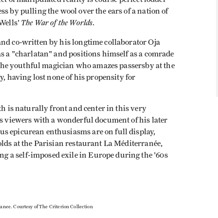
s by pulling the wool over the ears of a nation of
The War of the Worlds
 Wells'
.
and co-written by his longtime collaborator Oja
as a "charlatan" and positions himself as a comrade
ll the youthful magician who amazes passersby at the
y, having lost none of his propensity for
th is naturally front and center in this very
s viewers with a wonderful document of his later
s epicurean enthusiasms are on full display,
olds at the Parisian restaurant La Méditerranée,
 a self-imposed exile in Europe during the '60s
ranee. Courtesy of The Criterion Collection