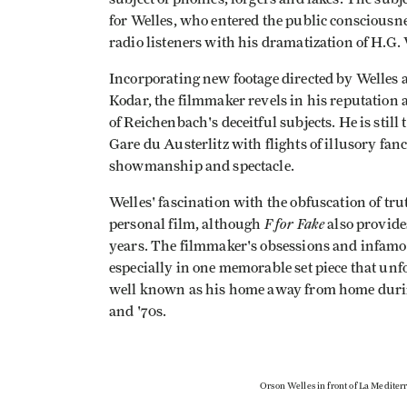
for Welles, who entered the public consciousnes
radio listeners with his dramatization of H.G.
Incorporating new footage directed by Welles 
Kodar, the filmmaker revels in his reputation 
of Reichenbach's deceitful subjects. He is sti
Gare du Austerlitz with flights of illusory fanc
showmanship and spectacle.
Welles' fascination with the obfuscation of tru
F for Fake
personal film, although
also provide
years. The filmmaker's obsessions and infamou
especially in one memorable set piece that unf
well known as his home away from home during
and '70s.
Orson Welles in front of La Mediter