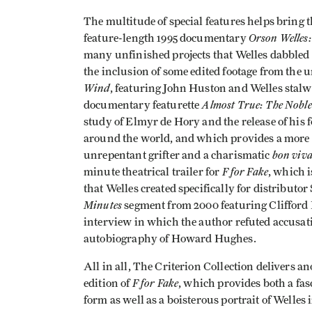
The multitude of special features helps bring t
Orson Welles
feature-length 1995 documentary
many unfinished projects that Welles dabbled 
the inclusion of some edited footage from the 
Wind
, featuring John Huston and Welles stalw
Almost True: The Noble
documentary featurette
study of Elmyr de Hory and the release of his
around the world, and which provides a more n
bon viv
unrepentant grifter and a charismatic
F for Fake
minute theatrical trailer for
, which i
that Welles created specifically for distributo
Minutes
segment from 2000 featuring Clifford 
interview in which the author refuted accusati
autobiography of Howard Hughes.
All in all, The Criterion Collection delivers 
F for Fake
edition of
, which provides both a fas
form as well as a boisterous portrait of Welles 