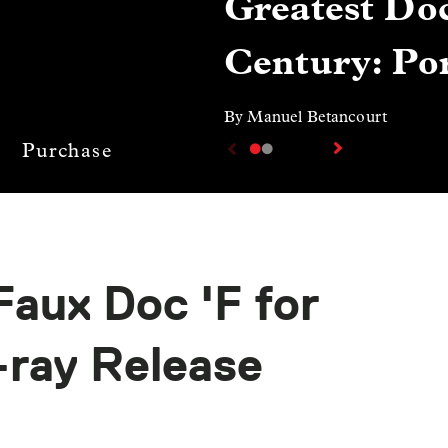
Greatest Doc
Century: Por
By Manuel Betancourt
Purchase
Faux Doc 'F for
-ray Release