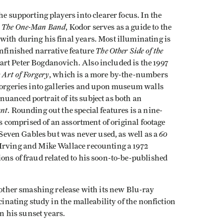
he supporting players into clearer focus. In the
: The One-Man Band
, Kodor serves as a guide to the
with during his final years. Most illuminating is
The Other Side of the
unfinished narrative feature
art Peter Bogdanovich. Also included is the 1997
 Art of Forgery
, which is a more by-the-numbers
 forgeries into galleries and upon museum walls
uanced portrait of its subject as both an
ant
. Rounding out the special features is a nine-
s comprised of an assortment of original footage
60
r Seven Gables but was never used, as well as a
Irving and Mike Wallace recounting a 1972
ons of fraud related to his soon-to-be-published
another smashing release with its new Blu-ray
cinating study in the malleability of the nonfiction
in his sunset years.