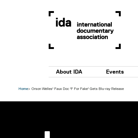
Skip to main content
Main navigation
About IDA
Events
Home
Orson Welles' Faux Doc 'F For Fake' Gets Blu-ray Release
Image