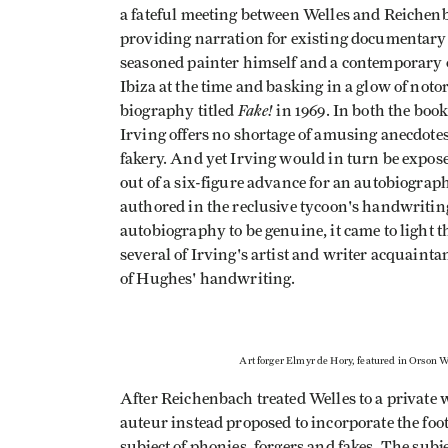
a fateful meeting between Welles and Reiche
providing narration for existing documentary 
seasoned painter himself and a contemporary o
Ibiza at the time and basking in a glow of notor
Fake!
biography titled
in 1969. In both the boo
Irving offers no shortage of amusing anecdotes
fakery. And yet Irving would in turn be expos
out of a six-figure advance for an autobiogra
authored in the reclusive tycoon's handwritin
autobiography to be genuine, it came to light 
several of Irving's artist and writer acquain
of Hughes' handwriting.
Art forger Elmyr de Hory, featured in Orson W
After Reichenbach treated Welles to a private w
auteur instead proposed to incorporate the foot
subject of phonies, forgers and fakes. The subj