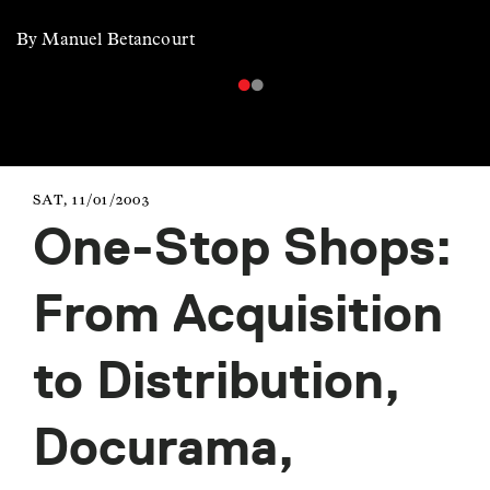
By Manuel Betancourt
SAT, 11/01/2003
One-Stop Shops:
From Acquisition
to Distribution,
Docurama,