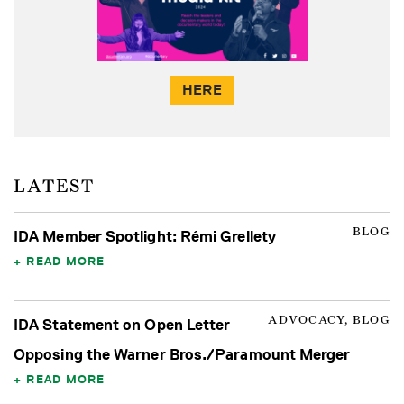
HERE
LATEST
BLOG
IDA Member Spotlight: Rémi Grellety
READ MORE
ADVOCACY, BLOG
IDA Statement on Open Letter
Opposing the Warner Bros./Paramount Merger
READ MORE