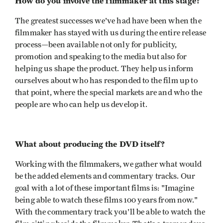
How do you involve the filmmaker at this stage?
The greatest successes we've had have been when the
filmmaker has stayed with us during the entire release
process—been available not only for publicity,
promotion and speaking to the media but also for
helping us shape the product. They help us inform
ourselves about who has responded to the film up to
that point, where the special markets are and who the
people are who can help us develop it.
What about producing the DVD itself?
Working with the filmmakers, we gather what would
be the added elements and commentary tracks. Our
goal with a lot of these important films is: "Imagine
being able to watch these films 100 years from now."
With the commentary track you'll be able to watch the