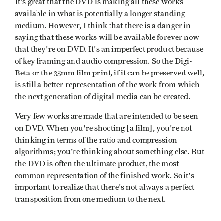
It's great that the DVD is making all these works
available in what is potentially a longer standing
medium. However, I think that there is a danger in
saying that these works will be available forever now
that they're on DVD. It's an imperfect product because
of key framing and audio compression. So the Digi-
Beta or the 35mm film print, if it can be preserved well,
is still a better representation of the work from which
the next generation of digital media can be created.
Very few works are made that are intended to be seen
on DVD. When you're shooting [a film], you're not
thinking in terms of the ratio and compression
algorithms; you're thinking about something else. But
the DVD is often the ultimate product, the most
common representation of the finished work. So it's
important to realize that there's not always a perfect
transposition from one medium to the next.