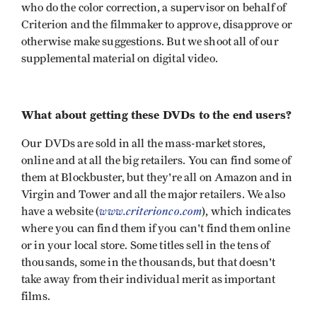
who do the color correction, a supervisor on behalf of
Criterion and the filmmaker to approve, disapprove or
otherwise make suggestions. But we shoot all of our
supplemental material on digital video.
What about getting these DVDs to the end users?
Our DVDs are sold in all the mass-market stores,
online and at all the big retailers. You can find some of
them at Blockbuster, but they're all on Amazon and in
Virgin and Tower and all the major retailers. We also
www.criterionco.com
have a website (
), which indicates
where you can find them if you can't find them online
or in your local store. Some titles sell in the tens of
thousands, some in the thousands, but that doesn't
take away from their individual merit as important
films.