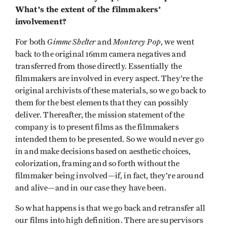
What's the extent of the filmmakers'
involvement?
Gimme Shelter
Monterey Pop
For both
and
, we went
back to the original 16mm camera negatives and
transferred from those directly. Essentially the
filmmakers are involved in every aspect. They're the
original archivists of these materials, so we go back to
them for the best elements that they can possibly
deliver. Thereafter, the mission statement of the
company is to present films as the filmmakers
intended them to be presented. So we would never go
in and make decisions based on aesthetic choices,
colorization, framing and so forth without the
filmmaker being involved—if, in fact, they're around
and alive—and in our case they have been.
So what happens is that we go back and retransfer all
our films into high definition. There are supervisors