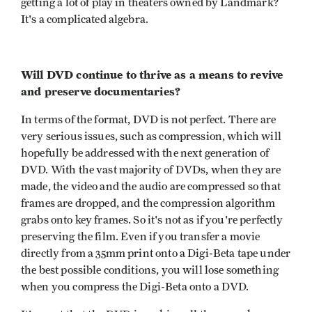
getting a lot of play in theaters owned by Landmark?
It's a complicated algebra.
Will DVD continue to thrive as a means to revive
and preserve documentaries?
In terms of the format, DVD is not perfect. There are
very serious issues, such as compression, which will
hopefully be addressed with the next generation of
DVD. With the vast majority of DVDs, when they are
made, the video and the audio are compressed so that
frames are dropped, and the compression algorithm
grabs onto key frames. So it's not as if you're perfectly
preserving the film. Even if you transfer a movie
directly from a 35mm print onto a Digi-Beta tape under
the best possible conditions, you will lose something
when you compress the Digi-Beta onto a DVD.