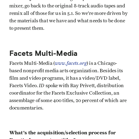
mixer, go back to the original 8-track audio tapes and
remix all of those for us in 5.1. So we're more driven by
the materials that we have and what needs to be done
to present them.
Facets Multi-Media
www.facets.org
Facets Multi-Media (
) is a Chicago-
based nonprofit media arts organization. Besides its
film and video programs, it has a video/DVD label,
ID
Facets Video.
spoke with Ray Privett, distribution
coordinator for the Facets Exclusive Collection, an
assemblage of some 400 titles, 20 percent of which are
documentaries.
What's the acquisition/selection process for