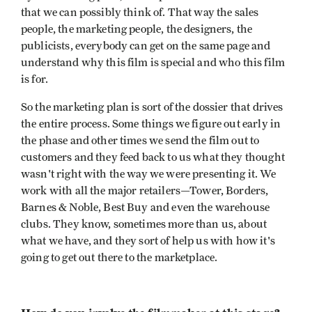
that we can possibly think of. That way the sales
people, the marketing people, the designers, the
publicists, everybody can get on the same page and
understand why this film is special and who this film
is for.
So the marketing plan is sort of the dossier that drives
the entire process. Some things we figure out early in
the phase and other times we send the film out to
customers and they feed back to us what they thought
wasn't right with the way we were presenting it. We
work with all the major retailers—Tower, Borders,
Barnes & Noble, Best Buy and even the warehouse
clubs. They know, sometimes more than us, about
what we have, and they sort of help us with how it's
going to get out there to the marketplace.