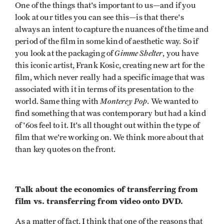
One of the things that's important to us—and if you
look at our titles you can see this—is that there's
always an intent to capture the nuances of the time and
period of the film in some kind of aesthetic way. So if
Gimme Shelter
you look at the packaging of
, you have
this iconic artist, Frank Kosic, creating new art for the
film, which never really had a specific image that was
associated with it in terms of its presentation to the
Monterey Pop
world. Same thing with
. We wanted to
find something that was contemporary but had a kind
of '60s feel to it. It's all thought out within the type of
film that we're working on. We think more about that
than key quotes on the front.
Talk about the economics of transferring from
film vs. transferring from video onto DVD.
As a matter of fact, I think that one of the reasons that