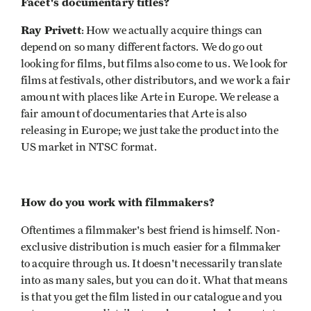
Facet's documentary titles?
Ray Privett
: How we actually acquire things can
depend on so many different factors. We do go out
looking for films, but films also come to us. We look for
films at festivals, other distributors, and we work a fair
amount with places like Arte in Europe. We release a
fair amount of documentaries that Arte is also
releasing in Europe; we just take the product into the
US market in NTSC format.
How do you work with filmmakers?
Oftentimes a filmmaker's best friend is himself. Non-
exclusive distribution is much easier for a filmmaker
to acquire through us. It doesn't necessarily translate
into as many sales, but you can do it. What that means
is that you get the film listed in our catalogue and you