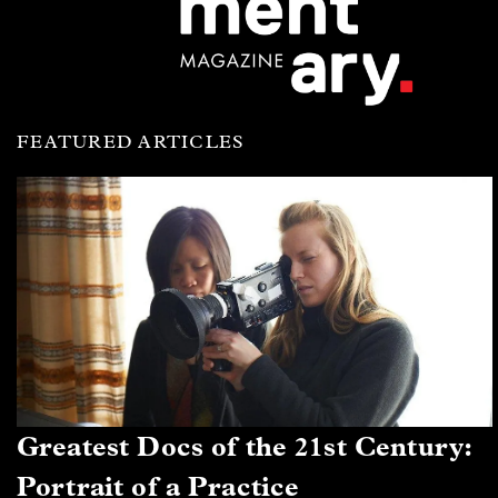
FEATURED ARTICLES
Greatest Docs of the 21st Century:
Portrait of a Practice