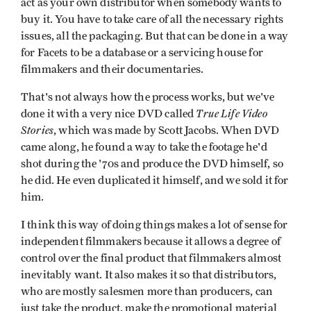
act as your own distributor when somebody wants to
buy it. You have to take care of all the necessary rights
issues, all the packaging. But that can be done in a way
for Facets to be a database or a servicing house for
filmmakers and their documentaries.
That's not always how the process works, but we've
True Life Video
done it with a very nice DVD called
Stories
, which was made by Scott Jacobs. When DVD
came along, he found a way to take the footage he'd
shot during the '70s and produce the DVD himself, so
he did. He even duplicated it himself, and we sold it for
him.
I think this way of doing things makes a lot of sense for
independent filmmakers because it allows a degree of
control over the final product that filmmakers almost
inevitably want. It also makes it so that distributors,
who are mostly salesmen more than producers, can
just take the product, make the promotional material