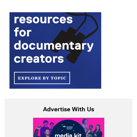
Advertise With Us