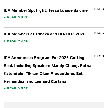
BLOG
IDA Member Spotlight: Tessa Louise Salomé
READ MORE
BLOG
IDA Members at Tribeca and DC/DOX 2026
READ MORE
BLOG
IDA Announces Program For 2026 Getting
Real, Including Speakers Mandy Chang, Petna
Katondolo, Tikkun Olam Productions, Set
Hernandez, and Leonard Cortana
READ MORE