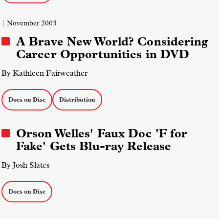
| November 2003
A Brave New World? Considering
Career Opportunities in DVD
By Kathleen Fairweather
Docs on Disc
Distribution
Orson Welles' Faux Doc 'F for
Fake' Gets Blu-ray Release
By Josh Slates
Docs on Disc