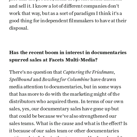
and sell it. I know a lot of different companies don't
work that way, but as a sort of paradigm I think it's a
good thing for independent filmmakers to have at their
disposal.
Has the recent boom in interest in documentaries
spurred sales at Facets Multi-Media?
Capturing the Friedmans
There's no question that
,
Spellbound
Bowling for
Columbine
and
have drawn
media attention to documentaries, but in some ways
that has more to do with the marketing might of the
distributors who acquired them. In terms of our own
sales, yes, our documentary sales have gone up but
that could be because we've also strengthened our
sales teams. What is the cause and what is the effect? Is
it because of our sales team or other documentaries