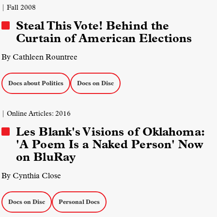
| Fall 2008
Steal This Vote! Behind the
Curtain of American Elections
By Cathleen Rountree
Docs about Politics
Docs on Disc
| Online Articles: 2016
Les Blank's Visions of Oklahoma:
'A Poem Is a Naked Person' Now
on BluRay
By Cynthia Close
Docs on Disc
Personal Docs