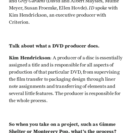
Grey
Gardens
and
(David and Albert Maysles, Muffie
ID
Meyer, Susan Froemke, Ellen Hovde).
spoke with
Kim Hendrickson, an executive producer with
Criterion.
Talk about what a DVD producer does.
Kim Hendrickson
: A producer of a disc is essentially
assigned a title and is responsible for all aspects of
production of that particular DVD, from supervising
the film transfer to packaging design through liner
note assignments and transferring of elements and
several little features. The producer is responsible for
the whole process.
So when you take on a project, such as Gimme
Shelter or Monterery Pop, what's the process?