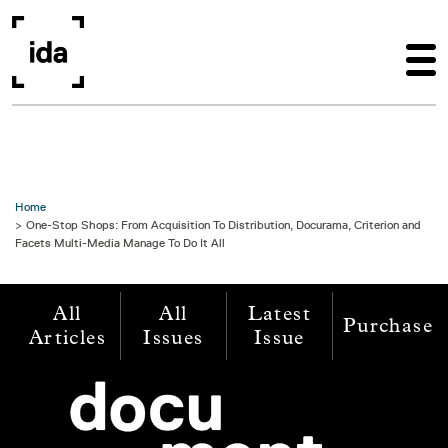
Skip to main content
Home
One-Stop Shops: From Acquisition To Distribution, Docurama, Criterion and
Facets Multi-Media Manage To Do It All
All
All
Latest
Purchase
Articles
Issues
Issue
Image