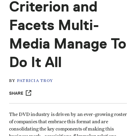
Criterion and
Facets Multi-
Media Manage To
Do It All
BY
PATRICIA TROY
SHARE
The DVD industry is driven by an ever-growing roster
of companies that embrace this format and are
consolidating the key components of making this