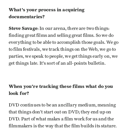
What's your process in acquiring
documentaries?
Steve Savage
: In our arena, there are two things:
finding great films and selling great films. So we do
everything to be able to accomplish those goals. We go
to film festivals, we track things on the Web, we go to
parties, we speak to people, we get things early on, we
get things late. It's sort of an all-points bulletin.
When you're tracking these films what do you
look for?
DVD continues to be an ancillary medium, meaning
that things don't start out on DVD; they end up on
DVD. Part of what makes a film work for us and the
filmmakers is the way that the film builds its stature.