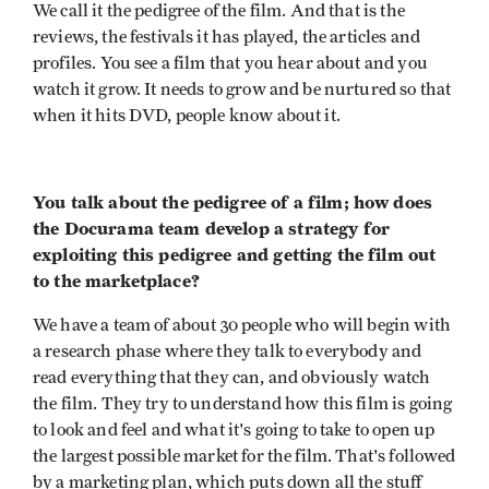
We call it the pedigree of the film. And that is the
reviews, the festivals it has played, the articles and
profiles. You see a film that you hear about and you
watch it grow. It needs to grow and be nurtured so that
when it hits DVD, people know about it.
You talk about the pedigree of a film; how does
the Docurama team develop a strategy for
exploiting this pedigree and getting the film out
to the marketplace?
We have a team of about 30 people who will begin with
a research phase where they talk to everybody and
read everything that they can, and obviously watch
the film. They try to understand how this film is going
to look and feel and what it's going to take to open up
the largest possible market for the film. That's followed
by a marketing plan, which puts down all the stuff