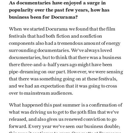
As documentaries have enjoyed a surge in
popularity over the past few years, how has
business been for Docurama?
When we started Docurama we found that the film
festivals that had both fiction and nonfiction
components also had a tremendous amount of energy
surrounding documentaries. We've always loved
documentaries, but to think that there was a business
there three-and-a-half years ago might have been
pipe-dreaming on our part. However, we were sensing
that there was something going on at these festivals,
and we had an expectation that it was going to cross
over to mainstream audiences.
What happened this past summer is a confirmation of
what was driving us to get to the 50th film that we've
released, and also gives us renewed conviction to go
forward. Every year we've seen our business double;