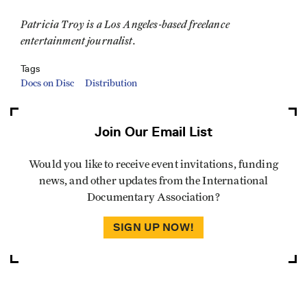
Patricia Troy is a Los Angeles-based freelance
entertainment journalist.
Tags
Docs on Disc
Distribution
Join Our Email List
Would you like to receive event invitations, funding
news, and other updates from the International
Documentary Association?
SIGN UP NOW!