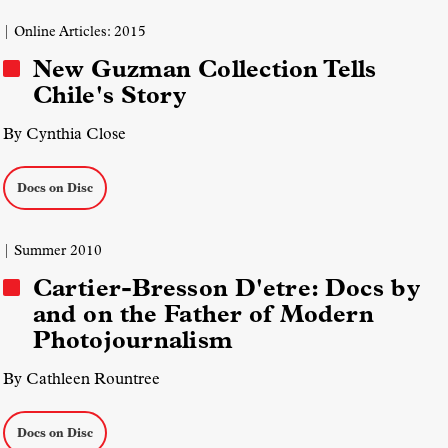
| Online Articles: 2015
New Guzman Collection Tells
Chile's Story
By Cynthia Close
Docs on Disc
| Summer 2010
Cartier-Bresson D'etre: Docs by
and on the Father of Modern
Photojournalism
By Cathleen Rountree
Docs on Disc