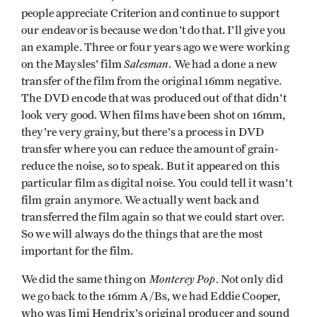
people appreciate Criterion and continue to support
our endeavor is because we don't do that. I'll give you
an example. Three or four years ago we were working
Salesman
on the Maysles' film
. We had a done a new
transfer of the film from the original 16mm negative.
The DVD encode that was produced out of that didn't
look very good. When films have been shot on 16mm,
they're very grainy, but there's a process in DVD
transfer where you can reduce the amount of grain-
reduce the noise, so to speak. But it appeared on this
particular film as digital noise. You could tell it wasn't
film grain anymore. We actually went back and
transferred the film again so that we could start over.
So we will always do the things that are the most
important for the film.
Monterey Pop
We did the same thing on
. Not only did
we go back to the 16mm A/Bs, we had Eddie Cooper,
who was Jimi Hendrix's original producer and sound