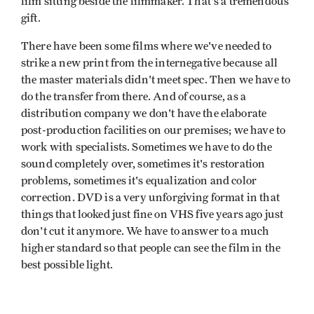
film sitting beside the filmmaker. That's a tremendous
gift.
There have been some films where we've needed to
strike a new print from the internegative because all
the master materials didn't meet spec. Then we have to
do the transfer from there. And of course, as a
distribution company we don't have the elaborate
post-production facilities on our premises; we have to
work with specialists. Sometimes we have to do the
sound completely over, sometimes it's restoration
problems, sometimes it's equalization and color
correction. DVD is a very unforgiving format in that
things that looked just fine on VHS five years ago just
don't cut it anymore. We have to answer to a much
higher standard so that people can see the film in the
best possible light.