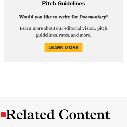
Pitch Guidelines
Would you like to write for
Documentary
?
Learn more about our editorial vision, pitch
guidelines, rates, and more.
LEARN MORE
Related Content