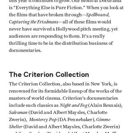
this year it continues to grow. Our motto at Docurama
is "Everything Else is Pure Fiction." When you look at
Spellbound
the films that have broken through—
,
Capturing the Friedmans
—all of these films would
never have survived a Hollywood pitch meeting, yet
audiences are responding to them. It's a really
thrilling time to be in the distribution business of
documentaries.
The Criterion Collection
The Criterion Collection, also based in New York, is
renowned for its formidable lineup of the works of the
masters of world cinema. Criterion's documentaries
Night and Fog
include such classics as
(Alain Resnais),
Salesman
(David and Albert Maysles, Charlotte
Monterey Pop
Gimme
Zwerin),
(DA Pennebaker),
Shelter
(David and Albert Maysles, Charlotte Zwerin)