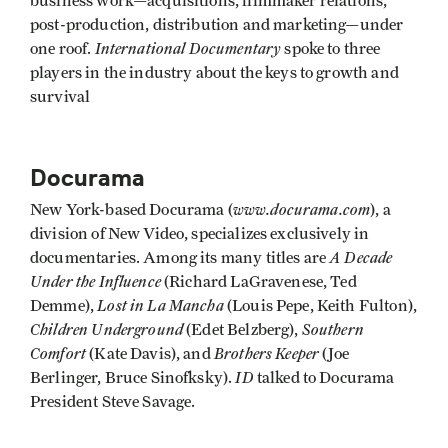
business work—acquisitions, filmmaker relations,
post-production, distribution and marketing—under
International Documentary
one roof.
spoke to three
players in the industry about the keys to growth and
survival
Docurama
www.docurama.com
New York-based Docurama (
), a
division of New Video, specializes exclusively in
A Decade
documentaries. Among its many titles are
Under the Influence
(Richard LaGravenese, Ted
Lost in La Mancha
Demme),
(Louis Pepe, Keith Fulton),
Children Underground
Southern
(Edet Belzberg),
Comfort
Brothers Keeper
(Kate Davis), and
(Joe
ID
Berlinger, Bruce Sinofksky).
talked to Docurama
President Steve Savage.