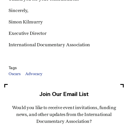
Sincerely,
Simon Kilmurry
Executive Director
International Documentary Association
Tags
Oscars
Advocacy
Join Our Email List
Would you like to receive event invitations, funding
news, and other updates from the International
Documentary Association?