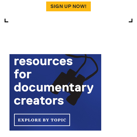
SIGN UP NOW!