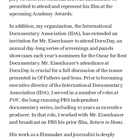
permitted to attend and represent his film at the
upcoming Academy Awards.
In addition, my organization, the International
Documentary Association (IDA), has extended an
invitation for Mr. Eisenhauer to attend DocuDay, an
annual day-long series of screenings and panels
showcases each year's nominees for the Oscar for Best
Documentary. Mr. Eisenhauer’s attendance at
DocuDay is crucial for a full discussion of the issues
presented in Of Fathers and Sons. Prior to becoming
executive director of the International Documentary
Association (IDA), I served in a number of roles at
POV
, the long-running PBS independent
documentary series, including 10 years as executive
producer. In that role, I worked with Mr. Eisenhauer
Return to Homs
and broadcast on PBS his prior film,
.
His work as a filmmaker and journalist is deeply