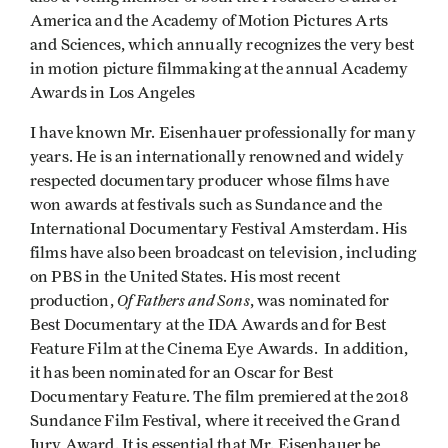
America and the Academy of Motion Pictures Arts
and Sciences, which annually recognizes the very best
in motion picture filmmaking at the annual Academy
Awards in Los Angeles
I have known Mr. Eisenhauer professionally for many
years. He is an internationally renowned and widely
respected documentary producer whose films have
won awards at festivals such as Sundance and the
International Documentary Festival Amsterdam. His
films have also been broadcast on television, including
on PBS in the United States. His most recent
Of Fathers and Sons
production,
, was nominated for
Best Documentary at the IDA Awards and for Best
Feature Film at the Cinema Eye Awards. In addition,
it has been nominated for an Oscar for Best
Documentary Feature. The film premiered at the 2018
Sundance Film Festival, where it received the Grand
Jury Award. It is essential that Mr. Eisenhauer be