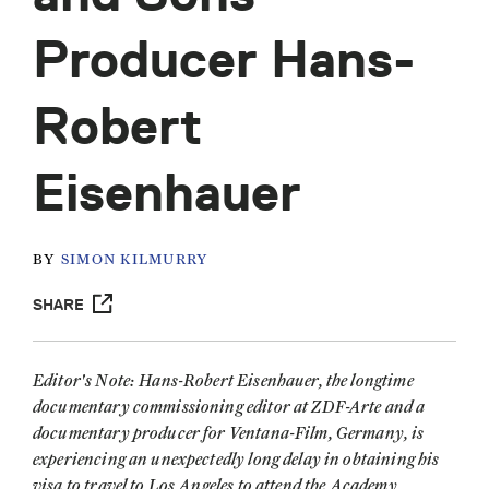
Producer Hans-
Robert
Eisenhauer
BY
SIMON KILMURRY
SHARE
Editor's Note: Hans-Robert Eisenhauer, the longtime
documentary commissioning editor at ZDF-Arte and a
documentary producer for Ventana-Film, Germany, is
experiencing an unexpectedly long delay in obtaining his
visa to travel to Los Angeles to attend the Academy