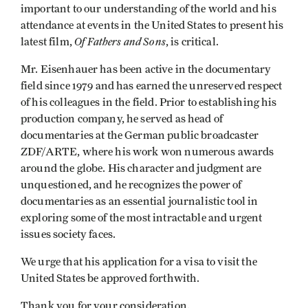
important to our understanding of the world and his
attendance at events in the United States to present his
Of Fathers and Sons
latest film,
, is critical.
Mr. Eisenhauer has been active in the documentary
field since 1979 and has earned the unreserved respect
of his colleagues in the field. Prior to establishing his
production company, he served as head of
documentaries at the German public broadcaster
ZDF/ARTE, where his work won numerous awards
around the globe. His character and judgment are
unquestioned, and he recognizes the power of
documentaries as an essential journalistic tool in
exploring some of the most intractable and urgent
issues society faces.
We urge that his application for a visa to visit the
United States be approved forthwith.
Thank you for your consideration.