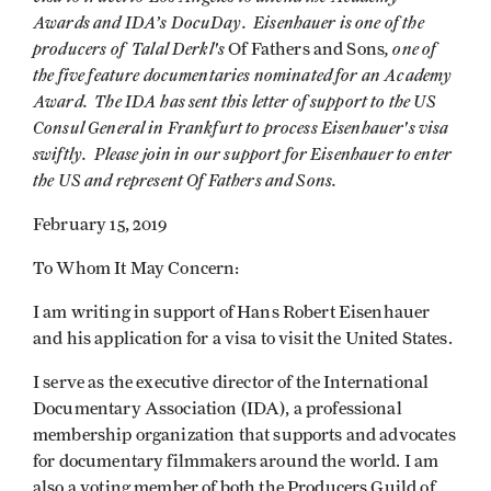
Awards and IDA’s DocuDay. Eisenhauer is one of the
producers of Talal
Derkl's
, one of
Of Fathers and Sons
the five feature documentaries nominated for an Academy
Award. The IDA has sent this letter of support to the US
Consul General in Frankfurt to process Eisenhauer's visa
swiftly. Please join in our support for Eisenhauer to enter
the US and represent Of Fathers and Sons.
February 15, 2019
To Whom It May Concern:
I am writing in support of Hans Robert Eisenhauer
and his application for a visa to visit the United States.
I serve as the executive director of the International
Documentary Association (IDA), a professional
membership organization that supports and advocates
for documentary filmmakers around the world. I am
also a voting member of both the Producers Guild of