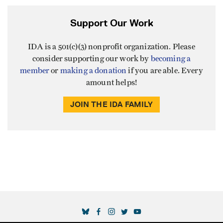
Support Our Work
IDA is a 501(c)(3) nonprofit organization. Please
consider supporting our work by
becoming a
member
or
making a donation
if you are able. Every
amount helps!
JOIN THE IDA FAMILY