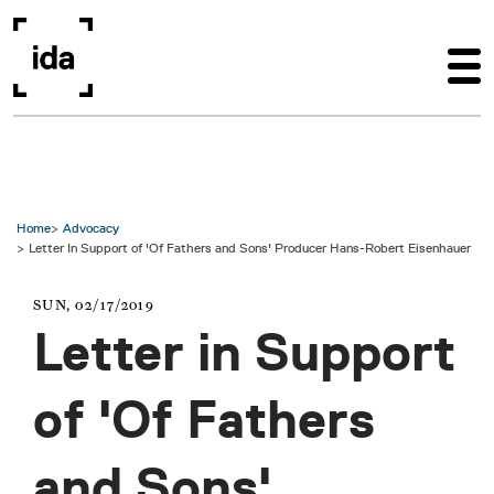
Skip to main content
Home
Advocacy
Letter In Support of 'Of Fathers and Sons' Producer Hans-Robert Eisenhauer
SUN, 02/17/2019
Letter in Support
of 'Of Fathers
and Sons'