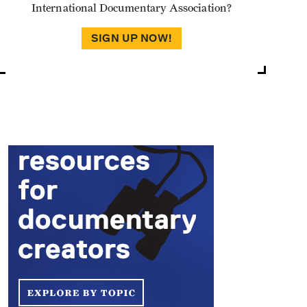
International Documentary Association?
SIGN UP NOW!