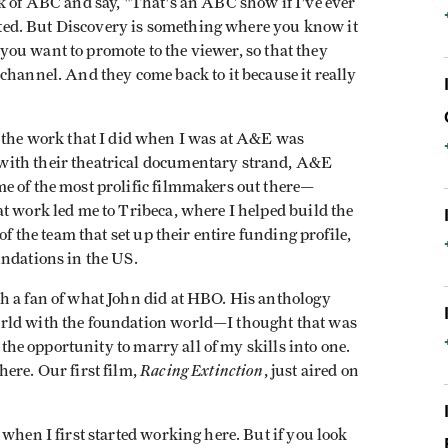
k of ABC and say, "That's an ABC show if I've ever
iented. But Discovery is something where you know it
t you want to promote to the viewer, so that they
channel. And they come back to it because it really
of the work that I did when I was at A&E was
with their theatrical documentary strand, A&E
e of the most prolific filmmakers out there—
t work led me to Tribeca, where I helped build the
of the team that set up their entire funding profile,
undations in the US.
h a fan of what John did at HBO. His anthology
rld with the foundation world—I thought that was
e the opportunity to marry all of my skills into one.
Racing Extinction
ere. Our first film,
, just aired on
when I first started working here. But if you look