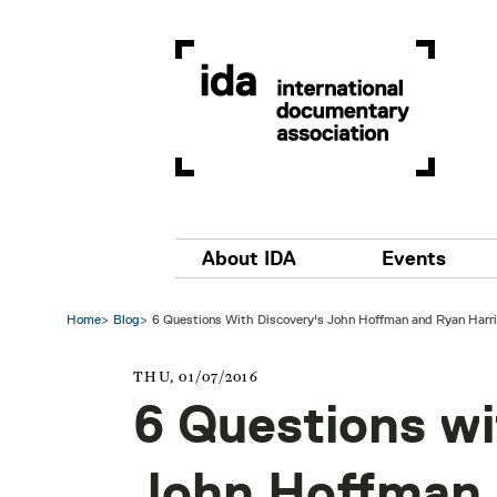
Skip to main content
Main navigation
About IDA
Events
Home
Blog
6 Questions With Discovery's John Hoffman and Ryan Harr
THU, 01/07/2016
6 Questions wi
John Hoffman