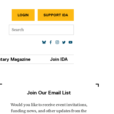
SECONDA
LOGIN
SUPPORT IDA
Search
SOCIAL MEDIA LINKS
tary Magazine
Join IDA
Join Our Email List
Would you like to receive event invitations,
funding news, and other updates from the