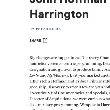
Harrington
BY
PETER KURIE
SHARE
Big changes are happening at Discovery Channel
nonfiction, science-centric programming, Disco
designation and gone on to produce Emmy A
Earth
MythBusters
and
. Last year marked ano
HBO's John Hoffman and Tribeca Film Instit
good ship Discovery to steer it toward yet ano
Executive VP of Documentaries and Specials, 
Director of Acquisitions, we were curious what
documentary programming. We spoke to Harri