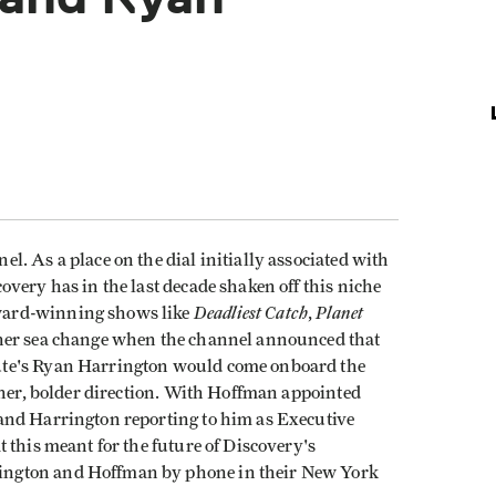
. As a place on the dial initially associated with
very has in the last decade shaken off this niche
Deadliest Catch
Planet
ward-winning shows like
,
ther sea change when the channel announced that
ute's Ryan Harrington would come onboard the
ther, bolder direction. With Hoffman appointed
and Harrington reporting to him as Executive
 this meant for the future of Discovery's
ngton and Hoffman by phone in their New York