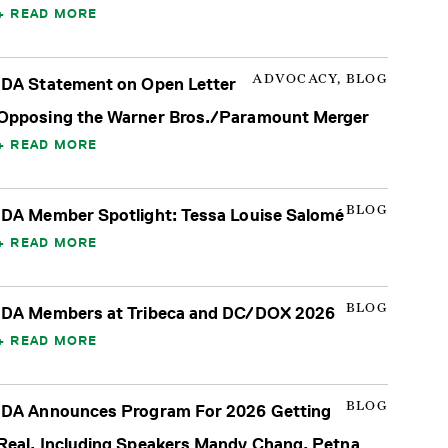
READ MORE
ADVOCACY, BLOG
IDA Statement on Open Letter
Opposing the Warner Bros./Paramount Merger
READ MORE
BLOG
IDA Member Spotlight: Tessa Louise Salomé
READ MORE
BLOG
IDA Members at Tribeca and DC/DOX 2026
READ MORE
BLOG
IDA Announces Program For 2026 Getting
Real, Including Speakers Mandy Chang, Petna