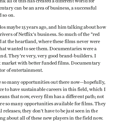
k all of this has created a different world for
entary can be an area of business, a successful
 so on.
os maybe 15 years ago, and him talking about how
ivers of Netflix's business. So much of the "red
d at the heartland, where these films never were
that wanted to see them. Documentaries were a
rand. They're very, very good brand-builders. I
ust market with better funded films. Documentary
tor of entertainment.
e so many opportunities out there now—hopefully,
e to have sustainable careers in this field, which I
ans that now, every film has a different path; not
 are so many opportunities available for films. They
 releases; they don't have to be just seen in the
ng about all of these new players in the field now.