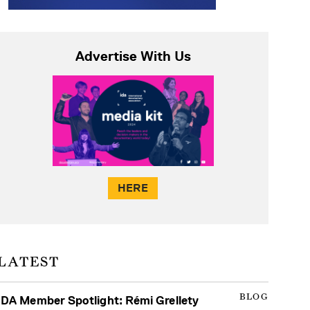
Advertise With Us
HERE
LATEST
BLOG
IDA Member Spotlight: Rémi Grellety