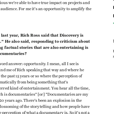
vious we're able to have true impact on projects and
n audience. For me it's an opportunity to amplify the
ast year, Rich Ross said that Discovery is
." He also said, responding to criticism about
 factual stories that are also entertaining is
ocumentaries?
-word answer: opportunity. I mean, all I see is
nd me of Rich speaking that way and where he
the past 15 years or so where the perception of
matically from being something that's
erred kind of entertainment. You hear all the time,
tch is documentaries" [or] "Documentaries are my
 20 years ago. There's been an explosion in the
 blossoming of the storytelling and how people have
 perception of what a documentary is. So it's not a