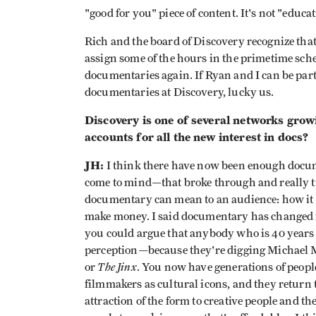
"good for you" piece of content. It's not "educ
Rich and the board of Discovery recognize that
assign some of the hours in the primetime sched
documentaries again. If Ryan and I can be part
documentaries at Discovery, lucky us.
Discovery is one of several networks gro
accounts for all the new interest in docs?
JH:
I think there have now been enough doc
come to mind—that broke through and really 
documentary can mean to an audience: how it 
make money. I said documentary has changed f
you could argue that anybody who is 40 years 
perception—because they're digging Michael M
The Jinx
or
. You now have generations of peop
filmmakers as cultural icons, and they return t
attraction of the form to creative people and th