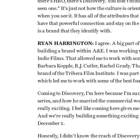
there's HBO, there's Discovery. You don't thin
seen one." It's just not how the culture is or
when you see it. It has all of the attributes tha
have that powerful connection and stay on the 
is a brand that they identify with.
RYAN HARRINGTON:
I agree. A big part 
building a brand within A&E. I was working 
Indie Films. That allowed me to work with som
Barbara Kopple, R.J. Cutler, Rachel Grady. Tha
brand of the Tribeca Film Institute. I was part 
which led me to work with some of the best fo
Coming to Discovery, I'm here because I'm suc
series, and how he married the commercial wo
really exciting. I feel like coming here gives m
And we're really building something exciting h
December 2.
Honestly, I didn't know the reach of Discovery 