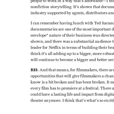
people to work in a way that's affordable—I thin
nonfiction storytelling. It's shown that docum
industry supported by agents, distributors and
I can remember having lunch with Ted Sarand
documentaries are one of the most important dr
envelope" nature of their business was directe
shown, and there was a substantial audience 
leader for Netflix in terms of building their b
think it's all adding up to a bigger, more rob
will continue to become a bigger and better sec
RH:
And that means, for filmmakers, there ar
opportunities that will give filmmakers a chanc
know is a bit broken and has been broken. It me
every film has to premiere at a festival. There
could have a lasting life and impact from digital
theater anymore. I think that's what's so exciti