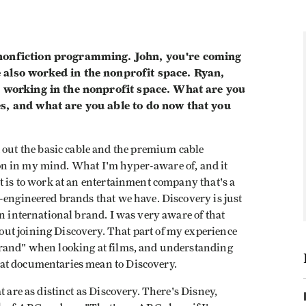
 nonfiction programming. John, you're coming
 also worked in the nonprofit space. Ryan,
r working in the nonprofit space. What are you
es, and what are you able to do now that you
t out the basic cable and the premium cable
ction in my mind. What I'm hyper-aware of, and it
t is to work at an entertainment company that's a
-engineered brands that we have. Discovery is just
an international brand. I was very aware of that
ut joining Discovery. That part of my experience
brand" when looking at films, and understanding
at documentaries mean to Discovery.
t are as distinct as Discovery. There's Disney,