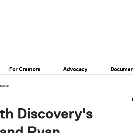
For Creators
Advocacy
Documen
ington
th Discovery's
 and Ryan