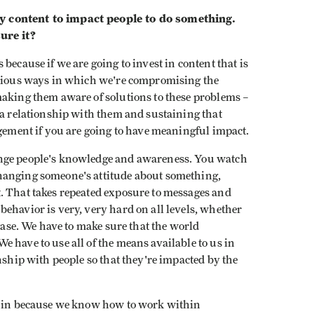
y content to impact people to do something.
ure it?
because if we are going to invest in content that is
erious ways in which we're compromising the
making them aware of solutions to these problems –
 a relationship with them and sustaining that
agement if you are going to have meaningful impact.
ange people's knowledge and awareness. You watch
hanging someone's attitude about something,
. That takes repeated exposure to messages and
ehavior is very, very hard on all levels, whether
sease. We have to make sure that the world
 have to use all of the means available to us in
nship with people so that they're impacted by the
ht in because we know how to work within