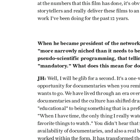
at the numbers that this film has done, it's ob
storytellers and really deliver these films to a
work I've been doing for the past 12 years.
When he became president of the network l
"more narrowly niched than it needs to be
pseudo-scientific programming, that telling
"mandatory." What does this mean for d
JH:
Well, I will be glib for a second. It's a one
opportunity for documentaries when you remi
wants to go. We have lived through an era over 
documentaries and the culture has shifted dra
"educational" to being something that is a pref
"When I have time, the only thing I really wa
favorite things to watch." You didn't hear that
availability of documentaries, and also a real
worked within the form. It has transformed the