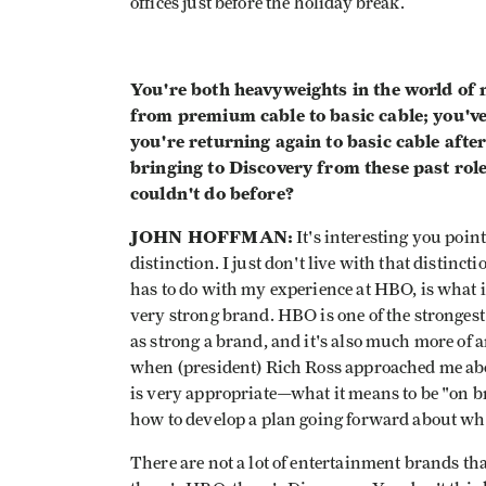
offices just before the holiday break.
You're both heavyweights in the world of
from premium cable to basic cable; you've
you're returning again to basic cable afte
bringing to Discovery from these past rol
couldn't do before?
JOHN HOFFMAN:
It's interesting you poin
distinction. I just don't live with that distin
has to do with my experience at HBO, is what i
very strong brand. HBO is one of the strongest
as strong a brand, and it's also much more of 
when (president) Rich Ross approached me abo
is very appropriate—what it means to be "on 
how to develop a plan going forward about wh
There are not a lot of entertainment brands tha