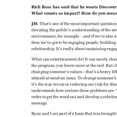
Rich Ross has said that he wants Discover
What counts as impact? How do you meas
JH:
That's one of the most important questions 
elevating the public's understanding of the s
environment, for example – and if we're also 
then we've got to be engaging people, building
relationship. It's really about sustaining eng
What can entertainment do? It can surely ch
the program, you know more at the end. But c
changing someone's values—that's a heavy lift
stimuli around an issue. To change someone's b
it's the way we eat or reducing our risk for di
understands how serious these problems are. We
order to get the word out and develop a relatio
message.
Ryan and I are part of a team that was broug