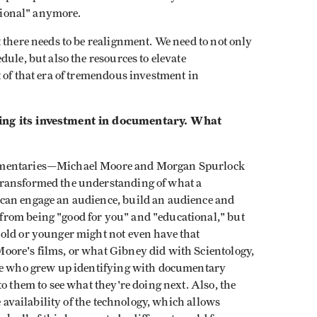
ational" anymore.
 there needs to be realignment. We need to not only
ule, but also the resources to elevate
 of that era of tremendous investment in
wing its investment in documentary. What
umentaries—Michael Moore and Morgan Spurlock
transformed the understanding of what a
can engage an audience, build an audience and
rom being "good for you" and "educational," but
old or younger might not even have that
oore's films, or what Gibney did with Scientology,
le who grew up identifying with documentary
o them to see what they're doing next. Also, the
e availability of the technology, which allows