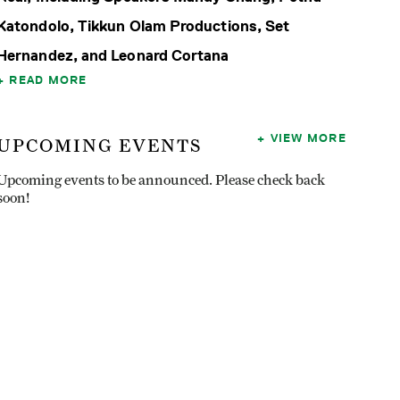
Katondolo, Tikkun Olam Productions, Set
Hernandez, and Leonard Cortana
READ MORE
VIEW MORE
UPCOMING EVENTS
Upcoming events to be announced. Please check back
soon!