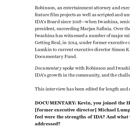
Robinson, an entertainment attorney and exe
feature film projects as well as scripted and 
IDA’s Board since 2018—when Iwashina, senior 
president, succeeding Marjan Safinia. Over the
Iwashina has witnessed a number of major miles
Getting Real, in 2014, under former executive
Lumkin to current executive director Simon K
Documentary Fund.
Documentary
spoke with Robinson and Iwashin
IDA’s growth in the community, and the challe
This interview has been edited for length and c
DOCUMENTARY: Kevin, you joined the IDA
[former executive director] Michael Lumpk
feel were the strengths of IDA? And what 
addressed?