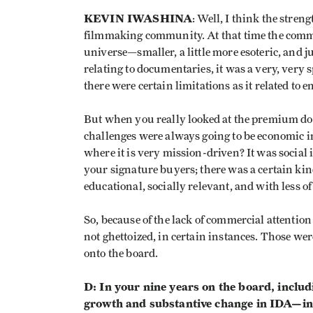
KEVIN IWASHINA
: Well, I think the stre
filmmaking community. At that time the comm
universe—smaller, a little more esoteric, and j
relating to documentaries, it was a very, very 
there were certain limitations as it related to 
But when you really looked at the premium doc
challenges were always going to be economic in
where it is very mission-driven? It was socia
your signature buyers; there was a certain ki
educational, socially relevant, and with less of
So, because of the lack of commercial attention 
not ghettoized, in certain instances. Those wer
onto the board.
D: In your nine years on the board, includi
growth and substantive change in IDA—inte