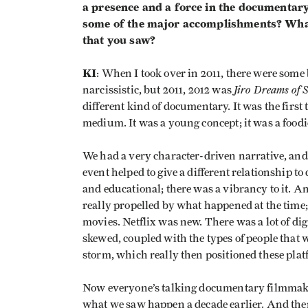
a presence and a force in the documentar
some of the major accomplishments? What 
that you saw?
KI
: When I took over in 2011, there were some 
Jiro Dreams of 
narcissistic, but 2011, 2012 was
different kind of documentary. It was the first
medium. It was a young concept; it was a food
We had a very character-driven narrative, and 
event helped to give a different relationship to
and educational; there was a vibrancy to it. An
really propelled by what happened at the tim
movies. Netflix was new. There was a lot of d
skewed, coupled with the types of people that
storm, which really then positioned these platf
Now everyone’s talking documentary filmmaki
what we saw happen a decade earlier. And th