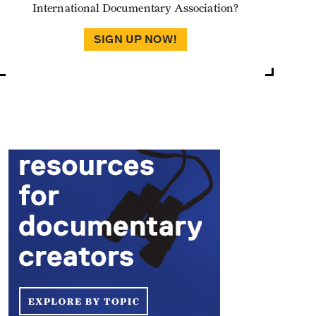
International Documentary Association?
SIGN UP NOW!