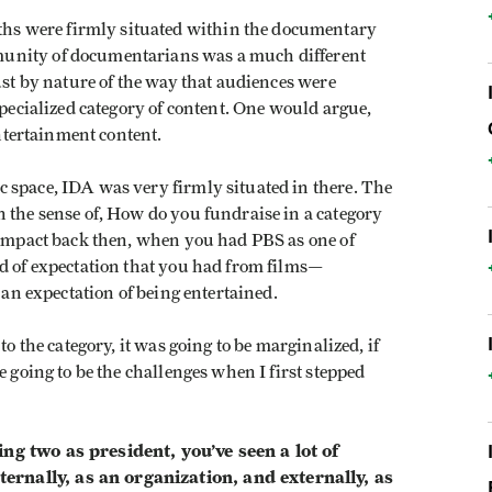
ngths were firmly situated within the documentary
unity of documentarians was a much different
ust by nature of the way that audiences were
specialized category of content. One would argue,
entertainment content.
 space, IDA was very firmly situated in there. The
 the sense of, How do you fundraise in a category
l impact back then, when you had PBS as one of
nd of expectation that you had from films—
 an expectation of being entertained.
to the category, it was going to be marginalized, if
e going to be the challenges when I first stepped
ng two as president, you’ve seen a lot of
rnally, as an organization, and externally, as