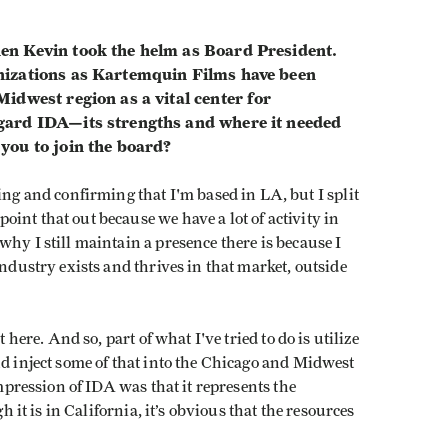
en Kevin took the helm as Board President.
nizations as Kartemquin Films have been
idwest region as a vital center for
gard IDA—its strengths and where it needed
you to join the board?
fying and confirming that I'm based in LA, but I split
int that out because we have a lot of activity in
hy I still maintain a presence there is because I
industry exists and thrives in that market, outside
 here. And so, part of what I've tried to do is utilize
nd inject some of that into the Chicago and Midwest
impression of IDA was that it represents the
gh it is in California, it’s obvious that the resources