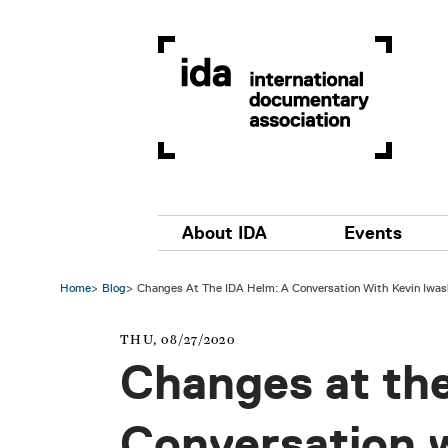
Skip to main content
Main navigation
About IDA
Events
Home
Blog
Changes At The IDA Helm: A Conversation With Kevin Iwas
THU, 08/27/2020
Changes at th
Conversation 