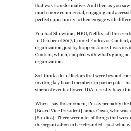
that was transformative. And then as you saw
much more commercial, engaging and accessible
perfect opportunity to then engage with differ
You had Showtime, HBO, Netflix, all these enti
In October of 2017, I joined Endeavor Content, a
organization, just by happenstance. I was invi
Content, which, coupled with what’s going on i
organization.
So I think a lot of factors that were beyond c
inviting key board members to participate—ha
storm of events allowed IDA to really have th
When I say this moment, I'd say probably the l
[Board Vice President] James Costa, who was
[Studios]. There were a lot of things that wer
the organization to be rebranded—just what w