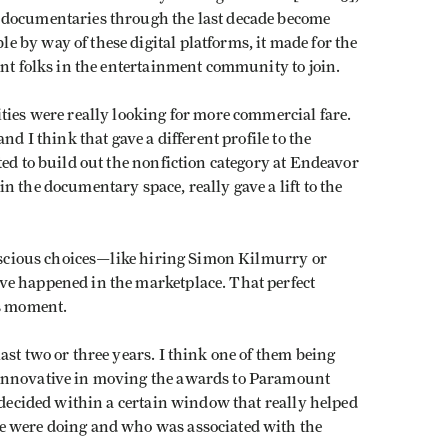
 documentaries through the last decade become
 by way of these digital platforms, it made for the
ent folks in the entertainment community to join.
ties were really looking for more commercial fare.
nd I think that gave a different profile to the
ted to build out the nonfiction category at Endeavor
n the documentary space, really gave a lift to the
onscious choices—like hiring Simon Kilmurry or
ve happened in the marketplace. That perfect
is moment.
ast two or three years. I think one of them being
 innovative in moving the awards to Paramount
e decided within a certain window that really helped
e were doing and who was associated with the