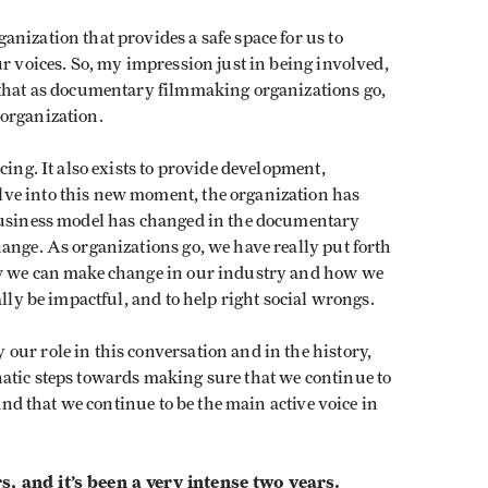
nization that provides a safe space for us to
ur voices. So, my impression just in being involved,
 that as documentary filmmaking organizations go,
e organization.
cing. It also exists to provide development,
ve into this new moment, the organization has
 business model has changed in the documentary
ange. As organizations go, we have really put forth
ow we can make change in our industry and how we
ally be impactful, and to help right social wrongs.
ur role in this conversation and in the history,
atic steps towards making sure that we continue to
 and that we continue to be the main active voice in
, and it’s been a very intense two years.