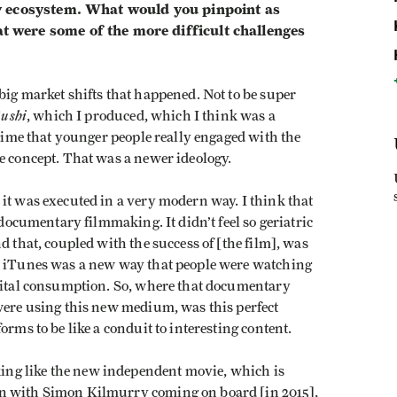
y ecosystem. What would you pinpoint as
were some of the more difficult challenges
big market shifts that happened. Not to be super
Sushi
, which I produced, which I think was a
 time that younger people really engaged with the
ie concept. That was a newer ideology.
it was executed in a very modern way. I think that
 documentary filmmaking. It didn’t feel so geriatric
d that, coupled with the success of [the film], was
e; iTunes was a new way that people were watching
igital consumption. So, where that documentary
 were using this new medium, was this perfect
orms to be like a conduit to interesting content.
ng like the new independent movie, which is
en with Simon Kilmurry coming on board [in 2015],