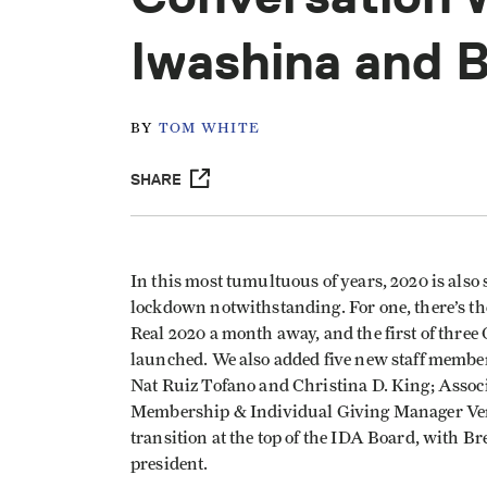
Iwashina and 
BY
TOM WHITE
SHARE
In this most tumultuous of years, 2020 is also
lockdown notwithstanding. For one, there’s th
Real 2020 a month away, and the first of thre
launched. We also added five new staff mem
Nat Ruiz Tofano and Christina D. King; Ass
Membership & Individual Giving Manager Ver
transition at the top of the IDA Board, with 
president.