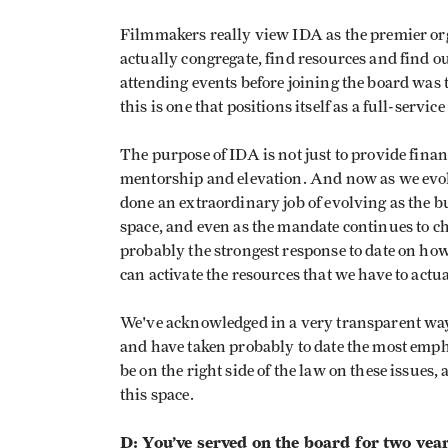
Filmmakers really view IDA as the premier orga
actually congregate, find resources and find o
attending events before joining the board was
this is one that positions itself as a full-servic
The purpose of IDA is not just to provide finan
mentorship and elevation. And now as we evol
done an extraordinary job of evolving as the
space, and even as the mandate continues to ch
probably the strongest response to date on h
can activate the resources that we have to actu
We've acknowledged in a very transparent way o
and have taken probably to date the most emph
be on the right side of the law on these issues,
this space.
D: You’ve served on the board for two years