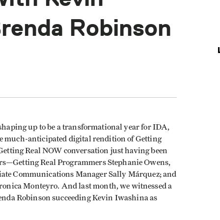
Brenda Robinson
 shaping up to be a transformational year for IDA,
e much-anticipated digital rendition of Getting
e Getting Real NOW conversation just having been
bers—Getting Real Programmers Stephanie Owens,
ociate Communications Manager Sally Márquez; and
onica Monteyro. And last month, we witnessed a
Brenda Robinson succeeding Kevin Iwashina as