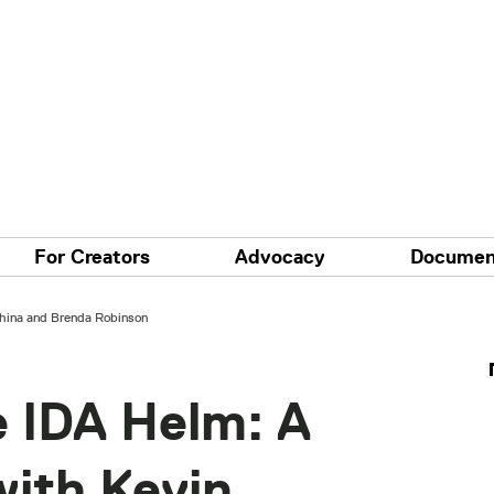
For Creators
Advocacy
Documen
hina and Brenda Robinson
e IDA Helm: A
with Kevin