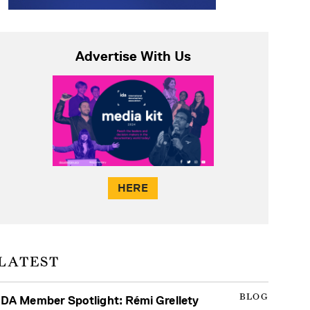
Advertise With Us
HERE
LATEST
BLOG
IDA Member Spotlight: Rémi Grellety