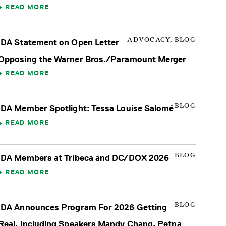
READ MORE
ADVOCACY, BLOG
IDA Statement on Open Letter
Opposing the Warner Bros./Paramount Merger
READ MORE
BLOG
IDA Member Spotlight: Tessa Louise Salomé
READ MORE
BLOG
IDA Members at Tribeca and DC/DOX 2026
READ MORE
BLOG
IDA Announces Program For 2026 Getting
Real, Including Speakers Mandy Chang, Petna