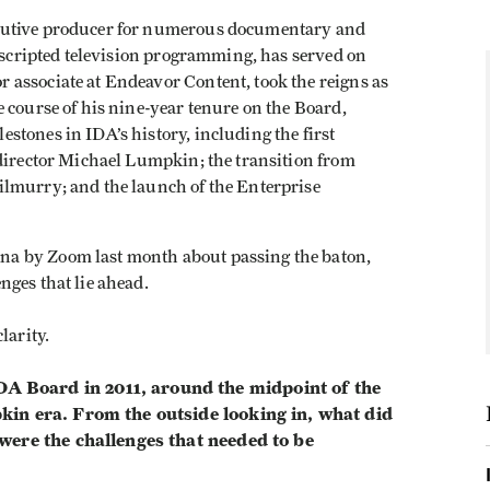
cutive producer for numerous documentary and
unscripted television programming, has served on
associate at Endeavor Content, took the reigns as
 course of his nine-year tenure on the Board,
tones in IDA’s history, including the first
 director Michael Lumpkin; the transition from
ilmurry; and the launch of the Enterprise
a by Zoom last month about passing the baton,
nges that lie ahead.
larity.
 Board in 2011, around the midpoint of the
in era. From the outside looking in, what did
were the challenges that needed to be