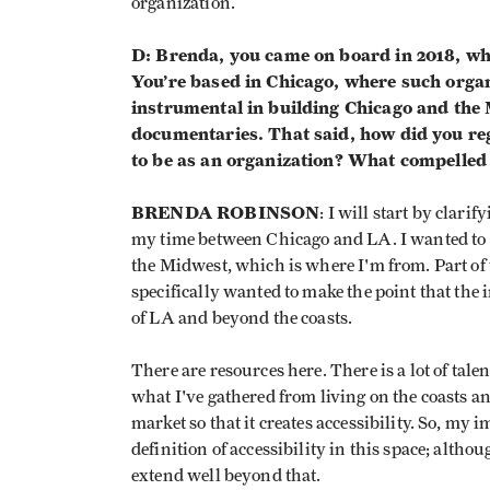
organization.
D: Brenda, you came on board in 2018, wh
You’re based in Chicago, where such orga
instrumental in building Chicago and the M
documentaries. That said, how did you re
to be as an organization? What compelled 
BRENDA ROBINSON
: I will start by clari
my time between Chicago and LA. I wanted to po
the Midwest, which is where I'm from. Part of w
specifically wanted to make the point that the 
of LA and beyond the coasts.
There are resources here. There is a lot of talent
what I've gathered from living on the coasts a
market so that it creates accessibility. So, my 
definition of accessibility in this space; althou
extend well beyond that.