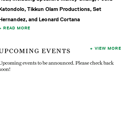
Katondolo, Tikkun Olam Productions, Set
Hernandez, and Leonard Cortana
READ MORE
VIEW MORE
UPCOMING EVENTS
Upcoming events to be announced. Please check back
soon!