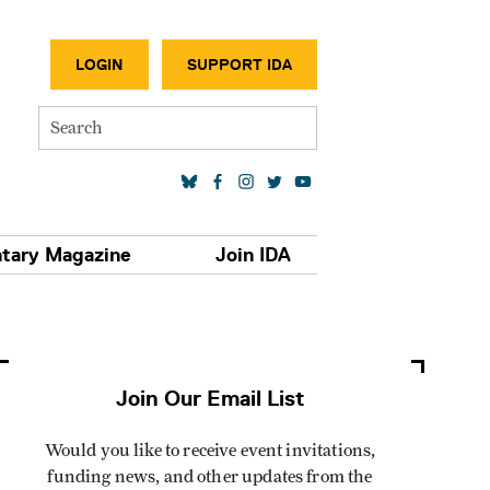
SECONDA
LOGIN
SUPPORT IDA
Search
SOCIAL MEDIA LINKS
tary Magazine
Join IDA
Join Our Email List
Would you like to receive event invitations,
funding news, and other updates from the