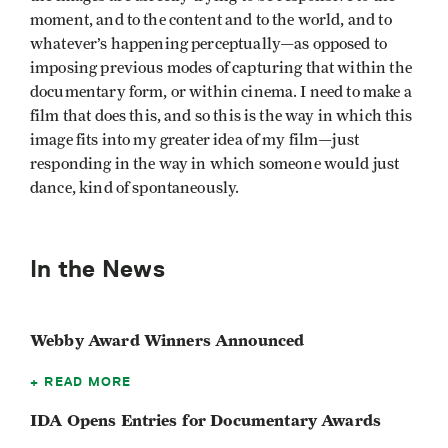
moment, and to the content and to the world, and to
whatever’s happening perceptually—as opposed to
imposing previous modes of capturing that within the
documentary form, or within cinema. I need to make a
film that does this, and so this is the way in which this
image fits into my greater idea of my film—just
responding in the way in which someone would just
dance, kind of spontaneously.
In the News
Webby Award Winners Announced
READ MORE
IDA Opens Entries for Documentary Awards