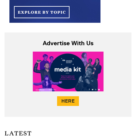
Advertise With Us
HERE
LATEST