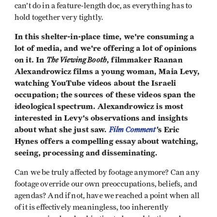
can’t do in a feature-length doc, as everything has to
hold together very tightly.
In this shelter-in-place time, we're consuming a
lot of media, and we're offering a lot of opinions
on it. In
The Viewing Booth
, filmmaker Raanan
Alexandrowicz films a young woman, Maia Levy,
watching YouTube videos about the Israeli
occupation; the sources of these videos span the
ideological spectrum. Alexandrowicz is most
interested in Levy's observations and insights
about what she just saw.
Film Comment
'
s Eric
Hynes offers a compelling essay about watching,
seeing, processing and disseminating.
Can we be truly affected by footage anymore? Can any
footage override our own preoccupations, beliefs, and
agendas? And if not, have we reached a point when all
of it is effectively meaningless, too inherently