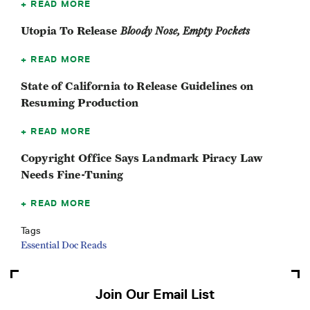
READ MORE
Utopia To Release
Bloody Nose, Empty Pockets
READ MORE
State of California to Release Guidelines on
Resuming Production
READ MORE
Copyright Office Says Landmark Piracy Law
Needs Fine-Tuning
READ MORE
Tags
Essential Doc Reads
Join Our Email List