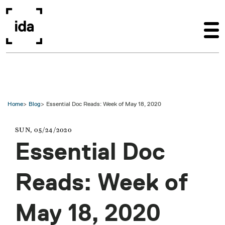
Skip to main content
Home
Blog
Essential Doc Reads: Week of May 18, 2020
SUN, 05/24/2020
Essential Doc
Reads: Week of
May 18, 2020