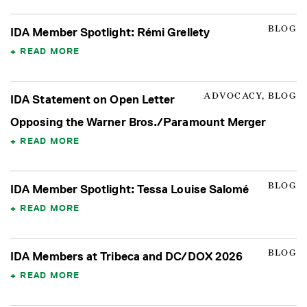
BLOG
IDA Member Spotlight: Rémi Grellety
READ MORE
ADVOCACY, BLOG
IDA Statement on Open Letter
Opposing the Warner Bros./Paramount Merger
READ MORE
BLOG
IDA Member Spotlight: Tessa Louise Salomé
READ MORE
BLOG
IDA Members at Tribeca and DC/DOX 2026
READ MORE