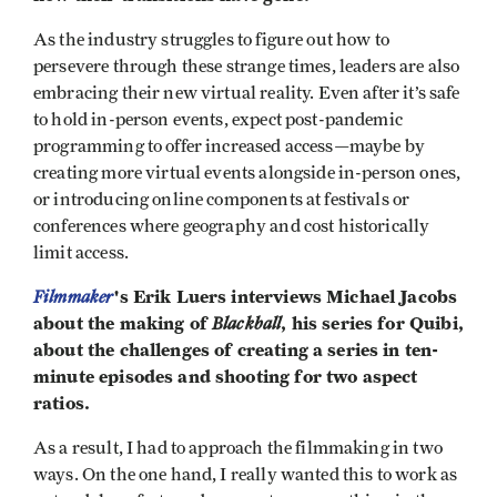
As the industry struggles to figure out how to
persevere through these strange times, leaders are also
embracing their new virtual reality. Even after it’s safe
to hold in-person events, expect post-pandemic
programming to offer increased access—maybe by
creating more virtual events alongside in-person ones,
or introducing online components at festivals or
conferences where geography and cost historically
limit access.
Filmmaker
's Erik Luers interviews Michael Jacobs
about the making of
Blackball
, his series for Quibi,
about the challenges of creating a series in ten-
minute episodes and shooting for two aspect
ratios.
As a result, I had to approach the filmmaking in two
ways. On the one hand, I really wanted this to work as