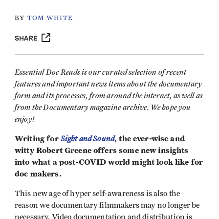
BY
TOM WHITE
SHARE
Essential Doc Reads is our curated selection of recent
features and important news items about the documentary
form and its processes, from around the internet, as well as
from the Documentary magazine archive. We hope you
enjoy!
Writing for
Sight and Sound
, the ever-wise and
witty Robert Greene offers some new insights
into what a post-COVID world might look like for
doc makers.
This new age of hyper self-awareness is also the
reason we documentary filmmakers may no longer be
necessary. Video documentation and distribution is