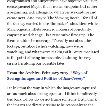
compromised and subjective to have objective value or
consequence? Maybe that’s not an endpoint but rather
a beginning, a challenge for whatever we capture and
create next. And maybe The Viewing Booth—for all of
the dismay carried in the filmmaker’s shoulders while
Maia cogently fillets received notions of objectivity,
empathy, and change—is a restorative first step. The
focus couldn’t be more apt. It’s really not about the
footage, but about who’s watching, how we’re
watching, and what we’re making of it. We’re mediated
to the point of being immovable, doubting the very
sirens heralding our possible fates.
From the Archive, February 2019:
"Ways of
Seeing: Images and Politics of
Hale County
"
I think that the way in which the images are captured
are as much about being open to— I think it indirectly
ties back to how do we not frame someone. But I think
the images are directly trying to be responsive to the