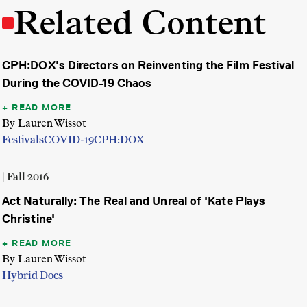
Related Content
CPH:DOX's Directors on Reinventing the Film Festival
During the COVID-19 Chaos
READ MORE
By Lauren Wissot
Festivals
COVID-19
CPH:DOX
| Fall 2016
Act Naturally: The Real and Unreal of 'Kate Plays
Christine'
READ MORE
By Lauren Wissot
Hybrid Docs