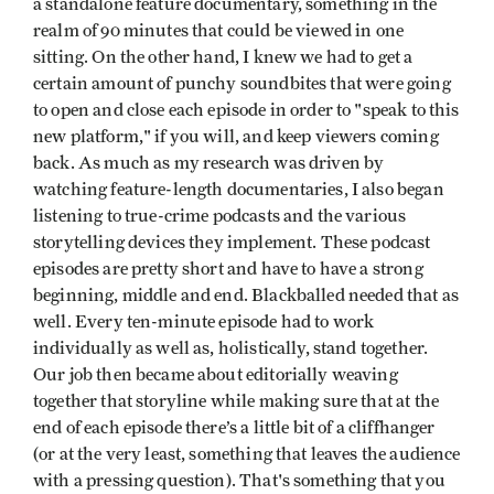
a standalone feature documentary, something in the
realm of 90 minutes that could be viewed in one
sitting. On the other hand, I knew we had to get a
certain amount of punchy soundbites that were going
to open and close each episode in order to "speak to this
new platform," if you will, and keep viewers coming
back. As much as my research was driven by
watching feature-length documentaries, I also began
listening to true-crime podcasts and the various
storytelling devices they implement. These podcast
episodes are pretty short and have to have a strong
beginning, middle and end. Blackballed needed that as
well. Every ten-minute episode had to work
individually as well as, holistically, stand together.
Our job then became about editorially weaving
together that storyline while making sure that at the
end of each episode there’s a little bit of a cliffhanger
(or at the very least, something that leaves the audience
with a pressing question). That's something that you