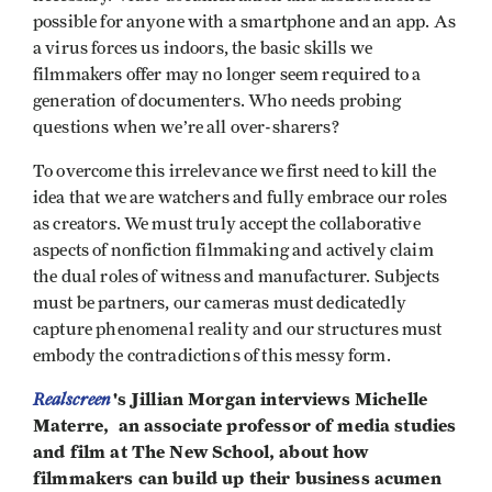
possible for anyone with a smartphone and an app. As
a virus forces us indoors, the basic skills we
filmmakers offer may no longer seem required to a
generation of documenters. Who needs probing
questions when we’re all over-sharers?
To overcome this irrelevance we first need to kill the
idea that we are watchers and fully embrace our roles
as creators. We must truly accept the collaborative
aspects of nonfiction filmmaking and actively claim
the dual roles of witness and manufacturer. Subjects
must be partners, our cameras must dedicatedly
capture phenomenal reality and our structures must
embody the contradictions of this messy form.
Realscreen
's Jillian Morgan interviews Michelle
Materre, an associate professor of media studies
and film at The New School, about how
filmmakers can build up their business acumen