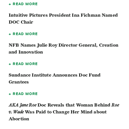
READ MORE
Intuitive Pictures President Ina Fichman Named
DOC Chair
READ MORE
NFB Names Julie Roy Director General, Creation
and Innovation
READ MORE
Sundance Institute Announces Doc Fund
Grantees
READ MORE
AKA Jane Roe
Doc Reveals that Woman Behind
Roe
v. Wade
Was Paid to Change Her Mind about
Abortion