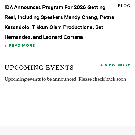
BLOG
IDA Announces Program For 2026 Getting
Real, Including Speakers Mandy Chang, Petna
Katondolo, Tikkun Olam Productions, Set
Hernandez, and Leonard Cortana
READ MORE
VIEW MORE
UPCOMING EVENTS
Upcoming events to be announced. Please check back soon!