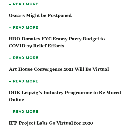
READ MORE
Oscars Might be Postponed
READ MORE
HBO Donates FYC Emmy Party Budget to
COVID-19 Relief Efforts
READ MORE
Art House Convergence 2021 Will Be Virtual
READ MORE
DOK Leipzig's Industry Programme to Be Moved
Online
READ MORE
IFP Project Labs Go Virtual for 2020