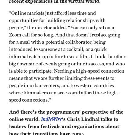
recent experiences in the virtual world.
"Online markets just afford less time and
opportunities for building relationships with
people," the director added. "You can only sit on a
Zoom call for so long. And that doesn't replace going
for a meal with a potential collaborator, being
introduced to someone at a cocktail, or a quick
informal catch-up in line to see a film. I think the other
big downside of events going online is access, and who
is able to participate. Needing a high-speed connection
means that we are further limiting these events to
people in urban centers, and to western countries
where filmmakers can access and afford these high-
speed connections."
And there's the programmers’ perspective of the
online world.
IndieWire
's Chris Lindhal talks to
leaders from festivals and organizations about
how their transitions have gone.