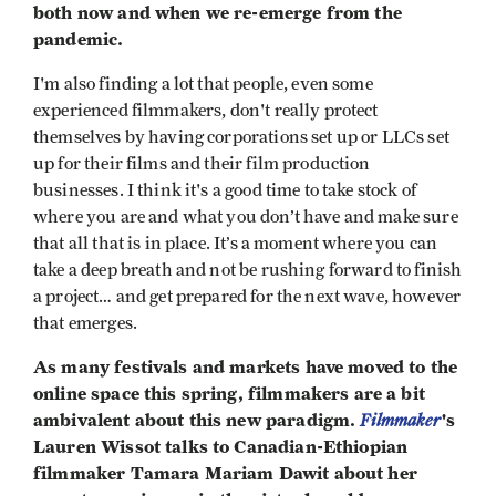
both now and when we re-emerge from the
pandemic.
I'm also finding a lot that people, even some
experienced filmmakers, don't really protect
themselves by having corporations set up or LLCs set
up for their films and their film production
businesses. I think it's a good time to take stock of
where you are and what you don’t have and make sure
that all that is in place. It’s a moment where you can
take a deep breath and not be rushing forward to finish
a project… and get prepared for the next wave, however
that emerges.
As many festivals and markets have moved to the
online space this spring, filmmakers are a bit
ambivalent about this new paradigm.
Filmmaker
's
Lauren Wissot talks to Canadian-Ethiopian
filmmaker Tamara Mariam Dawit about her