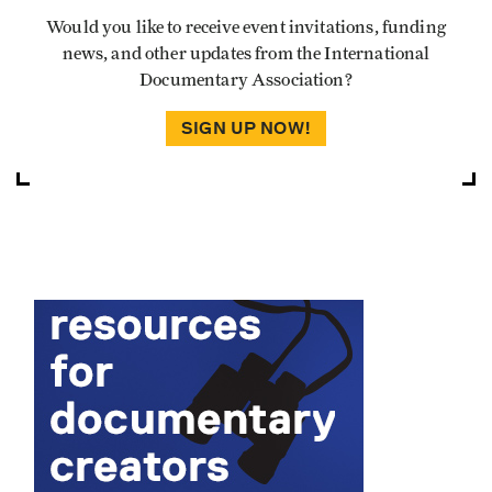
Would you like to receive event invitations, funding
news, and other updates from the International
Documentary Association?
SIGN UP NOW!