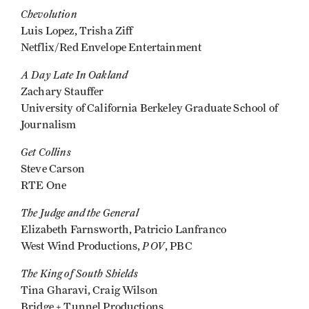
Chevolution
Luis Lopez, Trisha Ziff
Netflix/Red Envelope Entertainment
A Day Late In Oakland
Zachary Stauffer
University of California Berkeley Graduate School of
Journalism
Get Collins
Steve Carson
RTE One
The Judge and the General
Elizabeth Farnsworth, Patricio Lanfranco
POV
West Wind Productions,
, PBC
The King of South Shields
Tina Gharavi, Craig Wilson
Bridge + Tunnel Productions