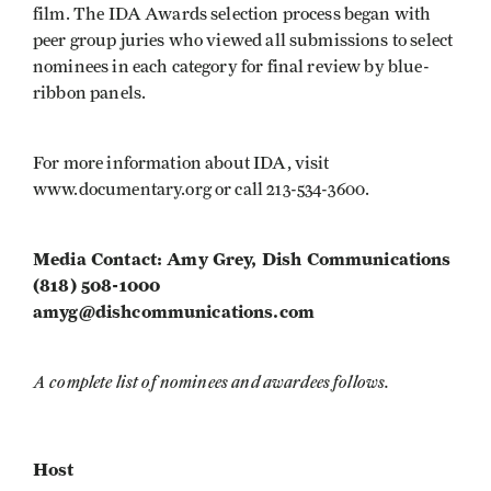
film. The IDA Awards selection process began with
peer group juries who viewed all submissions to select
nominees in each category for final review by blue-
ribbon panels.
For more information about IDA, visit
www.documentary.org or call 213-534-3600.
Media Contact: Amy Grey, Dish Communications
(818) 508-1000
amyg@dishcommunications.com
A complete list of nominees and awardees follows.
Host