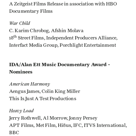
A Zeitgeist Films Release in association with HBO
Documentary Films
War Child
C. Karim Chrobog, Afshin Molava
th
18
Street Films, Independent Producers Alliance,
Interfact Media Group, Porchlight Entertainment
IDA/Alan Ett Music Documentary Award -
Nominees
American Harmony
Aengus James, Colin King Miller
This Is Just A Test Productions
Heavy Load
Jerry Rothwell, Al Morrow, Jonny Persey
APT Films, Met Film, Hi8us, IFC, ITVS International,
BBC