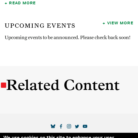
READ MORE
VIEW MORE
UPCOMING EVENTS
Upcoming events to be announced. Please check back soon!
Related Content
SOCIAL MEDIA LINKS
We use cookies on this site to enhance your user