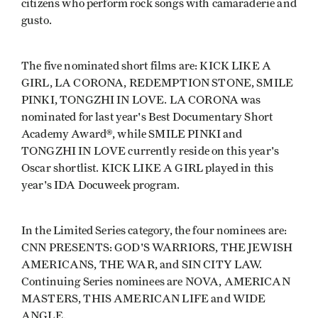
citizens who perform rock songs with camaraderie and
gusto.
The five nominated short films are: KICK LIKE A
GIRL, LA CORONA, REDEMPTION STONE, SMILE
PINKI, TONGZHI IN LOVE. LA CORONA was
nominated for last year's Best Documentary Short
Academy Award®, while SMILE PINKI and
TONGZHI IN LOVE currently reside on this year's
Oscar shortlist. KICK LIKE A GIRL played in this
year's IDA Docuweek program.
In the Limited Series category, the four nominees are:
CNN PRESENTS: GOD'S WARRIORS, THE JEWISH
AMERICANS, THE WAR, and SIN CITY LAW.
Continuing Series nominees are NOVA, AMERICAN
MASTERS, THIS AMERICAN LIFE and WIDE
ANGLE.