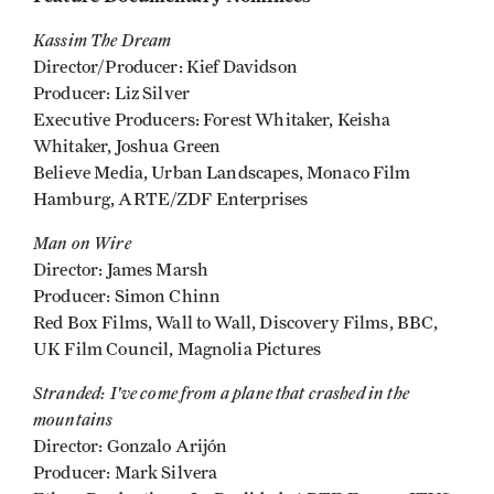
Kassim The Dream
Director/Producer: Kief Davidson
Producer: Liz Silver
Executive Producers: Forest Whitaker, Keisha
Whitaker, Joshua Green
Believe Media, Urban Landscapes, Monaco Film
Hamburg, ARTE/ZDF Enterprises
Man on Wire
Director: James Marsh
Producer: Simon Chinn
Red Box Films, Wall to Wall, Discovery Films, BBC,
UK Film Council, Magnolia Pictures
Stranded: I've come from a plane
that
crashed in the
mountains
Director: Gonzalo Arijón
Producer: Mark Silvera