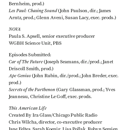
Bernheim, prod.)
Les Paul: Chasing Sound
(John Paulson, dir.; James
Arntz, prod.; Glenn Aveni, Susan Lacy, exec. prods.)
NOVA
Paula S. Apsell, senior executive producer
WGBH Science Unit, PBS
Episodes Submitted:
Car of The Future
(Joseph Seamans, dir./prod.; Janet
Driscoll Smith, prod.)
Ape Genius
(John Rubin, dir./prod.; John Breder, exec.
prod.)
Secrets of the Parthenon
(Gary Glassman, prod.; Yves
Jeanneau, Christine Le Goff, exec. prods.
This American Life
Created By Ira Glass/Chicago Public Radio
Chris Wilcha, director, co-executive producer
Jane Feltes, Sarah Koenig, Lisa Pollak, Robyn Semien,