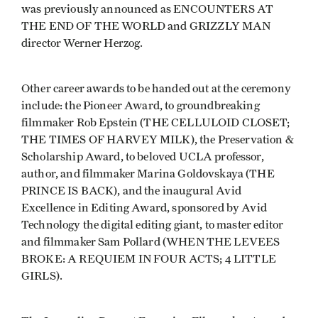
was previously announced as ENCOUNTERS AT
THE END OF THE WORLD and GRIZZLY MAN
director Werner Herzog.
Other career awards to be handed out at the ceremony
include: the Pioneer Award, to groundbreaking
filmmaker Rob Epstein (THE CELLULOID CLOSET;
THE TIMES OF HARVEY MILK), the Preservation &
Scholarship Award, to beloved UCLA professor,
author, and filmmaker Marina Goldovskaya (THE
PRINCE IS BACK), and the inaugural Avid
Excellence in Editing Award, sponsored by Avid
Technology the digital editing giant, to master editor
and filmmaker Sam Pollard (WHEN THE LEVEES
BROKE: A REQUIEM IN FOUR ACTS; 4 LITTLE
GIRLS).