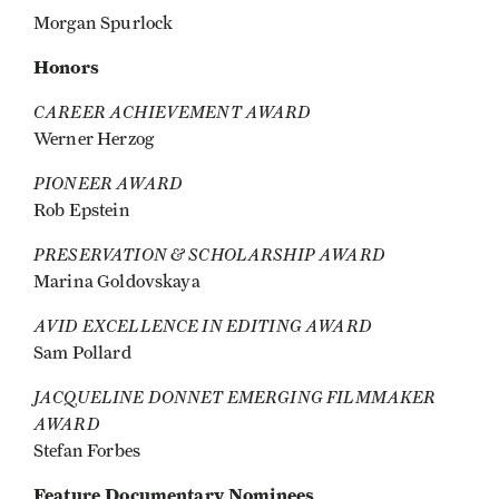
Morgan Spurlock
Honors
CAREER ACHIEVEMENT AWARD
Werner Herzog
PIONEER AWARD
Rob Epstein
PRESERVATION & SCHOLARSHIP AWARD
Marina Goldovskaya
AVID EXCELLENCE IN EDITING AWARD
Sam Pollard
JACQUELINE DONNET EMERGING FILMMAKER
AWARD
Stefan Forbes
Feature Documentary Nominees