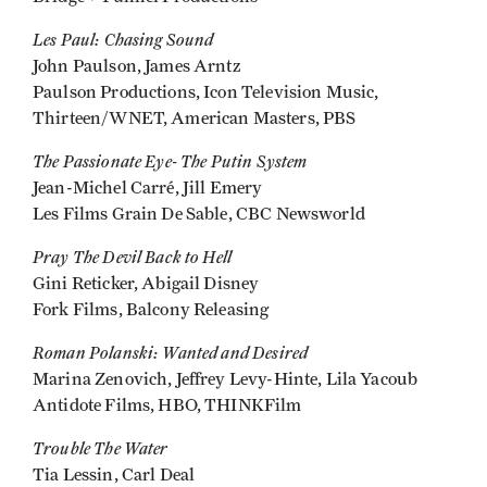
Les Paul: Chasing Sound
John Paulson, James Arntz
Paulson Productions, Icon Television Music,
Thirteen/WNET, American Masters, PBS
The Passionate Eye- The Putin System
Jean-Michel Carré, Jill Emery
Les Films Grain De Sable, CBC Newsworld
Pray The Devil Back to Hell
Gini Reticker, Abigail Disney
Fork Films, Balcony Releasing
Roman Polanski: Wanted and Desired
Marina Zenovich, Jeffrey Levy-Hinte, Lila Yacoub
Antidote Films, HBO, THINKFilm
Trouble The Water
Tia Lessin, Carl Deal