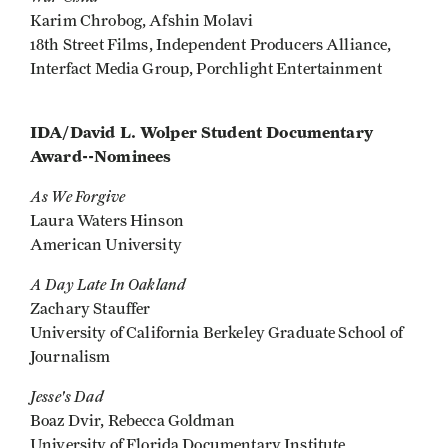
Karim Chrobog, Afshin Molavi
18th Street Films, Independent Producers Alliance,
Interfact Media Group, Porchlight Entertainment
IDA/David L. Wolper Student Documentary
Award--Nominees
As We Forgive
Laura Waters Hinson
American University
A Day Late In Oakland
Zachary Stauffer
University of California Berkeley Graduate School of
Journalism
Jesse's Dad
Boaz Dvir, Rebecca Goldman
University of Florida Documentary Institute