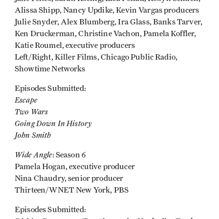
Alissa Shipp, Nancy Updike, Kevin Vargas producers
Julie Snyder, Alex Blumberg, Ira Glass, Banks Tarver,
Ken Druckerman, Christine Vachon, Pamela Koffler,
Katie Roumel, executive producers
Left/Right, Killer Films, Chicago Public Radio,
Showtime Networks
Episodes Submitted:
Escape
Two Wars
Going Down In History
John Smith
Wide Angle
: Season 6
Pamela Hogan, executive producer
Nina Chaudry, senior producer
Thirteen/WNET New York, PBS
Episodes Submitted: