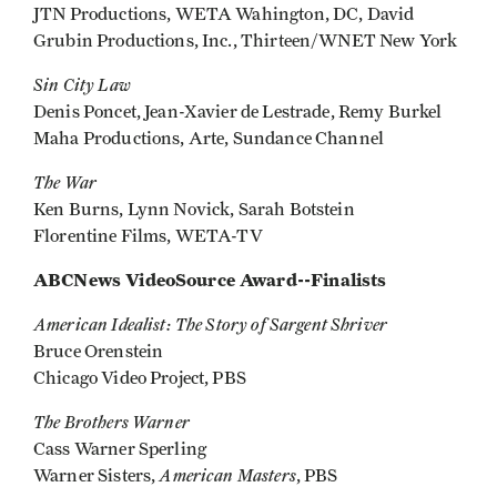
JTN Productions, WETA Wahington, DC, David
Grubin Productions, Inc., Thirteen/WNET New York
Sin City Law
Denis Poncet, Jean-Xavier de Lestrade, Remy Burkel
Maha Productions, Arte, Sundance Channel
The War
Ken Burns, Lynn Novick, Sarah Botstein
Florentine Films, WETA-TV
ABCNews VideoSource Award--Finalists
American Idealist: The Story of Sargent Shriver
Bruce Orenstein
Chicago Video Project, PBS
The Brothers Warner
Cass Warner Sperling
American Masters
Warner Sisters,
, PBS