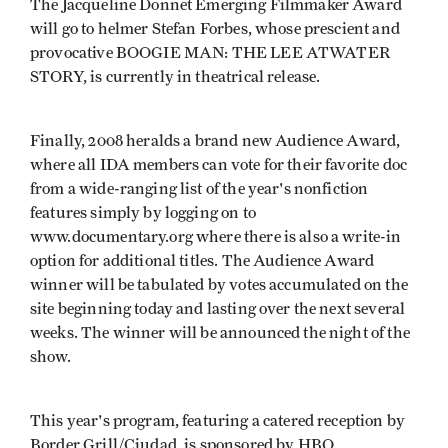
The Jacqueline Donnet Emerging Filmmaker Award
will go to helmer Stefan Forbes, whose prescient and
provocative BOOGIE MAN: THE LEE ATWATER
STORY, is currently in theatrical release.
Finally, 2008 heralds a brand new Audience Award,
where all IDA members can vote for their favorite doc
from a wide-ranging list of the year's nonfiction
features simply by logging on to
www.documentary.org where there is also a write-in
option for additional titles. The Audience Award
winner will be tabulated by votes accumulated on the
site beginning today and lasting over the next several
weeks. The winner will be announced the night of the
show.
This year's program, featuring a catered reception by
Border Grill/Ciudad, is sponsored by HBO