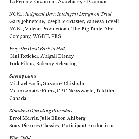
La Femme Endormie, Aquelarre, El Caiman
NOVA: Judgment Day: Intelligent Design on Trial
Gary Johnstone, Joseph McMaster, Vanessa Tovell
NOVA
, Vulcan Productions, The Big Table Film
Company, WGBH, PBS
Pray the Devil Back to Hell
Gini Reticker, Abigail Disney
Fork Films, Balcony Releasing
Saving Luna
Michael Parfit, Suzanne Chisholm
Mountainside Films, CBC Newsworld, Telefilm
Canada
Standard Operating Procedure
Errol Morris, Julie Bilson Ahlberg
Sony Pictures Classics, Participant Productions
War Child