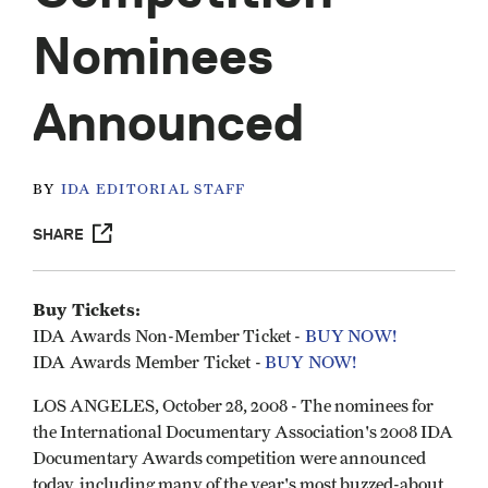
Nominees
Announced
BY
IDA EDITORIAL STAFF
SHARE
Buy Tickets:
IDA Awards Non-Member Ticket -
BUY NOW!
IDA Awards Member Ticket -
BUY NOW!
LOS ANGELES, October 28, 2008 - The nominees for
the International Documentary Association's 2008 IDA
Documentary Awards competition were announced
today, including many of the year's most buzzed-about