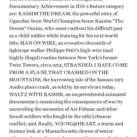
Documentary Achievement in IDA's feature category
are: KASSIM THE DREAM, the powerful story of
Ugandan-born World Champion boxer Kassim "The
Dream" Ouima, who must confront his difficult past
as a child soldier while training for his next world
title; MAN ON WIRE, an evocative chronicle of
tightrope walker Philippe Petit's high-wire (and
highly illegal) routine between New York's former
Twin Towers, circa 1974; STRANDED: I HAVE COME
FROM A PLANE THAT CRASHED ON THE
MOUNTAINS, the harrowing tale of the famous 1972
Andes plane crash, as told by its survivors today;
WALTZ WITH BASHIR, an unprecedented animated
documentary examining the consequences of war by
unraveling the memories of Ari Folman and other
Israeli soldiers who fought in the 1982 Lebanon
conflict; and, finally, YOUNG@HEART, a warm and
human look at a Massachusetts chorus of senior