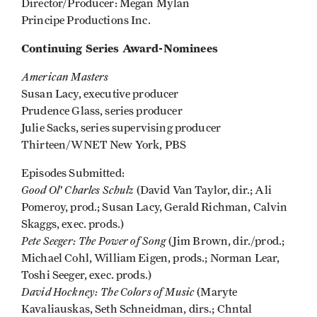
Director/Producer: Megan Mylan
Principe Productions Inc.
Continuing Series Award-Nominees
American Masters
Susan Lacy, executive producer
Prudence Glass, series producer
Julie Sacks, series supervising producer
Thirteen/WNET New York, PBS
Episodes Submitted:
Good Ol' Charles Schulz
(David Van Taylor, dir.; Ali
Pomeroy, prod.; Susan Lacy, Gerald Richman, Calvin
Skaggs, exec. prods.)
Pete Seeger: The Power of Song
(Jim Brown, dir./prod.;
Michael Cohl, William Eigen, prods.; Norman Lear,
Toshi Seeger, exec. prods.)
David Hockney: The Colors of Music
(Maryte
Kavaliauskas, Seth Schneidman, dirs.; Chntal