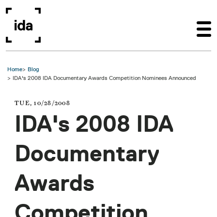
Skip to main content
Home
Blog
IDA's 2008 IDA Documentary Awards Competition Nominees Announced
TUE, 10/28/2008
IDA's 2008 IDA
Documentary
Awards
Competition