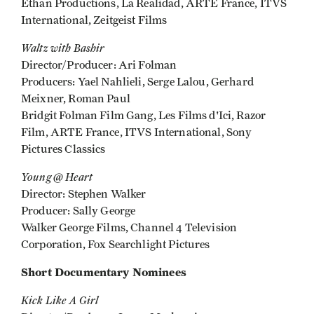
Ethan Productions, La Realidad, ARTE France, ITVS
International, Zeitgeist Films
Waltz with Bashir
Director/Producer: Ari Folman
Producers: Yael Nahlieli, Serge Lalou, Gerhard
Meixner, Roman Paul
Bridgit Folman Film Gang, Les Films d'Ici, Razor
Film, ARTE France, ITVS International, Sony
Pictures Classics
Young @ Heart
Director: Stephen Walker
Producer: Sally George
Walker George Films, Channel 4 Television
Corporation, Fox Searchlight Pictures
Short Documentary Nominees
Kick Like A Girl