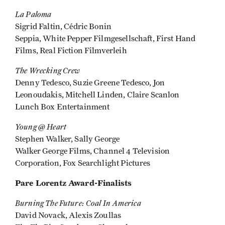
La Paloma
Sigrid Faltin, Cédric Bonin
Seppia, White Pepper Filmgesellschaft, First Hand
Films, Real Fiction Filmverleih
The Wrecking Crew
Denny Tedesco, Suzie Greene Tedesco, Jon
Leonoudakis, Mitchell Linden, Claire Scanlon
Lunch Box Entertainment
Young @ Heart
Stephen Walker, Sally George
Walker George Films, Channel 4 Television
Corporation, Fox Searchlight Pictures
Pare Lorentz Award-Finalists
Burning The Future: Coal In America
David Novack, Alexis Zoullas