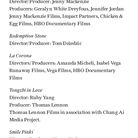
Director/Producer: Jenny Mackenzie
Producers: Geralyn White Dreyfous, Jennifer Jordan
Jenny Mackenzie Films, Impact Partners, Chicken &
Egg Films, HBO Documentary Films
Redemption Stone
Director/Producer: Tom Dziedzic
La Corona
Directors/Producers: Amanda Micheli, Isabel Vega
Runaway Films, Vega Films, HBO Documentary
Films
Tongzhi in Love
Director: Ruby Yang
Producer: Thomas Lennon
Thomas Lennon Films in association with Chang Ai
Media Project.
Smile Pinki