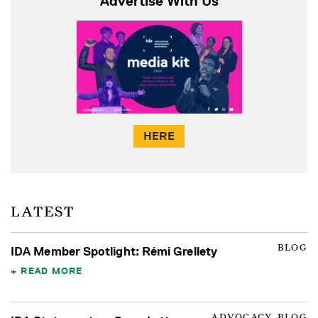
Advertise With Us
HERE
LATEST
BLOG
IDA Member Spotlight: Rémi Grellety
READ MORE
ADVOCACY, BLOG