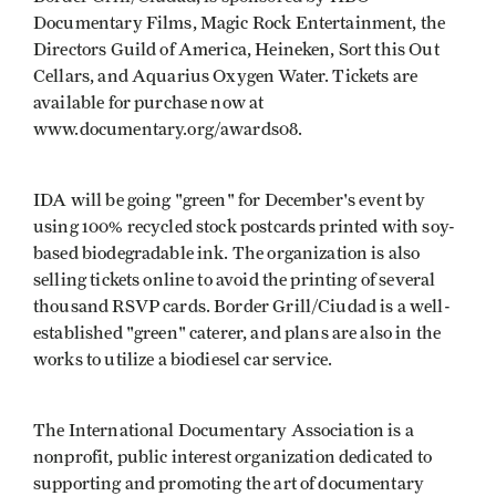
Documentary Films, Magic Rock Entertainment, the
Directors Guild of America, Heineken, Sort this Out
Cellars, and Aquarius Oxygen Water. Tickets are
available for purchase now at
www.documentary.org/awards08.
IDA will be going "green" for December's event by
using 100% recycled stock postcards printed with soy-
based biodegradable ink. The organization is also
selling tickets online to avoid the printing of several
thousand RSVP cards. Border Grill/Ciudad is a well-
established "green" caterer, and plans are also in the
works to utilize a biodiesel car service.
The International Documentary Association is a
nonprofit, public interest organization dedicated to
supporting and promoting the art of documentary