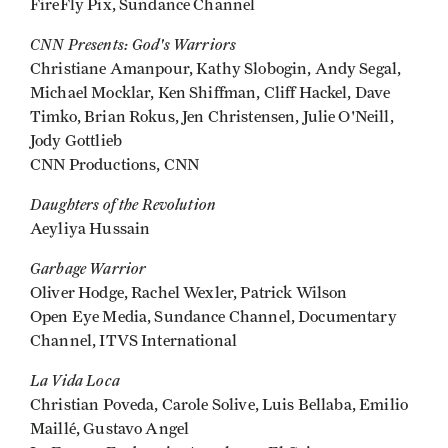
FireFly Pix, Sundance Channel
CNN Presents: God's Warriors
Christiane Amanpour, Kathy Slobogin, Andy Segal,
Michael Mocklar, Ken Shiffman, Cliff Hackel, Dave
Timko, Brian Rokus, Jen Christensen, Julie O'Neill,
Jody Gottlieb
CNN Productions, CNN
Daughters of the Revolution
Aeyliya Hussain
Garbage Warrior
Oliver Hodge, Rachel Wexler, Patrick Wilson
Open Eye Media, Sundance Channel, Documentary
Channel, ITVS International
La Vida Loca
Christian Poveda, Carole Solive, Luis Bellaba, Emilio
Maillé, Gustavo Angel