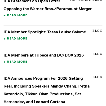
IDA Statement on Open Letter
Opposing the Warner Bros./Paramount Merger
READ MORE
BLOG
IDA Member Spotlight: Tessa Louise Salomé
READ MORE
BLOG
IDA Members at Tribeca and DC/DOX 2026
READ MORE
BLOG
IDA Announces Program For 2026 Getting
Real, Including Speakers Mandy Chang, Petna
Katondolo, Tikkun Olam Productions, Set
Hernandez, and Leonard Cortana