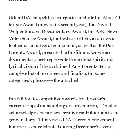
Other IDA competition categories include the Alan Ett
Music Award (now in its second year), the David L.
Wolper Student Documentary Award, the ABC News
Video Source Award, for best use of television news
footage as an integral component, as well as the Pare
Lorentz Award, presented to the filmmaker whose
documentary best represents the activist spirit and
lyrical vision of the acclaimed Pare Lorentz. For a
complete list of nominees and finalists (in some
categories), please see the attached.
In addition to competitive awards for the year's
current crop of outstanding documentaries, IDA also
acknowledges exemplary creative contributions to the
genre at large. This year's IDA Career Achievement
honoree, to be celebrated during December's event,