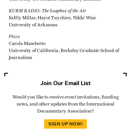
KURM RADIO: The Soapbox of the Air
Kellly Millar, Hayot Tuychiev, Nikki Wise
University of Arkansas
Pizzo
Carola Mamberto
University of California, Berkeley Graduate School of
Journalism
Join Our Email List
Would you like to receive event invitations, funding
news, and other updates from the International
Documentary Association?
SIGN UP NOW!