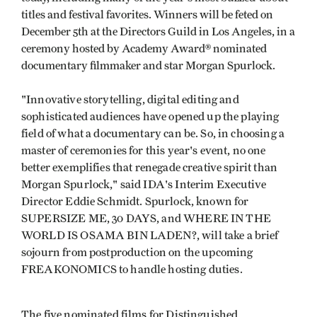
titles and festival favorites. Winners will be feted on
December 5th at the Directors Guild in Los Angeles, in a
ceremony hosted by Academy Award® nominated
documentary filmmaker and star Morgan Spurlock.
"Innovative storytelling, digital editing and
sophisticated audiences have opened up the playing
field of what a documentary can be. So, in choosing a
master of ceremonies for this year's event, no one
better exemplifies that renegade creative spirit than
Morgan Spurlock," said IDA's Interim Executive
Director Eddie Schmidt. Spurlock, known for
SUPERSIZE ME, 30 DAYS, and WHERE IN THE
WORLD IS OSAMA BIN LADEN?, will take a brief
sojourn from postproduction on the upcoming
FREAKONOMICS to handle hosting duties.
The five nominated films for Distinguished