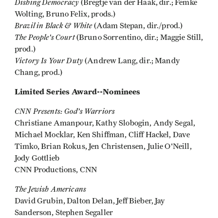
Dishing Democracy
(Bregtje van der Haak, dir.; Femke
Wolting, Bruno Felix, prods.)
Brazil in Black & White
(Adam Stepan, dir./prod.)
The People's Court
(Bruno Sorrentino, dir.; Maggie Still,
prod.)
Victory Is Your Duty
(Andrew Lang, dir.; Mandy
Chang, prod.)
Limited Series Award--Nominees
CNN Presents: God's Warriors
Christiane Amanpour, Kathy Slobogin, Andy Segal,
Michael Mocklar, Ken Shiffman, Cliff Hackel, Dave
Timko, Brian Rokus, Jen Christensen, Julie O'Neill,
Jody Gottlieb
CNN Productions, CNN
The Jewish Americans
David Grubin, Dalton Delan, Jeff Bieber, Jay
Sanderson, Stephen Segaller