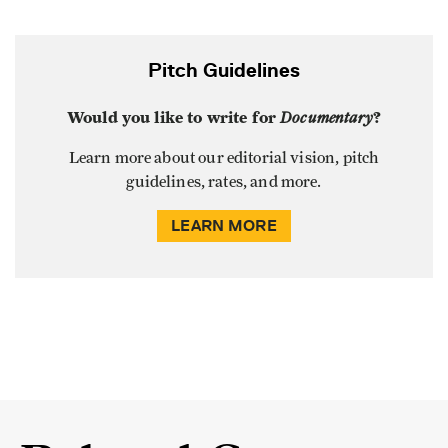
Pitch Guidelines
Would you like to write for
Documentary
?
Learn more about our editorial vision, pitch
guidelines, rates, and more.
LEARN MORE