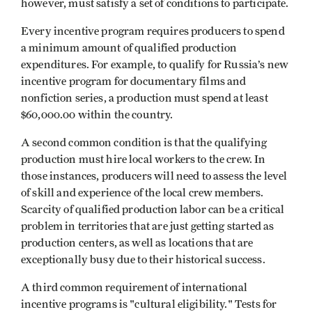
however, must satisfy a set of conditions to participate.
Every incentive program requires producers to spend
a minimum amount of qualified production
expenditures. For example, to qualify for Russia’s new
incentive program for documentary films and
nonfiction series, a production must spend at least
$60,000.00 within the country.
A second common condition is that the qualifying
production must hire local workers to the crew. In
those instances, producers will need to assess the level
of skill and experience of the local crew members.
Scarcity of qualified production labor can be a critical
problem in territories that are just getting started as
production centers, as well as locations that are
exceptionally busy due to their historical success.
A third common requirement of international
incentive programs is "cultural eligibility." Tests for