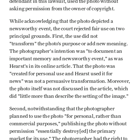
defendant in this lawsuit, used the photo without
asking permission from the owner of copyright.
While acknowledging that the photo depicted a
newsworthy event, the court rejected fair use on two
principal grounds. First, the use did not
"transform" the photo’s purpose or add new meaning.
The photographer's intention was "to document an
important memory and newsworthy event," as was
Hearst's in its online article. That the photo was
"created for personal use and Hearst used it for
news" was not a persuasive transformation. Moreover,
the photo itself was not discussed in the article, which
did "little more than describe the setting of the image."
Second, notwithstanding that the photographer
planned to use the photo "for personal, rather than
commercial purposes," publishing the photo without
permission "essentially destroy[ed] the primary
market for its use." The photographer had the right to