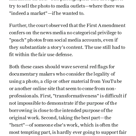
try to sell the photo to media outlets—where there was
"indeed a market"—if he wanted to.
Further, the court observed that the First Amendment
confers on the news media no categorical privilege to
"poach" photos from social media accounts, even if
they substantiate a story's content. The use still had to
fit within the fair use defense.
Both these cases should wave several red flags for
documentary makers who consider the legality of
using a photo, a clip or other material from YouTube
or another online site that seem to come from non-
professionals. First, "transformativeness" is difficult if
not impossible to demonstrate if the purpose of the
borrowing is close to the intended purpose of the
original work. Second, taking the best part—the
"heart"—of someone else's work, which is often the
most tempting part, is hardly ever going to support fair