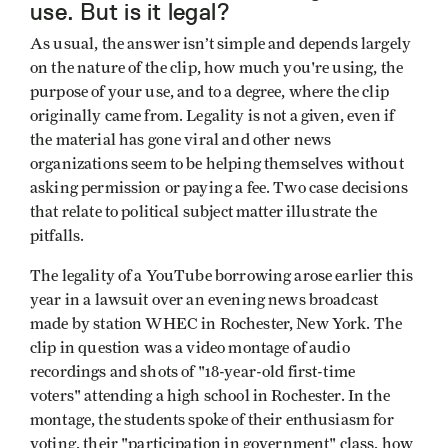
use. But is it legal?
As usual, the answer isn’t simple and depends largely
on the nature of the clip, how much you're using, the
purpose of your use, and to a degree, where the clip
originally came from. Legality is not a given, even if
the material has gone viral and other news
organizations seem to be helping themselves without
asking permission or paying a fee. Two case decisions
that relate to political subject matter illustrate the
pitfalls.
The legality of a YouTube borrowing arose earlier this
year in a lawsuit over an evening news broadcast
made by station WHEC in Rochester, New York. The
clip in question was a video montage of audio
recordings and shots of "18-year-old first-time
voters" attending a high school in Rochester. In the
montage, the students spoke of their enthusiasm for
voting, their "participation in government" class, how