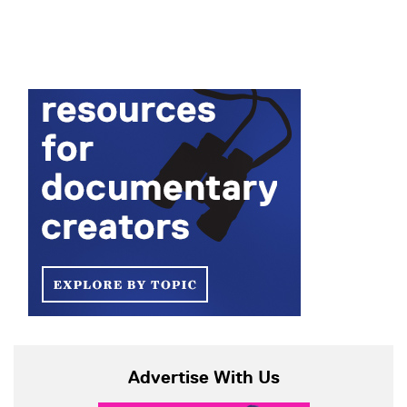
Advertise With Us