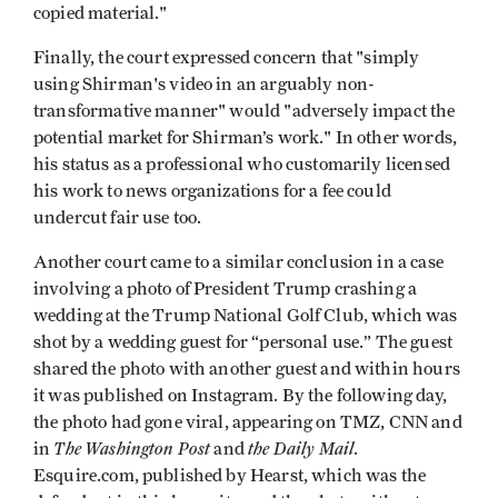
copied material."
Finally, the court expressed concern that "simply
using Shirman's video in an arguably non-
transformative manner" would "adversely impact the
potential market for Shirman’s work." In other words,
his status as a professional who customarily licensed
his work to news organizations for a fee could
undercut fair use too.
Another court came to a similar conclusion in a case
involving a photo of President Trump crashing a
wedding at the Trump National Golf Club, which was
shot by a wedding guest for “personal use.” The guest
shared the photo with another guest and within hours
it was published on Instagram. By the following day,
the photo had gone viral, appearing on TMZ, CNN and
The Washington Post
the Daily Mail
in
and
.
Esquire.com, published by Hearst, which was the