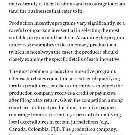
native beauty of their locations and encourage tourism
(and the businesses that cater to it).
Production incentive programs vary significantly, so a
careful comparison is essential in selecting the most
suitable program and location. Assuming the program
under review applies to documentary productions
(which is not always the case), the producer should
closely examine the specific details of each incentive.
The most common production incentive programs
offer cash rebates equal to a percentage of qualifying
local expenditures, or else tax incentives in which the
production company receives a credit or payments
after filing a tax return. Given the competition among
countries to attract productions, incentive payment
can range from 20 percent to 50 percent of qualifying
local expenditures in certain jurisdictions (e.g.,
Canada, Colombia, Fiji). The production company,