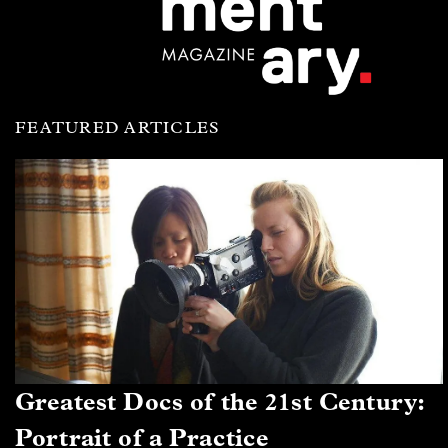
FEATURED ARTICLES
Greatest Docs of the 21st Century:
Portrait of a Practice