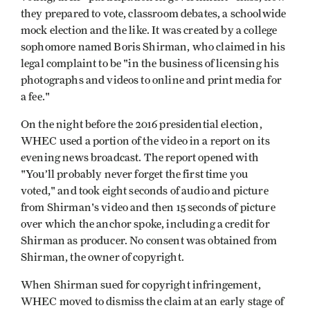
they prepared to vote, classroom debates, a schoolwide
mock election and the like. It was created by a college
sophomore named Boris Shirman, who claimed in his
legal complaint to be "in the business of licensing his
photographs and videos to online and print media for
a fee."
On the night before the 2016 presidential election,
WHEC used a portion of the video in a report on its
evening news broadcast. The report opened with
"You’ll probably never forget the first time you
voted," and took eight seconds of audio and picture
from Shirman's video and then 15 seconds of picture
over which the anchor spoke, including a credit for
Shirman as producer. No consent was obtained from
Shirman, the owner of copyright.
When Shirman sued for copyright infringement,
WHEC moved to dismiss the claim at an early stage of