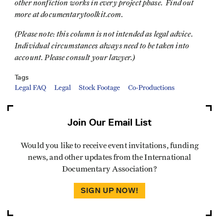
other nonfiction works in every project phase. Find out
more at documentarytoolkit.com.
(Please note: this column is not intended as legal advice.
Individual circumstances always need to be taken into
account. Please consult your lawyer.)
Tags
Legal FAQ
Legal
Stock Footage
Co-Productions
Join Our Email List
Would you like to receive event invitations, funding
news, and other updates from the International
Documentary Association?
SIGN UP NOW!