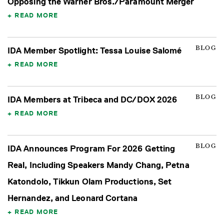
Opposing the Warner Bros./Paramount Merger
READ MORE
BLOG
IDA Member Spotlight: Tessa Louise Salomé
READ MORE
BLOG
IDA Members at Tribeca and DC/DOX 2026
READ MORE
BLOG
IDA Announces Program For 2026 Getting
Real, Including Speakers Mandy Chang, Petna
Katondolo, Tikkun Olam Productions, Set
Hernandez, and Leonard Cortana
READ MORE