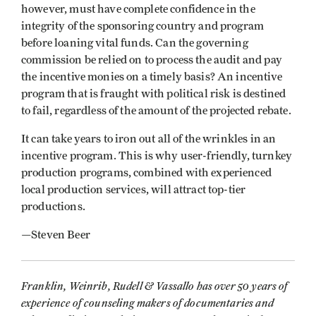
however, must have complete confidence in the
integrity of the sponsoring country and program
before loaning vital funds. Can the governing
commission be relied on to process the audit and pay
the incentive monies on a timely basis? An incentive
program that is fraught with political risk is destined
to fail, regardless of the amount of the projected rebate.
It can take years to iron out all of the wrinkles in an
incentive program. This is why user-friendly, turnkey
production programs, combined with experienced
local production services, will attract top-tier
productions.
—Steven Beer
Franklin, Weinrib, Rudell & Vassallo has over 50 years of
experience of counseling makers of documentaries and