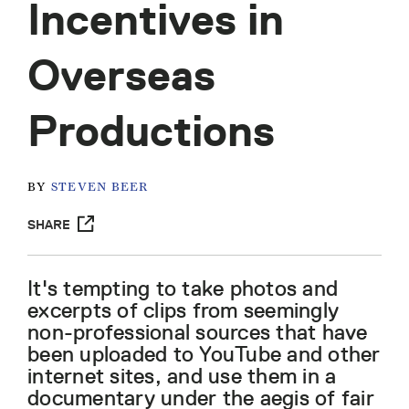
Incentives in
Overseas
Productions
BY
STEVEN BEER
SHARE
It's tempting to take photos and
excerpts of clips from seemingly
non-professional sources that have
been uploaded to YouTube and other
internet sites, and use them in a
documentary under the aegis of fair