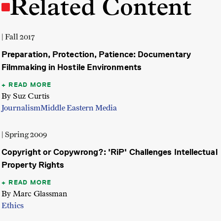
Related Content
| Fall 2017
Preparation, Protection, Patience: Documentary
Filmmaking in Hostile Environments
READ MORE
By Suz Curtis
Journalism
Middle Eastern Media
| Spring 2009
Copyright or Copywrong?: 'RiP' Challenges Intellectual
Property Rights
READ MORE
By Marc Glassman
Ethics