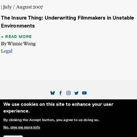
| July / August 2007
The Insure Thing: Underwriting Filmmakers in Unstable
Environments
READ MORE
By Winnie Wong
Legal
SOCIAL MEDIA LINKS
We use cookies on this site to enhance your user
Secondary Footer Menu
THE IDA
BLOG
ABOUT US
SUPPORT US
experience.
EMAIL SIGN-UP
ADVERTISE WITH US
RSS
CONTACT
By clicking the Accept button, you agree to us doing so.
No, give me more info
© 2025 INTERNATIONAL DOCUMENTARY
PRIVACY
ASSOCIATION. ALL RIGHTS RESERVED.
POLICY