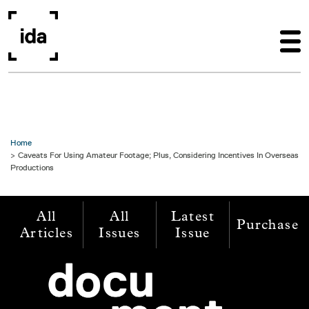
Skip to main content
Home
Caveats For Using Amateur Footage; Plus, Considering Incentives In Overseas
Productions
All
All
Latest
Purchase
Articles
Issues
Issue
Image