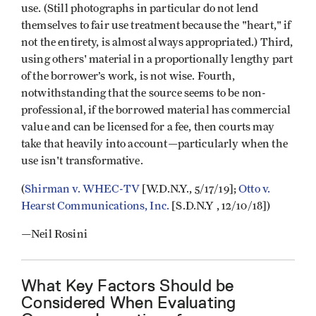
use. (Still photographs in particular do not lend
themselves to fair use treatment because the "heart," if
not the entirety, is almost always appropriated.) Third,
using others' material in a proportionally lengthy part
of the borrower’s work, is not wise. Fourth,
notwithstanding that the source seems to be non-
professional, if the borrowed material has commercial
value and can be licensed for a fee, then courts may
take that heavily into account—particularly when the
use isn't transformative.
(
Shirman v. WHEC-TV
[W.D.N.Y., 5/17/19];
Otto v.
Hearst Communications, Inc.
[S.D.N.Y , 12/10/18])
—Neil Rosini
What Key Factors Should be
Considered When Evaluating