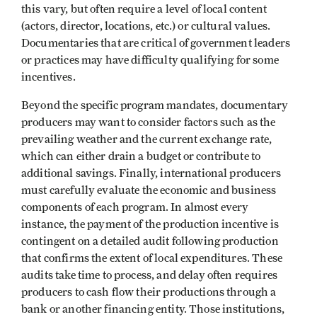
this vary, but often require a level of local content
(actors, director, locations, etc.) or cultural values.
Documentaries that are critical of government leaders
or practices may have difficulty qualifying for some
incentives.
Beyond the specific program mandates, documentary
producers may want to consider factors such as the
prevailing weather and the current exchange rate,
which can either drain a budget or contribute to
additional savings. Finally, international producers
must carefully evaluate the economic and business
components of each program. In almost every
instance, the payment of the production incentive is
contingent on a detailed audit following production
that confirms the extent of local expenditures. These
audits take time to process, and delay often requires
producers to cash flow their productions through a
bank or another financing entity. Those institutions,