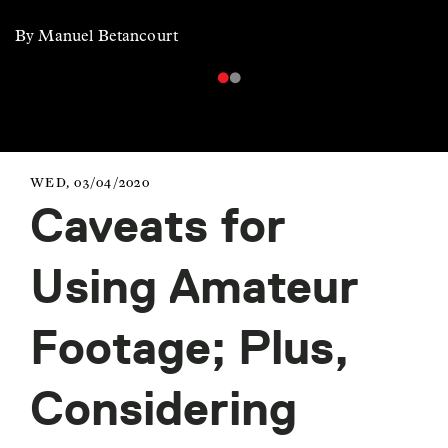
By Manuel Betancourt
WED, 03/04/2020
Caveats for
Using Amateur
Footage; Plus,
Considering