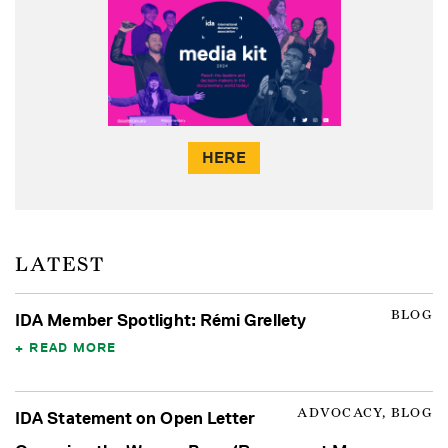
HERE
LATEST
BLOG
IDA Member Spotlight: Rémi Grellety
READ MORE
ADVOCACY, BLOG
IDA Statement on Open Letter