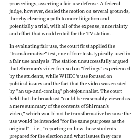
proceedings, asserting a fair use defense. A federal
judge, however, denied the motion on several grounds,
thereby clearing a path to more litigation and
potentially a trial, with all of the expense, uncertainty
and effort that would entail for the TV station.
In evaluating fair use, the court first applied the
"transformative" test, one of four tests typically used in
a fair use analysis. The station unsuccessfully argued
that Shirman’s video focused on "feelings" experienced
by the students, while WHEC's use focused on
political issues and the fact that the video was created
by "an up-and-coming" photojournalist. The court
held that the broadcast "could be reasonably viewed as
a mere summary of the contents of Shirman’s
video," which would not be transformative because the
use would be intended "for the same purposes as the
original"—i.e., "reporting on how these students
prepared for the election and what issues they care