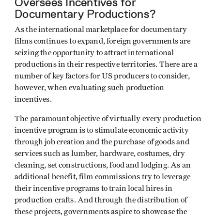
Oversees Incentives for
Documentary Productions?
As the international marketplace for documentary
films continues to expand, foreign governments are
seizing the opportunity to attract international
productions in their respective territories. There are a
number of key factors for US producers to consider,
however, when evaluating such production
incentives.
The paramount objective of virtually every production
incentive program is to stimulate economic activity
through job creation and the purchase of goods and
services such as lumber, hardware, costumes, dry
cleaning, set constructions, food and lodging. As an
additional benefit, film commissions try to leverage
their incentive programs to train local hires in
production crafts. And through the distribution of
these projects, governments aspire to showcase the