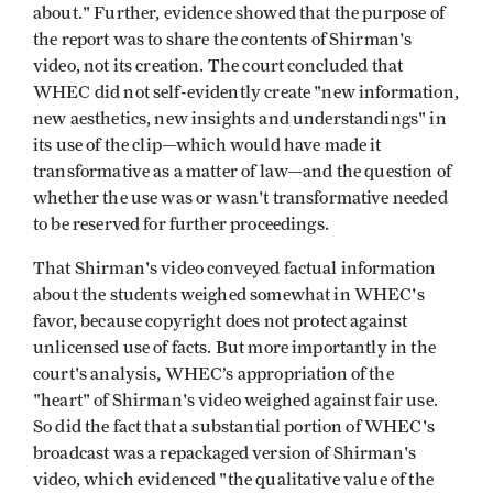
about." Further, evidence showed that the purpose of
the report was to share the contents of Shirman's
video, not its creation. The court concluded that
WHEC did not self-evidently create "new information,
new aesthetics, new insights and understandings" in
its use of the clip—which would have made it
transformative as a matter of law—and the question of
whether the use was or wasn't transformative needed
to be reserved for further proceedings.
That Shirman's video conveyed factual information
about the students weighed somewhat in WHEC's
favor, because copyright does not protect against
unlicensed use of facts. But more importantly in the
court's analysis, WHEC’s appropriation of the
"heart" of Shirman's video weighed against fair use.
So did the fact that a substantial portion of WHEC's
broadcast was a repackaged version of Shirman's
video, which evidenced "the qualitative value of the