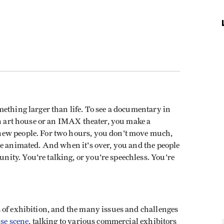
ething larger than life. To see a documentary in
an art house or an IMAX theater, you make a
new people. For two hours, you don't move much,
re animated. And when it's over, you and the people
ty. You're talking, or you're speechless. You're
 of exhibition, and the many issues and challenges
se scene
, talking to various commercial exhibitors