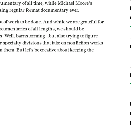
ocumentary of all time, while Michael Moore's
sing regular format documentary ever.
lot of work to be done. And while we are grateful for
cumentaries of all lengths, we should be
 Well, barnstorming...but also trying to figure
r specialty divisions that take on nonfiction works
n them. But let's be creative about keeping the