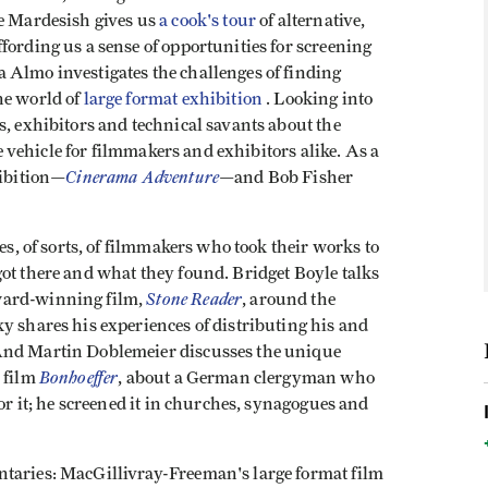
e Mardesish gives us
a cook's tour
of alternative,
fording us a sense of opportunities for screening
 Almo investigates the challenges of finding
he world of
large format exhibition
. Looking into
s, exhibitors and technical savants about the
ve vehicle for filmmakers and exhibitors alike. As a
Cinerama Adventure
hibition—
—and Bob Fisher
es, of sorts, of filmmakers who took their works to
ot there and what they found. Bridget Boyle talks
Stone Reader
ward-winning film,
, around the
y shares his experiences of distributing his and
And Martin Doblemeier discusses the unique
Bonhoeffer
s film
, about a German clergyman who
for it; he screened it in churches, synagogues and
ntaries: MacGillivray-Freeman's large format film