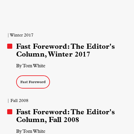
| Winter 2017
Fast Foreword: The Editor's
Column, Winter 2017
By Tom White
Fast Foreword
| Fall 2008
Fast Foreword: The Editor's
Column, Fall 2008
By Tom White