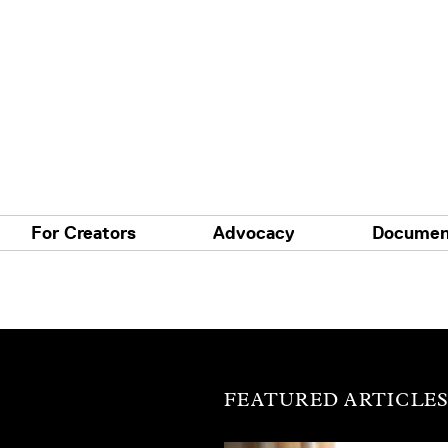
For Creators
Advocacy
Documen
FEATURED ARTICLE