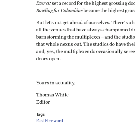
Everest
set a record for the highest grossing d
Bowling for Columbine
became the highest gros
But let's not get ahead of ourselves. There's a 
all the venues that have always championed do
barnstorming the multiplexes—and the studios.
that whole nexus out. The studios do have thei
and, yes, the multiplexes do occasionally scree
doors open.
Yours in actuality,
Thomas White
Editor
Tags
Fast Foreword