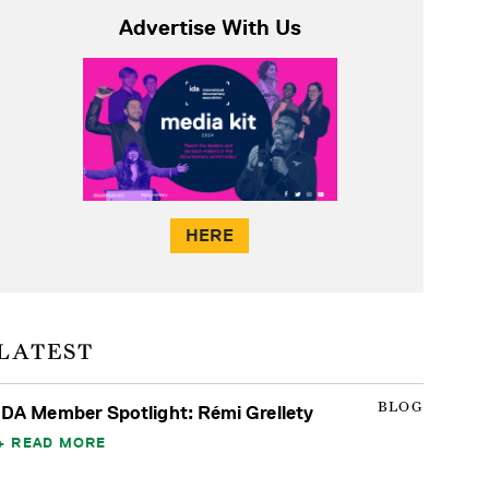
Advertise With Us
HERE
LATEST
BLOG
IDA Member Spotlight: Rémi Grellety
READ MORE