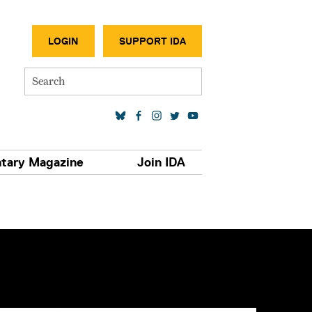
SECONDA
LOGIN
SUPPORT IDA
Search
SOCIAL MEDIA LINKS
tary Magazine
Join IDA
S