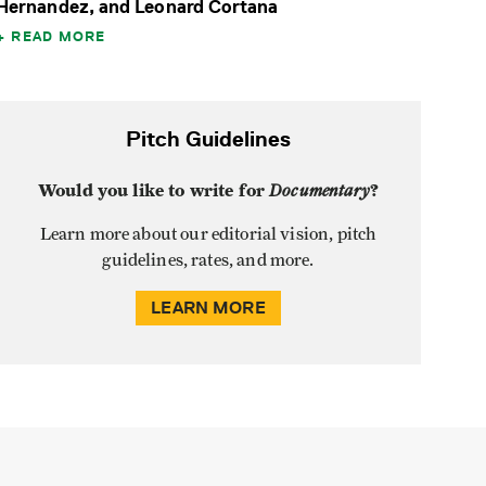
Hernandez, and Leonard Cortana
READ MORE
Pitch Guidelines
Would you like to write for
Documentary
?
Learn more about our editorial vision, pitch
guidelines, rates, and more.
LEARN MORE