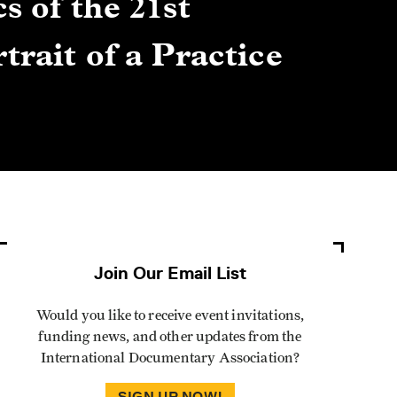
s of the 21st
Gre
trait of a Practice
Cen
Lis
By Winn
Join Our Email List
Would you like to receive event invitations,
funding news, and other updates from the
International Documentary Association?
SIGN UP NOW!