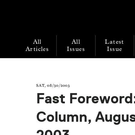
All
All
Latest
Articles
Issues
Issue
SAT, 08/30/2003
Fast Foreword:
Column, Augu