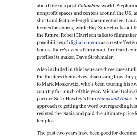
Columbine
about life in a post-
world. Stephani
nonprofit spaces and centers around the US, af
short and feature-length documentaries. Laura
homes for shorts, while Ray Zone checks out t
the future, Robert Harrison talks to filmmaker
possibilities of
digital cinema
as a cost-effecti
bonus, there's even a film about theatrical ex
profiles its maker, Dave Strohmaier.
Also included in this issue are three case studi
the theaters themselves, discussing how they g
to Mark Moskowitz, who's been touring his a
country for much of this year. Michael Galinsk
Horns and Halos
partner Suki Hawley's film
. 
approach to getting the word out regarding hi
resisted the Nazis and paid the ultimate price 
temples.
The past two years have been good for docume