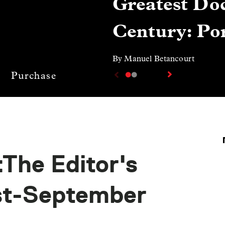
Greatest Doc
Century: Por
By Manuel Betancourt
Purchase
The Editor's
st-September