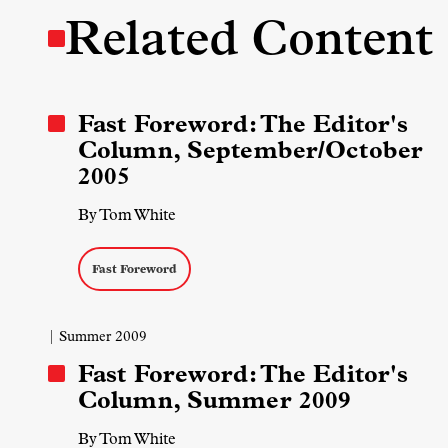
Related Content
Fast Foreword: The Editor's
Column, September/October
2005
By Tom White
Fast Foreword
| Summer 2009
Fast Foreword: The Editor's
Column, Summer 2009
By Tom White