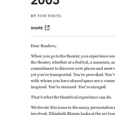
2003
BY
TOM WHITE
SHARE
Dear Readers,
When you go to the theater, you experience som
the theater, whether at a festival, a museum, 
commitment to discover new places and meet 
yet you're transported. You're provoked. You'
with whom you have shared space are a communi
inspired. You're stunned. You're enraged.
That's what the theatrical experience can do.
We devote this issue to the many permutations
involved. Elizabeth Blozan looks at the
art hou