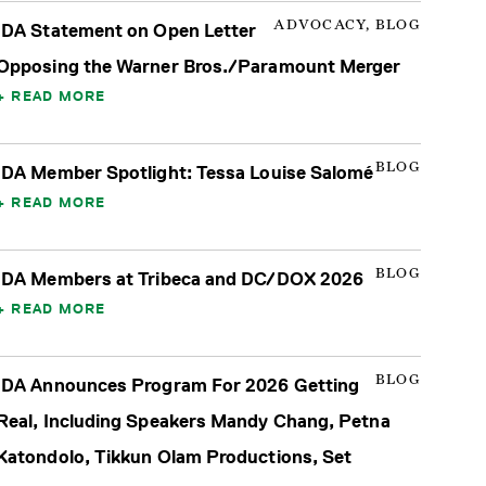
ADVOCACY, BLOG
IDA Statement on Open Letter
Opposing the Warner Bros./Paramount Merger
READ MORE
BLOG
IDA Member Spotlight: Tessa Louise Salomé
READ MORE
BLOG
IDA Members at Tribeca and DC/DOX 2026
READ MORE
BLOG
IDA Announces Program For 2026 Getting
Real, Including Speakers Mandy Chang, Petna
Katondolo, Tikkun Olam Productions, Set