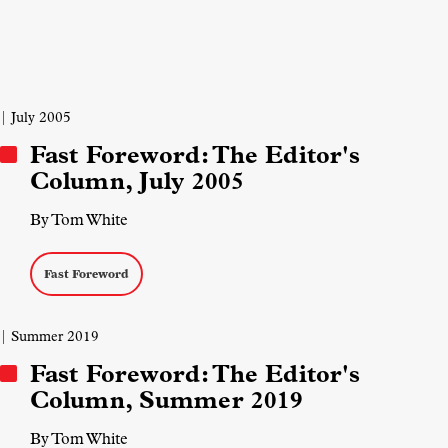
| July 2005
Fast Foreword: The Editor's
Column, July 2005
By Tom White
Fast Foreword
| Summer 2019
Fast Foreword: The Editor's
Column, Summer 2019
By Tom White