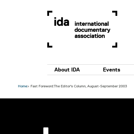
Skip to main content
Main navigation
About IDA
Events
Home
Fast Foreword:The Editor's Column, August-September 2003
Image