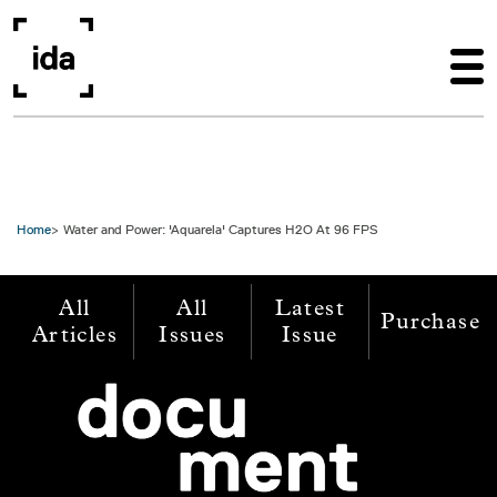
Skip to main content
Home
Water and Power: 'Aquarela' Captures H2O At 96 FPS
All
All
Latest
Purchase
Articles
Issues
Issue
Image