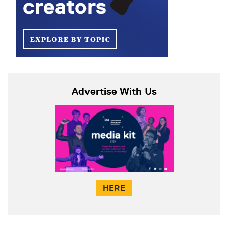
Advertise With Us
HERE