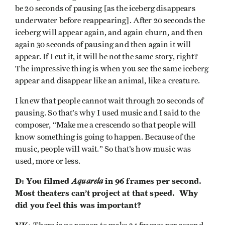
be 20 seconds of pausing [as the iceberg disappears
underwater before reappearing]. After 20 seconds the
iceberg will appear again, and again churn, and then
again 30 seconds of pausing and then again it will
appear. If I cut it, it will be not the same story, right?
The impressive thing is when you see the same iceberg
appear and disappear like an animal, like a creature.
I knew that people cannot wait through 20 seconds of
pausing. So that’s why I used music and I said to the
composer, “Make me a crescendo so that people will
know something is going to happen. Because of the
music, people will wait.” So that’s how music was
used, more or less.
D: You filmed
Aquarela
in 96 frames per second.
Most theaters can’t project at that speed. Why
did you feel this was important?