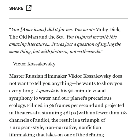
SHARE
You [Americans] did it for me. You wrote
,
“
Moby Dick
. You inspired me with this
The Old Man and the Sea
amazing literature….It was just a question of saying the
same thing, but with pictures, not with words.
”
—Victor Kossakovsky
Master Russian filmmaker Viktor Kossakovsky does
not want to tell you anything—he wants to show you
Aquarela
everything.
is his 90-minute visual
symphony to water and our planet’s precarious
ecology. Filmed in 96 frames per second and projected
in theaters at a stunning 46 fps (with no fewer than 118
channels of audio), the result is a triumph of
European-style, non-narrative, nonfiction
filmmaking that takes on one of the defining