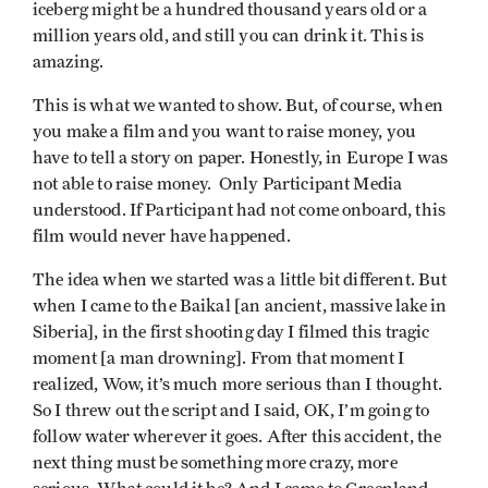
iceberg might be a hundred thousand years old or a
million years old, and still you can drink it. This is
amazing.
This is what we wanted to show. But, of course, when
you make a film and you want to raise money, you
have to tell a story on paper. Honestly, in Europe I was
not able to raise money. Only Participant Media
understood. If Participant had not come onboard, this
film would never have happened.
The idea when we started was a little bit different. But
when I came to the Baikal [an ancient, massive lake in
Siberia], in the first shooting day I filmed this tragic
moment [a man drowning]. From that moment I
realized, Wow, it’s much more serious than I thought.
So I threw out the script and I said, OK, I’m going to
follow water wherever it goes. After this accident, the
next thing must be something more crazy, more