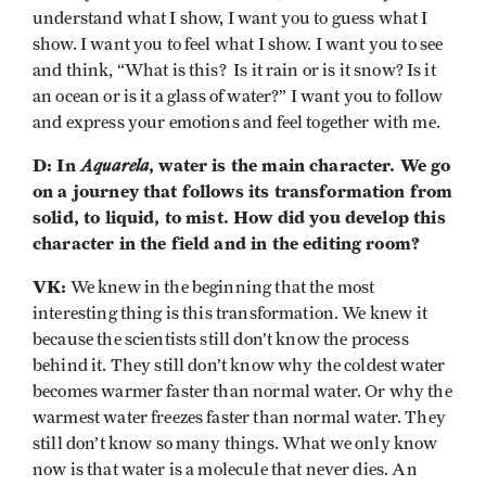
understand what I show, I want you to guess what I
show. I want you to feel what I show. I want you to see
and think, “What is this? Is it rain or is it snow? Is it
an ocean or is it a glass of water?” I want you to follow
and express your emotions and feel together with me.
D: In
Aquarela
, water is the main character. We go
on a journey that follows its transformation from
solid, to liquid, to mist. How did you develop this
character in the field and in the editing room?
VK:
We knew in the beginning that the most
interesting thing is this transformation. We knew it
because the scientists still don’t know the process
behind it. They still don’t know why the coldest water
becomes warmer faster than normal water. Or why the
warmest water freezes faster than normal water. They
still don’t know so many things. What we only know
now is that water is a molecule that never dies. An