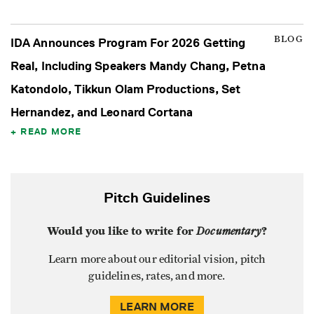
BLOG
IDA Announces Program For 2026 Getting
Real, Including Speakers Mandy Chang, Petna
Katondolo, Tikkun Olam Productions, Set
Hernandez, and Leonard Cortana
READ MORE
Pitch Guidelines
Would you like to write for
Documentary
?
Learn more about our editorial vision, pitch
guidelines, rates, and more.
LEARN MORE