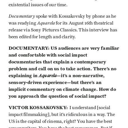
existential issues of our time.
Documentary
spoke with Kossakovsky by phone as he
Aquarela
was readying
for its August 16th theatrical
release via Sony Pictures Classics. This interview has
been edited for length and clarity.
DOCUMENTARY: US audiences are very familiar
and comfortable with social impact
documentaries that explain a contemporary
problem and call on us to take action. There’s no
explaining in
Aquarela
—it’s a non-narrative,
sensory-driven experience—but there’s an
implicit commentary on climate change. How do
you approach the question of social impact?
VICTOR KOSSAKOVSKY:
I understand [social
impact filmmaking], but it’s ridiculous in a way. The
US is the capital of cinema, right? You have the best