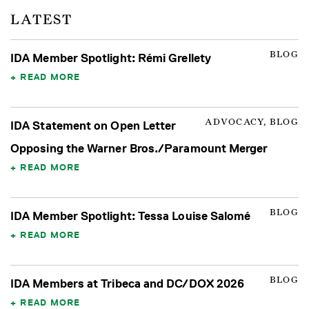
LATEST
BLOG
IDA Member Spotlight: Rémi Grellety
READ MORE
ADVOCACY, BLOG
IDA Statement on Open Letter
Opposing the Warner Bros./Paramount Merger
READ MORE
BLOG
IDA Member Spotlight: Tessa Louise Salomé
READ MORE
BLOG
IDA Members at Tribeca and DC/DOX 2026
READ MORE