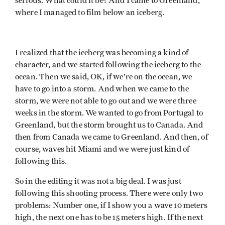
serious. What could it be? And I came to Greenland,
where I managed to film below an iceberg.
I realized that the iceberg was becoming a kind of
character, and we started following the iceberg to the
ocean. Then we said, OK, if we’re on the ocean, we
have to go into a storm. And when we came to the
storm, we were not able to go out and we were three
weeks in the storm. We wanted to go from Portugal to
Greenland, but the storm brought us to Canada. And
then from Canada we came to Greenland. And then, of
course, waves hit Miami and we were just kind of
following this.
So in the editing it was not a big deal. I was just
following this shooting process. There were only two
problems: Number one, if I show you a wave 10 meters
high, the next one has to be 15 meters high. If the next