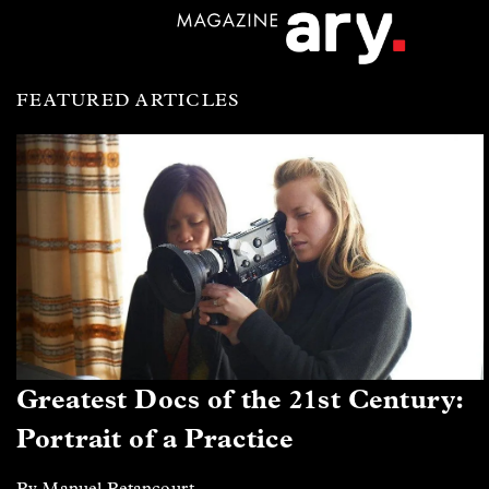
FEATURED ARTICLES
Greatest Docs of the 21st Century:
Portrait of a Practice
By Manuel Betancourt