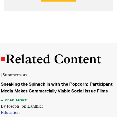
Related Content
| Summer 2012
Sneaking the Spinach in with the Popcorn: Participant
Media Makes Commercially Viable Social Issue Films
READ MORE
By Joseph Jon Lanthier
Education