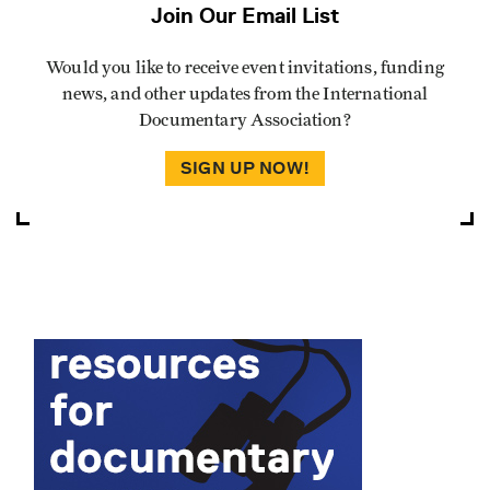
Join Our Email List
Would you like to receive event invitations, funding
news, and other updates from the International
Documentary Association?
SIGN UP NOW!