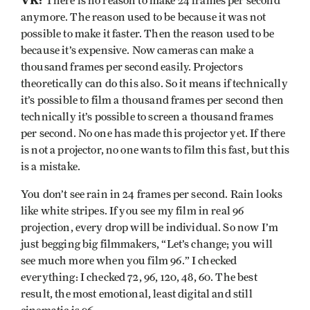
VK:
There is no reason to make 24 frames per second
anymore. The reason used to be because it was not
possible to make it faster. Then the reason used to be
because it’s expensive. Now cameras can make a
thousand frames per second easily. Projectors
theoretically can do this also. So it means if technically
it’s possible to film a thousand frames per second then
technically it’s possible to screen a thousand frames
per second. No one has made this projector yet. If there
is not a projector, no one wants to film this fast, but this
is a mistake.
You don’t see rain in 24 frames per second. Rain looks
like white stripes. If you see my film in real 96
projection, every drop will be individual. So now I’m
just begging big filmmakers, “Let’s change; you will
see much more when you film 96.” I checked
everything: I checked 72, 96, 120, 48, 60. The best
result, the most emotional, least digital and still