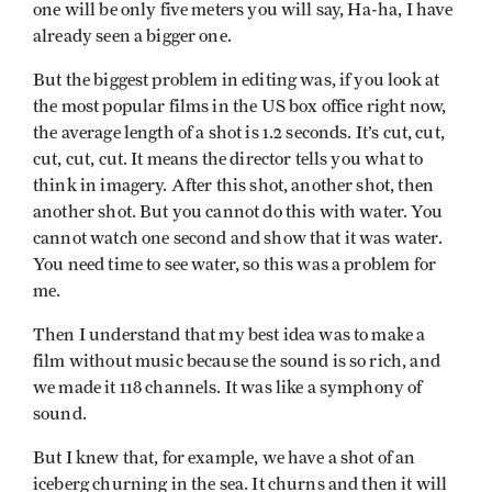
one will be only five meters you will say, Ha-ha, I have
already seen a bigger one.
But the biggest problem in editing was, if you look at
the most popular films in the US box office right now,
the average length of a shot is 1.2 seconds. It’s cut, cut,
cut, cut, cut. It means the director tells you what to
think in imagery. After this shot, another shot, then
another shot. But you cannot do this with water. You
cannot watch one second and show that it was water.
You need time to see water, so this was a problem for
me.
Then I understand that my best idea was to make a
film without music because the sound is so rich, and
we made it 118 channels. It was like a symphony of
sound.
But I knew that, for example, we have a shot of an
iceberg churning in the sea. It churns and then it will