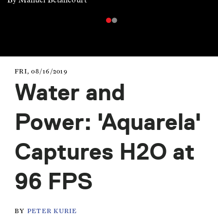
FRI, 08/16/2019
Water and
Power: 'Aquarela'
Captures H2O at
96 FPS
BY
PETER KURIE