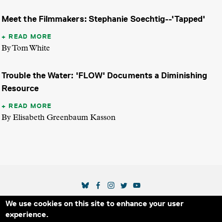
Meet the Filmmakers: Stephanie Soechtig--'Tapped'
READ MORE
By Tom White
Trouble the Water: 'FLOW' Documents a Diminishing
Resource
READ MORE
By Elisabeth Greenbaum Kasson
SOCIAL MEDIA LINKS
We use cookies on this site to enhance your user
Secondary Footer Menu
THE IDA
BLOG
ABOUT US
SUPPORT US
experience.
EMAIL SIGN-UP
ADVERTISE WITH US
RSS
CONTACT