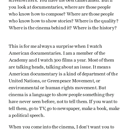
screenwriters. You have the best cameramen. But if
you look at documentaries, where are those people
who know how to compose? Where are those people
who know how to show stories? Where is the quality?
Where is the cinema behind it? Where is the history?
This is for me always a surprise when I watch
American documentaries. I am a member of the
Academy and I watch 300 films a year. Most of them
are talking heads, talking about an issue. It means
American documentary is a kind of department of the
United Nations, or Greenpeace Movement, or
environmental or human rights movement. But
cinema is a language to show people something they
have never seen before, not to tell them. If you want to
tell them, go to TV, go to newspaper, make a book, make
a political speech.
When you come into the cinema, I don’t want you to