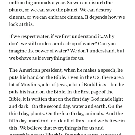
million big animals a year. So we can disturb the
planet, or we can save the planet. We can destroy
cinema, or we can embrace cinema. It depends how we
look at this.
If we respect water, if we first understand it…Why
don’t we still understand a drop of water? Can you
imagine the power of water? We don’t understand, but
we behave as if everything is for us.
The American president, when he makes a speech, he
puts his hand on the Bible. Even in the US, there are a
lot of Muslims, a lot of Jews, a lot of Buddhists—but he
puts his hand on the Bible. In the first page of the
Bible, it is written that on the first day God made light
and dark. On the second day, water and earth. On the
third day, plants. On the fourth day, animals. And the
fifth day, mankind to rule all of this—and we believe in
this. We believe that everything is for us and