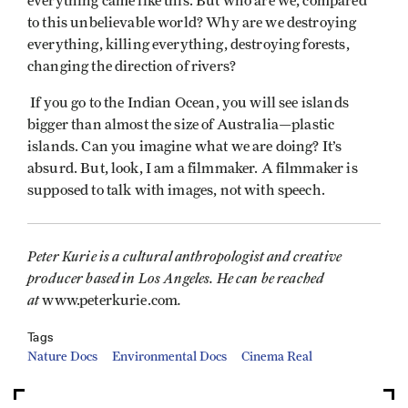
everything came like this. But who are we, compared
to this unbelievable world? Why are we destroying
everything, killing everything, destroying forests,
changing the direction of rivers?
If you go to the Indian Ocean, you will see islands
bigger than almost the size of Australia—plastic
islands. Can you imagine what we are doing? It’s
absurd. But, look, I am a filmmaker. A filmmaker is
supposed to talk with images, not with speech.
Peter Kurie is a cultural anthropologist and creative
producer based in Los Angeles. He can be reached
at
.
www.peterkurie.com
Tags
Nature Docs
Environmental Docs
Cinema Real