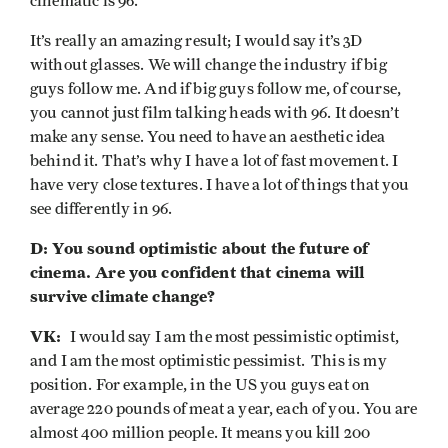
cinematic is 96.
It’s really an amazing result; I would say it’s 3D
without glasses. We will change the industry if big
guys follow me. And if big guys follow me, of course,
you cannot just film talking heads with 96. It doesn’t
make any sense. You need to have an aesthetic idea
behind it. That’s why I have a lot of fast movement. I
have very close textures. I have a lot of things that you
see differently in 96.
D: You sound optimistic about the future of
cinema. Are you confident that cinema will
survive climate change?
VK:
I would say I am the most pessimistic optimist,
and I am the most optimistic pessimist. This is my
position. For example, in the US you guys eat on
average 220 pounds of meat a year, each of you. You are
almost 400 million people. It means you kill 200