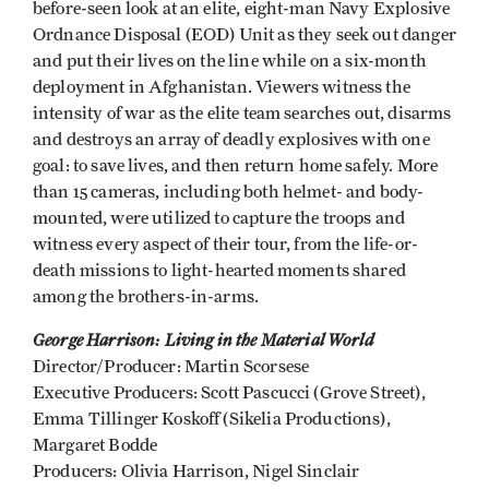
before-seen look at an elite, eight-man Navy Explosive
Ordnance Disposal (EOD) Unit as they seek out danger
and put their lives on the line while on a six-month
deployment in Afghanistan. Viewers witness the
intensity of war as the elite team searches out, disarms
and destroys an array of deadly explosives with one
goal: to save lives, and then return home safely. More
than 15 cameras, including both helmet- and body-
mounted, were utilized to capture the troops and
witness every aspect of their tour, from the life-or-
death missions to light-hearted moments shared
among the brothers-in-arms.
George Harrison: Living in the Material World
Director/Producer: Martin Scorsese
Executive Producers: Scott Pascucci (Grove Street),
Emma Tillinger Koskoff (Sikelia Productions),
Margaret Bodde
Producers: Olivia Harrison, Nigel Sinclair