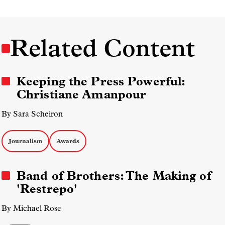
Related Content
Keeping the Press Powerful:
Christiane Amanpour
By Sara Scheiron
Journalism
Awards
Band of Brothers: The Making of
'Restrepo'
By Michael Rose