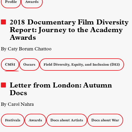
Profile
Awards
2018 Documentary Film Diversity
Report: Journey to the Academy
Awards
By Caty Borum Chattoo
CMSI
Oscars
Field Diversity, Equity, and Inclusion (DEI)
Awards
Letter from London: Autumn
Docs
By Carol Nahra
Festivals
Awards
Docs about Artists
Docs about War