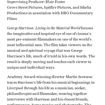
Supervising Producer: Blair Foster
Grove Street Pictures, Spitfire Pictures, and Sikelia
Productions in association with HBO Documentary
Films
George Harrison: Living in the Material World
focuses
the imaginative and inspired eye of one of cinema's
most pre-eminent filmmakers on one of the world's
most influential men. The film takes viewers on the
musical and spiritual voyage that was George
Harrison's life, much of it told in his own words. The
result is deeply moving and touches each viewer in
unique and individual ways.
Academy Award-winning director Martin Scorsese
traces Harrison's life from his musical beginnings in
Liverpool through his life as a musician, seeker,
philanthropist and filmmaker, weaving together
interviews with Harrison and his closest friends,