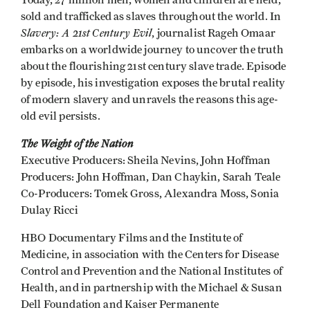
Today, 27 million men, women and children are held,
sold and trafficked as slaves throughout the world. In
Slavery: A 21st Century Evil
, journalist Rageh Omaar
embarks on a worldwide journey to uncover the truth
about the flourishing 21st century slave trade. Episode
by episode, his investigation exposes the brutal reality
of modern slavery and unravels the reasons this age-
old evil persists.
The Weight of the Nation
Executive Producers: Sheila Nevins, John Hoffman
Producers: John Hoffman, Dan Chaykin, Sarah Teale
Co-Producers: Tomek Gross, Alexandra Moss, Sonia
Dulay Ricci
HBO Documentary Films and the Institute of
Medicine, in association with the Centers for Disease
Control and Prevention and the National Institutes of
Health, and in partnership with the Michael & Susan
Dell Foundation and Kaiser Permanente