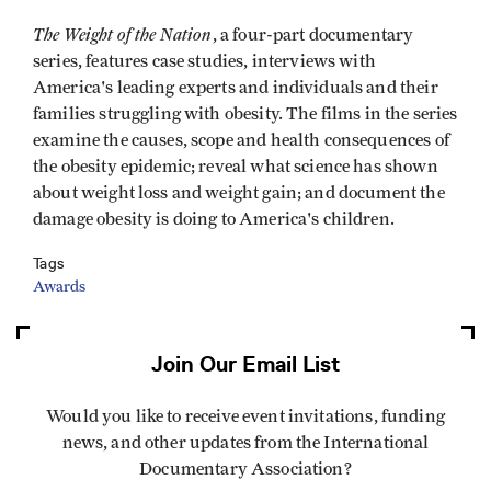
The Weight of the Nation
, a four-part documentary
series, features case studies, interviews with
America's leading experts and individuals and their
families struggling with obesity. The films in the series
examine the causes, scope and health consequences of
the obesity epidemic; reveal what science has shown
about weight loss and weight gain; and document the
damage obesity is doing to America's children.
Tags
Awards
Join Our Email List
Would you like to receive event invitations, funding
news, and other updates from the International
Documentary Association?