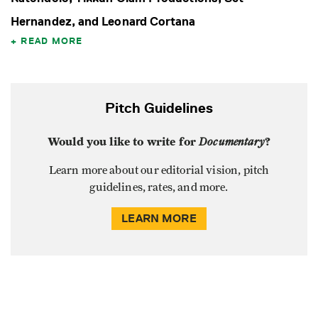
Hernandez, and Leonard Cortana
READ MORE
Pitch Guidelines
Would you like to write for
Documentary
?
Learn more about our editorial vision, pitch
guidelines, rates, and more.
LEARN MORE