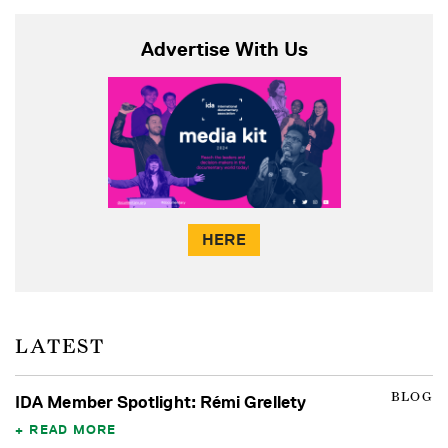
Advertise With Us
HERE
LATEST
BLOG
IDA Member Spotlight: Rémi Grellety
READ MORE