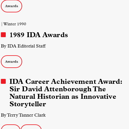
Awards
| Winter 1990
1989 IDA Awards
By IDA Editorial Staff
Awards
IDA Career Achievement Award:
Sir David Attenborough The
Natural Historian as Innovative
Storyteller
By Terry Tanner Clark