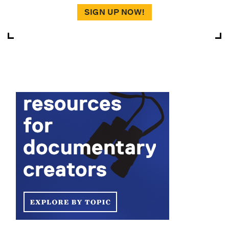
SIGN UP NOW!