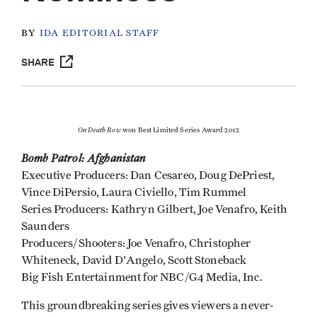
BY
IDA EDITORIAL STAFF
SHARE
On Death Row
won Best Limited Series Award 2012
Bomb Patrol: Afghanistan
Executive Producers: Dan Cesareo, Doug DePriest,
Vince DiPersio, Laura Civiello, Tim Rummel
Series Producers: Kathryn Gilbert, Joe Venafro, Keith
Saunders
Producers/Shooters: Joe Venafro, Christopher
Whiteneck, David D'Angelo, Scott Stoneback
Big Fish Entertainment for NBC/G4 Media, Inc.
This groundbreaking series gives viewers a never-