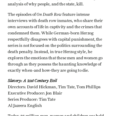
analysis of why people, and the state, kill.
On Death Row
The episodes of
feature intense
interviews with death row inmates, who share their
own accounts of life in captivity and the crimes that
condemned them. While German-born Herzog
respectfully disagrees with capital punishment, the
series is not focused on the politics surrounding the
death penalty. Instead, in true Herzog style, he
explores the emotions that these men and women go
through as they possess the haunting knowledge of
exactly when-and how-they are going to die.
Slavery: A 21st Century Evil
Directors: David Hickman, Tim Tate, Tom Phillips
Executive Producer: Jon Blair
Series Producer: Tim Tate
Al Jazeera English