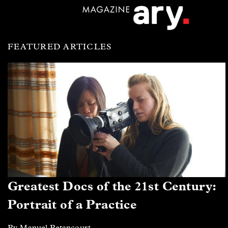
FEATURED ARTICLES
Greatest Docs of the 21st Century:
Portrait of a Practice
By Manuel Betancourt