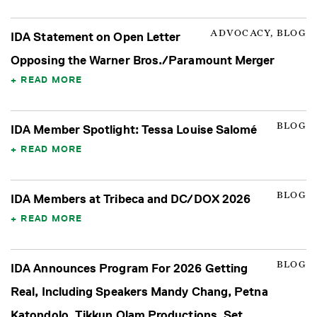
ADVOCACY, BLOG
IDA Statement on Open Letter
Opposing the Warner Bros./Paramount Merger
READ MORE
BLOG
IDA Member Spotlight: Tessa Louise Salomé
READ MORE
BLOG
IDA Members at Tribeca and DC/DOX 2026
READ MORE
BLOG
IDA Announces Program For 2026 Getting
Real, Including Speakers Mandy Chang, Petna
Katondolo, Tikkun Olam Productions, Set