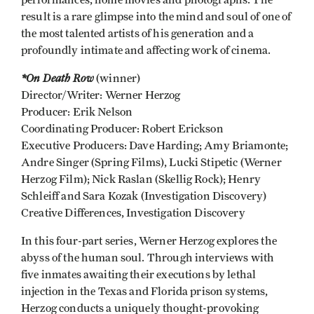
performances, home movies and photographs. The
result is a rare glimpse into the mind and soul of one of
the most talented artists of his generation and a
profoundly intimate and affecting work of cinema.
*On Death Row
(winner)
Director/Writer: Werner Herzog
Producer: Erik Nelson
Coordinating Producer: Robert Erickson
Executive Producers: Dave Harding; Amy Briamonte;
Andre Singer (Spring Films), Lucki Stipetic (Werner
Herzog Film); Nick Raslan (Skellig Rock); Henry
Schleiff and Sara Kozak (Investigation Discovery)
Creative Differences, Investigation Discovery
In this four-part series, Werner Herzog explores the
abyss of the human soul. Through interviews with
five inmates awaiting their executions by lethal
injection in the Texas and Florida prison systems,
Herzog conducts a uniquely thought-provoking