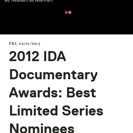
FRI, 02/01/2013
2012 IDA
Documentary
Awards: Best
Limited Series
Nominees