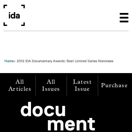
Skip to main content
Home
2012 IDA Documentary Awards: Best Limited Series Nominees
All
All
Latest
Purchase
Articles
Issues
Issue
Image