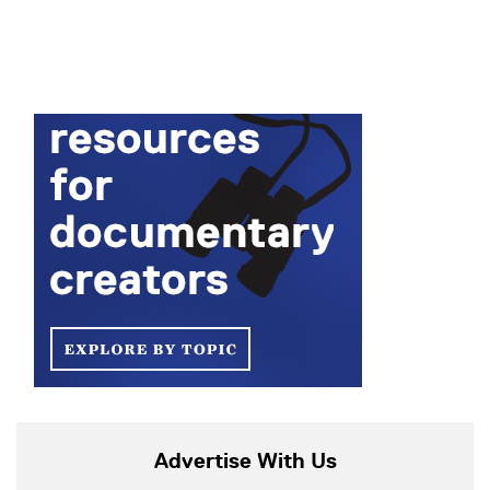
Advertise With Us