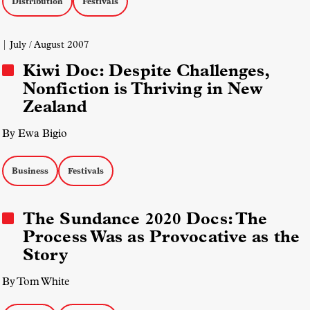
Distribution
Festivals
| July / August 2007
Kiwi Doc: Despite Challenges,
Nonfiction is Thriving in New
Zealand
By Ewa Bigio
Business
Festivals
The Sundance 2020 Docs: The
Process Was as Provocative as the
Story
By Tom White