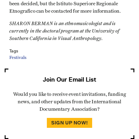
been decided, but the Istituto Superiore Regionale
Etnografico can be contacted for more information.
SHARON BERMAN is an ethnomusicologist and is
currently in the doctoral program at the University of
Southern California in Visual Anthropology.
Tags
Festivals
Join Our Email List
Would you like to receive event invitations, funding
news, and other updates from the International
Documentary Association?
SIGN UP NOW!