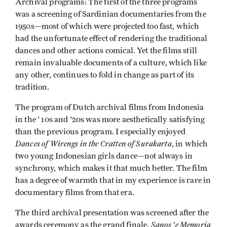
Archival programs: The first of the three programs
was a screening of Sardinian documentaries from the
1950s—most of which were projected too fast, which
had the unfortunate effect of rendering the traditional
dances and other actions comical. Yet the films still
remain invaluable documents of a culture, which like
any other, continues to fold in change as part of its
tradition.
The program of Dutch archival films from Indonesia
in the ' 10s and '20s was more aesthetically satisfying
than the previous program. I especially enjoyed
Dances of Wirengs in the Cratten of Surakarta
, in which
two young Indonesian girls dance—not always in
synchrony, which makes it that much better. The film
has a degree of warmth that in my experi­ence is rare in
documentary films from that era.
The third archival presentation was screened after the
Sanos 'e Memoria
awards ceremony as the grand finale.