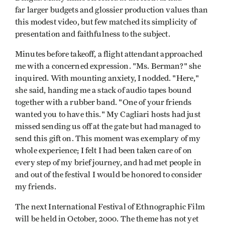
far larger budgets and glossier production values than
this modest video, but few matched its simplicity of
presentation and faithfulness to the subject.
Minutes before takeoff, a flight attendant approached
me with a concerned expression. "Ms. Berman?" she
inquired. With mounting anxiety, I nodded. "Here,"
she said, handing me a stack of audio tapes bound
together with a rubber band. "One of your friends
wanted you to have this." My Cagliari hosts had just
missed sending us off at the gate but had managed to
send this gift on. This moment was exemplary of my
whole experience; I felt I had been taken care of on
every step of my brief journey, and had met people in
and out of the festival I would be honored to consider
my friends.
The next International Festival of Ethnographic Film
will be held in October, 2000. The theme has not yet