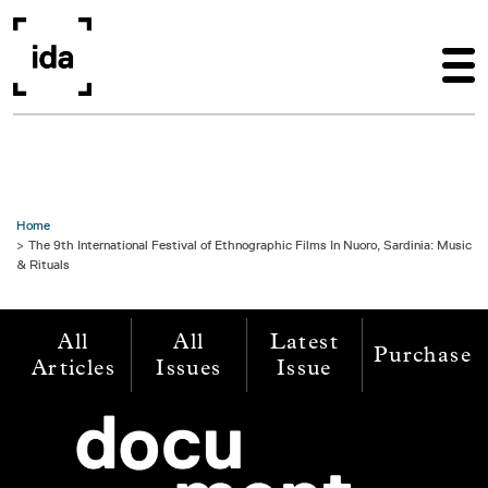
Skip to main content
Home
The 9th International Festival of Ethnographic Films In Nuoro, Sardinia: Music
& Rituals
All
All
Latest
Purchase
Articles
Issues
Issue
Image