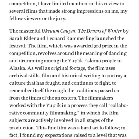
competition, I have limited mention in this review to
several films that made strong impressions on me, my
fellow viewers or the jury.
Uksuum Cauyai: The Drums of Winter
The masterful
by
Sarah Elder and Leonard Kammerling launched the
festival. The film, which was awarded 3rd prize in the
competition, revolves around the meaning of dancing
and drumming among the Yup'ik Eskimo people in
Alaska. As well as original footage, the film uses
archival stills, film and historical writing to portray a
culture that has fought, and continues to fight, to
remember itself the rough the traditions passed on
from the times of the ancestors. The filmmakers
worked with the Yup'ik in a process they call "collabo­
rative community filmmaking," in which the film
subjects are actively involved in all stages of the
production. This fine film was a hard act to follow; in
fact, I found my expectations raised to a level that was