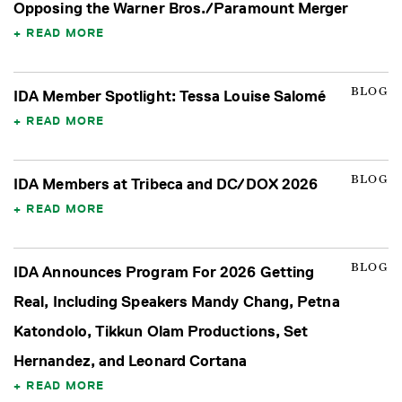
Opposing the Warner Bros./Paramount Merger
READ MORE
BLOG
IDA Member Spotlight: Tessa Louise Salomé
READ MORE
BLOG
IDA Members at Tribeca and DC/DOX 2026
READ MORE
BLOG
IDA Announces Program For 2026 Getting
Real, Including Speakers Mandy Chang, Petna
Katondolo, Tikkun Olam Productions, Set
Hernandez, and Leonard Cortana
READ MORE