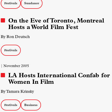
Festivals
Sundance
On the Eve of Toronto, Montreal
Hosts a World Film Fest
By Ron Deutsch
Festivals
| November 2005
LA Hosts International Confab for
Women In Film
By Tamara Krinsky
Festivals
Business