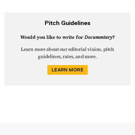
Pitch Guidelines
Would you like to write for
Documentary
?
Learn more about our editorial vision, pitch
guidelines, rates, and more.
LEARN MORE