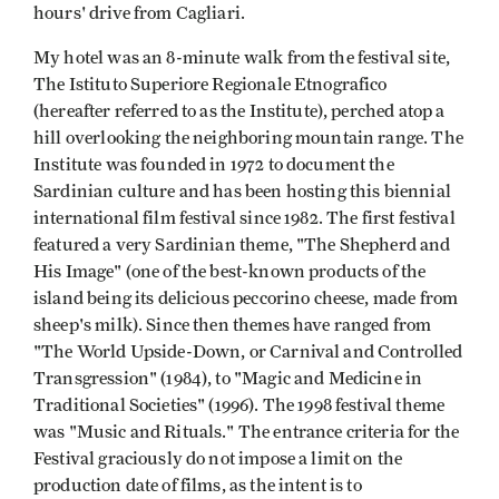
hours' drive from Cagliari.
My hotel was an 8-minute walk from the festival site,
The Istituto Superiore Regionale Etnografico
(hereafter referred to as the Institute), perched atop a
hill overlooking the neighboring mountain range. The
Institute was founded in 1972 to document the
Sardinian culture and has been hosting this biennial
international film fes­tival since 1982. The first festival
featured a very Sardinian theme, "The Shepherd and
His Image" (one of the best-known products of the
island being its delicious peccorino cheese, made from
sheep's milk). Since then themes have ranged from
"The World Upside-Down, or Carnival and Controlled
Transgression" (1984), to "Magic and Medicine in
Traditional Societies" (1996). The 1998 festival theme
was "Music and Rituals." The entrance criteria for the
Festival graciously do not impose a limit on the
production date of films, as the intent is to