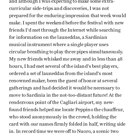
and although I was expecting to make some extra-
curricular side-trips and discoveries, I was not
prepared for the enduring impression that week would
make. I spent the weekend before the festival with new
friends I'd met through the Internet while searching
for information on the launeddas, a Sardinian
musical instrument where a single player uses
circular breathing to play three pipes simultaneously.
My new friends whisked me away and in less than 48
hours, I had met several of the island's best players,
ordered a set of launeddas from the island's most
renowned maker, been the guest of honor at several
gatherings and had decided it would be necessary to
move to Sardinia in the not-too-distant future! At the
rendezvous point of the Cagliari airport, my new-
found friends helped me locate Peppino the chauffeur,
who stood anonymously in the crowd, holding the
card with our names firmly folded in half, writing side
in. In record time we were off to Nuoro, a scenic two