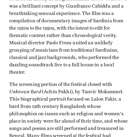
was a brilliant concept by Gianfranco Cabiddu and a
breathtaking sensual experience. The film was a
compilation of documentary images of Sardinia from
the 1920s to the 1950s, with the intent to edit for
thematic content rather than chronological verity.
Musical director Paolo Fresu united an unlikely
grouping of musicians from traditional Sardinian,
classical and jazz backgrounds, who performed the
dazzling soundtrack live to a full house in a local
theater.
The screening portion of the festival closed with
Unknown Bard
(Achin Pakhi), by Tanvir Mokammel.
This biographical portrait focused on Lalon Fakir, a
bard from 19th century Bangladesh whose
philosophies on issues such as religion and women's
place in society were far ahead of their time, and whose
songs and poems are still performed and treasured in
Bengal. Many films screened at the festival had