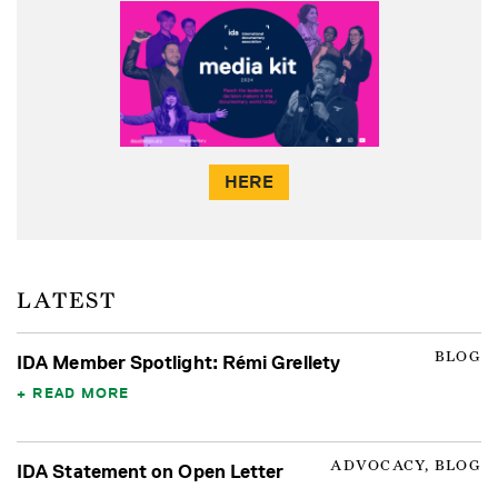
HERE
LATEST
BLOG
IDA Member Spotlight: Rémi Grellety
READ MORE
ADVOCACY, BLOG
IDA Statement on Open Letter