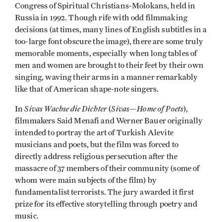
Congress of Spiritual Christians-Molokans, held in
Russia in 1992. Though rife with odd filmmaking
decisions (at times, many lines of English subtitles in a
too-large font obscure the image), there are some truly
memorable moments, especially when long tables of
men and women are brought to their feet by their own
singing, waving their arms in a manner remarkably
like that of American shape-note singers.
Sivas Wachse die Dichter
Sivas­—Home of Poets
In
(
),
filmmakers Said Menafi and Werner Bauer originally
intended to portray the art of Turkish Alevite
musicians and poets, but the film was forced to
directly address religious persecution after the
massacre of 37 members of their community (some of
whom were main subjects of the film) by
fundamentalist terrorists. The jury awarded it first
prize for its effective storytelling through poetry and
music.