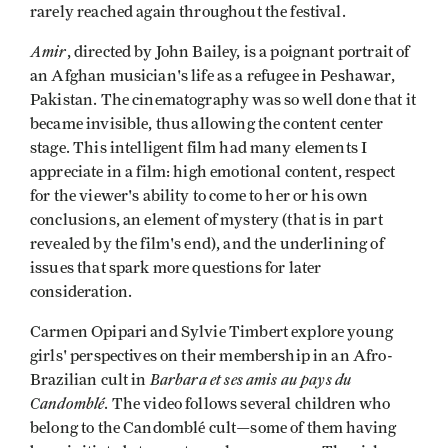
rarely reached again throughout the festival.
Amir
, directed by John Bailey, is a poignant portrait of
an Afghan musician's life as a refugee in Peshawar,
Pakistan. The cinematography was so well done that it
became invisi­ble, thus allowing the content center
stage. This intelligent film had many elements I
appreciate in a film: high emotional content, respect
for the viewer's ability to come to her or his own
conclusions, an element of mystery (that is in part
revealed by the film's end), and the underlining of
issues that spark more questions for later
consideration.
Carmen Opipari and Sylvie Timbert explore young
girls' perspectives on their membership in an Afro-
Barbara et ses amis au pays du
Brazilian cult in
Candomblé
. The video follows several children who
belong to the Candomblé cult—some of them having