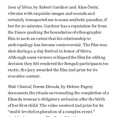
Sons of Shiva
, by Robert Gardner and Àkos Östör,
vibrates with exquisite images and sounds and
certainly transported me to some aesthetic paradise, if
but for 20 minutes. Gardner has a reputation for from
the Dance pushing the boundaries of ethnographic
film to such an extent that his relationship to
anthropology has become controversial. The film was
shot during a 4-day festival in honor of Shiva.
Although some viewers critiqued the film for editing
decision they felt rendered the Bengali participants too
exotic, the jury awarded the film 2nd prize for its
evocative content.
Wale Chantal, Femme Ekonda
, by Helene Pagezy
documents the rituals surrounding the completion of a
Ekonda woman's obligatory seclusion after the birth
of her first child. The video received 2nd prize for its
"multi-leveled exploration of a complex event."