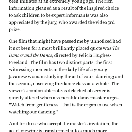
been initiat­ed at an extremely young age. The rich
information gleaned as a result of the inspired choice
to ask children to be expert informants was also
appreciated by the jury, who awarded the video 3rd
prize.
One film that might have passed me by unnoticed had
The
it not been for a most brilliantly placed quote was
Dancer and the Dance
, directed by Felicia Hughes-
Freeland. The film has two distinct parts: the first
witnessing moments in the daily life of a young
Javanese woman studying the art of court dancing; and
the second, observing the dance class as a whole. The
viewer's comfortable role as detached observer is
quietly altered when a venerable dance master urges,
"Watch from gentleness—that is the organ to use when
watching our dancing."
And for those who accept the master's invitation, the
act of viewing is transformed into a much more