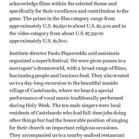
acknowledge films within the selected theme and
specifically for their excellence and contribution to the
geme. The prizes in the film category range from
approximately U.S. $9,650 to about U.S. $2,400 and in
the video category from about U.S. $7,250 to
approximately U.S. $1,800.
Institute director Paolo Piquereddu and assistants
organized a superb festival. We were given passes to a
moviegoer's dreamworld, with a broad range of films,
fascinating people and luscious food. They also treated
us to a day-long excursion to the beautiful seaside
village of Castelsardo, where we heard a special
performance of vocal music traditionally performed
during Holy Week. The ten male singers were local
residents of Castelsardo who had full-time jobs doing
other things but had the honorable position of singing
for their church on important religious occasions.
They accompanied us to a nearby seafood restaurant