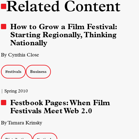
Related Content
How to Grow a Film Festival:
Starting Regionally, Thinking
Nationally
By Cynthia Close
Festivals
Business
| Spring 2010
Festbook Pages: When Film
Festivals Meet Web 2.0
By Tamara Krinsky