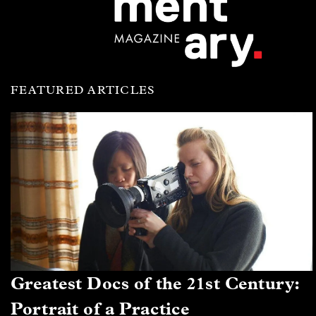
FEATURED ARTICLES
Greatest Docs of the 21st Century:
Portrait of a Practice