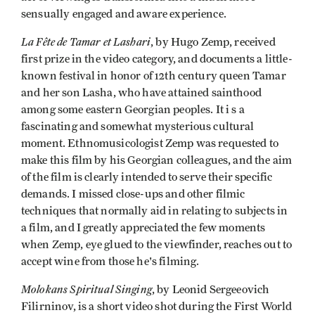
sensually engaged and aware experience.
La Fête de Tamar et Lashari
, by Hugo Zemp, received
first prize in the video category, and documents a little-
known festival in honor of 12th century queen Tamar
and her son Lasha, who have attained sainthood
among some eastern Georgian peoples. It i s a
fascinating and somewhat mysterious cultural
moment. Ethnomusicologist Zemp was requested to
make this film by his Georgian colleagues, and the aim
of the film is clearly intended to serve their specific
demands. I missed close-ups and other filmic
techniques that normally aid in relating to subjects in
a film, and I greatly appreciated the few moments
when Zemp, eye glued to the viewfinder, reaches out to
accept wine from those he's filming.
Molokans Spiritual Singing
, by Leonid Sergeeovich
Filirninov, is a short video shot during the First World