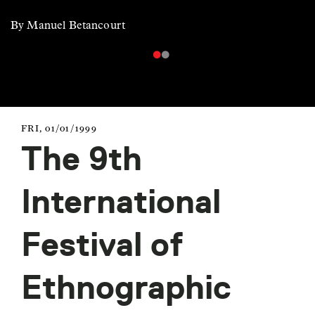
By Manuel Betancourt
FRI, 01/01/1999
The 9th
International
Festival of
Ethnographic