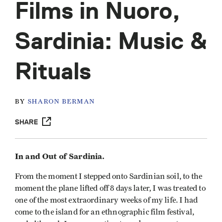
Films in Nuoro,
Sardinia: Music &
Rituals
BY
SHARON BERMAN
SHARE
In and Out of Sardinia.
From the moment I stepped onto Sardinian soil, to the
moment the plane lifted off 8 days later, I was treated to
one of the most extraordinary weeks of my life. I had
come to the island for an ethnographic film festival,