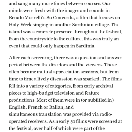
and sang many more times between courses. Our
minds were fresh with the images and sounds in
Renato Morrelli's Su Concordu, a film that focuses on
Holy Week singing in another Sardinian village. The
island was a concrete presence throughout the festival,
from the countryside to the culture; this was truly an
event that could only happen in Sardinia.
After each screening, there was a question and answer
period between the directors and the viewers. These
often became mutual appreciation sessions, but from
time to time a lively discussion was sparked. The films
fell into a variety of categories, from early archival
pieces to high-budget television and feature
productions. Most of them were in (or subtitled in)
English, French or Italian, and
simultaneous translation was provided via radio­
operated receivers. As nearly 50 films were screened at
the festival, over half of which were part of the