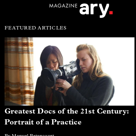
FEATURED ARTICLES
Greatest Docs of the 21st Century:
Portrait of a Practice
By Manuel Betancourt