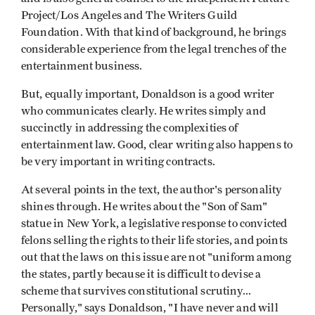
Project/Los Angeles and The Writers Guild
Foundation. With that kind of background, he brings
considerable experience from the legal trenches of the
entertainment business.
But, equally important, Donaldson is a good writer
who communicates clearly. He writes simply and
succinctly in addressing the complexities of
entertainment law. Good, clear writing also happens to
be very important in writing contracts.
At several points in the text, the author's personality
shines through. He writes about the "Son of Sam"
statue in New York, a legislative response to convicted
felons selling the rights to their life stories, and points
out that the laws on this issue are not "uniform among
the states, partly because it is difficult to devise a
scheme that survives constitutional scrutiny...
Personally," says Donaldson, "I have never and will