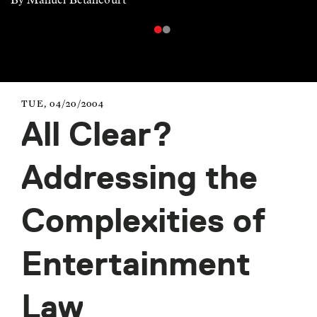
TUE, 04/20/2004
All Clear?
Addressing the
Complexities of
Entertainment
Law