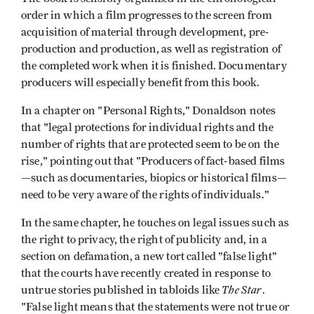
order in which a film progresses to the screen from
acquisition of material through development, pre-
production and production, as well as registration of
the completed work when it is finished. Documentary
producers will especially benefit from this book.
In a chapter on "Personal Rights," Donaldson notes
that "legal protections for individual rights and the
number of rights that are protected seem to be on the
rise," pointing out that "Producers of fact-based films
—such as documentaries, biopics or historical films—
need to be very aware of the rights of individuals."
In the same chapter, he touches on legal issues such as
the right to privacy, the right of publicity and, in a
section on defamation, a new tort called "false light"
that the courts have recently created in response to
The Star
untrue stories published in tabloids like
.
"False light means that the statements were not true or