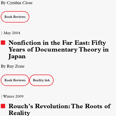
By Cynthia Close
Book Reviews
| May 2004
Nonfiction in the Far East: Fifty
Years of Documentary Theory in
Japan
By Ray Zone
Book Reviews
Reality Ink
| Winter 2009
Rouch's Revolution: The Roots of
Reality