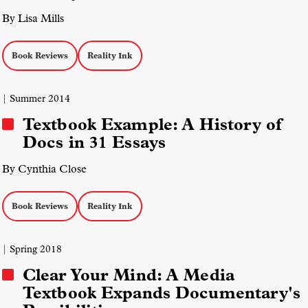
By Lisa Mills
Book Reviews
Reality Ink
| Summer 2014
Textbook Example: A History of
Docs in 31 Essays
By Cynthia Close
Book Reviews
Reality Ink
| Spring 2018
Clear Your Mind: A Media
Textbook Expands Documentary's