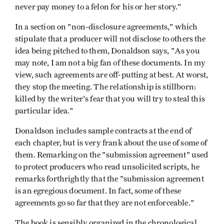
never pay money to a felon for his or her story."
In a section on "non-disclosure agreements," which
stipulate that a producer will not disclose to others the
idea being pitched to them, Donaldson says, "As you
may note, I am not a big fan of these documents. In my
view, such agreements are off-putting at best. At worst,
they stop the meeting. The relationship is stillborn:
killed by the writer's fear that you will try to steal this
particular idea."
Donaldson includes sample contracts at the end of
each chapter, but is very frank about the use of some of
them. Remarking on the "submission agreement" used
to protect producers who read unsolicited scripts, he
remarks forthrightly that the "submission agreement
is an egregious document. In fact, some of these
agreements go so far that they are not enforceable."
The book is sensibly organized in the chronological