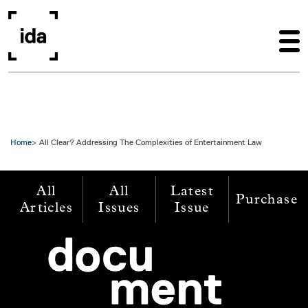
Skip to main content
Home
All Clear? Addressing The Complexities of Entertainment Law
All
All
Latest
Purchase
Articles
Issues
Issue
Image