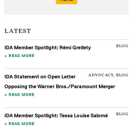
LATEST
BLOG
IDA Member Spotlight: Rémi Grellety
READ MORE
ADVOCACY, BLOG
IDA Statement on Open Letter
Opposing the Warner Bros./Paramount Merger
READ MORE
BLOG
IDA Member Spotlight: Tessa Louise Salomé
READ MORE