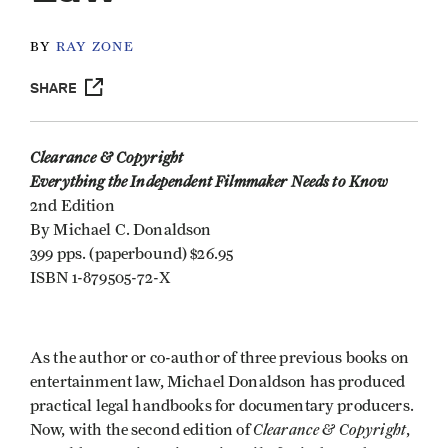
BY
RAY ZONE
SHARE
Clearance & Copyright
Everything the Independent Filmmaker Needs to Know
2nd Edition
By Michael C. Donaldson
399 pps. (paperbound) $26.95
ISBN 1-879505-72-X
As the author or co-author of three previous books on
entertainment law, Michael Donaldson has produced
practical legal handbooks for documentary producers.
Clearance & Copyright
Now, with the second edition of
,