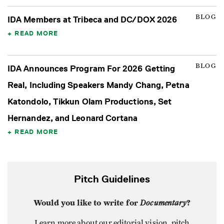
BLOG
IDA Members at Tribeca and DC/DOX 2026
READ MORE
BLOG
IDA Announces Program For 2026 Getting
Real, Including Speakers Mandy Chang, Petna
Katondolo, Tikkun Olam Productions, Set
Hernandez, and Leonard Cortana
READ MORE
Pitch Guidelines
Would you like to write for
Documentary
?
Learn more about our editorial vision, pitch