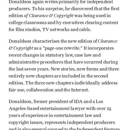
Donaldson again writes primarily for independent
producers. To his surprise, he discovered that the first
of Clearance & Copyright
edition
was being used in
college classrooms and by executives clearing content
for film studios, TV networks and cable.
Clearance
Donaldson characterises the new edition of
& Copyright
as a "page-one rewrite." It incorporates
recent changes in statutory law, case law and
administrative procedures that have occurred during
the last seven years. New stories, new forms and three
entirely new chapters are included in the second
edition. The three new chapters individually address
fair use, collaboration and the Internet.
Donaldson, former president of IDA and a Los
Angeles-based entertainment lawyer with over 25
years of experience in entertainment law and
copyright issues, represents independent producers
and is also general counsel to the Independent Feature