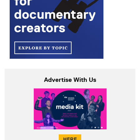
Advertise With Us
HERE