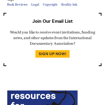
Book Reviews
Legal
Copyright
Reality Ink
Join Our Email List
Would you like to receive event invitations, funding
news, and other updates from the International
Documentary Association?
SIGN UP NOW!