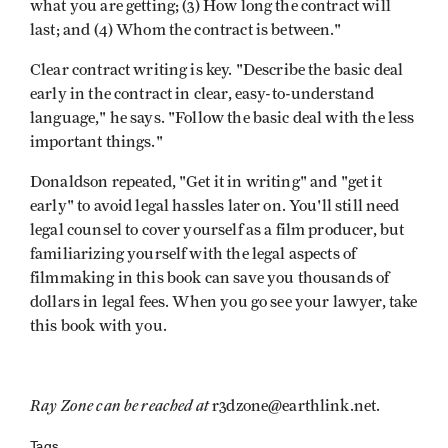
what you are getting; (3) How long the contract will
last; and (4) Whom the contract is between."
Clear contract writing is key. "Describe the basic deal
early in the contract in clear, easy-to-understand
language," he says. "Follow the basic deal with the less
important things."
Donaldson repeated, "Get it in writing" and "get it
early" to avoid legal hassles later on. You'll still need
legal counsel to cover yourself as a film producer, but
familiarizing yourself with the legal aspects of
filmmaking in this book can save you thousands of
dollars in legal fees. When you go see your lawyer, take
this book with you.
Ray Zone can be reached at
r3dzone@earthlink.net.
Tags