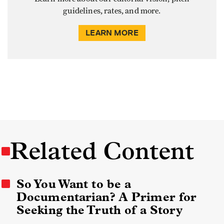
guidelines, rates, and more.
LEARN MORE
Related Content
So You Want to be a
Documentarian? A Primer for
Seeking the Truth of a Story