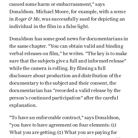
caused some harm or embarrassment," says
Donaldson. Michael Moore, for example, with a scene
Roger & Me
in
, was successfully sued for depicting an
individual in the film in a false light.
Donaldson has some good news for documentarians in
the same chapter. "You can obtain valid and binding
verbal releases on film," he writes. "The key is to make
sure that the subjects give a full and informed release"
while the camera is rolling. By filming a full
disclosure about production and distribution of the
documentary to the subject and their consent, the
documentarian has "recorded a valid release by the
person's continued participation" after the careful
explanation.
"To have an enforceable contract," says Donaldson,
"you have to have agreement on four elements: (1)
What you are getting; (2) What you are paying for