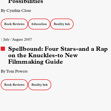
Possibilities
By Cynthia Close
Book Reviews
Education
Reality Ink
| July / August 2007
Spellbound: Four Stars-and a Rap
on the Knuckles-to New
Filmmaking Guide
By Tom Powers
Book Reviews
Reality Ink