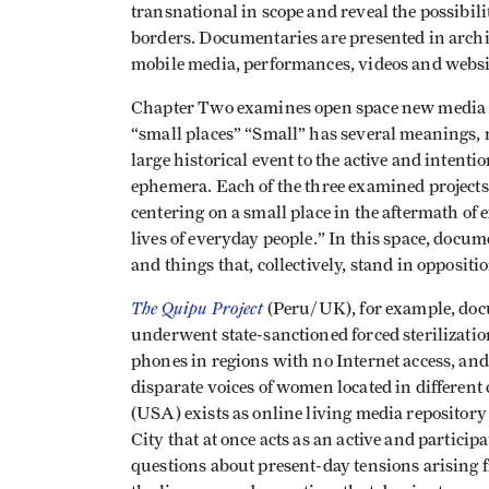
transnational in scope and reveal the possibili
borders. Documentaries are presented in archiv
mobile media, performances, videos and websit
Chapter Two examines open space new media as 
“small places” “Small” has several meanings, 
large historical event to the active and intentio
ephemera. Each of the three examined projects
centering on a small place in the aftermath of 
lives of everyday people.” In this space, docu
and things that, collectively, stand in oppositi
The Quipu Project
(Peru/UK), for example, do
underwent state-sanctioned forced sterilizatio
phones in regions with no Internet access, and
disparate voices of women located in differen
(USA) exists as online living media repository o
City that at once acts as an active and partici
questions about present-day tensions arising 