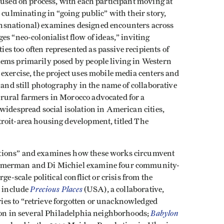
cused on process, with each participant moving at
 culminating in “going public” with their story,
snational) examines designed encounters across
s “neo-colonialist flow of ideas,” inviting
s too often represented as passive recipients of
lems primarily posed by people living in Western
exercise, the project uses mobile media centers and
 and still photography in the name of collaborative
rural farmers in Morocco advocated for a
 widespread social isolation in American cities,
roit-area housing development, titled The
tions” and examines how these works circumvent
immerman and Di Michiel examine four community-
ge-scale political conflict or crisis from the
Precious Places
s include
(USA), a collaborative,
es to “retrieve forgotten or unacknowledged
Babylon
tion in several Philadelphia neighborhoods;