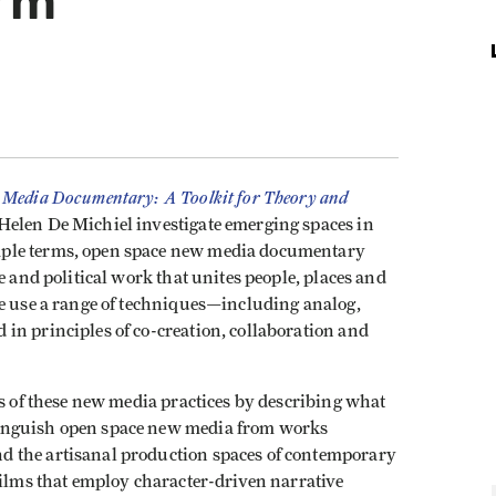
orm
Media Documentary: A Toolkit for Theory and
elen De Michiel investigate emerging spaces in
mple terms, open space new media documentary
e and political work that unites people, places and
ce use a range of techniques—including analog,
in principles of co-creation, collaboration and
rs of these new media practices by describing what
inguish open space new media from works
 the artisanal production spaces of contemporary
films that employ character-driven narrative