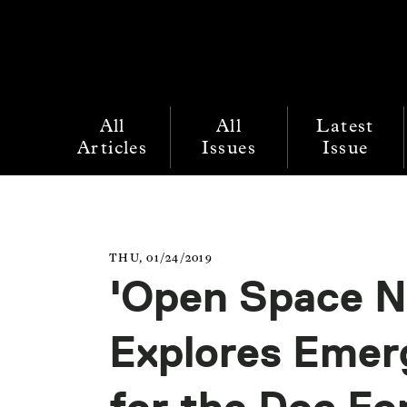
All
All
Latest
Articles
Issues
Issue
THU, 01/24/2019
'Open Space N
Explores Emerg