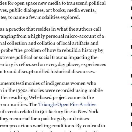
ties for open space new media to transcend political
es, public dialogues, art books, media events,
es, to name a few modalities explored.
a practice that resides in what the authors call
ranging from a highly personal micro-account of a
nal collection and collation of local artifacts and
 probe “the problem of how to rebuild a history by
extreme political or social trauma impacting the
mentary is refocused on everyday places, experiences
on to and disrupt unified historical discourses.
cuments testimonies of indigenous women who
n in the 1990s. Stories were recorded using mobile
 the resulting Web-based project connects the
t communities. The
Triangle Open Fire Archive
f events related to 1911 factory fire in New York
patory memorial for a past tragedy and raises
from precarious working conditions. By contrast to