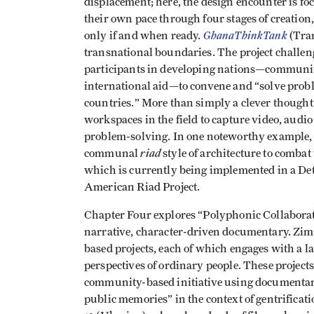
displacement; here, the design encounter is fo
their own pace through four stages of creation,
GhanaThinkTank
only if and when ready.
(Tran
transnational boundaries. The project challenge
participants in developing nations—communitie
international aid—to convene and “solve prob
countries.” More than simply a clever thought 
workspaces in the field to capture video, audio
problem-solving. In one noteworthy example, 
riad
communal
style of architecture to combat
which is currently being implemented in a Det
American Riad Project.
Chapter Four explores “Polyphonic Collabora
narrative, character-driven documentary. Z
based projects, each of which engages with a lar
perspectives of ordinary people. These project
community-based initiative using documentari
public memories” in the context of gentrifica