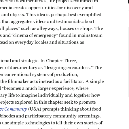
mercial documentaries, the projects examined in
media creates opportunities for discovery and
and objects. This idea is perhaps best exemplified
 that aggregates videos and testimonials about
mall places” such as alleyways, houses or shops. The
ives and “cinema of emergency” found in mainstream
ead on everyday locales and situations as
ional and strategic. In Chapter Three,
ce of documentary as “designing encounters.” The
n conventional systems of production,
the filmmaker acts instead as a facilitator. A simple
and "becomes a much larger experience, where
nary life to imagine individually and together how
projects explored in this chapter seek to promote
ve Community
(USA) prompts thinking about food
 webisodes and participatory community screenings.
use simple technologies to tell their own stories of