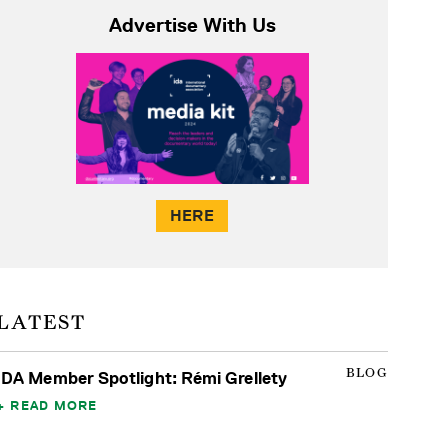
Advertise With Us
HERE
LATEST
BLOG
IDA Member Spotlight: Rémi Grellety
READ MORE