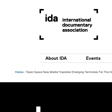
Skip to main content
Main navigation
About IDA
Events
Home
'Open Space New Media' Explores Emerging Territories For The 
Image