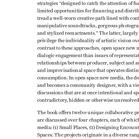
strategies “designed to catch the attention of 
limited opportunities for financing and distri
tread a well-worn creative path lined with conf
manipulative soundtracks, gorgeous photograph
and stylized reenactments.” The latter, largely
privilege the individuality of artistic visio
contrast to these approaches, open space new
dialogic engagement than issues of representat
relationships between producer, subject and au
and improvisational space that operates distin
consumption. In open space new media, the do
and becomes a community designer, with a vie
discussions that are at once intentional and 
contradictory, hidden or otherwise unresolved
The book offers twelve unique collaborative pr
are discussed over four chapters, each of whic
media: (1) Small Places, (2) Designing Encount
Spaces. The projects originate in a diverse ran