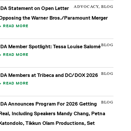
ADVOCACY, BLOG
IDA Statement on Open Letter
Opposing the Warner Bros./Paramount Merger
READ MORE
BLOG
IDA Member Spotlight: Tessa Louise Salomé
READ MORE
BLOG
IDA Members at Tribeca and DC/DOX 2026
READ MORE
BLOG
IDA Announces Program For 2026 Getting
Real, Including Speakers Mandy Chang, Petna
Katondolo, Tikkun Olam Productions, Set