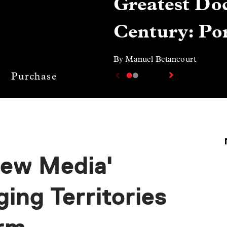
Greatest Doc
Century: Por
By Manuel Betancourt
Purchase
ew Media'
ing Territories