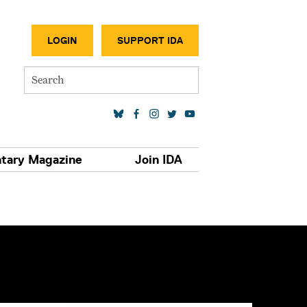
SECONDA
LOGIN
SUPPORT IDA
Search
SOCIAL MEDIA LINKS
tary Magazine
Join IDA
S