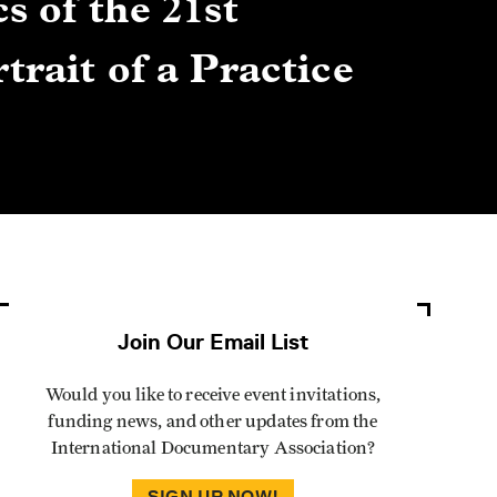
s of the 21st
Gre
trait of a Practice
Cen
Lis
By Winn
Join Our Email List
Would you like to receive event invitations,
funding news, and other updates from the
International Documentary Association?
SIGN UP NOW!