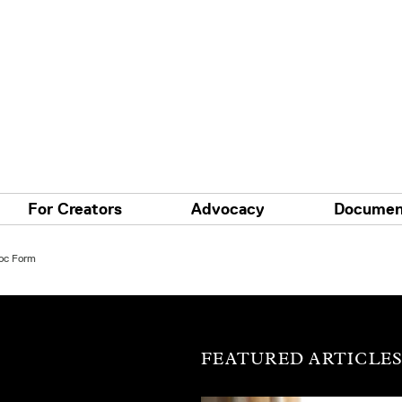
For Creators
Advocacy
Documen
Doc Form
FEATURED ARTICLE