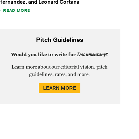
Hernandez, and Leonard Cortana
READ MORE
Pitch Guidelines
Would you like to write for
Documentary
?
Learn more about our editorial vision, pitch
guidelines, rates, and more.
LEARN MORE