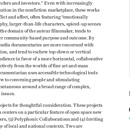
funders and investors.” Even with increasingly
bution in the nonfiction marketplace, these works
lict and affect, often featuring “emotionally
y, larger-than-life characters, spiced-up scenes
 the domain of the auteur filmmaker, tends to
n over community-based purpose and outcome. By
 media documentaries are more concerned with
ion, and tend to eschew top-down or vertical
dience in favor of a more horizontal, collaborative
ctively from the worlds of fine art and mass
cumentarian uses accessible technological tools
w to convening people and stimulating
spontaneous around a broad range of complex,
 issues.
ojects for thoughtful consideration. These projects
h centers on a particular feature of open space new
ers, (3) Polyphonic Collaborations and (4) Inviting
ge of local and national contexts. Two are