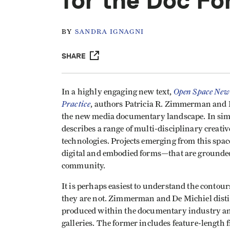
for the Doc F
BY
SANDRA IGNAGNI
SHARE
Open Space New 
In a highly engaging new text,
Practice
, authors Patricia R. Zimmerman and H
the new media documentary landscape. In si
describes a range of multi-disciplinary creativ
technologies. Projects emerging from this spa
digital and embodied forms—that are grounded 
community.
It is perhaps easiest to understand the contou
they are not. Zimmerman and De Michiel dist
produced within the documentary industry and
galleries. The former includes feature-length 