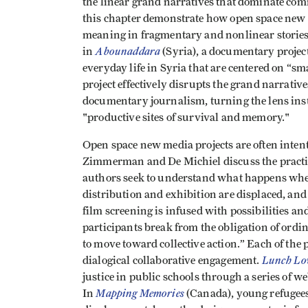
the linear grand narratives that dominate com
this chapter demonstrate how open space new 
meaning in fragmentary and nonlinear stories 
Abounaddara
in
(Syria), a documentary project
everyday life in Syria that are centered on “s
project effectively disrupts the grand narrat
documentary journalism, turning the lens inst
"productive sites of survival and memory."
Open space new media projects are often intent
Zimmerman and De Michiel discuss the practi
authors seek to understand what happens whe
distribution and exhibition are displaced, and 
film screening is infused with possibilities 
participants break from the obligation of ordi
to move toward collective action.” Each of the 
Lunch Lo
dialogical collaborative engagement.
justice in public schools through a series of
Mapping Memories
In
(Canada), young refugees 