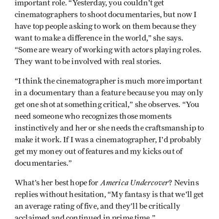
important role. “Yesterday, you couldn't get
cinematographers to shoot documentaries, but now I
have top people asking to work on them because they
want to make a difference in the world,” she says.
“Some are weary of working with actors playing roles.
They want to be involved with real stories.
“I think the cinematographer is much more important
in a documentary than a feature because you may only
get one shot at something critical,” she observes. “You
need someone who recognizes those moments
instinctively and her or she needs the craftsmanship to
make it work. If I was a cinematographer, I'd probably
get my money out of features and my kicks out of
documentaries.”
America Undercover
What’s her best hope for
? Nevins
replies without hesitation, “My fantasy is that we'll get
an average rating of five, and they’ll be critically
acclaimed and continued in prime time.”