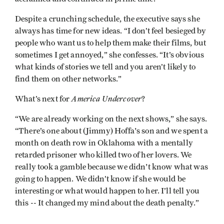
Despite a crunching schedule, the executive says she
always has time for new ideas. “I don’t feel besieged by
people who want us to help them make their films, but
sometimes I get annoyed,” she confesses. “It’s obvious
what kinds of stories we tell and you aren’t likely to
find them on other networks.”
America Undercover
What’s next for
?
“We are already working on the next shows,” she says.
“There’s one about (Jimmy) Hoffa's son and we spent a
month on death row in Oklahoma with a mentally
retarded prisoner who killed two of her lovers. We
really took a gamble because we didn't know what was
going to happen. We didn’t know if she would be
interesting or what would happen to her. I’ll tell you
this -- It changed my mind about the death penalty.”