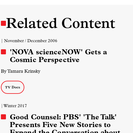
Related Content
| November / December 2006
'NOVA scienceNOW' Gets a
Cosmic Perspective
By Tamara Krinsky
TV Docs
| Winter 2017
Good Counsel: PBS' 'The Talk'
Presents Five New Stories to
Expand the Conversation about