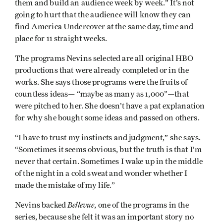
them and build an audience week by week.” It’s not
going to hurt that the audience will know they can
find America Undercover at the same day, time and
place for 11 straight weeks.
The programs Nevins selected are all original HBO
productions that were already completed or in the
works. She says those programs were the fruits of
countless ideas— “maybe as many as 1,000”—that
were pitched to her. She doesn’t have a pat explanation
for why she bought some ideas and passed on others.
“I have to trust my instincts and judgment,” she says.
“Sometimes it seems obvious, but the truth is that I’m
never that certain. Sometimes I wake up in the middle
of the night in a cold sweat and wonder whether I
made the mistake of my life.”
Bellevue
Nevins backed
, one of the programs in the
series, because she felt it was an important story no