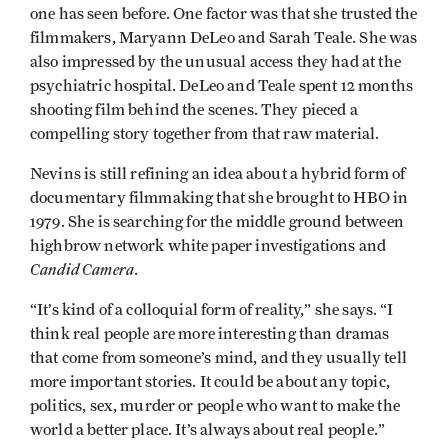
one has seen before. One factor was that she trusted the
filmmakers, Maryann DeLeo and Sarah Teale. She was
also impressed by the unusual access they had at the
psychiatric hospital. DeLeo and Teale spent 12 months
shooting film behind the scenes. They pieced a
compelling story together from that raw material.
Nevins is still refining an idea about a hybrid form of
documentary filmmaking that she brought to HBO in
1979. She is searching for the middle ground between
highbrow network white paper investigations and
Candid Camera
.
“It’s kind of a colloquial form of reality,” she says. “I
think real people are more interesting than dramas
that come from someone’s mind, and they usually tell
more important stories. It could be about any topic,
politics, sex, murder or people who want to make the
world a better place. It’s always about real people.”