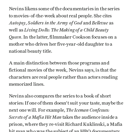
Nevins likens some of the documentaries in the series
to movies-of-the-week about real people. She cites
Autopsy
Soldiers in the Army of God
Bellevue
,
and
as
Living Dolls: The Making of a Child Beauty
well as
Queen
. In the latter, filmmaker Cookson focuses on a
mother who drives her five-year-old daughter to a
national beauty title.
A main distinction between those programs and
fictional movies of the week, Nevins says, is that the
characters are real people rather than actors reading
memorized lines.
Nevins also compares the series to a book of short
stories: If one of them doesn’t suit your taste, maybe the
The Iceman Confesses:
next one will. For example,
Secrets of a Mafia Hit Man
takes the audience inside a
prison, where they re-visit Richard Kuklinski, a Mafia
hit man who was the subject of an HBO documentary