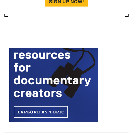
SIGN UP NOW!