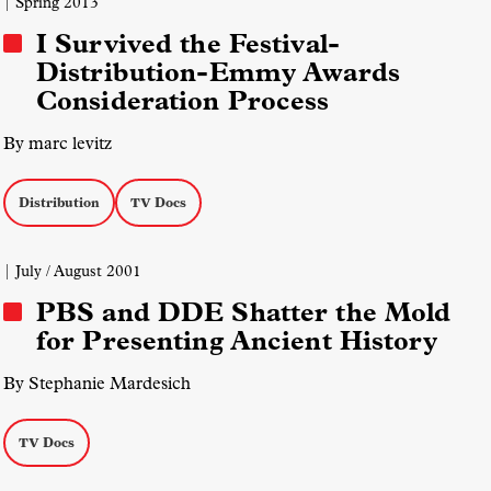
| Spring 2013
I Survived the Festival-
Distribution-Emmy Awards
Consideration Process
By marc levitz
Distribution
TV Docs
| July / August 2001
PBS and DDE Shatter the Mold
for Presenting Ancient History
By Stephanie Mardesich
TV Docs