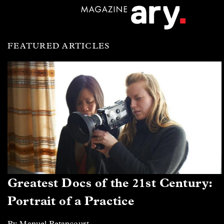
FEATURED ARTICLES
Greatest Docs of the 21st Century:
Portrait of a Practice
By Manuel Betancourt