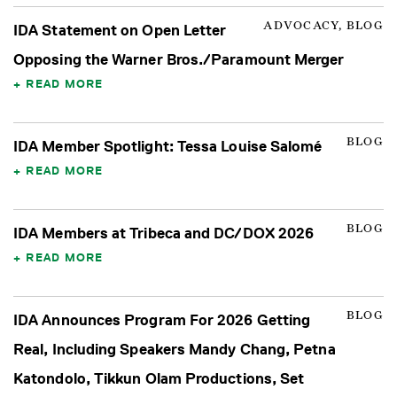
ADVOCACY, BLOG
IDA Statement on Open Letter
Opposing the Warner Bros./Paramount Merger
READ MORE
BLOG
IDA Member Spotlight: Tessa Louise Salomé
READ MORE
BLOG
IDA Members at Tribeca and DC/DOX 2026
READ MORE
BLOG
IDA Announces Program For 2026 Getting
Real, Including Speakers Mandy Chang, Petna
Katondolo, Tikkun Olam Productions, Set