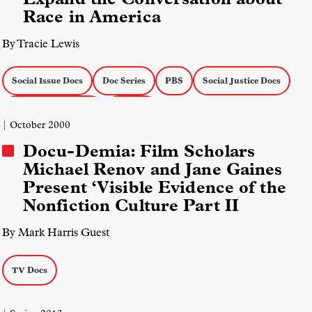
Race in America
By Tracie Lewis
Social Issue Docs
Doc Series
PBS
Social Justice Docs
Actuality on the Air
TV Docs
| October 2000
Docu-Demia: Film Scholars
Michael Renov and Jane Gaines
Present ‘Visible Evidence of the
Nonfiction Culture Part II
By Mark Harris Guest
TV Docs