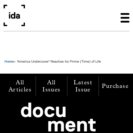
Skip to main content
Home
'America Undercover' Reaches Its Prime (Time) of Life
All
All
Latest
Purchase
Articles
Issues
Issue
Image