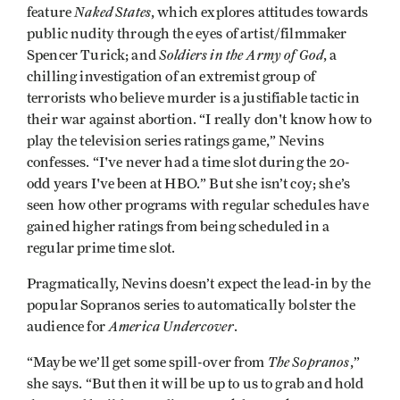
Naked States
feature
, which explores attitudes towards
public nudity through the eyes of artist/filmmaker
Soldiers in the Army of God
Spencer Turick; and
, a
chilling investigation of an extremist group of
terrorists who believe murder is a justifiable tactic in
their war against abortion. “I really don't know how to
play the television series ratings game,” Nevins
confesses. “I've never had a time slot during the 20-
odd years I've been at HBO.” But she isn’t coy; she’s
seen how other programs with regular schedules have
gained higher ratings from being scheduled in a
regular prime time slot.
Pragmatically, Nevins doesn’t expect the lead-in by the
popular Sopranos series to automatically bolster the
America Undercover
audience for
.
The Sopranos
“Maybe we’ll get some spill-over from
,”
she says. “But then it will be up to us to grab and hold