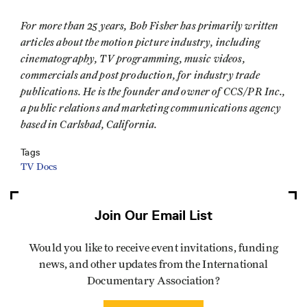
For more than 25 years, Bob Fisher has primarily written
articles about the motion picture industry, including
cinematography, TV programming, music videos,
commercials and post production, for industry trade
publications. He is the founder and owner of CCS/PR Inc.,
a public relations and marketing communications agency
based in Carlsbad, California.
Tags
TV Docs
Join Our Email List
Would you like to receive event invitations, funding
news, and other updates from the International
Documentary Association?