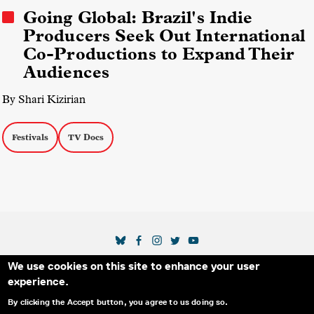
Going Global: Brazil's Indie
Producers Seek Out International
Co-Productions to Expand Their
Audiences
By Shari Kizirian
Festivals
TV Docs
SOCIAL MEDIA LINKS
We use cookies on this site to enhance your user
Secondary Footer Menu
THE IDA
BLOG
ABOUT US
SUPPORT US
experience.
EMAIL SIGN-UP
ADVERTISE WITH US
RSS
CONTACT
By clicking the Accept button, you agree to us doing so.