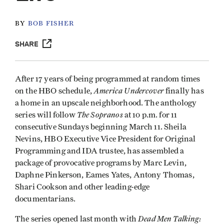
BY
BOB FISHER
SHARE
After 17 years of being programmed at random times
America Undercover
on the HBO schedule,
finally has
a home in an upscale neighborhood. The anthology
The Sopranos
series will follow
at 10 p.m. for 11
consecutive Sundays beginning March 11. Sheila
Nevins, HBO Executive Vice President for Original
Programming and IDA trustee, has assembled a
package of provocative programs by Marc Levin,
Daphne Pinkerson, Eames Yates, Antony Thomas,
Shari Cookson and other leading-edge
documentarians.
Dead Men Talking:
The series opened last month with