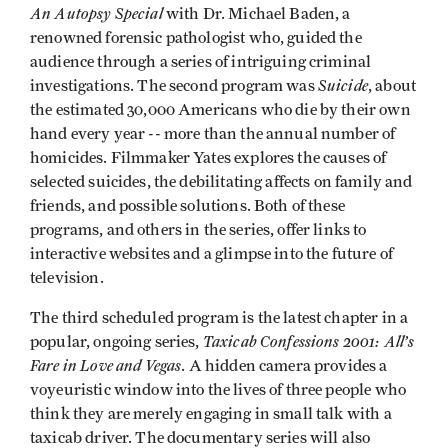
An Autopsy Special
with Dr. Michael Baden, a
renowned forensic pathologist who, guided the
audience through a series of intriguing criminal
Suicide
investigations. The second program was
, about
the estimated 30,000 Americans who die by their own
hand every year -- more than the annual number of
homicides. Filmmaker Yates explores the causes of
selected suicides, the debilitating affects on family and
friends, and possible solutions. Both of these
programs, and others in the series, offer links to
interactive websites and a glimpse into the future of
television.
The third scheduled program is the latest chapter in a
Taxicab Confessions 2001: All’s
popular, ongoing series,
Fare in Love and Vegas
. A hidden camera provides a
voyeuristic window into the lives of three people who
think they are merely engaging in small talk with a
taxicab driver. The documentary series will also