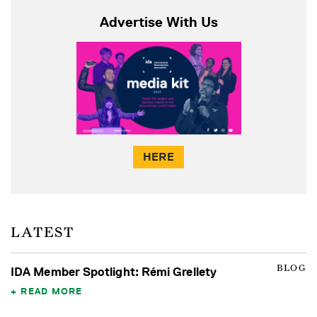
Advertise With Us
HERE
LATEST
BLOG
IDA Member Spotlight: Rémi Grellety
READ MORE