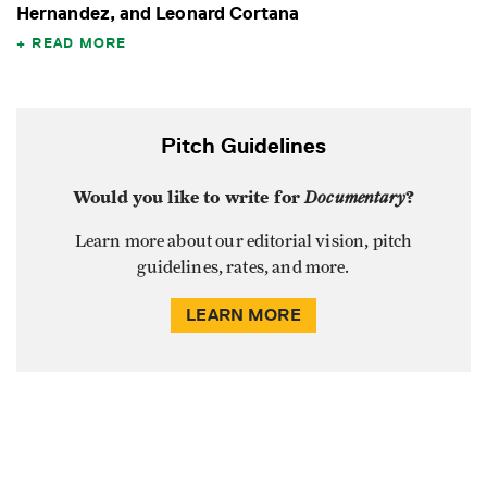
Hernandez, and Leonard Cortana
READ MORE
Pitch Guidelines
Would you like to write for
Documentary
?
Learn more about our editorial vision, pitch
guidelines, rates, and more.
LEARN MORE