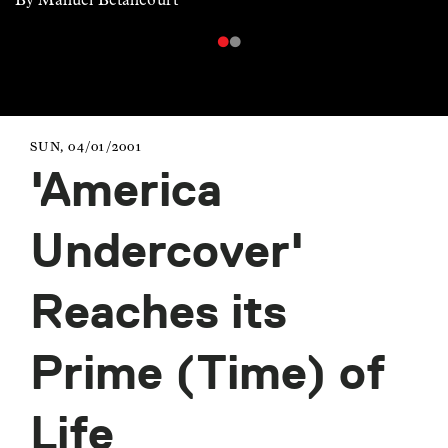
SUN, 04/01/2001
'America
Undercover'
Reaches its
Prime (Time) of
Life