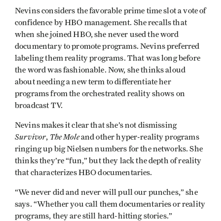
Nevins considers the favorable prime time slot a vote of
confidence by HBO management. She recalls that
when she joined HBO, she never used the word
documentary to promote programs. Nevins preferred
labeling them reality programs. That was long before
the word was fashionable. Now, she thinks aloud
about needing a new term to differentiate her
programs from the orchestrated reality shows on
broadcast TV.
Nevins makes it clear that she’s not dismissing
Survivor
The Mole
,
and other hyper-reality programs
ringing up big Nielsen numbers for the networks. She
thinks they’re “fun,” but they lack the depth of reality
that characterizes HBO documentaries.
“We never did and never will pull our punches,” she
says. “Whether you call them documentaries or reality
programs, they are still hard-hitting stories.”