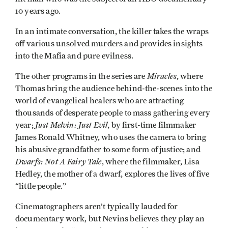
10 years ago.
In an intimate conversation, the killer takes the wraps
off various unsolved murders and provides insights
into the Mafia and pure evilness.
Miracles
The other programs in the series are
, where
Thomas bring the audience behind-the-scenes into the
world of evangelical healers who are attracting
thousands of desperate people to mass gathering every
Just Melvin: Just Evil
year;
, by first-time filmmaker
James Ronald Whitney, who uses the camera to bring
his abusive grandfather to some form of justice; and
Dwarfs: Not A Fairy Tale
, where the filmmaker, Lisa
Hedley, the mother of a dwarf, explores the lives of five
“little people.”
Cinematographers aren’t typically lauded for
documentary work, but Nevins believes they play an