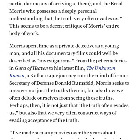
particular means of arriving at them), and the Errol
Morris who possesses a deeply personal
understanding that the truth very often evades us."
This seems to be a decent critique of Morris' entire
body of work.
Morris spent time as a private detective as a young
man, and all his documentary films could well be
described as "investigations." From the pet cemeteries
Gates of Heaven
The Unknown
in
to his latest film,
Known
, a Kafka-esque journey into the mind of former
Secretary of Defense Donald Rumsfeld, Morris seeks to
uncover not just the truths therein, but also how we
often delude ourselves from seeing those truths.
Perhaps, then, it is not just that "the truth often evades
us," but also that we very often construct ways of
evading acceptance of the truth.
"I've made so many movies over the years about