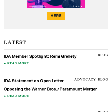
HERE
LATEST
BLOG
IDA Member Spotlight: Rémi Grellety
READ MORE
ADVOCACY, BLOG
IDA Statement on Open Letter
Opposing the Warner Bros./Paramount Merger
READ MORE