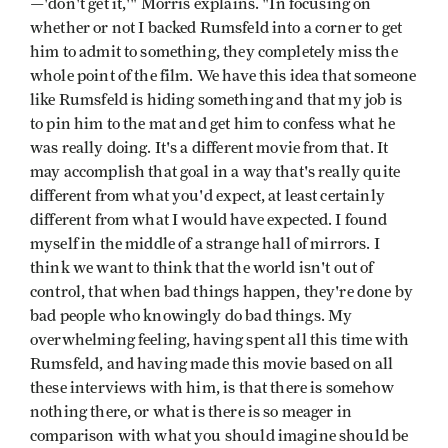
—'don't get it,'" Morris explains. "In focusing on
whether or not I backed Rumsfeld into a corner to get
him to admit to something, they completely miss the
whole point of the film. We have this idea that someone
like Rumsfeld is hiding something and that my job is
to pin him to the mat and get him to confess what he
was really doing. It's a different movie from that. It
may accomplish that goal in a way that's really quite
different from what you'd expect, at least certainly
different from what I would have expected. I found
myself in the middle of a strange hall of mirrors. I
think we want to think that the world isn't out of
control, that when bad things happen, they're done by
bad people who knowingly do bad things. My
overwhelming feeling, having spent all this time with
Rumsfeld, and having made this movie based on all
these interviews with him, is that there is somehow
nothing there, or what is there is so meager in
comparison with what you should imagine should be