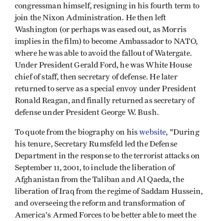
congressman himself, resigning in his fourth term to
join the Nixon Administration. He then left
Washington (or perhaps was eased out, as Morris
implies in the film) to become Ambassador to NATO,
where he was able to avoid the fallout of Watergate.
Under President Gerald Ford, he was White House
chief of staff, then secretary of defense. He later
returned to serve as a special envoy under President
Ronald Reagan, and finally returned as secretary of
defense under President George W. Bush.
To quote from the biography on his
website
, "During
his tenure, Secretary Rumsfeld led the Defense
Department in the response to the terrorist attacks on
September 11, 2001, to include the liberation of
Afghanistan from the Taliban and Al Qaeda, the
liberation of Iraq from the regime of Saddam Hussein,
and overseeing the reform and transformation of
America's Armed Forces to be better able to meet the