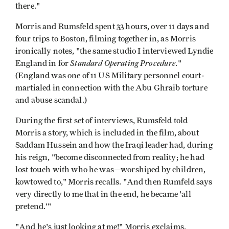
there."
Morris and Rumsfeld spent 33 hours, over 11 days and
four trips to Boston, filming together in, as Morris
ironically notes, "the same studio I interviewed Lyndie
Standard Operating Procedure
England in for
."
(England was one of 11 US Military personnel court-
martialed in connection with the Abu Ghraib torture
and abuse scandal.)
During the first set of interviews, Rumsfeld told
Morris a story, which is included in the film, about
Saddam Hussein and how the Iraqi leader had, during
his reign, "become disconnected from reality; he had
lost touch with who he was—worshiped by children,
kowtowed to," Morris recalls. "And then Rumfeld says
very directly to me that in the end, he became 'all
pretend.'"
"And he's just looking at me!" Morris exclaims,