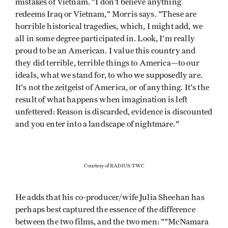
mistakes of Vietnam. "I don't believe anything
redeems Iraq or Vietnam," Morris says. "These are
horrible historical tragedies, which, I might add, we
all in some degree participated in. Look, I'm really
proud to be an American. I value this country and
they did terrible, terrible things to America—to our
ideals, what we stand for, to who we supposedly are.
It's not the zeitgeist of America, or of anything. It's the
result of what happens when imagination is left
unfettered: Reason is discarded, evidence is discounted
and you enter into a landscape of nightmare."
Courtesy of RADiUS-TWC
He adds that his co-producer/wife Julia Sheehan has
perhaps best captured the essence of the difference
between the two films, and the two men: ""McNamara