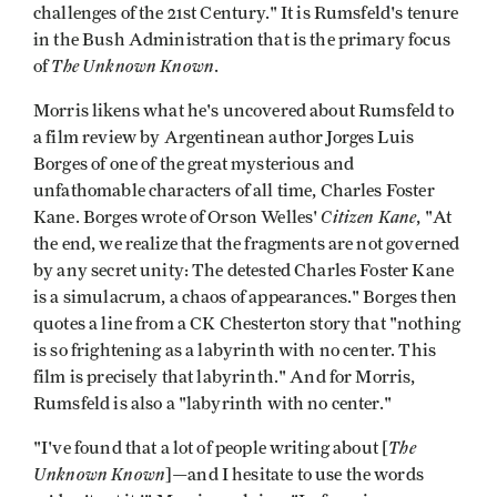
challenges of the 21st Century." It is Rumsfeld's tenure
in the Bush Administration that is the primary focus
The Unknown Known
of
.
Morris likens what he's uncovered about Rumsfeld to
a film review by Argentinean author Jorges Luis
Borges of one of the great mysterious and
unfathomable characters of all time, Charles Foster
Citizen Kane
Kane. Borges wrote of Orson Welles'
, "At
the end, we realize that the fragments are not governed
by any secret unity: The detested Charles Foster Kane
is a simulacrum, a chaos of appearances." Borges then
quotes a line from a CK Chesterton story that "nothing
is so frightening as a labyrinth with no center. This
film is precisely that labyrinth." And for Morris,
Rumsfeld is also a "labyrinth with no center."
The
"I've found that a lot of people writing about [
Unknown Known
]—and I hesitate to use the words