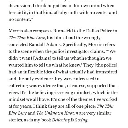
discussion. I think he got lost in his own mind when
he said it, in that kind of labyrinth with no center and
no content."
Morris also compares Rumsfeld to the Dallas Police in
The Thin Blue Line
, his film about the wrongly
convicted Randall Adams. Specifically, Morris refers
to the scene when the police investigator claims, "'We
didn't want [Adams] to tell us what he thought; we
wanted him to tell us what he knew.' They [the police]
had an inflexible idea of what actually had transpired
and the only evidence they were interested in
collecting was evidence that, of course, supported that
view. It's the believing-is-seeing mindset, which is the
mindset we all have. It's one of the themes I've worked
The Thin
at for years. I think they are all of one piece;
Blue Line
The Unknown Known
and
are very similar
Believing Is Seeing
stories, as is my book
.