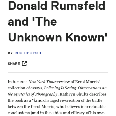
Donald Rumsfeld
and 'The
Unknown Known'
BY
RON DEUTSCH
SHARE
New York Times
In her 2011
review of Errol Morris'
Believing Is Seeing: Observations on
collection of essays,
the Mysteries of Photography
, Kathryn Shultz describes
the book as a "kind of staged re-creation of the battle
between the Errol Morris, who believes in irrefutable
conclusions (and in the ethics and efficacy of his own