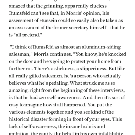
amazed that the grinning, apparently clueless
Rumsfeld can't see that, in Morris' opinion, his
assessment of Hussein could so easily also be taken as
an assessment of the former secretary himself—that he
is "all pretend."
"I think of Rumsfeld as almost an aluminum-siding
salesman," Morris continues. "You know, he's knocked
on the door and he's going to protect your home from
further rot. There's a slickness, a slipperiness. But like
all really gifted salesmen, he's a person who actually
believes what he's pedaling. What struck me as so
amazing, right from the beginning of these interviews,
is that he had zero self-awareness. And then it's sort of
easy to imagine how it all happened. You put the
various elements together and you see kind of the
historical disaster forming in front of your eyes. This
lack of self-awareness, the insane hubris and
ambition, the vanity, the belief in his own infallibility,