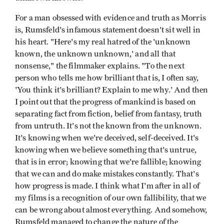
For a man obsessed with evidence and truth as Morris
is, Rumsfeld's infamous statement doesn't sit well in
his heart. "Here's my real hatred of the 'unknown
known, the unknown unknown,' and all that
nonsense," the filmmaker explains. "To the next
person who tells me how brilliant that is, I often say,
'You think it's brilliant? Explain to me why.' And then
I point out that the progress of mankind is based on
separating fact from fiction, belief from fantasy, truth
from untruth. It's not the known from the unknown.
It's knowing when we're deceived, self-deceived. It's
knowing when we believe something that's untrue,
that is in error; knowing that we're fallible; knowing
that we can and do make mistakes constantly. That's
how progress is made. I think what I'm after in all of
my films is a recognition of our own fallibility, that we
can be wrong about almost everything. And somehow,
Rumsfeld managed to change the nature of the