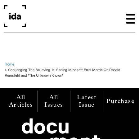
Skip to main content
Home
Challenging The Believing-Is-Seeing Mindset: Errol Morris On Donald
Rumsfeld and 'The Unknown Known'
All
All
Latest
Purchase
Articles
Issues
Issue
Image