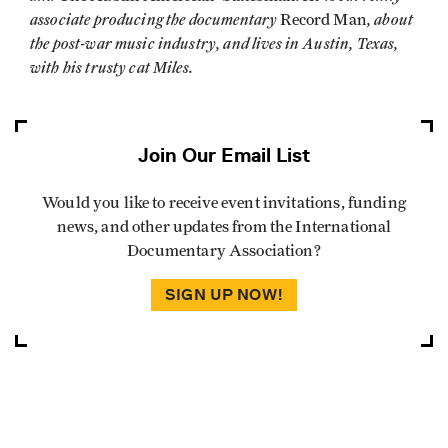
associate producing the documentary
, about
Record Man
the post-war music industry, and lives in Austin, Texas,
with his trusty cat Miles.
Join Our Email List
Would you like to receive event invitations, funding
news, and other updates from the International
Documentary Association?
SIGN UP NOW!