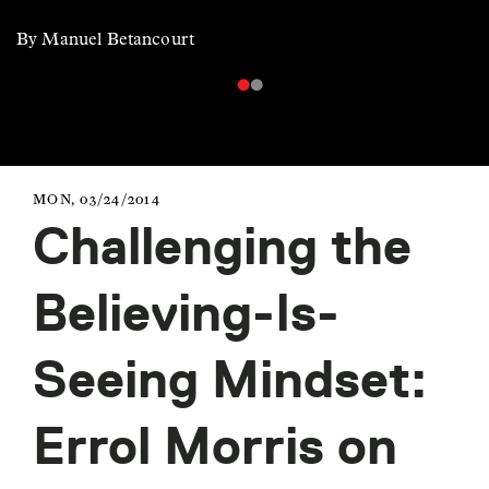
By Manuel Betancourt
MON, 03/24/2014
Challenging the
Believing-Is-
Seeing Mindset:
Errol Morris on