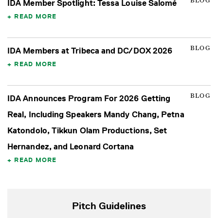
BLOG
IDA Member Spotlight: Tessa Louise Salomé
READ MORE
BLOG
IDA Members at Tribeca and DC/DOX 2026
READ MORE
BLOG
IDA Announces Program For 2026 Getting
Real, Including Speakers Mandy Chang, Petna
Katondolo, Tikkun Olam Productions, Set
Hernandez, and Leonard Cortana
READ MORE
Pitch Guidelines