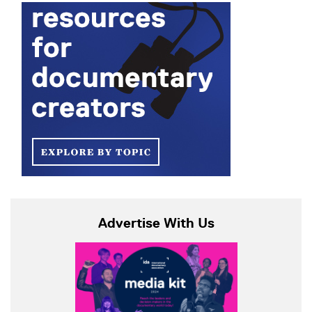
Advertise With Us