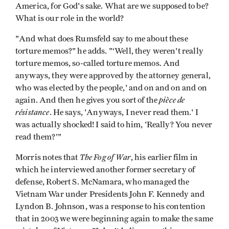
America, for God's sake. What are we supposed to be?
What is our role in the world?
"And what does Rumsfeld say to me about these
torture memos?" he adds. "‘Well, they weren't really
torture memos, so-called torture memos. And
anyways, they were approved by the attorney general,
who was elected by the people,' and on and on and on
pièce de
again. And then he gives you sort of the
résistance
. He says, 'Anyways, I never read them.' I
was actually shocked! I said to him, 'Really? You never
read them?'"
The Fog of War
Morris notes that
, his earlier film in
which he interviewed another former secretary of
defense, Robert S. McNamara, who managed the
Vietnam War under Presidents John F. Kennedy and
Lyndon B. Johnson, was a response to his contention
that in 2003 we were beginning again to make the same