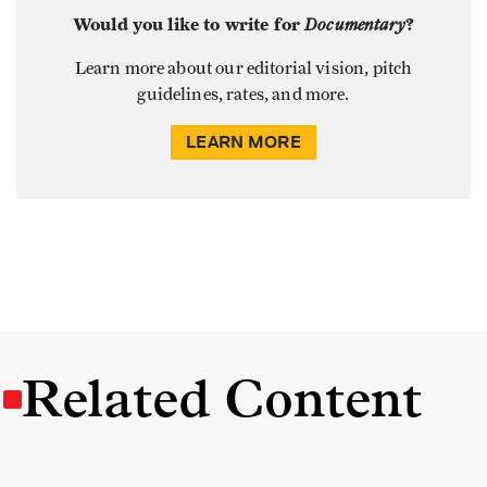
Would you like to write for
Documentary
?
Learn more about our editorial vision, pitch
guidelines, rates, and more.
LEARN MORE
Related Content