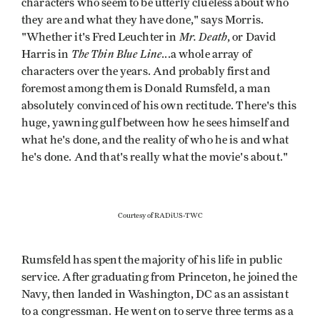
characters who seem to be utterly clueless about who
they are and what they have done," says Morris.
Mr. Death
"Whether it's Fred Leuchter in
, or David
The Thin Blue Line
Harris in
...a whole array of
characters over the years. And probably first and
foremost among them is Donald Rumsfeld, a man
absolutely convinced of his own rectitude. There's this
huge, yawning gulf between how he sees himself and
what he's done, and the reality of who he is and what
he's done. And that's really what the movie's about."
Courtesy of RADiUS-TWC
Rumsfeld has spent the majority of his life in public
service. After graduating from Princeton, he joined the
Navy, then landed in Washington, DC as an assistant
to a congressman. He went on to serve three terms as a