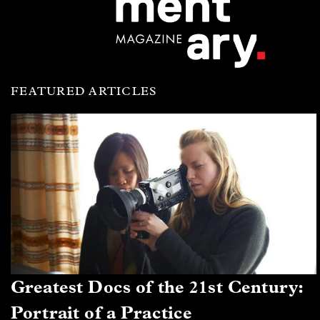
FEATURED ARTICLES
Greatest Docs of the 21st Century:
Portrait of a Practice