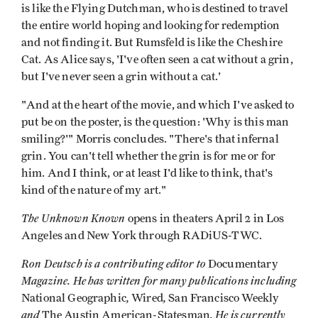
is like the Flying Dutchman, who is destined to travel
the entire world hoping and looking for redemption
and not finding it. But Rumsfeld is like the Cheshire
Cat. As Alice says, 'I've often seen a cat without a grin,
but I've never seen a grin without a cat.'
"And at the heart of the movie, and which I've asked to
put be on the poster, is the question: 'Why is this man
smiling?'" Morris concludes. "There's that infernal
grin. You can't tell whether the grin is for me or for
him. And I think, or at least I'd like to think, that's
kind of the nature of my art."
The Unknown Known
opens in theaters April 2 in Los
Angeles and New York through RADiUS-TWC.
Ron Deutsch is a contributing editor to
Documentary
Magazine. He has written for many publications including
,
,
National Geographic
Wired
San Francisco Weekly
and
. He is currently
The
Austin American-Statesman