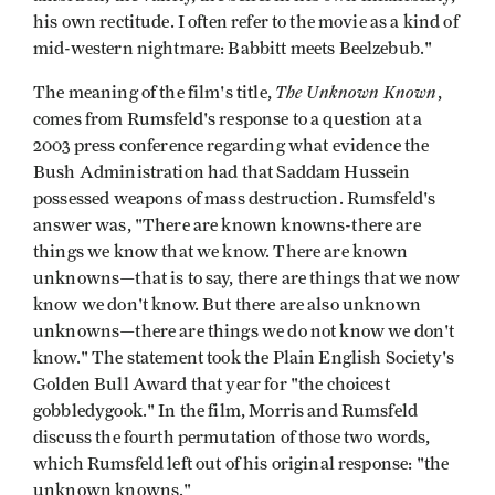
his own rectitude. I often refer to the movie as a kind of
mid-western nightmare: Babbitt meets Beelzebub."
The Unknown Known
The meaning of the film's title,
,
comes from Rumsfeld's response to a question at a
2003 press conference regarding what evidence the
Bush Administration had that Saddam Hussein
possessed weapons of mass destruction. Rumsfeld's
answer was, "There are known knowns-there are
things we know that we know. There are known
unknowns—that is to say, there are things that we now
know we don't know. But there are also unknown
unknowns—there are things we do not know we don't
know." The statement took the Plain English Society's
Golden Bull Award that year for "the choicest
gobbledygook." In the film, Morris and Rumsfeld
discuss the fourth permutation of those two words,
which Rumsfeld left out of his original response: "the
unknown knowns."