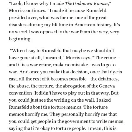
The Unknown Known
"Look, I know why I made
,"
Morris continues. "I made it because Rumsfeld
presided over, what was for me, one of the great
disasters during my lifetime in American history. It's
no secret I was opposed to the war from the very, very
beginning.
"When I say to Rumsfeld that maybe we shouldn't
have gone at all, I mean it," Morris says. "The crime—
and it is a war crime, make no mistake—was to go to
war. And once you make that decision, once that dye is
cast, all the rest of it becomes possible—the detainees,
the abuse, the torture, the abrogation of the Geneva
convention. It didn't have to play out in that way. But
you could just see the writing on the wall. I asked
Rumsfeld about the torture memos. The torture
memos horrify me. They personally horrify me that
you could get people in the government to write memos
saying that it's okay to torture people. I mean, this is