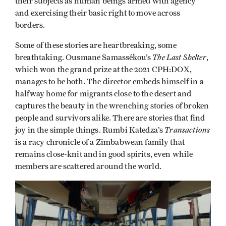
their subjects as human beings armed with agency
and exercising their basic right to move across
borders.
Some of these stories are heartbreaking, some
The Last Shelter
breathtaking. Ousmane Samassékou’s
,
which won the grand prize at the 2021 CPH:DOX,
manages to be both. The director embeds himself in a
halfway home for migrants close to the desert and
captures the beauty in the wrenching stories of broken
people and survivors alike. There are stories that find
Transactions
joy in the simple things. Rumbi Katedza’s
is a racy chronicle of a Zimbabwean family that
remains close-knit and in good spirits, even while
members are scattered around the world.