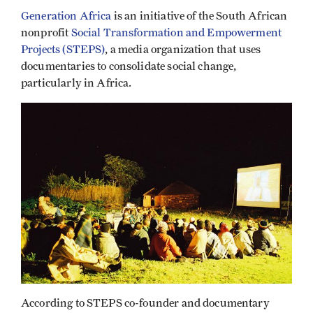
Generation Africa
is an initiative of the South African
nonprofit
Social Transformation and Empowerment
Projects (STEPS)
, a media organization that uses
documentaries to consolidate social change,
particularly in Africa.
According to STEPS co-founder and documentary