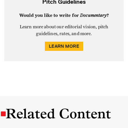
Pitch Guidelines
Would you like to write for
Documentary
?
Learn more about our editorial vision, pitch
guidelines, rates, and more.
LEARN MORE
Related Content