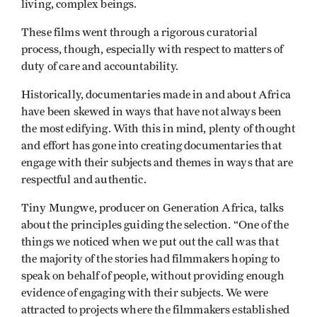
living, complex beings.
These films went through a rigorous curatorial
process, though, especially with respect to matters of
duty of care and accountability.
Historically, documentaries made in and about Africa
have been skewed in ways that have not always been
the most edifying. With this in mind, plenty of thought
and effort has gone into creating documentaries that
engage with their subjects and themes in ways that are
respectful and authentic.
Tiny Mungwe, producer on Generation Africa, talks
about the principles guiding the selection. “One of the
things we noticed when we put out the call was that
the majority of the stories had filmmakers hoping to
speak on behalf of people, without providing enough
evidence of engaging with their subjects. We were
attracted to projects where the filmmakers established