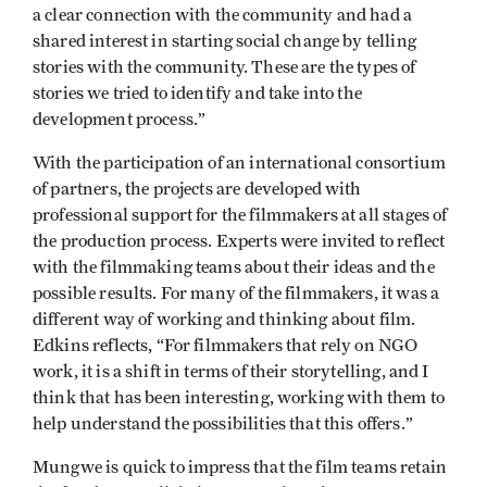
a clear connection with the community and had a
shared interest in starting social change by telling
stories with the community. These are the types of
stories we tried to identify and take into the
development process.”
With the participation of an international consortium
of partners, the projects are developed with
professional support for the filmmakers at all stages of
the production process. Experts were invited to reflect
with the filmmaking teams about their ideas and the
possible results. For many of the filmmakers, it was a
different way of working and thinking about film.
Edkins reflects, “For filmmakers that rely on NGO
work, it is a shift in terms of their storytelling, and I
think that has been interesting, working with them to
help understand the possibilities that this offers.”
Mungwe is quick to impress that the film teams retain