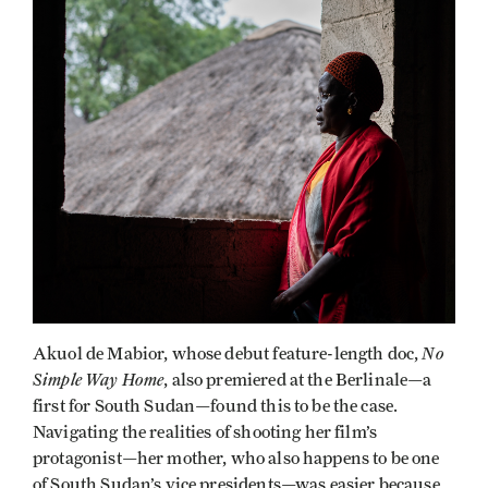
No
Akuol de Mabior, whose debut feature-length doc,
Simple Way Home
, also premiered at the Berlinale—a
first for South Sudan—found this to be the case.
Navigating the realities of shooting her film’s
protagonist—her mother, who also happens to be one
of South Sudan’s vice presidents—was easier because