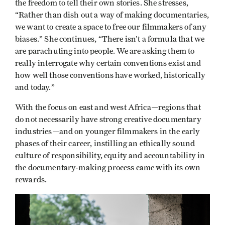
the freedom to tell their own stories. She stresses,
“Rather than dish out a way of making documentaries,
we want to create a space to free our filmmakers of any
biases.” She continues, “There isn’t a formula that we
are parachuting into people. We are asking them to
really interrogate why certain conventions exist and
how well those conventions have worked, historically
and today.”
With the focus on east and west Africa—regions that
do not necessarily have strong creative documentary
industries—and on younger filmmakers in the early
phases of their career, instilling an ethically sound
culture of responsibility, equity and accountability in
the documentary-making process came with its own
rewards.