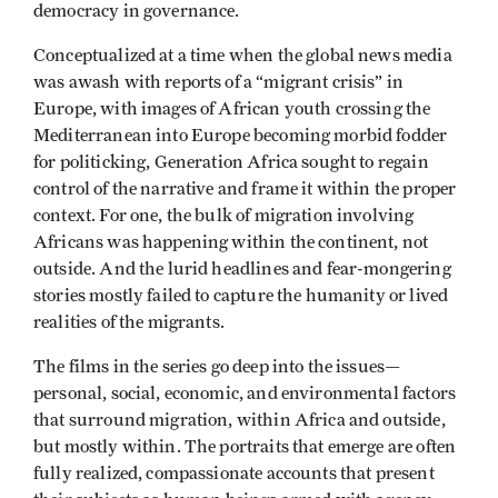
democracy in governance.
Conceptualized at a time when the global news media
was awash with reports of a “migrant crisis” in
Europe, with images of African youth crossing the
Mediterranean into Europe becoming morbid fodder
for politicking, Generation Africa sought to regain
control of the narrative and frame it within the proper
context. For one, the bulk of migration involving
Africans was happening within the continent, not
outside. And the lurid headlines and fear-mongering
stories mostly failed to capture the humanity or lived
realities of the migrants.
The films in the series go deep into the issues—
personal, social, economic, and environmental factors
that surround migration, within Africa and outside,
but mostly within. The portraits that emerge are often
fully realized, compassionate accounts that present