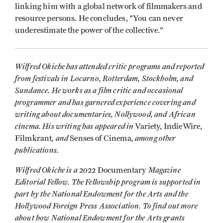
linking him with a global network of filmmakers and
resource persons. He concludes, "You can never
underestimate the power of the collective."
Wilfred Okiche has attended critic programs and reported
from festivals in Locarno, Rotterdam, Stockholm, and
Sundance. He works as a film critic and occasional
programmer and has garnered experience covering and
writing about documentaries, Nollywood, and African
cinema. His writing has appeared in
Variety, IndieWire,
, and
, among other
Filmkrant
Senses of Cinema
publications.
Wilfred Okiche is a 2022
Magazine
Documentary
Editorial Fellow. The Fellowship program is supported in
part by the National Endowment for the Arts and the
Hollywood Foreign Press Association. To find out more
about how National Endowment for the Arts grants