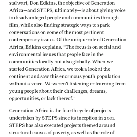
stalwart, Don Edkins, the objective of Generation
Africa—and STEPS, ultimately—is about giving voice
to disadvantaged people and communities through
film, while also finding strategic ways to spark
conversations on some of the most pertinent
contemporary issues. Of the unique role of Generation
Africa, Edkins explains, “The focus is on social and
environmental issues that people face in the
communities locally but also globally. When we
started Generation Africa, we took a look at the
continent and saw this enormous youth population
without a voice. We weren’t listening or learning from
young people about their challenges, dreams,
opportunities, or lack thereof.”
Generation Africa is the fourth cycle of projects
undertaken by STEPS since its inception in 2001.
STEPS has also executed projects themed around
structural causes of poverty, as well as the role of