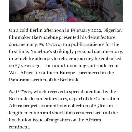
On a cold Berlin afternoon in February 2022, Nigerian
filmmaker Ike Nnaebue presented his debut feature
No U-Turn,
documentary,
to a public audience for the
first time. Nnaebue’s strikingly personal documentary,
in which he attempts to retrace a journey he embarked
on 27 years ago—the tumultuous migrant route from
West Africa to southern Europe—premiered in the
Panorama section of the Berlinale.
No U-Turn
, which received a special mention by the
Berlinale documentary jury, is part of the Generation
Africa project, an ambitious collection of 25 feature-
length, medium and short films centered around the
hot-button issue of migration on the African
continent.