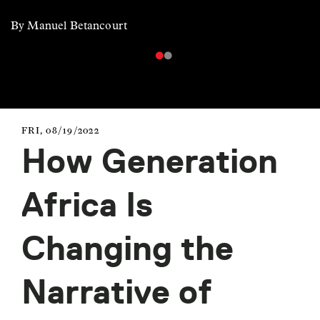
By Manuel Betancourt
FRI, 08/19/2022
How Generation
Africa Is
Changing the
Narrative of