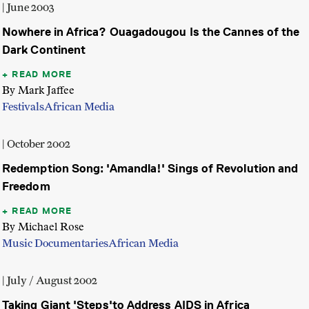
| June 2003
Nowhere in Africa? Ouagadougou Is the Cannes of the
Dark Continent
READ MORE
By Mark Jaffee
Festivals
African Media
| October 2002
Redemption Song: 'Amandla!' Sings of Revolution and
Freedom
READ MORE
By Michael Rose
Music Documentaries
African Media
| July / August 2002
Taking Giant 'Steps'to Address AIDS in Africa