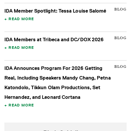
BLOG
IDA Member Spotlight: Tessa Louise Salomé
READ MORE
BLOG
IDA Members at Tribeca and DC/DOX 2026
READ MORE
BLOG
IDA Announces Program For 2026 Getting
Real, Including Speakers Mandy Chang, Petna
Katondolo, Tikkun Olam Productions, Set
Hernandez, and Leonard Cortana
READ MORE