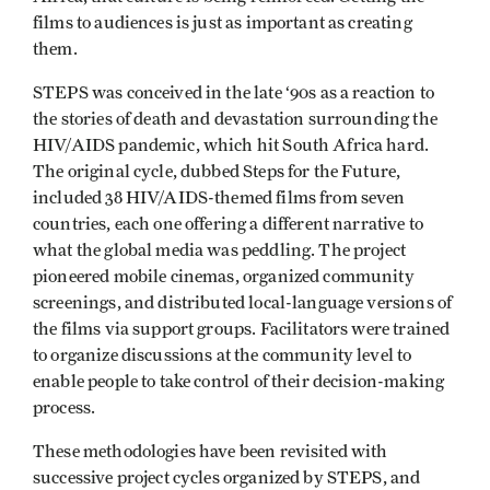
films to audiences is just as important as creating
them.
STEPS was conceived in the late ‘90s as a reaction to
the stories of death and devastation surrounding the
HIV/AIDS pandemic, which hit South Africa hard.
The original cycle, dubbed Steps for the Future,
included 38 HIV/AIDS-themed films from seven
countries, each one offering a different narrative to
what the global media was peddling. The project
pioneered mobile cinemas, organized community
screenings, and distributed local-language versions of
the films via support groups. Facilitators were trained
to organize discussions at the community level to
enable people to take control of their decision-making
process.
These methodologies have been revisited with
successive project cycles organized by STEPS, and