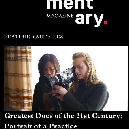
FEATURED ARTICLES
Greatest Docs of the 21st Century:
Portrait of a Practice