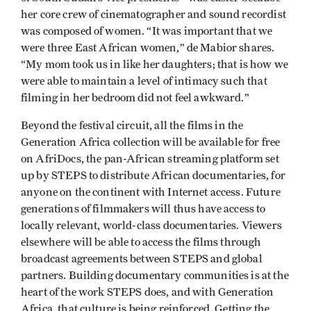
her core crew of cinematographer and sound recordist
was composed of women. “It was important that we
were three East African women,” de Mabior shares.
“My mom took us in like her daughters; that is how we
were able to maintain a level of intimacy such that
filming in her bedroom did not feel awkward.”
Beyond the festival circuit, all the films in the
Generation Africa collection will be available for free
on AfriDocs, the pan-African streaming platform set
up by STEPS to distribute African documentaries, for
anyone on the continent with Internet access. Future
generations of filmmakers will thus have access to
locally relevant, world-class documentaries. Viewers
elsewhere will be able to access the films through
broadcast agreements between STEPS and global
partners. Building documentary communities is at the
heart of the work STEPS does, and with Generation
Africa, that culture is being reinforced. Getting the