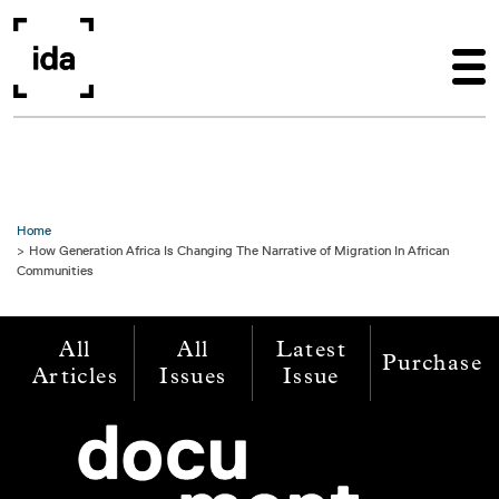
Skip to main content
Home
How Generation Africa Is Changing The Narrative of Migration In African
Communities
All
All
Latest
Purchase
Articles
Issues
Issue
Image