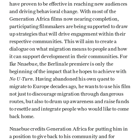
have proven to be effective in reaching new audiences
and driving behavioral change. With most of the
Generation Africa films now nearing completion,
participating filmmakers are being supported to draw
up strategies that will drive engagement within their
respective communities. This will aim to create a
dialogue on what migration means to people and how
it can support development in their communities. For
Ike Nnaebue, the Berlinale premiere is only the
beginning of the impact that he hopes to achieve with
No U-Turn
. Having abandoned his own quest to
migrate to Europe decades ago, he wants to use his film
not just to discourage migration through dangerous
routes, but also to drum up awareness and raise funds
to resettle and integrate people who would like to come
back home.
Nnaebue credits Generation Africa for putting him in
a position to give back to his community and for