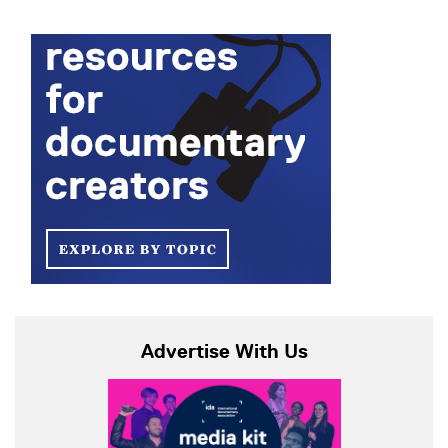
Advertise With Us