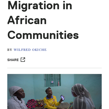
Migration in
African
Communities
BY
WILFRED OKICHE
SHARE