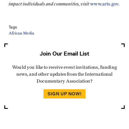
impact individuals and communities, visit
.
www.arts.gov
Tags
African Media
Join Our Email List
Would you like to receive event invitations, funding
news, and other updates from the International
Documentary Association?
SIGN UP NOW!