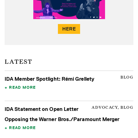
HERE
LATEST
BLOG
IDA Member Spotlight: Rémi Grellety
READ MORE
ADVOCACY, BLOG
IDA Statement on Open Letter
Opposing the Warner Bros./Paramount Merger
READ MORE