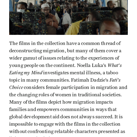
The films in the collection have a common thread of
deconstructing migration, but many of them cover a
wider gamut of issues relating to the experiences of
What’s
young people on the continent. Noella Luka’s
Eating my Mind
investigates mental illness, a taboo
Fati’s
topic in many communities. Fatimah Dadzie’s
Choice
considers female participation in migration and
the changing roles of women in traditional societies.
Many of the films depict how migration impacts
families and empowers communities in ways that
global development aid does not always succeed. It is
impossible to engage with the films in the collection
without confronting relatable characters presented as