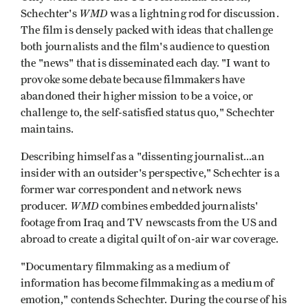
WMD
Schechter's
was a lightning rod for discussion.
The film is densely packed with ideas that challenge
both journalists and the film's audience to question
the "news" that is disseminated each day. "I want to
provoke some debate because filmmakers have
abandoned their higher mission to be a voice, or
challenge to, the self-satisfied status quo," Schechter
maintains.
Describing himself as a "dissenting journalist...an
insider with an outsider's perspective," Schechter is a
former war correspondent and network news
WMD
producer.
combines embedded journalists'
footage from Iraq and TV newscasts from the US and
abroad to create a digital quilt of on-air war coverage.
"Documentary filmmaking as a medium of
information has become filmmaking as a medium of
emotion," contends Schechter. During the course of his