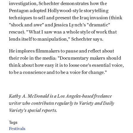
investigation, Schechter demonstrates how the
Pentagon adopted Hollywood-style storytelling
techniques to sell and present the Iraq invasion (think
"shock and awe" and Jessica Lynch's "dramatic"
rescue). "What I saw was a whole style of work that
lends itself to manipulation," Schechter says.
He implores filmmakers to pause and reflect about
their role in the media: "Documentary makers should
think about how easy it is to loose one's essential voice,
to be a conscience and to be a voice for change."
Kathy A. McDonald is a Los Angeles-based freelance
writer who contributes regularly to Variety and Daily
Variety's special reports.
Tags
Festivals