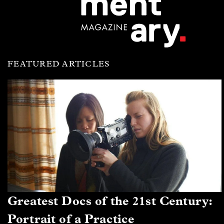
FEATURED ARTICLES
Greatest Docs of the 21st Century:
Portrait of a Practice