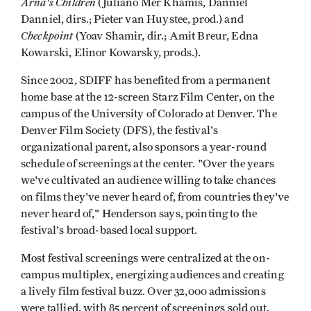
Arna's Children
(Juliano Mer Khamis, Danniel
Danniel, dirs.; Pieter van Huystee, prod.) and
Checkpoint
(Yoav Shamir, dir.; Amit Breur, Edna
Kowarski, Elinor Kowarsky, prods.).
Since 2002, SDIFF has benefited from a permanent
home base at the 12-screen Starz Film Center, on the
campus of the University of Colorado at Denver. The
Denver Film Society (DFS), the festival's
organizational parent, also sponsors a year-round
schedule of screenings at the center. "Over the years
we've cultivated an audience willing to take chances
on films they've never heard of, from countries they've
never heard of," Henderson says, pointing to the
festival's broad-based local support.
Most festival screenings were centralized at the on-
campus multiplex, energizing audiences and creating
a lively film festival buzz. Over 32,000 admissions
were tallied, with 85 percent of screenings sold out.