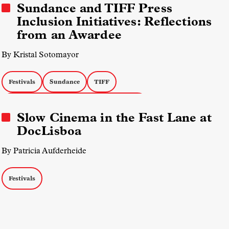
Sundance and TIFF Press
Inclusion Initiatives: Reflections
from an Awardee
By Kristal Sotomayor
Festivals
Sundance
TIFF
Field Diversity, Equity, and Inclusion (DEI)
Slow Cinema in the Fast Lane at
Markets & Industry Talks
Journalism
DocLisboa
By Patricia Aufderheide
Festivals