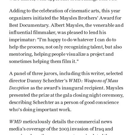
Adding to the celebration of cinematic arts, this year
organizers initiated the Maysles Brothers' Award for
Best Documentary. Albert Maysles, the venerable and
influential filmmaker, was pleased to lend his
imprimatur: "I'm happy to do whatever I can do to
help the process; not only recognizing talent, but also
mentoring, helping people visualize a project and
sometimes helping them film it."
A panel of three jurors, including this writer, selected
WMD: Weapons of Mass
director Danny Schechter's
Deception
as the award's inaugural recipient. Maysles
presented the prize at the gala closing night ceremony,
describing Schechter as a person of good conscience
who's doing important work.
WMD
meticulously details the commercial news
media's coverage of the 2003 invasion of Iraq and