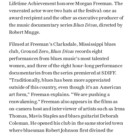
Lifetime Achievement honoree Morgan Freeman. The
venerated actor wore two hats at the festival: one as
award recipient and the other as executive producer of
Blues Divas
the music documentary series
, directed by
Robert Mugge.
Filmed at Freeman's Clarksdale, Mississippi blues
Blues Divas
club, Ground Zero,
records eight
performances from blues music's most talented
women, and three of the eight hour-long performance
documentaries from the series premiered at SDIFF.
"Traditionally, blues has been more appreciated
outside of this country, even though it's an American
art form," Freeman explains. "We are pushing a
reawakening." Freeman also appears in the films as
on-camera host and interviewer of artists such as Irma
Thomas, Mavis Staples and blues guitarist Deborah
Coleman. He opened his club in the same storied town
where bluesman Robert Johnson first divined the