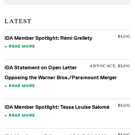
LATEST
BLOG
IDA Member Spotlight: Rémi Grellety
READ MORE
ADVOCACY, BLOG
IDA Statement on Open Letter
Opposing the Warner Bros./Paramount Merger
READ MORE
BLOG
IDA Member Spotlight: Tessa Louise Salomé
READ MORE