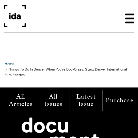
Skip to main content
Home
Things To Do In Denver When You're Doc-Crazy: Starz Denver International
Film Festival
All
All
Latest
Purchase
Articles
Issues
Issue
Image