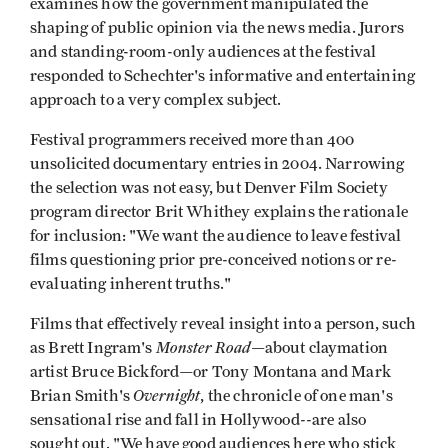
examines how the government manipulated the
shaping of public opinion via the news media. Jurors
and standing-room-only audiences at the festival
responded to Schechter's informative and entertaining
approach to a very complex subject.
Festival programmers received more than 400
unsolicited documentary entries in 2004. Narrowing
the selection was not easy, but Denver Film Society
program director Brit Whithey explains the rationale
for inclusion: "We want the audience to leave festival
films questioning prior pre-conceived notions or re-
evaluating inherent truths."
Films that effectively reveal insight into a person, such
Monster Road
as Brett Ingram's
—about claymation
artist Bruce Bickford—or Tony Montana and Mark
Overnight
Brian Smith's
, the chronicle of one man's
sensational rise and fall in Hollywood--are also
sought out. "We have good audiences here who stick