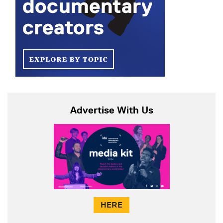
Advertise With Us
HERE