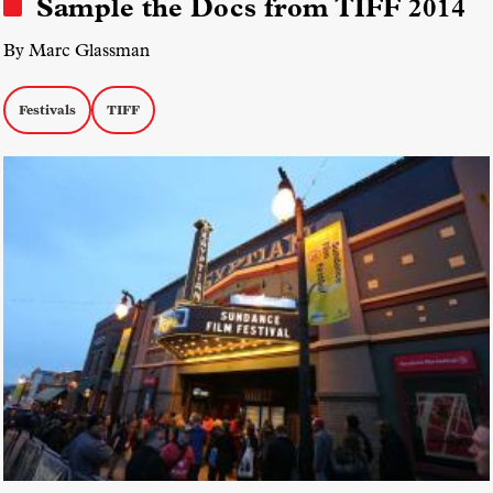
Sample the Docs from TIFF 2014
By Marc Glassman
Festivals
TIFF