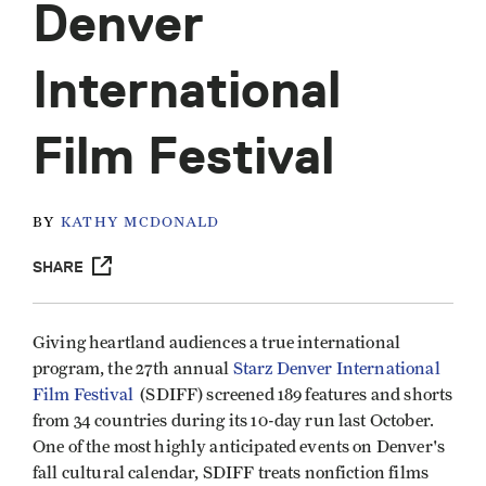
Denver
International
Film Festival
BY
KATHY MCDONALD
SHARE
Giving heartland audiences a true international
program, the 27th annual
Starz Denver International
Film Festival
(SDIFF) screened 189 features and shorts
from 34 countries during its 10-day run last October.
One of the most highly anticipated events on Denver's
fall cultural calendar, SDIFF treats nonfiction films