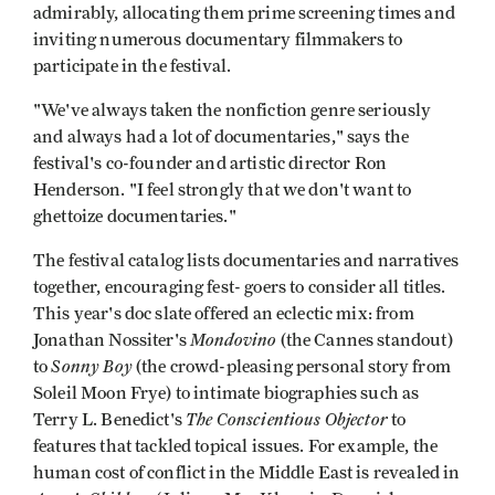
admirably, allocating them prime screening times and
inviting numerous documentary filmmakers to
participate in the festival.
"We've always taken the nonfiction genre seriously
and always had a lot of documentaries," says the
festival's co-founder and artistic director Ron
Henderson. "I feel strongly that we don't want to
ghettoize documentaries."
The festival catalog lists documentaries and narratives
together, encouraging fest- goers to consider all titles.
This year's doc slate offered an eclectic mix: from
Mondovino
Jonathan Nossiter's
(the Cannes standout)
Sonny Boy
to
(the crowd-pleasing personal story from
Soleil Moon Frye) to intimate biographies such as
The Conscientious Objector
Terry L. Benedict's
to
features that tackled topical issues. For example, the
human cost of conflict in the Middle East is revealed in