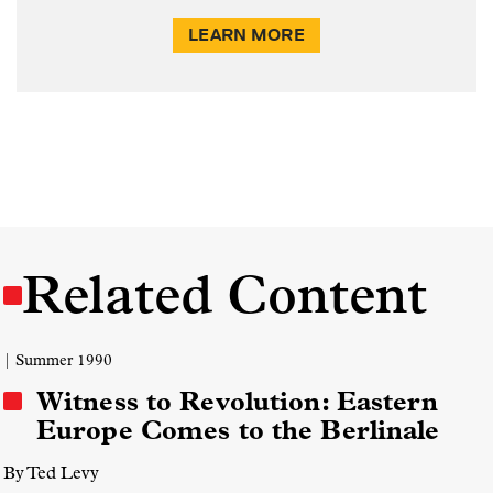
LEARN MORE
Related Content
| Summer 1990
Witness to Revolution: Eastern
Europe Comes to the Berlinale
By Ted Levy