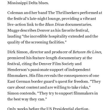
Mississippi Delta blues.
Coleman and her band The Thrillseekers performed at
the festival's late-night lounge, providing a vibrant
Blues Divas
live-action link to the
documentaries.
Mugge describes Denver as his favorite festival,
lauding "the incredible hospitality extended and the
quality of the screening facilities."
Between the Lines,
Dirk Simon, director and producer of
premiered his feature-length documentary at the
festival, citing the Denver Film Society and
Henderson's passionate support of independent
filmmakers. His film reveals the consequences of one
East German border guard's quest for freedom. "They
care about content and are willing to take risks,"
Simon contends. "They try to support filmmakers in
the best way they can."
Only weeks before the US Presidential election,