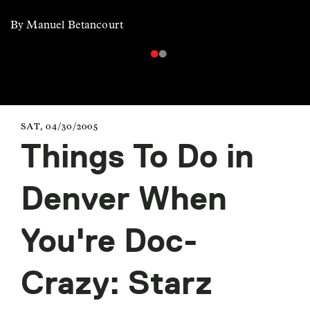
By Manuel Betancourt
SAT, 04/30/2005
Things To Do in
Denver When
You're Doc-
Crazy: Starz