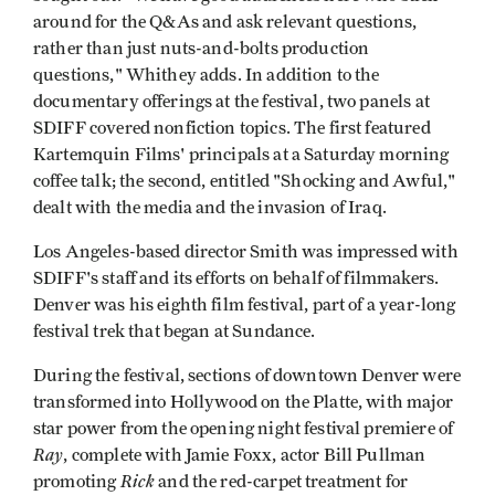
around for the Q&As and ask relevant questions,
rather than just nuts-and-bolts production
questions," Whithey adds. In addition to the
documentary offerings at the festival, two panels at
SDIFF covered nonfiction topics. The first featured
Kartemquin Films' principals at a Saturday morning
coffee talk; the second, entitled "Shocking and Awful,"
dealt with the media and the invasion of Iraq.
Los Angeles-based director Smith was impressed with
SDIFF's staff and its efforts on behalf of filmmakers.
Denver was his eighth film festival, part of a year-long
festival trek that began at Sundance.
During the festival, sections of downtown Denver were
transformed into Hollywood on the Platte, with major
star power from the opening night festival premiere of
Ray
, complete with Jamie Foxx, actor Bill Pullman
Rick
promoting
and the red-carpet treatment for