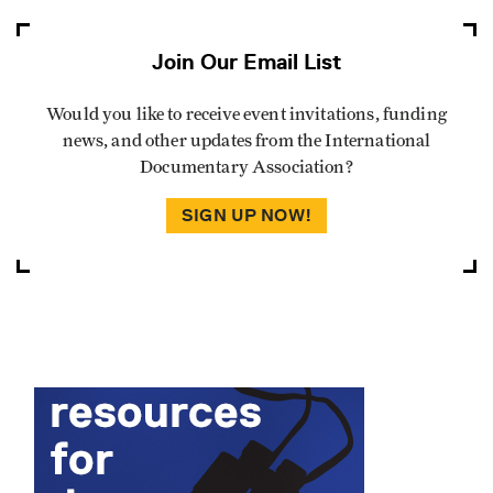
Join Our Email List
Would you like to receive event invitations, funding
news, and other updates from the International
Documentary Association?
SIGN UP NOW!