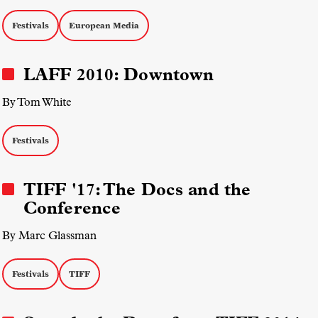
Festivals
European Media
LAFF 2010: Downtown
By Tom White
Festivals
TIFF '17: The Docs and the
Conference
By Marc Glassman
Festivals
TIFF