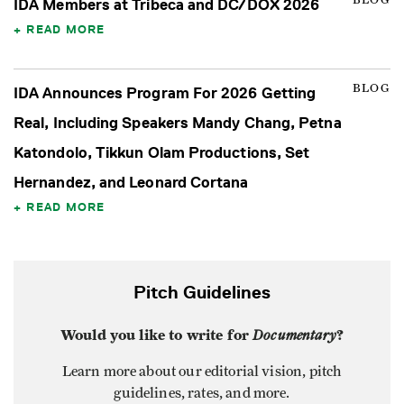
BLOG
IDA Members at Tribeca and DC/DOX 2026
READ MORE
BLOG
IDA Announces Program For 2026 Getting
Real, Including Speakers Mandy Chang, Petna
Katondolo, Tikkun Olam Productions, Set
Hernandez, and Leonard Cortana
READ MORE
Pitch Guidelines
Would you like to write for
Documentary
?
Learn more about our editorial vision, pitch
guidelines, rates, and more.