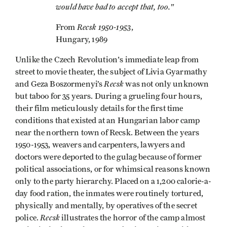
would have bad to accept that, too."
Recsk 1950-1953
From
,
Hungary, 1989
Unlike the Czech Revolution's immediate leap from
street to movie theater, the subject of Livia Gyarmathy
Recsk
and Geza Boszormenyi’s
was not only unknown
but taboo for 35 years. During a grueling four hours,
their film meticulously details for the first time
conditions that existed at an Hungarian labor camp
near the northern town of Recsk. Between the years
1950-1953, weavers and carpenters, lawyers and
doctors were deported to the gulag because of former
political associations, or for whimsical reasons known
only to the party hierarchy. Placed on a 1,200 calorie-a-
day food ration, the inmates were routinely tortured,
physically and mentally, by operatives of the secret
Recsk
police.
illustrates the horror of the camp almost