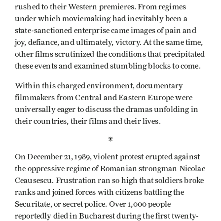
rushed to their Western premieres. From regimes
under which moviemaking had inevitably been a
state-sanctioned enterprise came images of pain and
joy, defiance, and ultimately, victory. At the same time,
other films scrutinized the conditions that precipitated
these events and examined stumbling blocks to come.
Within this charged environ­ment, documentary
filmmakers from Central and Eastern Europe were
universally eager to discuss the dramas unfolding in
their countries, their films and their lives.
*
On December 21, 1989, violent protest erupted against
the oppressive regime of Romanian strongman Nicolae
Ceausescu. Frustration ran so high that soldiers broke
ranks and joined forces with citizens battling the
Securitate, or secret police. Over 1,000 people
reportedly died in Bucharest during the first twenty-