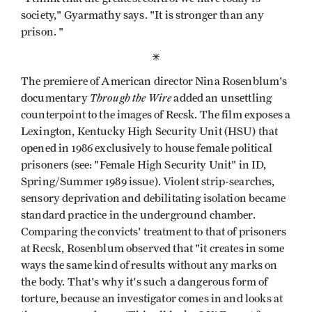
society," Gyarmathy says. "It is stronger than any
prison. "
*
The premiere of American director Nina Rosenblum's
Through the Wire
documentary
added an unsettling
counterpoint to the images of Recsk. The film exposes a
Lexington, Kentucky High Security Unit (HSU) that
opened in 1986 exclusively to house female political
prisoners (see: "Female High Security Unit" in ID,
Spring/Summer 1989 issue). Violent strip-searches,
sensory deprivation and debilitating isolation became
standard practice in the underground chamber.
Comparing the convicts' treatment to that of prisoners
at Recsk, Rosenblum observed that "it creates in some
ways the same kind of results without any marks on
the body. That's why it's such a dangerous form of
torture, because an investigator comes in and looks at