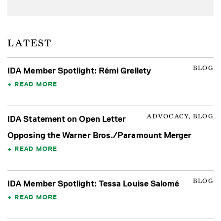
LATEST
BLOG
IDA Member Spotlight: Rémi Grellety
READ MORE
ADVOCACY, BLOG
IDA Statement on Open Letter
Opposing the Warner Bros./Paramount Merger
READ MORE
BLOG
IDA Member Spotlight: Tessa Louise Salomé
READ MORE