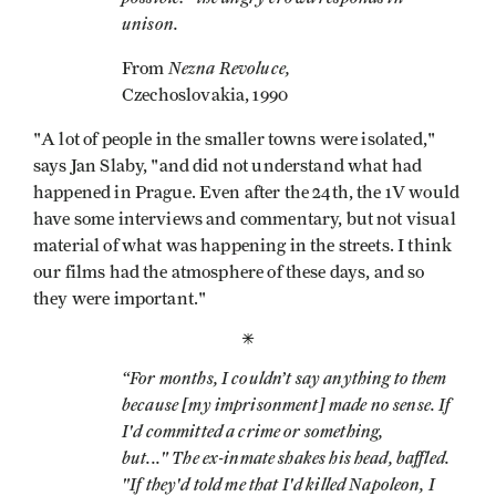
unison.
Nezna Revoluce,
From
Czechoslovakia, 1990
"A lot of people in the smaller towns were isolated,"
says Jan Slaby, "and did not understand what had
happened in Prague. Even after the 24th, the 1V would
have some interviews and commentary, but not visual
material of what was happening in the streets. I think
our films had the atmosphere of these days, and so
they were important."
*
“For months, I couldn’t say anything to them
because [my imprisonment] made no sense. If
I'd committed a crime or something,
but..." The ex-inmate shakes his head, baffled.
"If they'd told me that I'd killed Napoleon, I