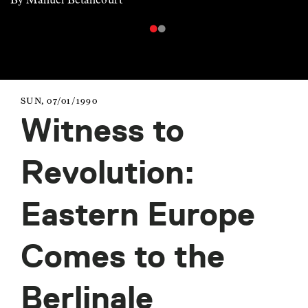
SUN, 07/01/1990
Witness to
Revolution:
Eastern Europe
Comes to the
Berlinale