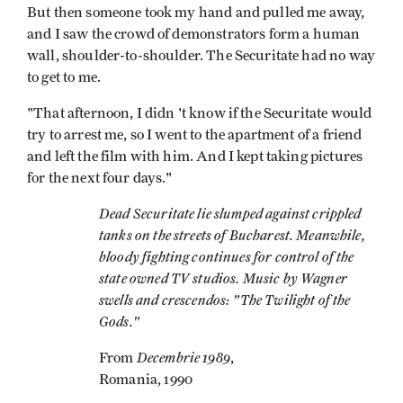
But then someone took my hand and pulled me away,
and I saw the crowd of demonstrators form a human
wall, shoulder-to-shoulder. The Securitate had no way
to get to me.
"That afternoon, I didn 't know if the Securitate would
try to arrest me, so I went to the apartment of a friend
and left the film with him. And I kept taking pictures
for the next four days."
Dead Securitate lie slumped against crippled
tanks on the streets of Bucharest. Meanwhile,
bloody fighting continues for control of the
state­ owned TV studios. Music by Wagner
swells and crescendos: "The Twilight of the
Gods."
Decembrie 1989
From
,
Romania, 1990