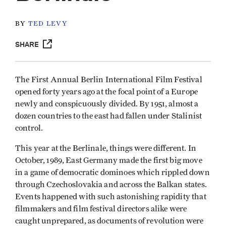
BY
TED LEVY
SHARE
The First Annual Berlin International Film Festival
opened forty years ago at the focal point of a Europe
newly and conspicuously divided. By 1951, almost a
dozen countries to the east had fallen under Stalinist
control.
This year at the Berlinale, things were different. In
October, 1989, East Germany made the first big move
in a game of democratic dominoes which rippled down
through Czechoslovakia and across the Balkan states.
Events happened with such astonishing rapidity that
filmmakers and film festival directors alike were
caught unprepared, as documents of revolution were