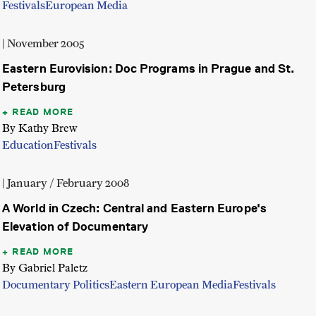
Festivals
European Media
| November 2005
Eastern Eurovision: Doc Programs in Prague and St.
Petersburg
READ MORE
By Kathy Brew
Education
Festivals
| January / February 2008
A World in Czech: Central and Eastern Europe's
Elevation of Documentary
READ MORE
By Gabriel Paletz
Documentary Politics
Eastern European Media
Festivals