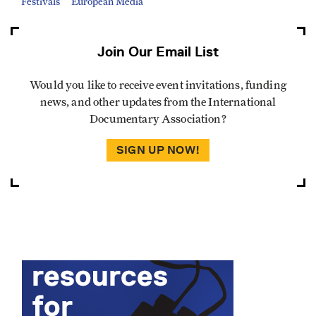
Festivals
European Media
Join Our Email List
Would you like to receive event invitations, funding
news, and other updates from the International
Documentary Association?
SIGN UP NOW!