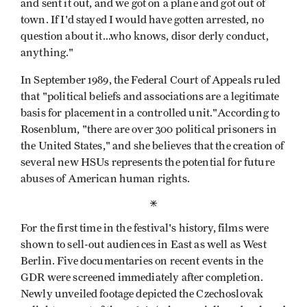
and sent it out, and we got on a plane and got out of
town. If I'd stayed I would have gotten arrested, no
question about it...who knows, disor­ derly conduct,
anything."
In September 1989, the Federal Court of Appeals ruled
that "political beliefs and associations are a legitimate
basis for placement in a controlled unit."According to
Rosenblum, "there are over 300 political prisoners in
the United States," and she believes that the creation of
several new HSUs represents the potential for future
abuses of American human rights.
*
For the first time in the festival's history, films were
shown to sell-out audiences in East as well as West
Berlin. Five documentaries on recent events in the
GDR were screened immediately after completion.
Newly unveiled footage depicted the Czechoslovak