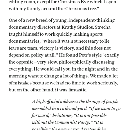
editing room, except for Christmas Eve which I spent
with my family around the Christmas tree."
One of a new breed of young, independent-thinking
documentary directors at Kratky Studios, Strecha
taught himself to work quickly making sports
documentaries, "where it was not necessary to lie:
tears are tears, victory is victory, and this does not
depend on policy at all." He found Petr's style "exactly
the opposite—very slow, philosophically discussing
everything. He would call you in the night and in the
morning want to change a lot of things. We made a lot
of mistakes because we had no time to work seriously,
but on the other hand, it was fantastic.
A high official addresses the throngs of people
assembled in a railroad yard. "If we want to go
forward," he intones, "it is not possible
without the Communist Party!" "It is
possible!" the angry crowd responds in