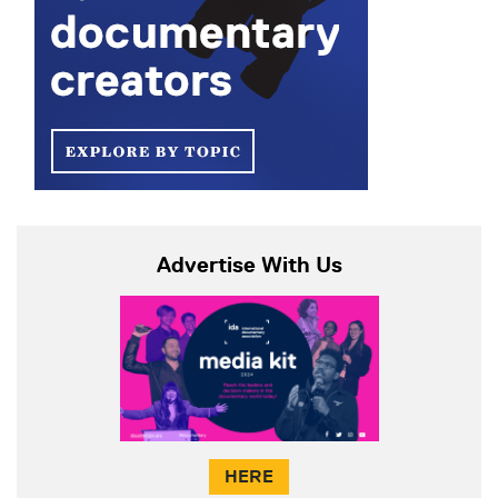
Advertise With Us
HERE