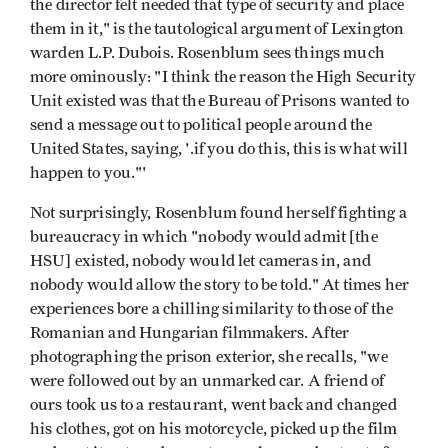
the director felt needed that type of security and place
them in it," is the tautological argument of Lexington
warden L.P. Dubois. Rosenblum sees things much
more ominously: "I think the reason the High Security
Unit existed was that the Bureau of Prisons wanted to
send a message out to political people around the
United States, saying, '.if you do this, this is what will
happen to you."'
Not surprisingly, Rosenblum found herself fighting a
bureaucracy in which "nobody would admit [the
HSU] existed, nobody would let cameras in, and
nobody would allow the story to be told." At times her
experiences bore a chilling similarity to those of the
Romanian and Hungarian filmmakers. After
photographing the prison exterior, she recalls, "we
were followed out by an unmarked car. A friend of
ours took us to a restaurant, went back and changed
his clothes, got on his motorcycle, picked up the film