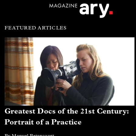
FEATURED ARTICLES
Greatest Docs of the 21st Century:
Portrait of a Practice
By Manuel Betancourt