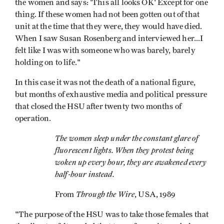
the women and says: 'This all looks OK' Except for one
thing. If these women had not been gotten out of that
unit at the time that they were, they would have died.
When I saw Susan Rosenberg and interviewed her...I
felt like I was with someone who was barely, barely
holding on to life."
In this case it was not the death of a national figure,
but months of exhaustive media and political pressure
that closed the HSU after twenty­ two months of
operation.
The women sleep under the constant glare of
fluorescent lights. When they protest being
woken up every hour, they are awakened every
half-hour instead.
Through the Wire
From
, USA, 1989
"The purpose of the HSU was to take those females that