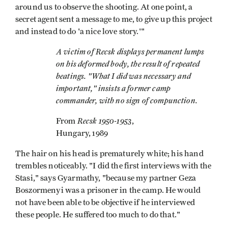
around us to observe the shooting. At one point, a
secret agent sent a message to me, to give up this project
and instead to do 'a nice love story.'"
A victim of Recsk displays permanent lumps
on his deformed body, the result of repeated
beatings. "What I did was necessary and
important," insists a former camp
commander, with no sign of compunction.
Recsk 1950-1953
From
,
Hungary, 1989
The hair on his head is prematurely white; his hand
trembles noticeably. "I did the first interviews with the
Stasi," says Gyarmathy, "because my partner Geza
Boszormenyi was a prisoner in the camp. He would
not have been able to be objective if he interviewed
these people. He suffered too much to do that."