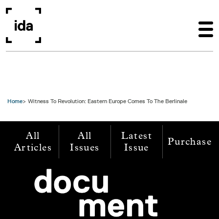
Skip to main content
Home
Witness To Revolution: Eastern Europe Comes To The Berlinale
All
All
Latest
Purchase
Articles
Issues
Issue
Image