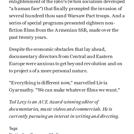
enlightenment of the 1960's (when socialism developed
"a human face") that finally prompted the invasion of
several hundred thou­ sand Warsaw Pact troops. And a
series of special programs presented eighteen non-
fiction films from the Armenian SSR, made over the
past twenty years.
Despite the economic obstacles that lay ahead,
documentary directors from Central and Eastern
Europe were anxious to get beyond revolution and on
to project s of a more personal nature.
"Everything is different now," marvelled Livia
Gyarmathy. "We can make whatever films we want."
Ted Levy is an ACE Award-winning editor of
documentaries, music videos and commercials. He is
currently pursuing an interest in writing and directing.
Tags