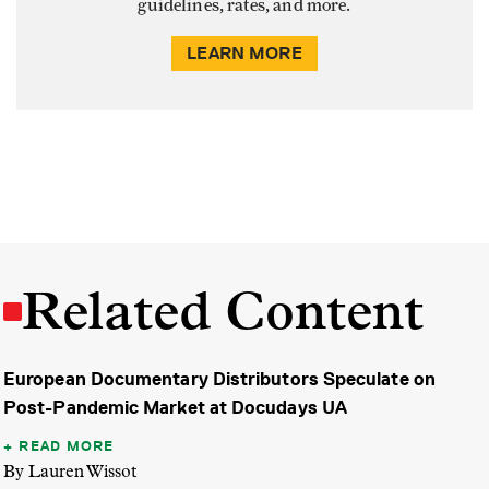
guidelines, rates, and more.
LEARN MORE
Related Content
European Documentary Distributors Speculate on
Post-Pandemic Market at Docudays UA
READ MORE
By Lauren Wissot