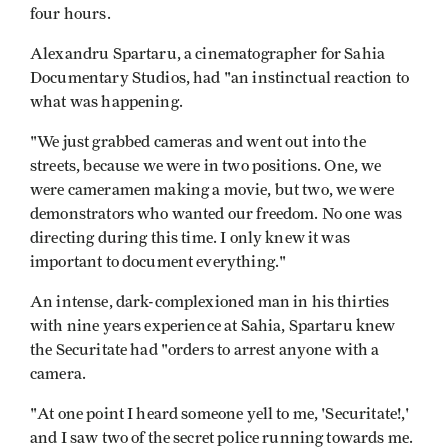
four hours.
Alexandru Spartaru, a cinematographer for Sahia
Documentary Studios, had "an instinctual reaction to
what was happening.
"We just grabbed cameras and went out into the
streets, because we were in two positions. One, we
were cameramen making a movie, but two, we were
demonstrators who wanted our freedom. No one was
directing during this time. I only knew it was
important to document everything."
An intense, dark-complexioned man in his thirties
with nine years experience at Sahia, Spartaru knew
the Securitate had "orders to arrest anyone with a
camera.
"At one point I heard someone yell to me, 'Securitate!,'
and I saw two of the secret police running towards me.