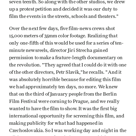
seven­ teenth. So along with the other studios, we drew
up a protest petition and decided it was our duty to
film the events in the streets, schools and theaters."
Over the next few days, five film-news crews shot
15,000 meters of 35mm color footage. Realizing that
only one-fifth of this would be used for a series of ten-
minute newsreels, director Jiri Strecha gained
permission to make a feature-length documentary on
the revolution. "They agreed that I could do it with one
of the other directors, Petr Slavik,"he recalls. "And it
was absolutely horrible because for editing this film
we had approximately ten days, no more. We knew
that on the third of January people from the Berlin
Film Festival were corning to Prague, and we really
wanted to have the film to show. It was the first big
international opportunity for screening this film, and
making publicity for what had happened in
Czechoslovakia. So I was working day and night in the