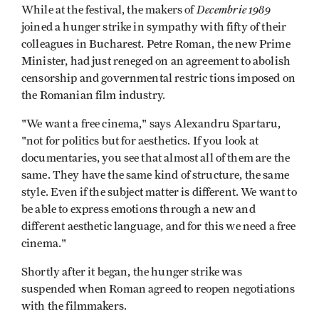
Decembrie 1989
While at the festival, the makers of
joined a hunger strike in sympathy with fifty of their
colleagues in Bucharest. Petre Roman, the new Prime
Minister, had just reneged on an agreement to abolish
censorship and governmental restric­ tions imposed on
the Romanian film industry.
"We want a free cinema," says Alexandru Spartaru,
"not for politics but for aesthetics. If you look at
documentaries, you see that almost all of them are the
same. They have the same kind of structure, the same
style. Even if the subject matter is different. We want to
be able to express emotions through a new and
different aesthetic language, and for this we need a free
cinema."
Shortly after it began, the hunger strike was
suspended when Roman agreed to reopen negotiations
with the filmmakers.