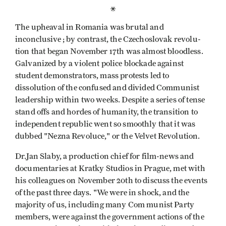
*
The upheaval in Romania was brutal and
inconclusive ; by contrast, the Czechoslovak revolu­
tion that began November 17th was almost bloodless.
Galvanized by a violent police blockade against
student demonstrators, mass protests led to
dissolution of the confused and divided Communist
leadership within two weeks. Despite a series of tense
stand­ offs and hordes of humanity, the transition to
independent republic went so smoothly that it was
dubbed "Nezna Revoluce," or the Velvet Revolution.
Dr.Jan Slaby, a production chief for film-news and
documentaries at Kratky Studios in Prague, met with
his colleagues on November 20th to discuss the events
of the past three days. "We were in shock, and the
majority of us, including many Com­ munist Party
members, were against the government actions of the