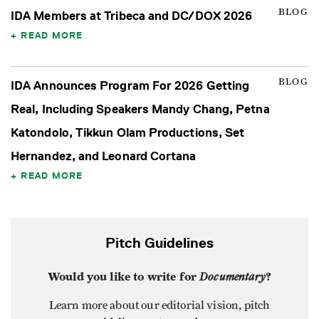
BLOG
IDA Members at Tribeca and DC/DOX 2026
READ MORE
BLOG
IDA Announces Program For 2026 Getting
Real, Including Speakers Mandy Chang, Petna
Katondolo, Tikkun Olam Productions, Set
Hernandez, and Leonard Cortana
READ MORE
Pitch Guidelines
Would you like to write for
Documentary
?
Learn more about our editorial vision, pitch