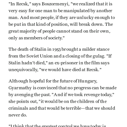
"In Recsk," says Boszormenyi, "we realized that it is
very easy for one man to be manipulated by another
man. And most people, if they are unlucky enough to
be put in that kind of position, will break down. The
great majority of people cannot stand on their own,
only as members of society."
The death of Stalin in 1953 brought a milder stance
from the Soviet Union and a closing of the gulag. "If
Stalin hadn't died," an ex-prisoner in the film says
unequivocally, "we would have died at Recsk."
Although hopeful for the future of Hungary,
Gyarmathy is convinced that no progress can be made
by avenging the past. "And if we took revenge today,"
she points out, "it would be on the children of the
criminals and that would be terrible—that we should
never do.
"I think that the greatest control we have today is