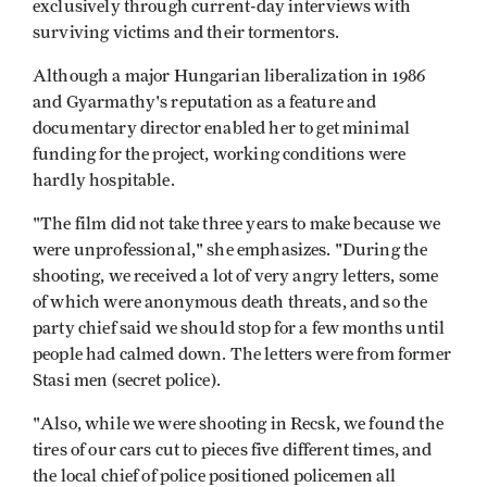
exclusively through current-day interviews with
surviving victims and their tormentors.
Although a major Hungarian liberalization in 1986
and Gyarmathy's reputation as a feature and
documentary director enabled her to get minimal
funding for the project, working conditions were
hardly hospitable.
"The film did not take three years to make because we
were unprofessional," she emphasizes. "During the
shooting, we received a lot of very angry letters, some
of which were anonymous death threats, and so the
party chief said we should stop for a few months until
people had calmed down. The letters were from former
Stasi men (secret police).
"Also, while we were shooting in Recsk, we found the
tires of our cars cut to pieces five different times, and
the local chief of police positioned policemen all