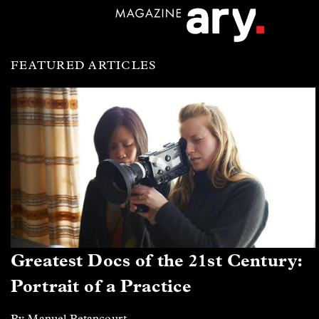
FEATURED ARTICLES
Greatest Docs of the 21st Century:
Portrait of a Practice
By Manuel Betancourt