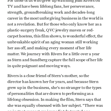
For those of us who grew up watching Joan Rivers on
TV and have been lifelong fans, her perseverance,
strength, groundbreaking work and decades-long
career in the most unforgiving business in the world is
not a revelation. But for those who only know her as a
plastic-surgery freak, QVC jewelry maven or red-
carpet hostess, this film shows, to wonderful effect, the
unbreakable spirit of an aging woman still working
her ass off, and making every moment of her life
matter. We journey with Rivers for a little over a year
as Stern and Sundberg capture the full scope of her life
in quite poignant and moving ways.
Rivers is a close friend of Stern's mother, so the
director has known her for years, and because Stern
grew up in the business, she's no stranger to the types
of personalities that are drawn to performing as a
lifelong obsession. In making the film, Stern says that
she was equally obsessed with her subject. "There was