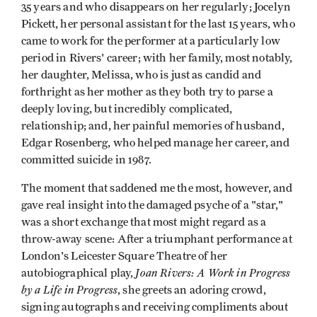
35 years and who disappears on her regularly; Jocelyn
Pickett, her personal assistant for the last 15 years, who
came to work for the performer at a particularly low
period in Rivers' career; with her family, most notably,
her daughter, Melissa, who is just as candid and
forthright as her mother as they both try to parse a
deeply loving, but incredibly complicated,
relationship; and, her painful memories of husband,
Edgar Rosenberg, who helped manage her career, and
committed suicide in 1987.
The moment that saddened me the most, however, and
gave real insight into the damaged psyche of a "star,"
was a short exchange that most might regard as a
throw-away scene: After a triumphant performance at
London's Leicester Square Theatre of her
Joan Rivers: A Work in Progress
autobiographical play,
by a Life in Progress
, she greets an adoring crowd,
signing autographs and receiving compliments about