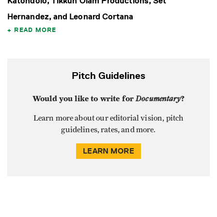
Katondolo, Tikkun Olam Productions, Set
Hernandez, and Leonard Cortana
READ MORE
Pitch Guidelines
Would you like to write for
Documentary
?
Learn more about our editorial vision, pitch
guidelines, rates, and more.
LEARN MORE