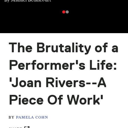
The Brutality of a
Performer's Life:
'Joan Rivers--A
Piece Of Work'
BY
PAMELA COHN