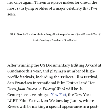
her once again. The entire piece makes for one of the
most satisfying profiles of a major celebrity that I've
seen.
Joan Rivers--A Piece of
Ricki Stern (left) and Annie Sundberg, directors/producers of
Work
. Courtesy of Sundance Film Festival
After winning the US Documentary Editing Award at
Sundance this year, and playing a number of high-
profile festivals, including the Tribeca Film Festival,
San Francisco International Film Festival and Hot
Joan Rivers--A Piece of Work
Docs,
will be the
Centerpiece screening at
New Fest
, the New York
LGBT Film Festival, on Wednesday, June 9, where
Rivers will be making a special appearance in a post-