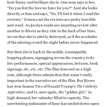
how funny and brilliant she is. One man says to her,
"Do you feel the love we have for you?" And she looks
directly at him and says, "No. I'll feel it when I read the
reviews." It turns out the reviews are pretty horrible
and cruel. As Jocelyn reads one insulting review after
another to Rivers as they ride in the back of her limo,
we see that she is utterly destroyed, as if the accolades
of the adoring crowd the night before never happened.
But then she is back in the saddle, unstoppable,
hopping planes, zigzagging across the country to do
live performances, special appearances, lectures, book
signings, etc., etc., etc. The film does end on a high
note, although Stern admits that that wasn't really
important to the narrative arc of the film. But Rivers
The
Celebrity
has won Season Two of Donald Trump's
Apprentice
, and is, once again, the "golden girl," in
high demand, her calendar filled to capacity. The
unrelenting taskmaster of fame has smiled down upon