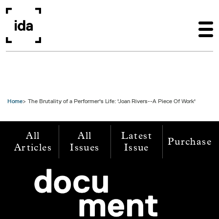
Skip to main content
Home
The Brutality of a Performer's Life: 'Joan Rivers--A Piece Of Work'
All
All
Latest
Purchase
Articles
Issues
Issue
Image