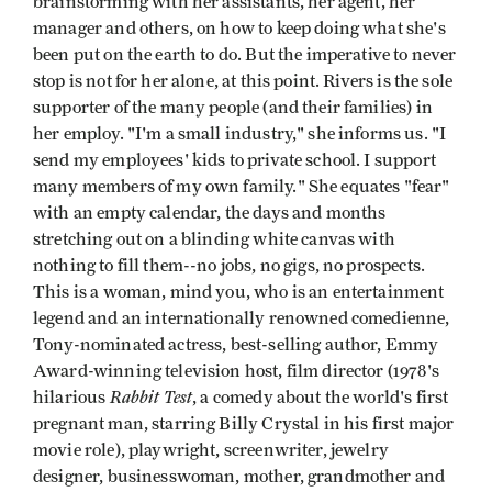
brainstorming with her assistants, her agent, her
manager and others, on how to keep doing what she's
been put on the earth to do. But the imperative to never
stop is not for her alone, at this point. Rivers is the sole
supporter of the many people (and their families) in
her employ. "I'm a small industry," she informs us. "I
send my employees' kids to private school. I support
many members of my own family." She equates "fear"
with an empty calendar, the days and months
stretching out on a blinding white canvas with
nothing to fill them--no jobs, no gigs, no prospects.
This is a woman, mind you, who is an entertainment
legend and an internationally renowned comedienne,
Tony-nominated actress, best-selling author, Emmy
Award-winning television host, film director (1978's
Rabbit Test
hilarious
, a comedy about the world's first
pregnant man, starring Billy Crystal in his first major
movie role), playwright, screenwriter, jewelry
designer, businesswoman, mother, grandmother and