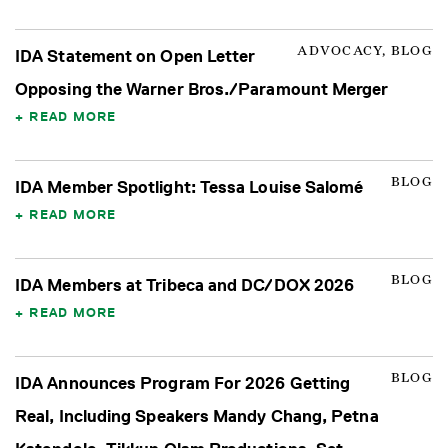
ADVOCACY, BLOG
IDA Statement on Open Letter
Opposing the Warner Bros./Paramount Merger
READ MORE
BLOG
IDA Member Spotlight: Tessa Louise Salomé
READ MORE
BLOG
IDA Members at Tribeca and DC/DOX 2026
READ MORE
BLOG
IDA Announces Program For 2026 Getting
Real, Including Speakers Mandy Chang, Petna