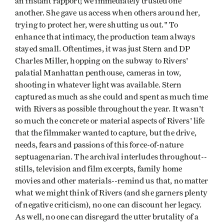
an instant rapport; we immediately trusted one
another. She gave us access when others around her,
trying to protect her, were shutting us out." To
enhance that intimacy, the production team always
stayed small. Oftentimes, it was just Stern and DP
Charles Miller, hopping on the subway to Rivers'
palatial Manhattan penthouse, cameras in tow,
shooting in whatever light was available. Stern
captured as much as she could and spent as much time
with Rivers as possible throughout the year. It wasn't
so much the concrete or material aspects of Rivers' life
that the filmmaker wanted to capture, but the drive,
needs, fears and passions of this force-of-nature
septuagenarian. The archival interludes throughout--
stills, television and film excerpts, family home
movies and other materials--remind us that, no matter
what we might think of Rivers (and she garners plenty
of negative criticism), no one can discount her legacy.
As well, no one can disregard the utter brutality of a