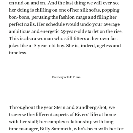
on and on and on. And the last thing we will ever see
her doing is chilling on one of her silk sofas, popping
bon-bons, perusing the fashion mags and filing her
perfect nails. Her schedule would undo your average
ambitious and energetic 25-year-old starlet on the rise.
This is also a woman who still titters at her own fart
jokes like a 12-year-old boy. She is, indeed, ageless and
timeless.
Courtesy of IFC Films.
Throughout the year Stern and Sundberg shot, we
traverse the different aspects of Rivers' life: at home
with her staff; her complex relationship with long-
time manager, Billy Sammeth, who's been with her for