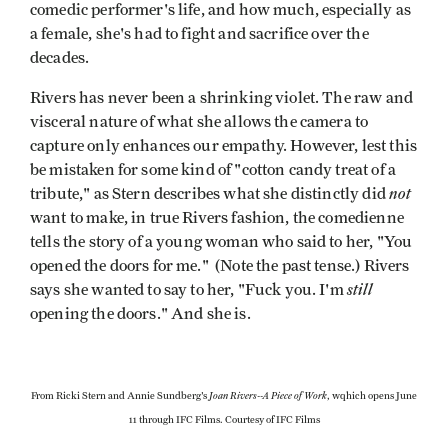
comedic performer's life, and how much, especially as
a female, she's had to fight and sacrifice over the
decades.
Rivers has never been a shrinking violet. The raw and
visceral nature of what she allows the camera to
capture only enhances our empathy. However, lest this
be mistaken for some kind of "cotton candy treat of a
not
tribute," as Stern describes what she distinctly did
want to make, in true Rivers fashion, the comedienne
tells the story of a young woman who said to her, "You
opened the doors for me." (Note the past tense.) Rivers
still
says she wanted to say to her, "Fuck you. I'm
opening the doors." And she is.
Joan Rivers--A Piece of Work
From Ricki Stern and Annie Sundberg's
, wqhich opens June
11 through IFC Films. Courtesy of IFC Films