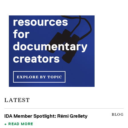
LATEST
BLOG
IDA Member Spotlight: Rémi Grellety
READ MORE