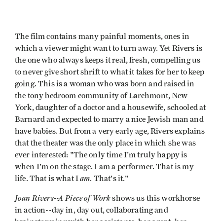
The film contains many painful moments, ones in
which a viewer might want to turn away. Yet Rivers is
the one who always keeps it real, fresh, compelling us
to never give short shrift to what it takes for her to keep
going. This is a woman who was born and raised in
the tony bedroom community of Larchmont, New
York, daughter of a doctor and a housewife, schooled at
Barnard and expected to marry a nice Jewish man and
have babies. But from a very early age, Rivers explains
that the theater was the only place in which she was
ever interested: "The only time I'm truly happy is
when I'm on the stage. I am a performer. That is my
am
life. That is what I
. That's it."
Joan Rivers--A Piece of Work
shows us this workhorse
in action--day in, day out, collaborating and