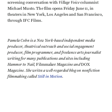
Village Voice
screening conversation with
columnist
Michael Musto. The film opens Friday June 11, in
theaters in New York, Los Angeles and San Francisco,
through IFC Films.
Pamela Cohn is a New York-based independent media
producer, theatrical outreach and social engagement
producer, film programmer, and freelance arts journalist
writing for many publications and sites including
Hammer to Nail,
Magazine and
Filmmaker
DOX
Magazine. She writes a well-regarded blog on nonfiction
filmmaking called
Still in Motion
.