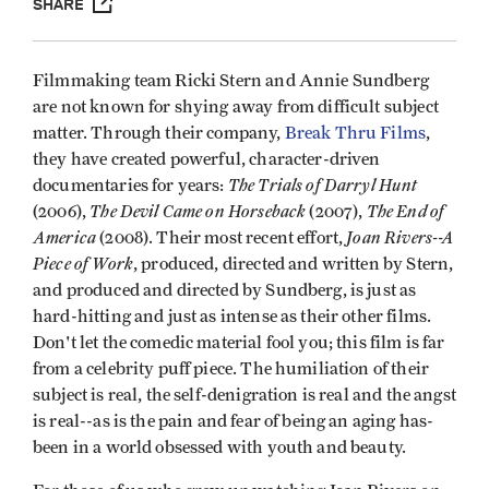
SHARE
Filmmaking team Ricki Stern and Annie Sundberg
are not known for shying away from difficult subject
matter. Through their company,
Break Thru Films
,
they have created powerful, character-driven
The Trials of Darryl Hunt
documentaries for years:
The Devil Came on Horseback
The End of
(2006),
(2007),
America
Joan Rivers--A
(2008). Their most recent effort,
Piece of Work
, produced, directed and written by Stern,
and produced and directed by Sundberg, is just as
hard-hitting and just as intense as their other films.
Don't let the comedic material fool you; this film is far
from a celebrity puff piece. The humiliation of their
subject is real, the self-denigration is real and the angst
is real--as is the pain and fear of being an aging has-
been in a world obsessed with youth and beauty.