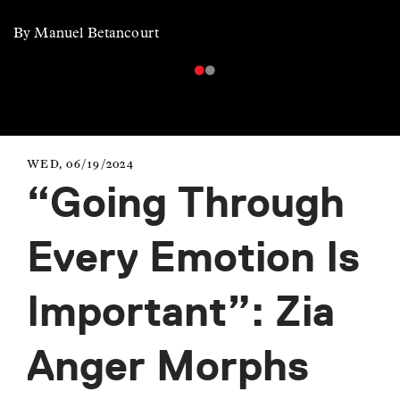
By Manuel Betancourt
WED, 06/19/2024
“Going Through
Every Emotion Is
Important”: Zia
Anger Morphs