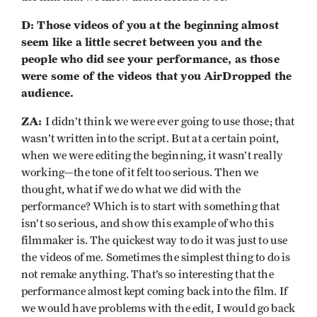
D: Those videos of you at the beginning almost
seem like a little secret between you and the
people who did see your performance, as those
were some of the videos that you AirDropped the
audience.
ZA:
I didn’t think we were ever going to use those; that
wasn’t written into the script. But at a certain point,
when we were editing the beginning, it wasn’t really
working—the tone of it felt too serious. Then we
thought, what if we do what we did with the
performance? Which is to start with something that
isn’t so serious, and show this example of who this
filmmaker is. The quickest way to do it was just to use
the videos of me. Sometimes the simplest thing to do is
not remake anything. That’s so interesting that the
performance almost kept coming back into the film. If
we would have problems with the edit, I would go back