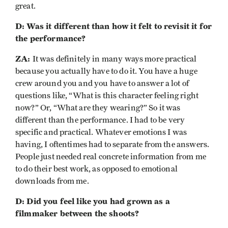
great.
D: Was it different than how it felt to revisit it for
the performance?
ZA:
It was definitely in many ways more practical
because you actually have to do it. You have a huge
crew around you and you have to answer a lot of
questions like, “What is this character feeling right
now?” Or, “What are they wearing?” So it was
different than the performance. I had to be very
specific and practical. Whatever emotions I was
having, I oftentimes had to separate from the answers.
People just needed real concrete information from me
to do their best work, as opposed to emotional
downloads from me.
D: Did you feel like you had grown as a
filmmaker between the shoots?