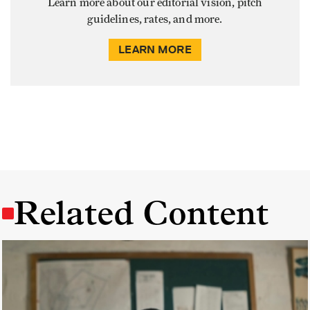
Learn more about our editorial vision, pitch
guidelines, rates, and more.
LEARN MORE
Related Content