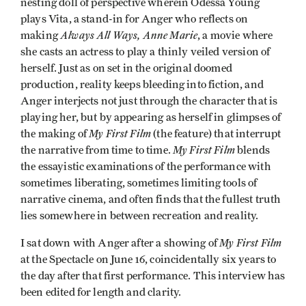
nesting doll of perspective wherein Odessa Young
plays Vita, a stand-in for Anger who reflects on
Always All Ways, Anne Marie
making
, a movie where
she casts an actress to play a thinly veiled version of
herself. Just as on set in the original doomed
production, reality keeps bleeding into fiction, and
Anger interjects not just through the character that is
playing her, but by appearing as herself in glimpses of
My First Film
the making of
(the feature) that interrupt
My First Film
the narrative from time to time.
blends
the essayistic examinations of the performance with
sometimes liberating, sometimes limiting tools of
narrative cinema, and often finds that the fullest truth
lies somewhere in between recreation and reality.
My First Film
I sat down with Anger after a showing of
at the Spectacle on June 16, coincidentally six years to
the day after that first performance. This interview has
been edited for length and clarity.