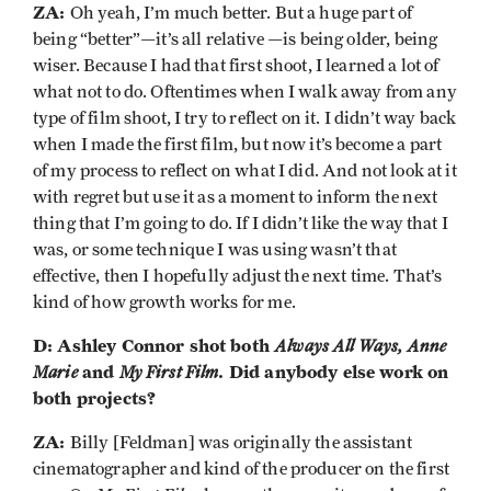
ZA:
Oh yeah, I’m much better. But a huge part of
being “better”—it’s all relative —is being older, being
wiser. Because I had that first shoot, I learned a lot of
what not to do. Oftentimes when I walk away from any
type of film shoot, I try to reflect on it. I didn’t way back
when I made the first film, but now it’s become a part
of my process to reflect on what I did. And not look at it
with regret but use it as a moment to inform the next
thing that I’m going to do. If I didn’t like the way that I
was, or some technique I was using wasn’t that
effective, then I hopefully adjust the next time. That’s
kind of how growth works for me.
D: Ashley Connor shot both
Always All Ways, Anne
Marie
and
My First Film
. Did anybody else work on
both projects?
ZA:
Billy [Feldman] was originally the assistant
cinematographer and kind of the producer on the first