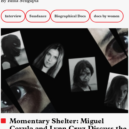
By Ishita Sengupta
Interview
Sundance
Biographical Docs
docs by women
Momentary Shelter: Miguel
Coyula and Lynn Cruz Discuss the