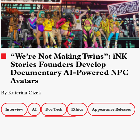
“We’re Not Making Twins”: iNK
Stories Founders Develop
Documentary AI-Powered NPC
Avatars
By Katerina Cizek
Interview
AI
Doc Tech
Ethics
Appearance Releases
Creative Process
Interactive Docs