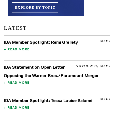
LATEST
BLOG
IDA Member Spotlight: Rémi Grellety
READ MORE
ADVOCACY, BLOG
IDA Statement on Open Letter
Opposing the Warner Bros./Paramount Merger
READ MORE
BLOG
IDA Member Spotlight: Tessa Louise Salomé
READ MORE