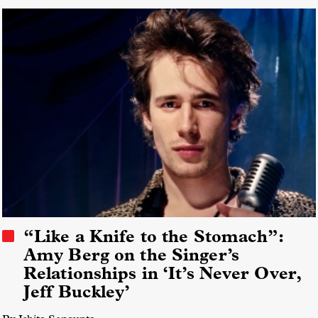
“Like a Knife to the Stomach”:
Amy Berg on the Singer’s
Relationships in ‘It’s Never Over,
Jeff Buckley’