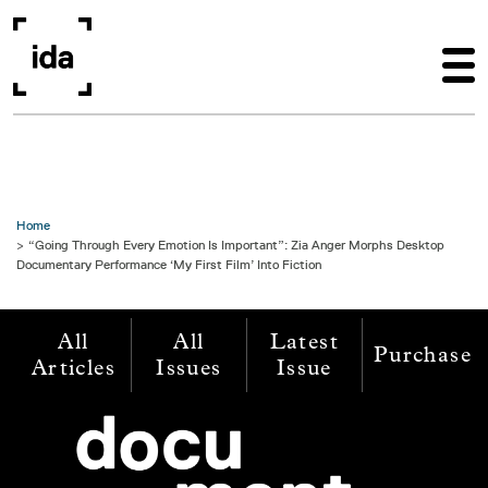
Skip to main content
Home
“Going Through Every Emotion Is Important”: Zia Anger Morphs Desktop
Documentary Performance ‘My First Film’ Into Fiction
All
All
Latest
Purchase
Articles
Issues
Issue
Image