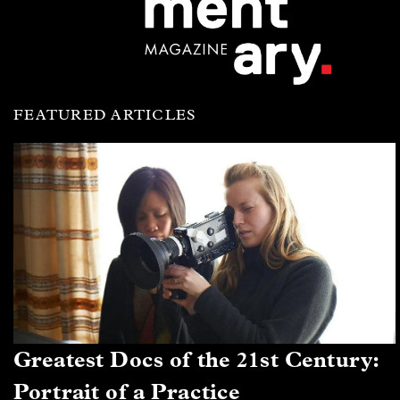
FEATURED ARTICLES
Greatest Docs of the 21st Century:
Portrait of a Practice