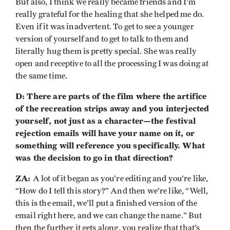
But also, I think we really became friends and I’m
really grateful for the healing that she helped me do.
Even if it was inadvertent. To get to see a younger
version of yourself and to get to talk to them and
literally hug them is pretty special. She was really
open and receptive to all the processing I was doing at
the same time.
D: There are parts of the film where the artifice
of the recreation strips away and you interjected
yourself, not just as a character—the festival
rejection emails will have your name on it, or
something will reference you specifically. What
was the decision to go in that direction?
ZA:
A lot of it began as you’re editing and you’re like,
“How do I tell this story?” And then we’re like, “Well,
this is the email, we’ll put a finished version of the
email right here, and we can change the name.” But
then the further it gets along, you realize that that’s