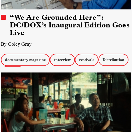
“We Are Grounded Here”:
DC/DOX’s Inaugural Edition Goes
Live
By Coley Gray
documentary magazine
Interview
Festivals
Distribution
DC/DOX