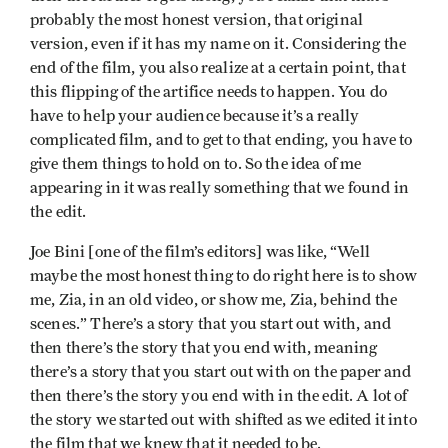
probably the most honest version, that original
version, even if it has my name on it. Considering the
end of the film, you also realize at a certain point, that
this flipping of the artifice needs to happen. You do
have to help your audience because it’s a really
complicated film, and to get to that ending, you have to
give them things to hold on to. So the idea of me
appearing in it was really something that we found in
the edit.
Joe Bini [one of the film’s editors] was like, “Well
maybe the most honest thing to do right here is to show
me, Zia, in an old video, or show me, Zia, behind the
scenes.” There’s a story that you start out with, and
then there’s the story that you end with, meaning
there’s a story that you start out with on the paper and
then there’s the story you end with in the edit. A lot of
the story we started out with shifted as we edited it into
the film that we knew that it needed to be.