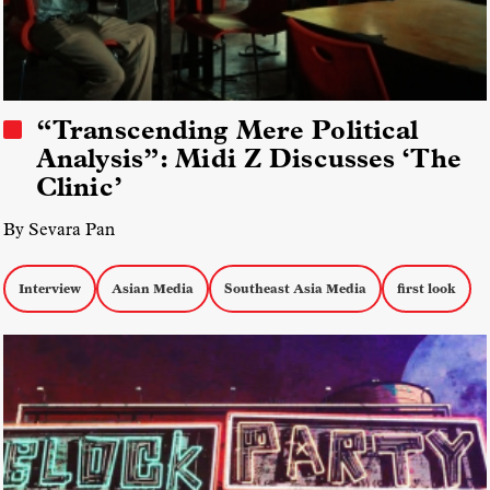
“Transcending Mere Political
Analysis”: Midi Z Discusses ‘The
Clinic’
By Sevara Pan
Interview
Asian Media
Southeast Asia Media
first look