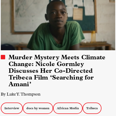
Murder Mystery Meets Climate
Change: Nicole Gormley
Discusses Her Co-Directed
Tribeca Film ‘Searching for
Amani’
By Luke Y. Thompson
Interview
docs by women
African Media
Tribeca