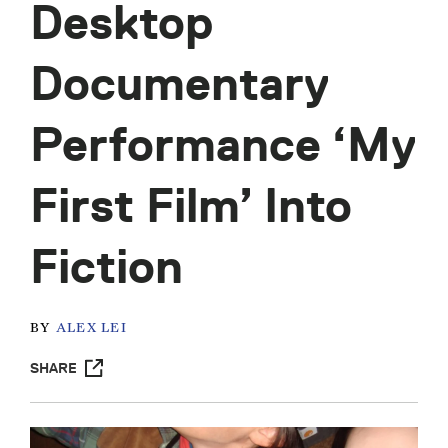
Desktop
Documentary
Performance ‘My
First Film’ Into
Fiction
BY
ALEX LEI
SHARE