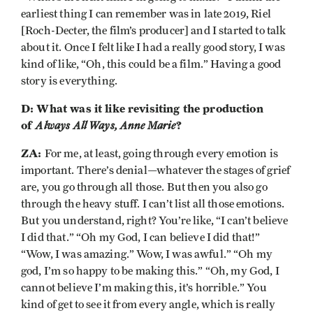
earliest thing I can remember was in late 2019, Riel
[Roch-Decter, the film’s producer] and I started to talk
about it. Once I felt like I had a really good story, I was
kind of like, “Oh, this could be a film.” Having a good
story is everything.
D: What was it like revisiting the production
of
Always All Ways, Anne Marie
?
ZA:
For me, at least, going through every emotion is
important. There’s denial—whatever the stages of grief
are, you go through all those. But then you also go
through the heavy stuff. I can’t list all those emotions.
But you understand, right? You’re like, “I can’t believe
I did that.” “Oh my God, I can believe I did that!”
“Wow, I was amazing.” Wow, I was awful.” “Oh my
god, I’m so happy to be making this.” “Oh, my God, I
cannot believe I’m making this, it’s horrible.” You
kind of get to see it from every angle, which is really