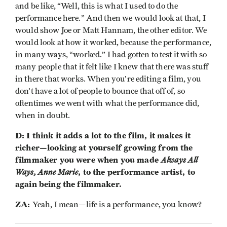
and be like, “Well, this is what I used to do the
performance here.” And then we would look at that, I
would show Joe or Matt Hannam, the other editor. We
would look at how it worked, because the performance,
in many ways, “worked.” I had gotten to test it with so
many people that it felt like I knew that there was stuff
in there that works. When you’re editing a film, you
don’t have a lot of people to bounce that off of, so
oftentimes we went with what the performance did,
when in doubt.
D: I think it adds a lot to the film, it makes it
richer—looking at yourself growing from the
filmmaker you were when you made
Always All
Ways, Anne Marie
, to the performance artist, to
again being the filmmaker.
ZA:
Yeah, I mean—life is a performance, you know?