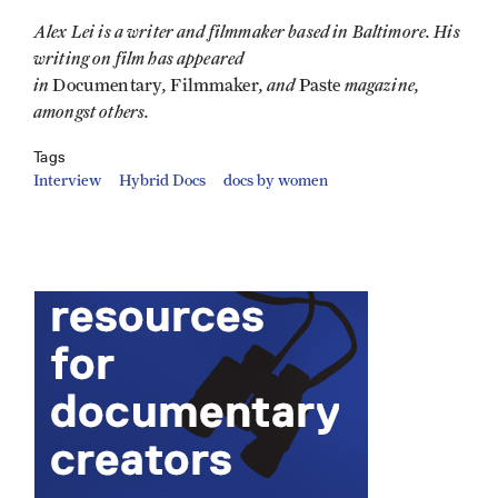
Alex Lei is a writer and filmmaker based in Baltimore. His
writing on film has appeared
in
,
, and
magazine,
Documentary
Filmmaker
Paste
amongst others.
Tags
Interview
Hybrid Docs
docs by women