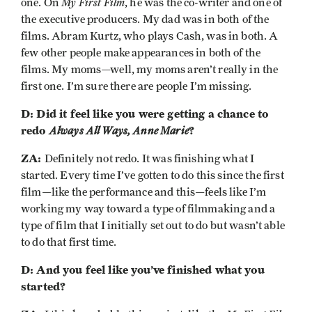
My First Film
one. On
, he was the co-writer and one of
the executive producers. My dad was in both of the
films. Abram Kurtz, who plays Cash, was in both. A
few other people make appearances in both of the
films. My moms—well, my moms aren’t really in the
first one. I’m sure there are people I’m missing.
D: Did it feel like you were getting a chance to
redo
Always All Ways, Anne Marie
?
ZA:
Definitely not redo. It was finishing what I
started. Every time I’ve gotten to do this since the first
film—like the performance and this—feels like I’m
working my way toward a type of filmmaking and a
type of film that I initially set out to do but wasn’t able
to do that first time.
D: And you feel like you’ve finished what you
started?