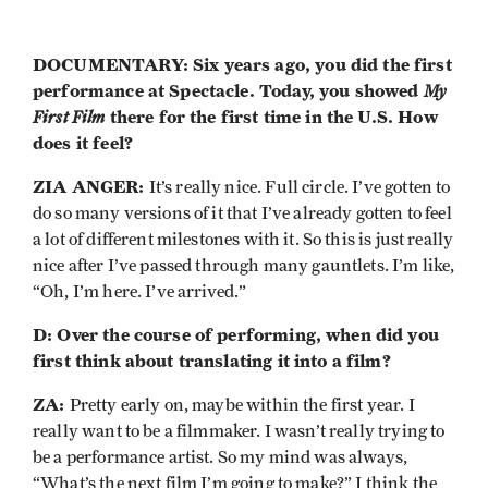
DOCUMENTARY: Six years ago, you did the first
performance at Spectacle. Today, you showed
My
First Film
there for the first time in the U.S. How
does it feel?
ZIA ANGER:
It’s really nice. Full circle. I’ve gotten to
do so many versions of it that I’ve already gotten to feel
a lot of different milestones with it. So this is just really
nice after I’ve passed through many gauntlets. I’m like,
“Oh, I’m here. I’ve arrived.”
D: Over the course of performing, when did you
first think about translating it into a film?
ZA:
Pretty early on, maybe within the first year. I
really want to be a filmmaker. I wasn’t really trying to
be a performance artist. So my mind was always,
“What’s the next film I’m going to make?” I think the