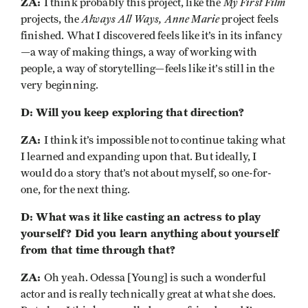
ZA:
My First Film
I think probably this project, like the
Always All Ways, Anne Marie
projects, the
project feels
finished. What I discovered feels like it’s in its infancy
—a way of making things, a way of working with
people, a way of storytelling—feels like it’s still in the
very beginning.
D: Will you keep exploring that direction?
ZA:
I think it’s impossible not to continue taking what
I learned and expanding upon that. But ideally, I
would do a story that’s not about myself, so one-for-
one, for the next thing.
D: What was it like casting an actress to play
yourself? Did you learn anything about yourself
from that time through that?
ZA:
Oh yeah. Odessa [Young] is such a wonderful
actor and is really technically great at what she does.