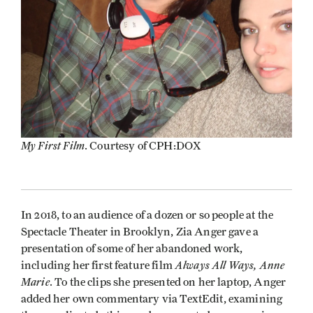
My First Film
. Courtesy of CPH:DOX
In 2018, to an audience of a dozen or so people at the
Spectacle Theater in Brooklyn, Zia Anger gave a
presentation of some of her abandoned work,
Always All Ways, Anne
including her first feature film
Marie
. To the clips she presented on her laptop, Anger
added her own commentary via TextEdit, examining