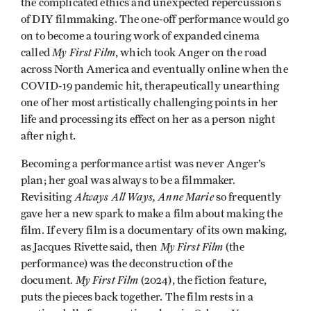
the complicated ethics and unexpected repercussions
of DIY filmmaking. The one-off performance would go
on to become a touring work of expanded cinema
My First Film
called
, which took Anger on the road
across North America and eventually online when the
COVID-19 pandemic hit, therapeutically unearthing
one of her most artistically challenging points in her
life and processing its effect on her as a person night
after night.
Becoming a performance artist was never Anger’s
plan; her goal was always to be a filmmaker.
Always All Ways, Anne Marie
Revisiting
so frequently
gave her a new spark to make a film about making the
film. If every film is a documentary of its own making,
My First Film
as Jacques Rivette said, then
(the
performance) was the deconstruction of the
My First Film
document.
(2024), the fiction feature,
puts the pieces back together. The film rests in a