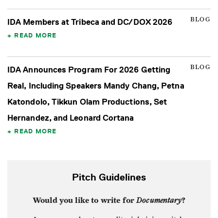
BLOG
IDA Members at Tribeca and DC/DOX 2026
READ MORE
BLOG
IDA Announces Program For 2026 Getting
Real, Including Speakers Mandy Chang, Petna
Katondolo, Tikkun Olam Productions, Set
Hernandez, and Leonard Cortana
READ MORE
Pitch Guidelines
Would you like to write for
Documentary
?