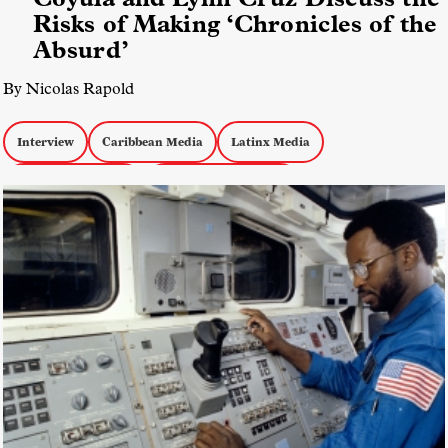
Risks of Making ‘Chronicles of the
Absurd’
By Nicolas Rapold
Interview
Caribbean Media
Latinx Media
Experimental Docs
Documentary Politics