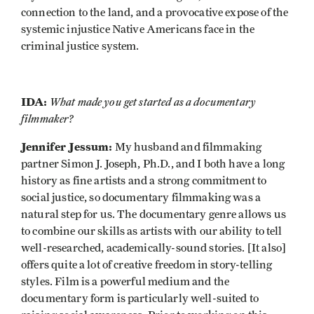
connection to the land, and a provocative expose of the
systemic injustice Native Americans face in the
criminal justice system.
IDA:
What made you get started as a documentary
filmmaker?
Jennifer Jessum:
My husband and filmmaking
partner Simon J. Joseph, Ph.D., and I both have a long
history as fine artists and a strong commitment to
social justice, so documentary filmmaking was a
natural step for us. The documentary genre allows us
to combine our skills as artists with our ability to tell
well-researched, academically-sound stories. [It also]
offers quite a lot of creative freedom in story-telling
styles. Film is a powerful medium and the
documentary form is particularly well-suited to