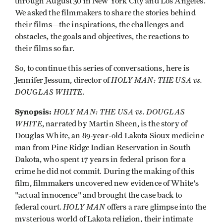
through August 30 in New York City and Los Angeles.
We asked the filmmakers to share the stories behind
their films—the inspirations, the challenges and
obstacles, the goals and objectives, the reactions to
their films so far.
So, to continue this series of conversations, here is
HOLY MAN: THE USA vs.
Jennifer Jessum, director of
DOUGLAS WHITE
.
Synopsis:
HOLY MAN: THE USA vs. DOUGLAS
WHITE
, narrated by Martin Sheen, is the story of
Douglas White, an 89-year-old Lakota Sioux medicine
man from Pine Ridge Indian Reservation in South
Dakota, who spent 17 years in federal prison for a
crime he did not commit. During the making of this
film, filmmakers uncovered new evidence of White's
"actual innocence" and brought the case back to
HOLY MAN
federal court.
offers a rare glimpse into the
mysterious world of Lakota religion, their intimate