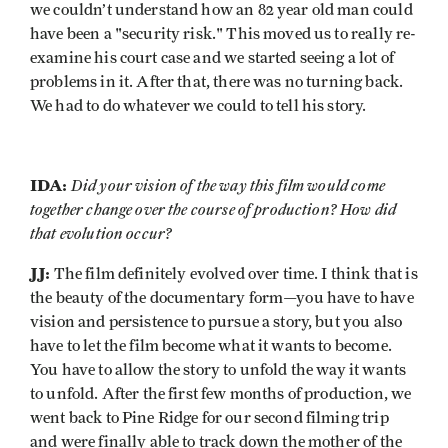
we couldn’t understand how an 82 year old man could
have been a "security risk." This moved us to really re-
examine his court case and we started seeing a lot of
problems in it. After that, there was no turning back.
We had to do whatever we could to tell his story.
IDA:
Did your vision of the way this film would come
together change over the course of production? How did
that evolution occur?
JJ:
The film definitely evolved over time. I think that is
the beauty of the documentary form—you have to have
vision and persistence to pursue a story, but you also
have to let the film become what it wants to become.
You have to allow the story to unfold the way it wants
to unfold. After the first few months of production, we
went back to Pine Ridge for our second filming trip
and were finally able to track down the mother of the