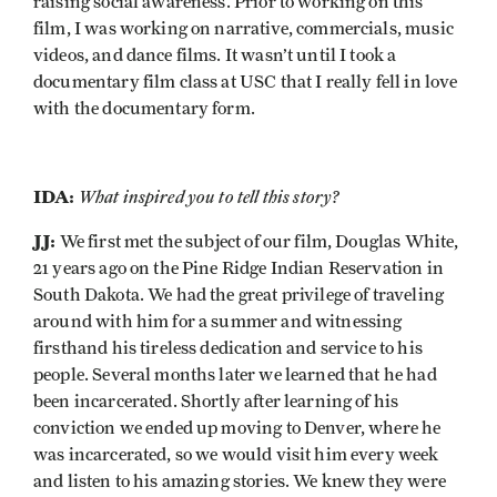
raising social awareness. Prior to working on this
film, I was working on narrative, commercials, music
videos, and dance films. It wasn’t until I took a
documentary film class at USC that I really fell in love
with the documentary form.
IDA:
What inspired you to tell this story?
JJ:
We first met the subject of our film, Douglas White,
21 years ago on the Pine Ridge Indian Reservation in
South Dakota. We had the great privilege of traveling
around with him for a summer and witnessing
firsthand his tireless dedication and service to his
people. Several months later we learned that he had
been incarcerated. Shortly after learning of his
conviction we ended up moving to Denver, where he
was incarcerated, so we would visit him every week
and listen to his amazing stories. We knew they were