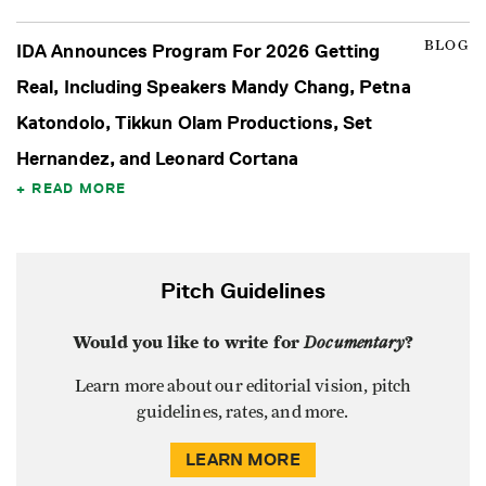
BLOG
IDA Announces Program For 2026 Getting
Real, Including Speakers Mandy Chang, Petna
Katondolo, Tikkun Olam Productions, Set
Hernandez, and Leonard Cortana
READ MORE
Pitch Guidelines
Would you like to write for
Documentary
?
Learn more about our editorial vision, pitch
guidelines, rates, and more.
LEARN MORE