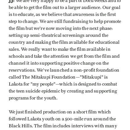
JJ:
We are very happy to be a part of DocuWeeks and to
be able to get the film out to a larger audience. Our goal
is to educate, as we believe that awareness is the first
step to change. We are still fundraising to help promote
the film but we’re now moving into the next phase:
setting up semi-theatrical screenings around the
country and making the film available for educational
sales. We really want to make the film available in
schools and take the attention we get from the film and
channel it into supporting positive change on the
reservations. We’ve launched a non-profit foundation
called The Mitakupi Foundation—"Mitakupi" is
Lakota for "my people"—which is designed to combat
the teen suicide epidemic by creating and supporting
programs for the youth.
We just finished production on a short film which
followed Lakota youth on a 500-mile run around the
Black Hills. The film includes interviews with many