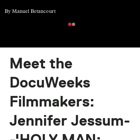
By Manuel Betancourt
Meet the
DocuWeeks
Filmmakers:
Jennifer Jessum-
-'HOLY MAN: