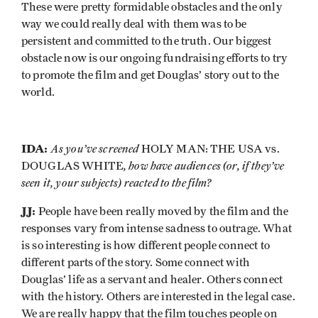
These were pretty formidable obstacles and the only
way we could really deal with them was to be
persistent and committed to the truth. Our biggest
obstacle now is our ongoing fundraising efforts to try
to promote the film and get Douglas’ story out to the
world.
IDA:
As you’ve screened
HOLY MAN: THE USA vs.
, how have audiences (or, if they’ve
DOUGLAS WHITE
seen it, your subjects) reacted to the film?
JJ:
People have been really moved by the film and the
responses vary from intense sadness to outrage. What
is so interesting is how different people connect to
different parts of the story. Some connect with
Douglas’ life as a servant and healer. Others connect
with the history. Others are interested in the legal case.
We are really happy that the film touches people on