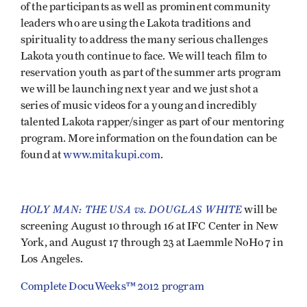
of the participants as well as prominent community
leaders who are using the Lakota traditions and
spirituality to address the many serious challenges
Lakota youth continue to face. We will teach film to
reservation youth as part of the summer arts program
we will be launching next year and we just shot a
series of music videos for a young and incredibly
talented Lakota rapper/singer as part of our mentoring
program. More information on the foundation can be
found at
www.mitakupi.com
.
HOLY MAN: THE USA vs. DOUGLAS WHITE
will be
screening August 10 through 16 at IFC Center in New
York, and August 17 through 23 at Laemmle NoHo 7 in
Los Angeles.
Complete DocuWeeks™ 2012 program