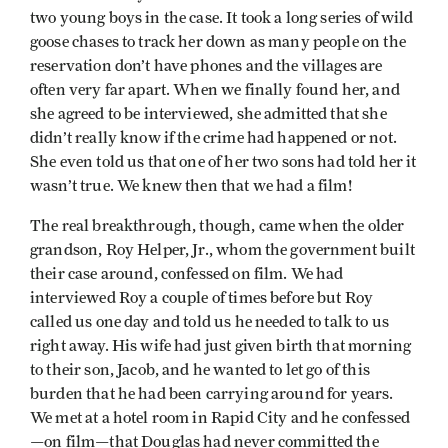
two young boys in the case. It took a long series of wild
goose chases to track her down as many people on the
reservation don’t have phones and the villages are
often very far apart. When we finally found her, and
she agreed to be interviewed, she admitted that she
didn’t really know if the crime had happened or not.
She even told us that one of her two sons had told her it
wasn’t true. We knew then that we had a film!
The real breakthrough, though, came when the older
grandson, Roy Helper, Jr., whom the government built
their case around, confessed on film. We had
interviewed Roy a couple of times before but Roy
called us one day and told us he needed to talk to us
right away. His wife had just given birth that morning
to their son, Jacob, and he wanted to let go of this
burden that he had been carrying around for years.
We met at a hotel room in Rapid City and he confessed
—on film—that Douglas had never committed the