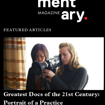
FEATURED ARTICLES
Greatest Docs of the 21st Century:
Portrait of a Practice