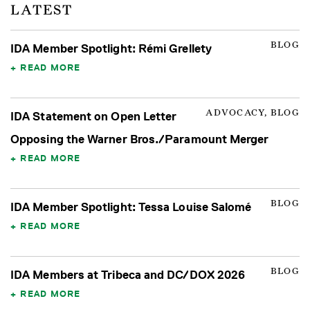
LATEST
BLOG
IDA Member Spotlight: Rémi Grellety
READ MORE
ADVOCACY, BLOG
IDA Statement on Open Letter
Opposing the Warner Bros./Paramount Merger
READ MORE
BLOG
IDA Member Spotlight: Tessa Louise Salomé
READ MORE
BLOG
IDA Members at Tribeca and DC/DOX 2026
READ MORE