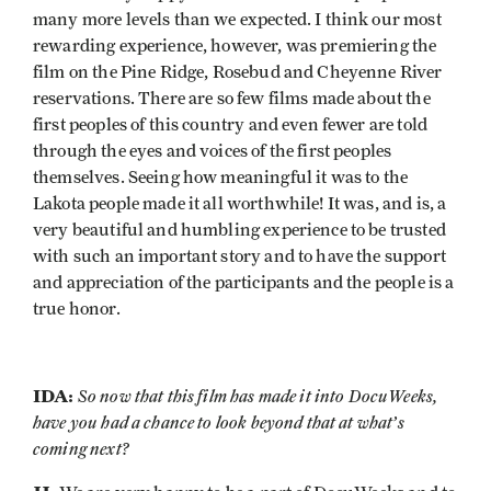
many more levels than we expected. I think our most
rewarding experience, however, was premiering the
film on the Pine Ridge, Rosebud and Cheyenne River
reservations. There are so few films made about the
first peoples of this country and even fewer are told
through the eyes and voices of the first peoples
themselves. Seeing how meaningful it was to the
Lakota people made it all worthwhile! It was, and is, a
very beautiful and humbling experience to be trusted
with such an important story and to have the support
and appreciation of the participants and the people is a
true honor.
IDA:
So now that this film has made it into DocuWeeks,
have you had a chance to look beyond that at what’s
coming next?