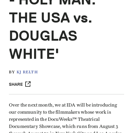
THE USA vs.
DOUGLAS
WHITE'
BY
KJ RELTH
SHARE
Over the next month, we at IDA will be introducing
our community to the filmmakers whose work is
represented in the DocuWeeks™ Theatrical
Documentary Showcase, which runs from August 3