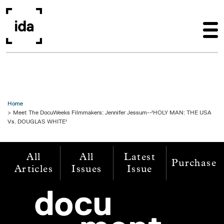
Skip to main content
Home
Meet The DocuWeeks Filmmakers: Jennifer Jessum--'HOLY MAN: THE USA
Vs. DOUGLAS WHITE'
All
All
Latest
Purchase
Articles
Issues
Issue
Image