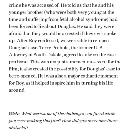
crime he was accused of. He told us that he and his
younger brother (who were both very young at the
time and suffering from fetal alcohol syndrome) had
been forced to lie about Douglas. He said they were
afraid that they would be arrested if they ever spoke
up. After Roy confessed, we were able to re-open
Douglas’ case. Terry Pechota, the former U. S.
Attorney of South Dakota, agreed to take on the case
pro bono. This was not just a momentous event for the
film; it also created the possibility for Douglas’ case to
be re-opened. [It] was also a major cathartic moment
for Roy, as it helped inspire him in turning his life
around.
IDA:
What were some of the challenges you faced while
you were making this film? How did you overcome those
obstacles?