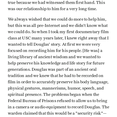
true because we had witnessed them first hand. This
was our relationship to him for a very long time.
We always wished that we could do more to help him,
but this was all pre-Internet and we didn’t know what
we could do. So when I took my first documentary film
class at USC many years later, I knew right away that I
wanted to tell Douglas' story. At first we were very
focused on recording him for his people. [He was] a
living library of ancient wisdom and we wanted to
help preserve his knowledge and life story for future
generations. Douglas was part of an ancient oral
tradition and we knew that he had to be recorded on
film in order to accurately preserve his body language,
physical gestures, mannerisms, humor, speech, and
spiritual presence. The problems began when the
Federal Bureau of Prisons refused to allow us to bring
in a camera or audio equipment to record Douglas. The
warden claimed that this would be a "security risk"—