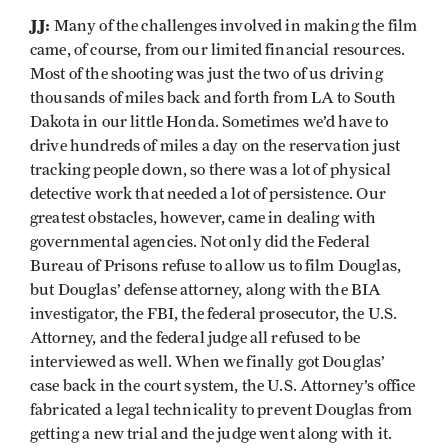
JJ:
Many of the challenges involved in making the film
came, of course, from our limited financial resources.
Most of the shooting was just the two of us driving
thousands of miles back and forth from LA to South
Dakota in our little Honda. Sometimes we’d have to
drive hundreds of miles a day on the reservation just
tracking people down, so there was a lot of physical
detective work that needed a lot of persistence. Our
greatest obstacles, however, came in dealing with
governmental agencies. Not only did the Federal
Bureau of Prisons refuse to allow us to film Douglas,
but Douglas’ defense attorney, along with the BIA
investigator, the FBI, the federal prosecutor, the U.S.
Attorney, and the federal judge all refused to be
interviewed as well. When we finally got Douglas’
case back in the court system, the U.S. Attorney’s office
fabricated a legal technicality to prevent Douglas from
getting a new trial and the judge went along with it.