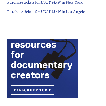
HOLY MAN
Purchase tickets for
in New York
HOLY MAN
Purchase tickets for
in Los Angeles