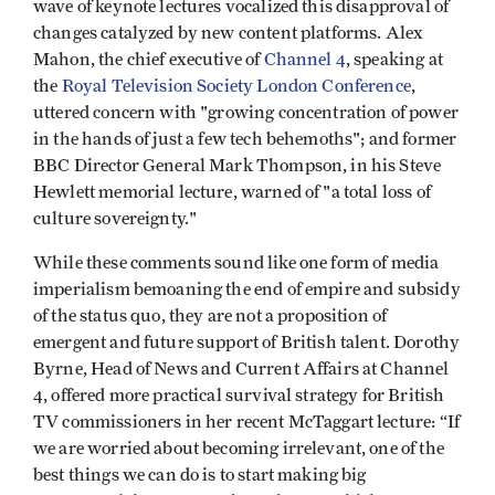
wave of keynote lectures vocalized this disapproval of
changes catalyzed by new content platforms. Alex
Mahon, the chief executive of
Channel 4
, speaking at
the
Royal Television Society London Conference
,
uttered concern with "growing concentration of power
in the hands of just a few tech behemoths"; and former
BBC Director General Mark Thompson, in his Steve
Hewlett memorial lecture, warned of "a total loss of
culture sovereignty."
While these comments sound like one form of media
imperialism bemoaning the end of empire and subsidy
of the status quo, they are not a proposition of
emergent and future support of British talent. Dorothy
Byrne, Head of News and Current Affairs at Channel
4, offered more practical survival strategy for British
TV commissioners in her recent McTaggart lecture: “If
we are worried about becoming irrelevant, one of the
best things we can do is to start making big