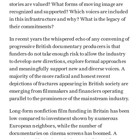
stories are valued? What forms of moving image are
recognized and supported? Which voices are included
in this infrastructure and why? What is the legacy of
their commitments?
In recent years the whispered echo of any convening of
progressive British documentary producers is that
funders do not take enough risk to allow the industry
to develop new directions, explore formal approaches
and meaningfully support new and diverse voices. A
majority of the more radical and honest recent
depictions of fractures appearing in British society are
emerging from filmmakers and financiers operating
parallel to the prominence of the mainstream industry.
Long-form nonfiction film funding in Britain has been
low compared to investment shown by numerous
European neighbors, while the number of
documentaries on cinema screens has boomed. A