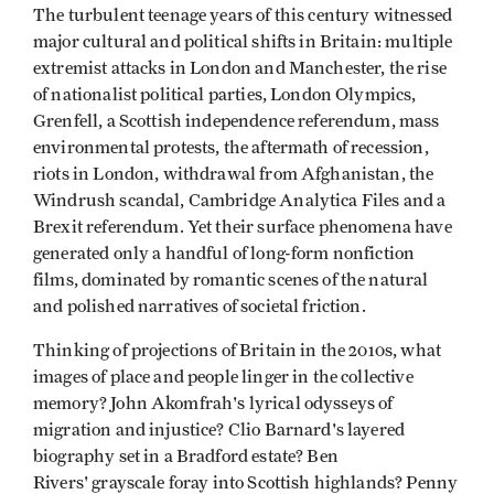
The turbulent teenage years of this century witnessed
major cultural and political shifts in Britain: multiple
extremist attacks in London and Manchester, the rise
of nationalist political parties, London Olympics,
Grenfell, a Scottish independence referendum, mass
environmental protests, the aftermath of recession,
riots in London, withdrawal from Afghanistan, the
Windrush scandal, Cambridge Analytica Files and a
Brexit referendum. Yet their surface phenomena have
generated only a handful of long-form nonfiction
films, dominated by romantic scenes of the natural
and polished narratives of societal friction.
Thinking of projections of Britain in the 2010s, what
images of place and people linger in the collective
memory? John Akomfrah's lyrical odysseys of
migration and injustice? Clio Barnard's layered
biography set in a Bradford estate? Ben
Rivers' grayscale foray into Scottish highlands? Penny