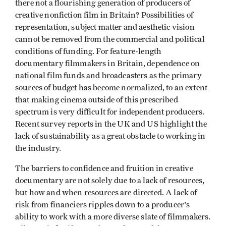
there not a flourishing generation of producers of
creative nonfiction film in Britain? Possibilities of
representation, subject matter and aesthetic vision
cannot be removed from the commercial and political
conditions of funding. For feature-length
documentary filmmakers in Britain, dependence on
national film funds and broadcasters as the primary
sources of budget has become normalized, to an extent
that making cinema outside of this prescribed
spectrum is very difficult for independent producers.
Recent survey reports in the UK and US highlight the
lack of sustainability as a great obstacle to working in
the industry.
The barriers to confidence and fruition in creative
documentary are not solely due to a lack of resources,
but how and when resources are directed. A lack of
risk from financiers ripples down to a producer's
ability to work with a more diverse slate of filmmakers.