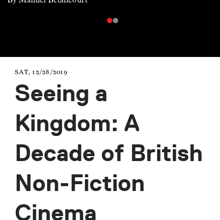
SAT, 12/28/2019
Seeing a
Kingdom: A
Decade of British
Non-Fiction
Cinema