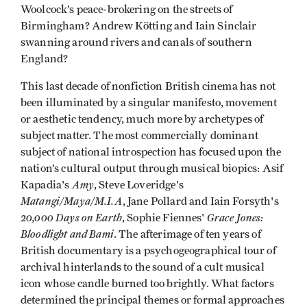
Woolcock’s peace-brokering on the streets of
Birmingham? Andrew Kötting and Iain Sinclair
swanning around rivers and canals of southern
England?
This last decade of nonfiction British cinema has not
been illuminated by a singular manifesto, movement
or aesthetic tendency, much more by archetypes of
subject matter. The most commercially dominant
subject of national introspection has focused upon the
nation’s cultural output through musical biopics: Asif
Amy
Kapadia's
, Steve Loveridge's
Matangi/Maya/M.I.A
, Jane Pollard and Iain Forsyth's
20,000 Days on Earth
Grace Jones:
, Sophie Fiennes'
Bloodlight and Bami
. The afterimage of ten years of
British documentary is a psychogeographical tour of
archival hinterlands to the sound of a cult musical
icon whose candle burned too brightly. What factors
determined the principal themes or formal approaches