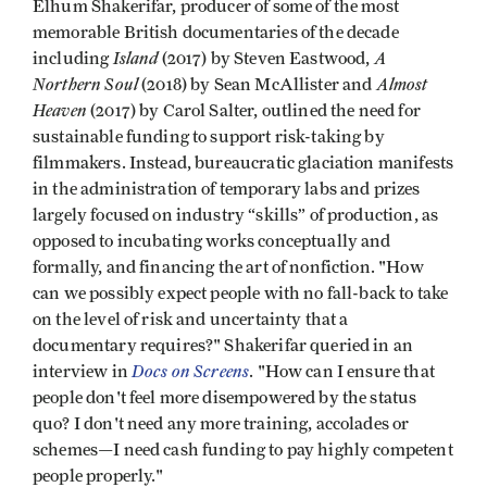
Elhum Shakerifar, producer of some of the most
memorable British documentaries of the decade
Island
A
including
(2017) by Steven Eastwood,
Northern Soul
Almost
(2018) by Sean McAllister and
Heaven
(2017) by Carol Salter, outlined the need for
sustainable funding to support risk-taking by
filmmakers. Instead, bureaucratic glaciation manifests
in the administration of temporary labs and prizes
largely focused on industry “skills” of production, as
opposed to incubating works conceptually and
formally, and financing the art of nonfiction. "How
can we possibly expect people with no fall-back to take
on the level of risk and uncertainty that a
documentary requires?" Shakerifar queried in an
Docs on Screens
interview in
. "How can I ensure that
people don't feel more disempowered by the status
quo? I don't need any more training, accolades or
schemes—I need cash funding to pay highly competent
people properly."