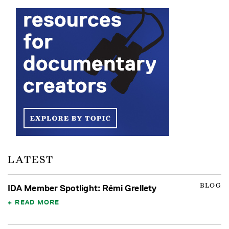
LATEST
BLOG
IDA Member Spotlight: Rémi Grellety
READ MORE