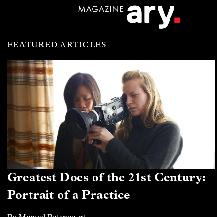
FEATURED ARTICLES
Greatest Docs of the 21st Century:
Portrait of a Practice
By Manuel Betancourt