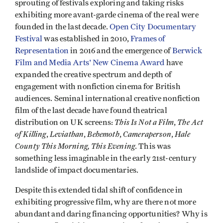
sprouting of festivals exploring and taking risks
exhibiting more avant-garde cinema of the real were
founded in the last decade.
Open City Documentary
Festival
was established in 2010,
Frames of
Representation
in 2016 and the emergence of
Berwick
Film and Media Arts' New Cinema Award
have
expanded the creative spectrum and depth of
engagement with nonfiction cinema for British
audiences. Seminal international creative nonfiction
film of the last decade have found theatrical
This Is Not a Film
The Act
distribution on UK screens:
,
of Killing
Leviathan
Behemoth
Cameraperson
Hale
,
,
,
,
County This Morning, This Evening
. This was
something less imaginable in the early 21st-century
landslide of impact documentaries.
Despite this extended tidal shift of confidence in
exhibiting progressive film, why are there not more
abundant and daring financing opportunities? Why is