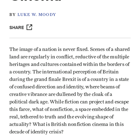
BY
LUKE W. MOODY
SHARE
The image of a nation is never fixed. Scenes of a shared
land are regularly in conflict, reductive of the multiple
heritages and cultures contained within the borders of
a country. The international perception of Britain
during the grand finale Brexit is of a country in a state
of confused direction and identity, where beams of
creative vibrance are dullened by the cloak of a
political dark age. While fiction can project and escape
this farce, what of nonfiction, a space embedded in the
real, tethered to truth and the evolving shape of
actuality? What is British nonfiction cinema in this
decade of identity crisis?