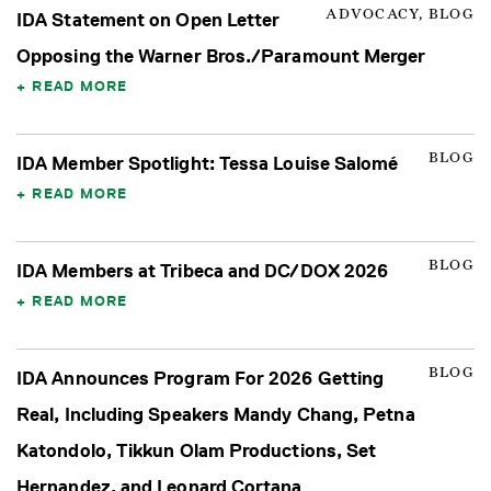
ADVOCACY, BLOG
IDA Statement on Open Letter
Opposing the Warner Bros./Paramount Merger
READ MORE
BLOG
IDA Member Spotlight: Tessa Louise Salomé
READ MORE
BLOG
IDA Members at Tribeca and DC/DOX 2026
READ MORE
BLOG
IDA Announces Program For 2026 Getting
Real, Including Speakers Mandy Chang, Petna
Katondolo, Tikkun Olam Productions, Set
Hernandez, and Leonard Cortana