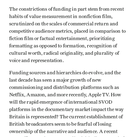
The constrictions of funding in part stem from recent
habits of value measurement in nonfiction film,
scrutinized on the scales of commercial return and
competitive audience metrics, placed in comparison to
fiction film or factual entertainment, prioritizing
formatting as opposed to formation, recognition of
cultural worth, radical originality, and plurality of
voice and representation.
Funding sources and hierarchies do evolve, and the
last decade has seen a major growth of new
commissioning and distribution platforms such as
Netflix, Amazon, and more recently, Apple TV. How
will the rapid emergence of international SVOD
platforms in the documentary market impact the way
Britain is represented? The current establishment of
British broadcasters seem to be fearful of losing
ownership of the narrative and audience. A recent