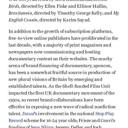
Birds
, directed by Ellen Fiske and Ellinor Hallin;
Brexitannia
My
, directed by Timothy George Kelly; and
English Cousin
, directed by Karim Sayad.
In addition to the growth of subscription platforms,
free-to-view online publishers have proliferated in the
last decade, with a majority of print magazines and
newspapers now commissioning and hosting
documentary content on their websites. The murky
arena of brand financing of documentary, sponcon,
has been a somewhat fruitful source in production of
new plural visions of Britain by emerging and
established talents. As the Shell-funded Film Unit
impacted the first UK documentary movement of the
1930s, so recent brand collaborations have been
effective in exposing a new wave of radical nonfiction
Dazed
talent.
’s involvement in the national
Stop Play
Record
scheme for 16-24 year olds; Frieze and Gucci’s
funding of
Jenn Nkiru
; Jeremy Deller and Josh