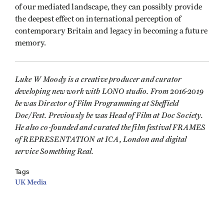
of our mediated landscape, they can possibly provide
the deepest effect on international perception of
contemporary Britain and legacy in becoming a future
memory.
Luke W Moody is a creative producer and curator
developing new work with LONO studio. From 2016-2019
he was Director of Film Programming at Sheffield
Doc/Fest. Previously he was Head of Film at Doc Society.
He also co-founded and curated the film festival FRAMES
of REPRESENTATION at ICA, London and digital
service Something Real.
Tags
UK Media