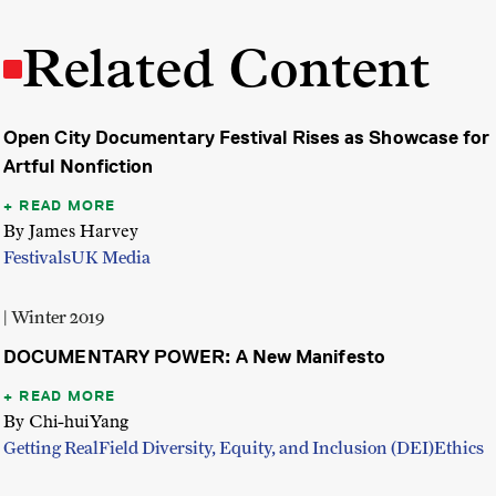
Related Content
Open City Documentary Festival Rises as Showcase for
Artful Nonfiction
READ MORE
By James Harvey
Festivals
UK Media
| Winter 2019
DOCUMENTARY POWER: A New Manifesto
READ MORE
By Chi-hui Yang
Getting Real
Field Diversity, Equity, and Inclusion (DEI)
Ethics