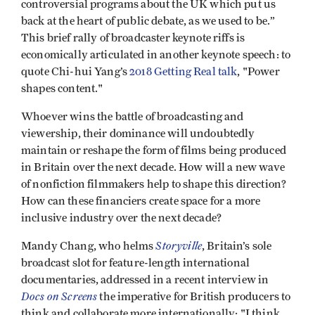
controversial programs about the UK which put us
back at the heart of public debate, as we used to be.”
This brief rally of broadcaster keynote riffs is
economically articulated in another keynote speech: to
quote Chi-hui Yang’s
2018 Getting Real talk
, "Power
shapes content."
Whoever wins the battle of broadcasting and
viewership, their dominance will undoubtedly
maintain or reshape the form of films being produced
in Britain over the next decade. How will a new wave
of nonfiction filmmakers help to shape this direction?
How can these financiers create space for a more
inclusive industry over the next decade?
Storyville
Mandy Chang, who helms
, Britain’s sole
broadcast slot for feature-length international
documentaries, addressed in a recent interview in
Docs on Screens
the imperative for British producers to
think and collaborate more internationally: "I think