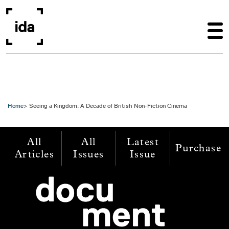
Skip to main content
Home
Seeing a Kingdom: A Decade of British Non-Fiction Cinema
All
All
Latest
Purchase
Articles
Issues
Issue
Image