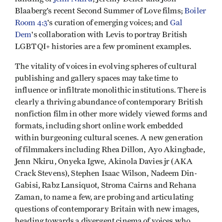
Blaaberg’s recent Second Summer of Love films;
Boiler
Room 4:3
's curation of emerging voices; and
Gal
Dem
's collaboration with Levis to portray British
LGBTQI+ histories are a few prominent examples.
The vitality of voices in evolving spheres of cultural
publishing and gallery spaces may take time to
influence or infiltrate monolithic institutions. There is
clearly a thriving abundance of contemporary British
nonfiction film in other more widely viewed forms and
formats, including short online work embedded
within burgeoning cultural scenes. A new generation
of filmmakers including Rhea Dillon, Ayo Akingbade,
Jenn Nkiru, Onyeka Igwe, Akinola Davies jr (AKA
Crack Stevens), Stephen Isaac Wilson, Nadeem Din-
Gabisi, Rabz Lansiquot, Stroma Cairns and Rehana
Zaman, to name a few, are probing and articulating
questions of contemporary Britain with new images,
heading towards a divergent cinema of voices who