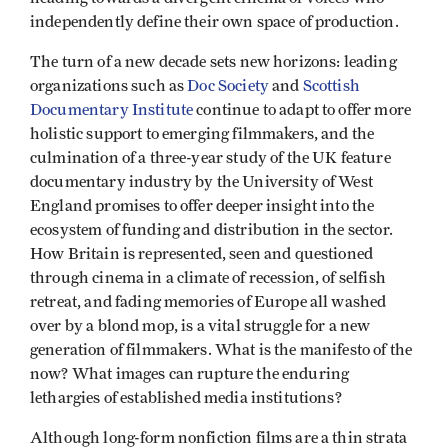
independently define their own space of production.
The turn of a new decade sets new horizons: leading
organizations such as
Doc Society
and
Scottish
Documentary Institute
continue to adapt to offer more
holistic support to emerging filmmakers, and the
culmination of a three-year study of the UK feature
documentary industry by the University of West
England promises to offer deeper insight into the
ecosystem of funding and distribution in the sector.
How Britain is represented, seen and questioned
through cinema in a climate of recession, of selfish
retreat, and fading memories of Europe all washed
over by a blond mop, is a vital struggle for a new
generation of filmmakers. What is the manifesto of the
now? What images can rupture the enduring
lethargies of established media institutions?
Although long-form nonfiction films are a thin strata