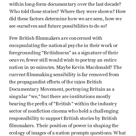
within long-form documentary over the last decade?
Who told those stories? Where they were shown? How
did these factors determine how we are seen, how we
see ourselves and future possibilities to do so?
Few British filmmakers are concerned with
encapsulating the national psyche in their work or
foregrounding "Britishness" as a signature of their
oeuvre; fewer still would wish to portray an entire
nation in 90 minutes. Maybe Kevin Macdonald? The
current filmmaking sensibility is far removed from
the propagandist efforts of the 1930s British
Documentary Movement, portraying Britain as a
singular "we," but there are institutions mostly
bearing the prefix of "British" within the industry
sector of nonfiction cinema who hold a challenging
responsibility to support British stories by British
filmmakers. Their position of power in shaping the
ecology of images of a nation prompts questions: What