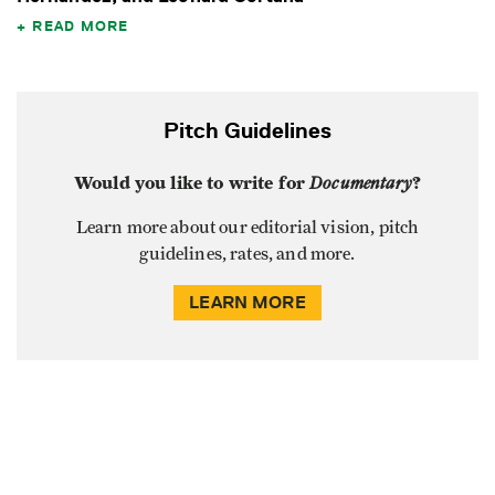
READ MORE
Pitch Guidelines
Would you like to write for
Documentary
?
Learn more about our editorial vision, pitch
guidelines, rates, and more.
LEARN MORE