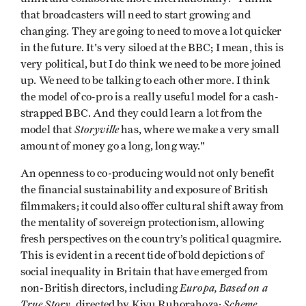
that broadcasters will need to start growing and
changing. They are going to need to move a lot quicker
in the future. It's very siloed at the BBC; I mean, this is
very political, but I do think we need to be more joined
up. We need to be talking to each other more. I think
the model of co-pro is a really useful model for a cash-
strapped BBC. And they could learn a lot from the
Storyville
model that
has, where we make a very small
amount of money go a long, long way."
An openness to co-producing would not only benefit
the financial sustainability and exposure of British
filmmakers; it could also offer cultural shift away from
the mentality of sovereign protectionism, allowing
fresh perspectives on the country’s political quagmire.
This is evident in a recent tide of bold depictions of
social inequality in Britain that have emerged from
Europa, Based on a
non-British directors, including
True Story
Scheme
, directed by Kivu Ruhorahoza;