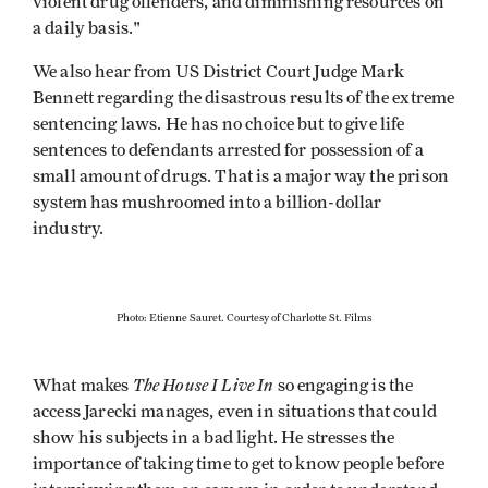
violent drug offenders, and diminishing resources on
a daily basis."
We also hear from US District Court Judge Mark
Bennett regarding the disastrous results of the extreme
sentencing laws. He has no choice but to give life
sentences to defendants arrested for possession of a
small amount of drugs. That is a major way the prison
system has mushroomed into a billion-dollar
industry.
Photo: Etienne Sauret. Courtesy of Charlotte St. Films
The House I Live In
What makes
so engaging is the
access Jarecki manages, even in situations that could
show his subjects in a bad light. He stresses the
importance of taking time to get to know people before