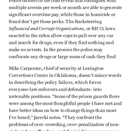
Police officers in the film reveal that colleagues with
multiple arrests per week or month are able to generate
significant overtime pay, while those in homicide or
fraud don't get those perks. The Racketeering
Influenced and Corrupt Organizations
, or RICO, laws
enacted in the 1980s allow cops to pull over any car
and search for drugs, even if they find nothing and
make no arrests. In the process the police may
confiscate any drugs or large sums of cash they find.
,
Mike Carpenter
chief of security at Lexington
Corrections Center in Oklahoma, doesn't mince words
in describing the policy failure, which forces
everyone-law enforcers and defendants- into
untenable positions. "Some of the prison guards there
were among the most thoughtful people I have met and
have better ideas on how to change things than most
I've heard," Jarecki notes. "They confront the
problems of over-crowding, over-penalization of non-