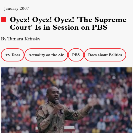
| January 2007
Oyez! Oyez! Oyez! 'The Supreme
Court' Is in Session on PBS
By Tamara Krinsky
TV Docs
Actuality on the Air
PBS
Docs about Politics