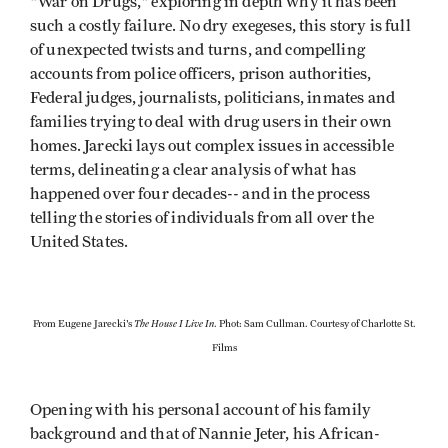
"War on Drugs," exploring in depth why it has been
such a costly failure. No dry exegeses, this story is full
of unexpected twists and turns, and compelling
accounts from police officers, prison authorities,
Federal judges, journalists, politicians, inmates and
families trying to deal with drug users in their own
homes. Jarecki lays out complex issues in accessible
terms, delineating a clear analysis of what has
happened over four decades-- and in the process
telling the stories of individuals from all over the
United States.
The House I Live In
From Eugene Jarecki's
. Phot: Sam Cullman. Courtesy of Charlotte St.
Films
Opening with his personal account of his family
background and that of Nannie Jeter, his African-