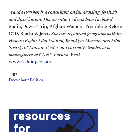
Wanda Bershen is a consultant on fundraising, festivals
and distribution. Documentary clients have included
Sonia, Power Trip, Afghan Women, Trembling Before
She has organized programs with the
G*D, Blacks & Jews.
Human Rights Film Festival, Brooklyn Museum and Film
Society of Lincoln Center and currently teaches arts
management at CUNY Baruch. Visit
www.reddiaper.com
.
Tags
Docs about Politics