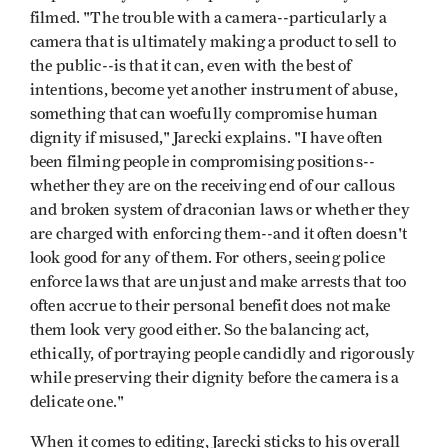
filmed. "The trouble with a camera--particularly a
camera that is ultimately making a product to sell to
the public--is that it can, even with the best of
intentions, become yet another instrument of abuse,
something that can woefully compromise human
dignity if misused," Jarecki explains. "I have often
been filming people in compromising positions--
whether they are on the receiving end of our callous
and broken system of draconian laws or whether they
are charged with enforcing them--and it often doesn't
look good for any of them. For others, seeing police
enforce laws that are unjust and make arrests that too
often accrue to their personal benefit does not make
them look very good either. So the balancing act,
ethically, of portraying people candidly and rigorously
while preserving their dignity before the camera is a
delicate one."
When it comes to editing, Jarecki sticks to his overall