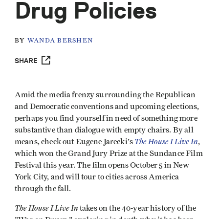
Drug Policies
BY
WANDA BERSHEN
SHARE
Amid the media frenzy surrounding the Republican
and Democratic conventions and upcoming elections,
perhaps you find yourself in need of something more
substantive than dialogue with empty chairs. By all
The House I Live In
means, check out Eugene Jarecki's
,
which won the Grand Jury Prize at the Sundance Film
Festival this year. The film opens October 5 in New
York City, and will tour to cities across America
through the fall.
The House I Live In
takes on the 40-year history of the