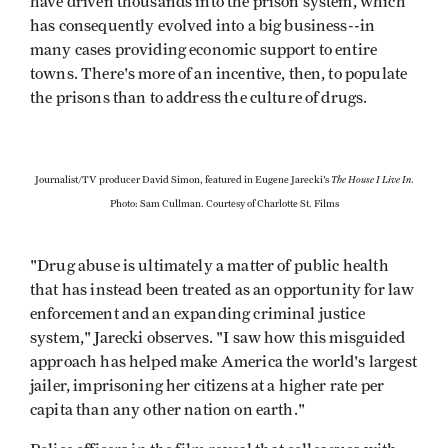
have driven thousands into the prison system, which
has consequently evolved into a big business--in
many cases providing economic support to entire
towns. There's more of an incentive, then, to populate
the prisons than to address the culture of drugs.
The House I Live In
Journalist/TV producer David Simon, featured in Eugene Jarecki's
.
Photo: Sam Cullman. Courtesy of Charlotte St. Films
"Drug abuse is ultimately a matter of public health
that has instead been treated as an opportunity for law
enforcement and an expanding criminal justice
system," Jarecki observes. "I saw how this misguided
approach has helped make America the world's largest
jailer, imprisoning her citizens at a higher rate per
capita than any other nation on earth."