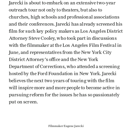
Jarecki is about to embark on an extensive two-year
outreach tour not only to theaters, but also to
churches, high schools and professional associations
and their conferences. Jarecki has already screened his
film for such key policy makers as Los Angeles District
Attorney Steve Cooley, who took part in discussions
with the filmmaker at the Los Angeles Film Festival in
June, and representatives from the New York City
District Attorney's office and the New York
Department of Corrections, who attended a screening
hosted by the Ford Foundation in New York. Jarecki
believes the next two years of touring with the film
will inspire more and more people to become active in
pursuing reform for the issues he has so passionately
put on screen.
Filmmaker Eugene Jarecki