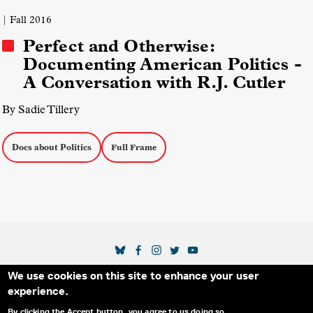
| Fall 2016
Perfect and Otherwise:
Documenting American Politics -
A Conversation with R.J. Cutler
By Sadie Tillery
Docs about Politics
Full Frame
SOCIAL MEDIA LINKS
We use cookies on this site to enhance your user
Secondary Footer Menu
THE IDA
BLOG
ABOUT US
SUPPORT US
experience.
EMAIL SIGN-UP
ADVERTISE WITH US
RSS
CONTACT
By clicking the Accept button, you agree to us doing so.