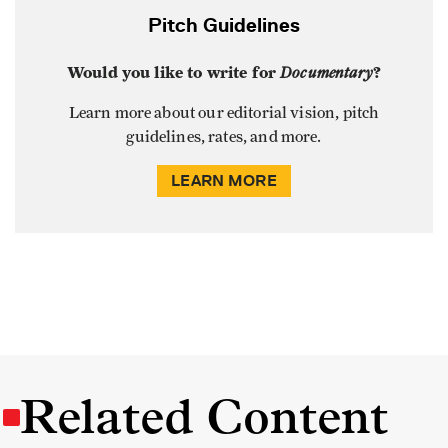
Pitch Guidelines
Would you like to write for
Documentary
?
Learn more about our editorial vision, pitch
guidelines, rates, and more.
LEARN MORE
Related Content