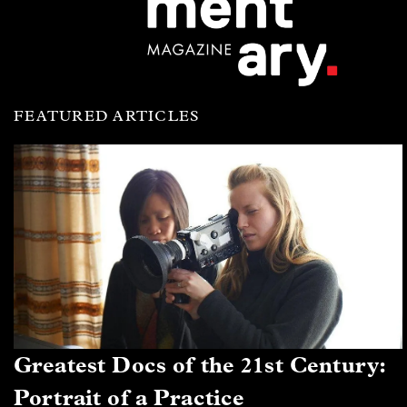
FEATURED ARTICLES
Greatest Docs of the 21st Century:
Portrait of a Practice