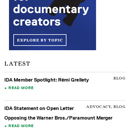
LATEST
BLOG
IDA Member Spotlight: Rémi Grellety
READ MORE
ADVOCACY, BLOG
IDA Statement on Open Letter
Opposing the Warner Bros./Paramount Merger
READ MORE