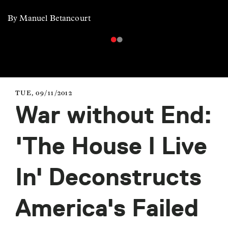
By Manuel Betancourt
TUE, 09/11/2012
War without End:
'The House I Live
In' Deconstructs
America's Failed