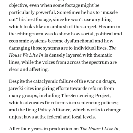
objective, even when some footage might be
particularly powerful. Sometimes he has to "muscle
out" his best footage, since he won't use anything
which looks like an ambush of the subject. His aim in
the editing room was to show how social, political and
economic systems become dysfunctional and how
The
damaging those systems are to individual lives.
House We Live In
is densely layered with thematic
lines, while the voices from across the spectrum are
clear and affecting.
Despite the cataclysmic failure of the war on drugs,
Jarecki cites inspiring efforts towards reform from
many groups, including The Sentencing Project,
which advocates fir reforms iun sentencing policies;
and the Drug Policy Alliance, which works to change
unjust laws at the federal and local levels.
The House I Live In
After four years in production on
,