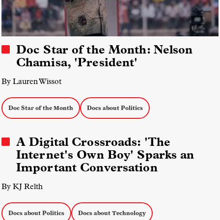
Doc Star of the Month: Nelson
Chamisa, 'President'
By Lauren Wissot
Doc Star of the Month
Docs about Politics
A Digital Crossroads: 'The
Internet's Own Boy' Sparks an
Important Conversation
By KJ Relth
Docs about Politics
Docs about Technology