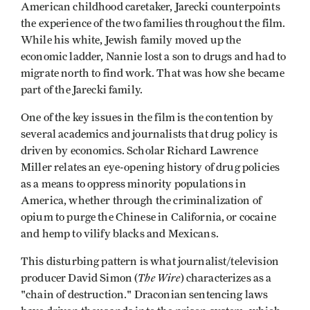
American childhood caretaker, Jarecki counterpoints
the experience of the two families throughout the film.
While his white, Jewish family moved up the
economic ladder, Nannie lost a son to drugs and had to
migrate north to find work. That was how she became
part of the Jarecki family.
One of the key issues in the film is the contention by
several academics and journalists that drug policy is
driven by economics. Scholar Richard Lawrence
Miller relates an eye-opening history of drug policies
as a means to oppress minority populations in
America, whether through the criminalization of
opium to purge the Chinese in California, or cocaine
and hemp to vilify blacks and Mexicans.
This disturbing pattern is what journalist/television
The Wire
producer David Simon (
) characterizes as a
"chain of destruction." Draconian sentencing laws