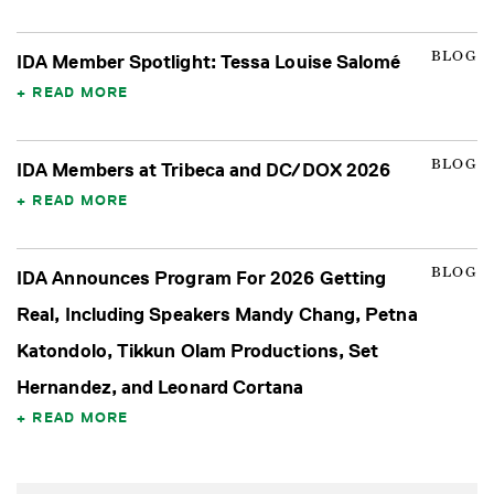
BLOG
IDA Member Spotlight: Tessa Louise Salomé
READ MORE
BLOG
IDA Members at Tribeca and DC/DOX 2026
READ MORE
BLOG
IDA Announces Program For 2026 Getting
Real, Including Speakers Mandy Chang, Petna
Katondolo, Tikkun Olam Productions, Set
Hernandez, and Leonard Cortana
READ MORE