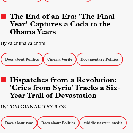
The End of an Era: 'The Final
Year' Captures a Coda to the
Obama Years
By Valentina Valentini
Docs about Politics
Cinema Verite
Documentary Politics
Dispatches from a Revolution:
'Cries from Syria' Tracks a Six-
Year Trail of Devastation
By TOM GIANAKOPOULOS
Docs about War
Docs about Politics
Middle Eastern Media