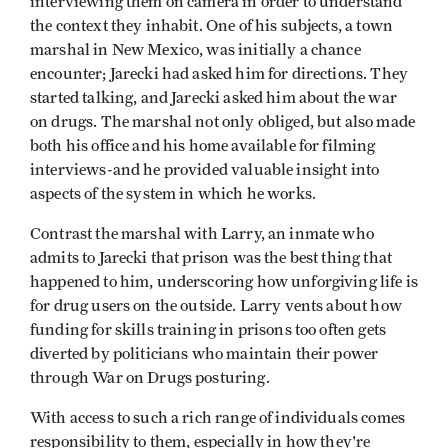
interviewing them on camera in order to understand
the context they inhabit. One of his subjects, a town
marshal in New Mexico, was initially a chance
encounter; Jarecki had asked him for directions. They
started talking, and Jarecki asked him about the war
on drugs. The marshal not only obliged, but also made
both his office and his home available for filming
interviews-and he provided valuable insight into
aspects of the system in which he works.
Contrast the marshal with Larry, an inmate who
admits to Jarecki that prison was the best thing that
happened to him, underscoring how unforgiving life is
for drug users on the outside. Larry vents about how
funding for skills training in prisons too often gets
diverted by politicians who maintain their power
through War on Drugs posturing.
With access to such a rich range of individuals comes
responsibility to them, especially in how they're