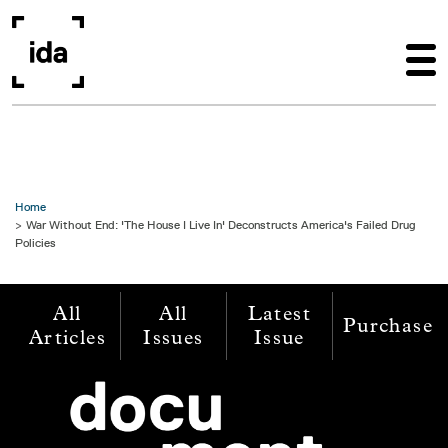
Skip to main content
Home
War Without End: 'The House I Live In' Deconstructs America's Failed Drug
Policies
All
All
Latest
Purchase
Articles
Issues
Issue
Image