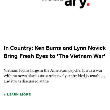
In Country: Ken Burns and Lynn Novick
Bring Fresh Eyes to 'The Vietnam War'
Vietnam looms large in the American psyche. It was a war
with no news blackouts or selectively embedded journalists,
and it was discussed at the
LEARN MORE