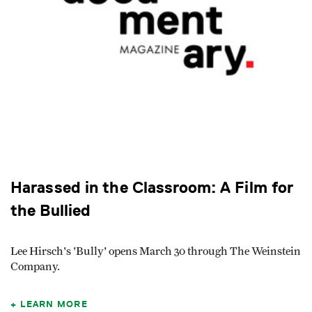
Harassed in the Classroom: A Film for
the Bullied
Lee Hirsch's 'Bully' opens March 30 through The Weinstein
Company.
LEARN MORE