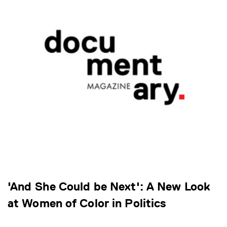
'And She Could be Next': A New Look
at Women of Color in Politics