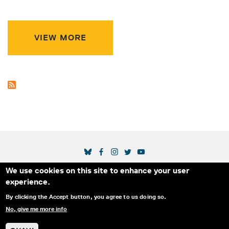
VIEW MORE
SOCIAL MEDIA LINKS
We use cookies on this site to enhance your user
Secondary Footer Menu
THE IDA
BLOG
ABOUT US
SUPPORT US
experience.
EMAIL SIGN-UP
ADVERTISE WITH US
RSS
CONTACT
By clicking the Accept button, you agree to us doing so.
No, give me more info
© 2025 INTERNATIONAL DOCUMENTARY
PRIVACY
ASSOCIATION. ALL RIGHTS RESERVED.
POLICY