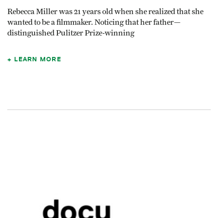
Rebecca Miller was 21 years old when she realized that she
wanted to be a filmmaker. Noticing that her father—
distinguished Pulitzer Prize-winning
LEARN MORE