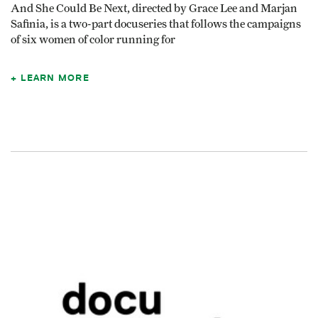
And She Could Be Next, directed by Grace Lee and Marjan
Safinia, is a two-part docuseries that follows the campaigns
of six women of color running for
LEARN MORE