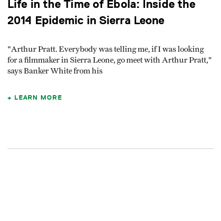
Life in the Time of Ebola: Inside the
2014 Epidemic in Sierra Leone
"Arthur Pratt. Everybody was telling me, if I was looking
for a filmmaker in Sierra Leone, go meet with Arthur Pratt,"
says Banker White from his
LEARN MORE