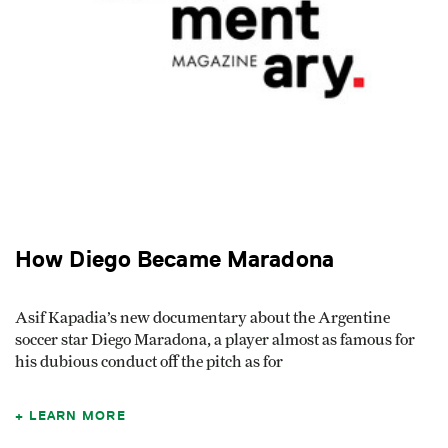
How Diego Became Maradona
Asif Kapadia’s new documentary about the Argentine
soccer star Diego Maradona, a player almost as famous for
his dubious conduct off the pitch as for
LEARN MORE