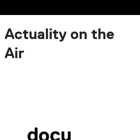
Actuality on the
Air