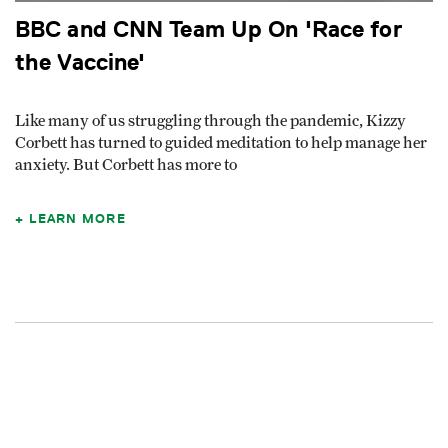
BBC and CNN Team Up On 'Race for
the Vaccine'
Like many of us struggling through the pandemic, Kizzy
Corbett has turned to guided meditation to help manage her
anxiety. But Corbett has more to
LEARN MORE