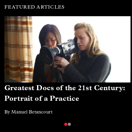
FEATURED ARTICLES
Greatest Docs of the 21st Century:
Portrait of a Practice
By Manuel Betancourt