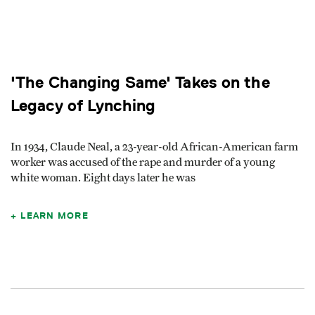
'The Changing Same' Takes on the
Legacy of Lynching
In 1934, Claude Neal, a 23-year-old African-American farm
worker was accused of the rape and murder of a young
white woman. Eight days later he was
LEARN MORE