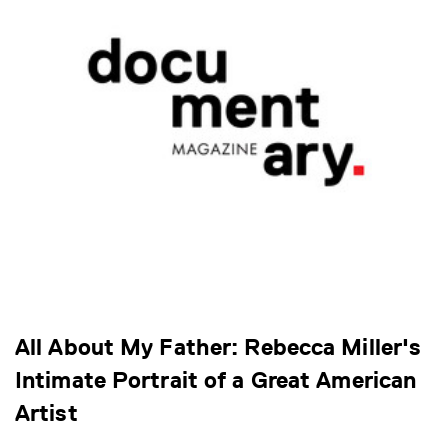
All About My Father: Rebecca Miller's
Intimate Portrait of a Great American
Artist