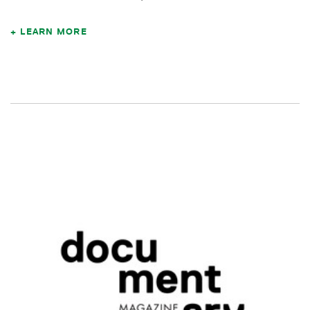
LEARN MORE