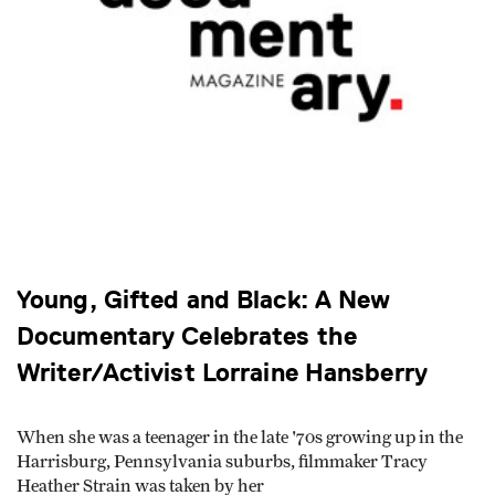
Young, Gifted and Black: A New
Documentary Celebrates the
Writer/Activist Lorraine Hansberry
When she was a teenager in the late '70s growing up in the
Harrisburg, Pennsylvania suburbs, filmmaker Tracy
Heather Strain was taken by her