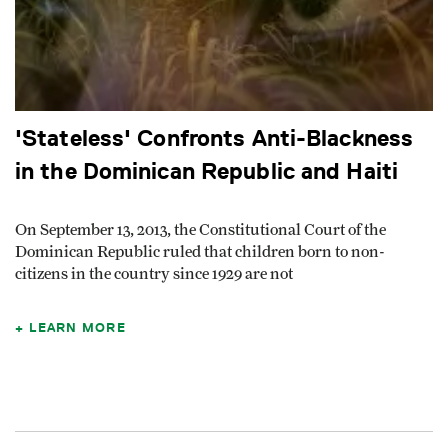
'Stateless' Confronts Anti-Blackness
in the Dominican Republic and Haiti
On September 13, 2013, the Constitutional Court of the
Dominican Republic ruled that children born to non-
citizens in the country since 1929 are not
LEARN MORE