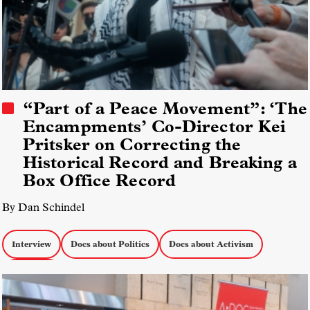
“Part of a Peace Movement”: ‘The
Encampments’ Co-Director Kei
Pritsker on Correcting the
Historical Record and Breaking a
Box Office Record
By Dan Schindel
Interview
Docs about Politics
Docs about Activism
Box Office