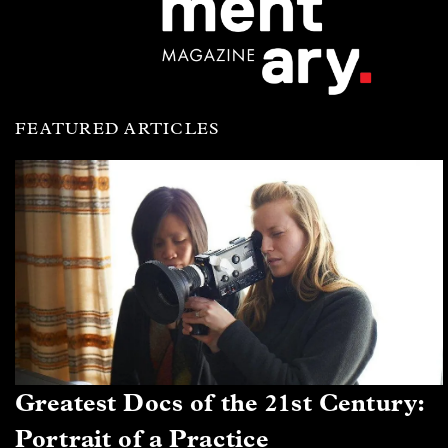
FEATURED ARTICLES
Greatest Docs of the 21st Century:
Portrait of a Practice