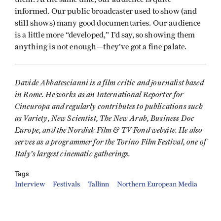
informed. Our public broadcaster used to show (and
still shows) many good documentaries. Our audience
is a little more “developed,” I’d say, so showing them
anything is not enough—they’ve got a fine palate.
Davide Abbatescianni is a film critic and journalist based
in Rome. He works as an International Reporter for
Cineuropa and regularly contributes to publications such
as Variety,
New Scientist,
The New Arab,
Business Doc
Europe, and the Nordisk Film & TV Fond website. He also
serves as a programmer for the Torino Film Festival, one of
Italy’s largest cinematic gatherings.
Tags
Interview
Festivals
Tallinn
Northern European Media