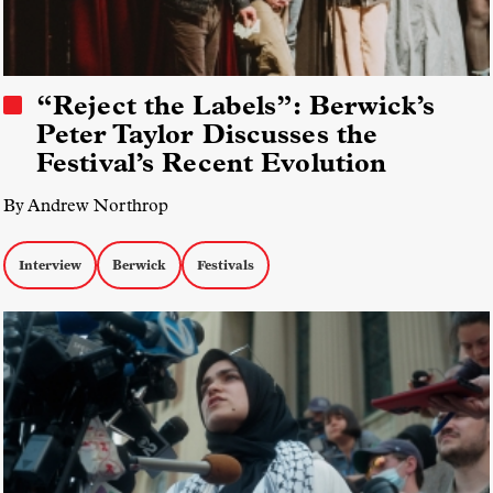
“Reject the Labels”: Berwick’s
Peter Taylor Discusses the
Festival’s Recent Evolution
By Andrew Northrop
Interview
Berwick
Festivals