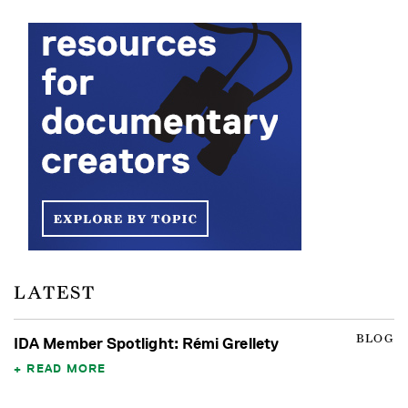
LATEST
BLOG
IDA Member Spotlight: Rémi Grellety
READ MORE