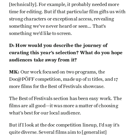
[technically]. For example, it probably needed more
time for editing. But if that particular film gifts us with
strong characters or exceptional access, revealing
something we’ve never heard or seen… That’s
something we’d like to screen.
D:
How would you describe the journey of
curating this year’s selection? What do you hope
audiences take away from it?
MK:
Our work focused on two programs, the
Doc@PÖFF competition, made up of 11 titles, and 17
more films for the Best of Festivals showcase.
The Best of Festivals section has been easy work. The
films are all good—it was more a matter of choosing
what’s best for our local audience.
But if I look at the doc competition lineup, I’d say it’s
quite diverse. Several films aim to [generalist]