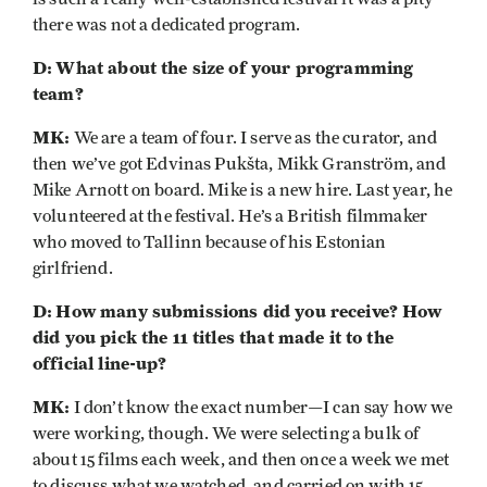
there was not a dedicated program.
D:
What about the size of your programming
team?
MK:
We are a team of four. I serve as the curator, and
then we’ve got Edvinas Pukšta, Mikk Granström, and
Mike Arnott on board. Mike is a new hire. Last year, he
volunteered at the festival. He’s a British filmmaker
who moved to Tallinn because of his Estonian
girlfriend.
D:
How many submissions did you receive? How
did you pick the 11 titles that made it to the
official line-up?
MK:
I don’t know the exact number—I can say how we
were working, though. We were selecting a bulk of
about 15 films each week, and then once a week we met
to discuss what we watched, and carried on with 15