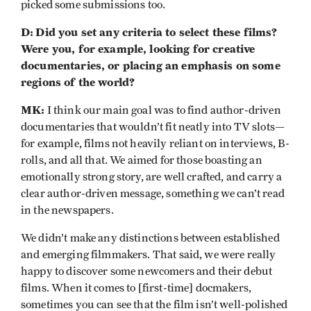
picked some submissions too.
D:
Did you set any criteria to select these films?
Were you, for example, looking for creative
documentaries, or placing an emphasis on some
regions of the world?
MK:
I think our main goal was to find author-driven
documentaries that wouldn’t fit neatly into TV slots—
for example, films not heavily reliant on interviews, B-
rolls, and all that. We aimed for those boasting an
emotionally strong story, are well crafted, and carry a
clear author-driven message, something we can’t read
in the newspapers.
We didn’t make any distinctions between established
and emerging filmmakers. That said, we were really
happy to discover some newcomers and their debut
films. When it comes to [first-time] docmakers,
sometimes you can see that the film isn’t well-polished