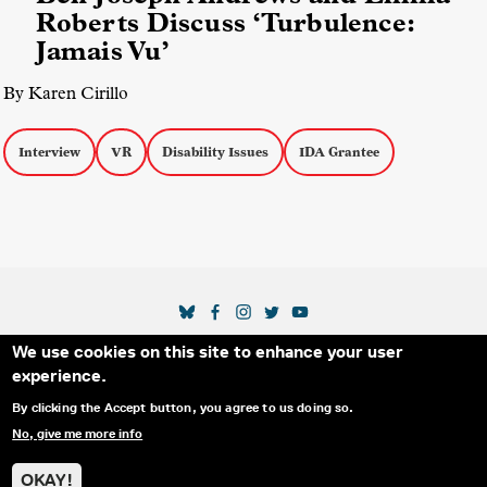
Roberts Discuss ‘Turbulence:
Jamais Vu’
By Karen Cirillo
Interview
VR
Disability Issues
IDA Grantee
SOCIAL MEDIA LINKS
We use cookies on this site to enhance your user
Secondary Footer Menu
THE IDA
BLOG
ABOUT US
SUPPORT US
experience.
EMAIL SIGN-UP
ADVERTISE WITH US
RSS
CONTACT
By clicking the Accept button, you agree to us doing so.
No, give me more info
© 2025 INTERNATIONAL DOCUMENTARY
PRIVACY
ASSOCIATION. ALL RIGHTS RESERVED.
POLICY
OKAY!