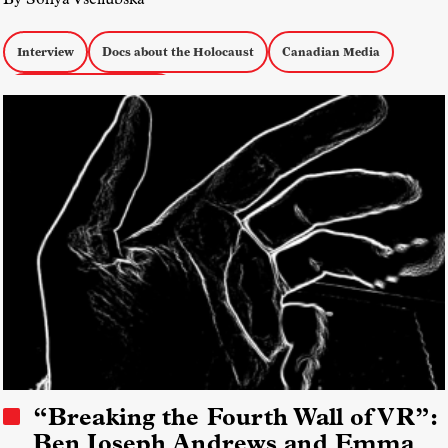
Interview
Docs about the Holocaust
Canadian Media
Docs About Immigration
“Breaking the Fourth Wall of VR”:
Ben Joseph Andrews and Emma