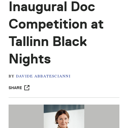
Inaugural Doc
Competition at
Tallinn Black
Nights
BY
DAVIDE ABBATESCIANNI
SHARE