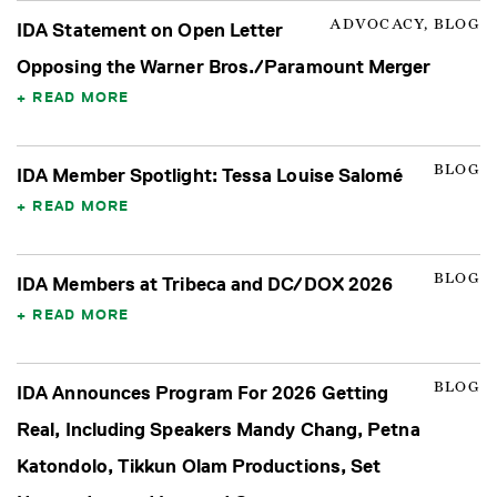
ADVOCACY, BLOG
IDA Statement on Open Letter
Opposing the Warner Bros./Paramount Merger
READ MORE
BLOG
IDA Member Spotlight: Tessa Louise Salomé
READ MORE
BLOG
IDA Members at Tribeca and DC/DOX 2026
READ MORE
BLOG
IDA Announces Program For 2026 Getting
Real, Including Speakers Mandy Chang, Petna
Katondolo, Tikkun Olam Productions, Set