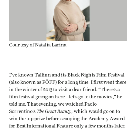
Courtesy of Natalia Larina
I’ve known Tallinn and its Black Nights Film Festival
(also known as PÖFF) for a long time. I first went there
in the winter of 2013 to visit a dear friend. “There’s a
film festival going on here—let’s go to the movies,” he
told me. That evening, we watched Paolo
The Great Beauty
Sorrentino’s
, which would go on to
win the top prize before scooping the Academy Award
for Best International Feature only a few months later.