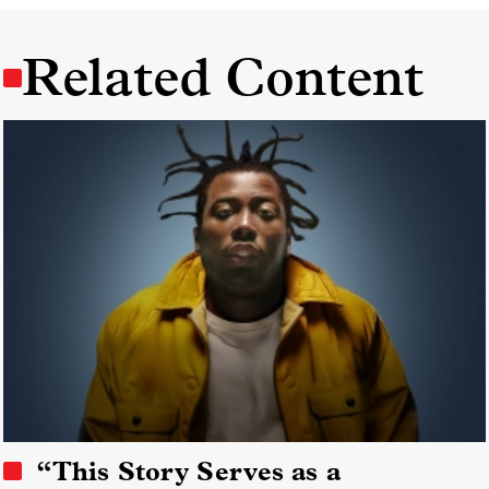
Related Content
“This Story Serves as a