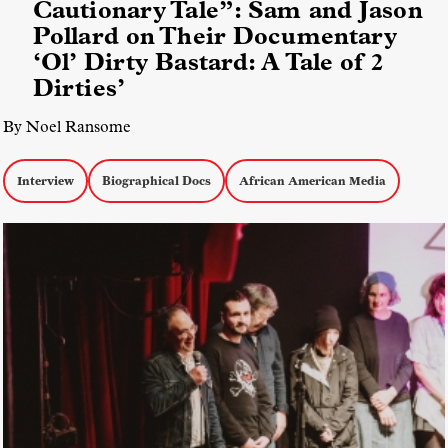
Cautionary Tale”: Sam and Jason
Pollard on Their Documentary
‘Ol’ Dirty Bastard: A Tale of 2
Dirties’
By Noel Ransome
Interview
Biographical Docs
African American Media