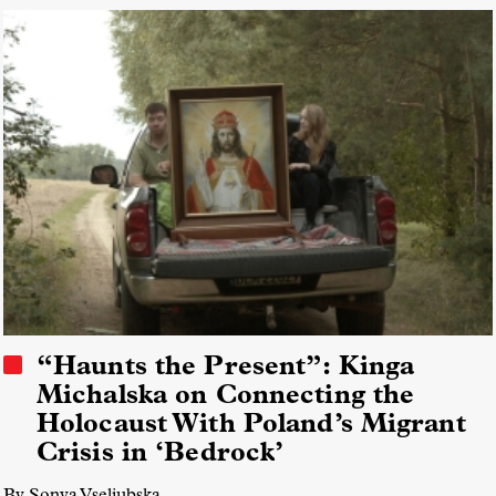
Field Diversity, Equity, and Inclusion (DEI)
Collectives
“Haunts the Present”: Kinga
Michalska on Connecting the
Holocaust With Poland’s Migrant
Crisis in ‘Bedrock’
By Sonya Vseliubska