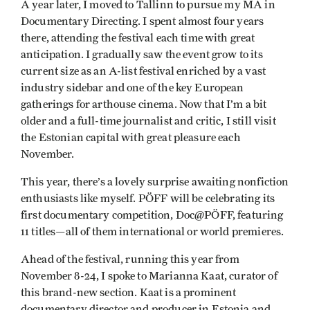
A year later, I moved to Tallinn to pursue my MA in
Documentary Directing. I spent almost four years
there, attending the festival each time with great
anticipation. I gradually saw the event grow to its
current size as an A-list festival enriched by a vast
industry sidebar and one of the key European
gatherings for arthouse cinema. Now that I’m a bit
older and a full-time journalist and critic, I still visit
the Estonian capital with great pleasure each
November.
This year, there’s a lovely surprise awaiting nonfiction
enthusiasts like myself. PÖFF will be celebrating its
first documentary competition, Doc@PÖFF, featuring
11 titles—all of them international or world premieres.
Ahead of the festival, running this year from
November 8-24, I spoke to Marianna Kaat, curator of
this brand-new section. Kaat is a prominent
documentary director and producer in Estonia and