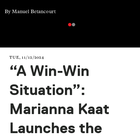
By Manuel Betancourt
TUE, 11/12/2024
“A Win-Win
Situation”:
Marianna Kaat
Launches the