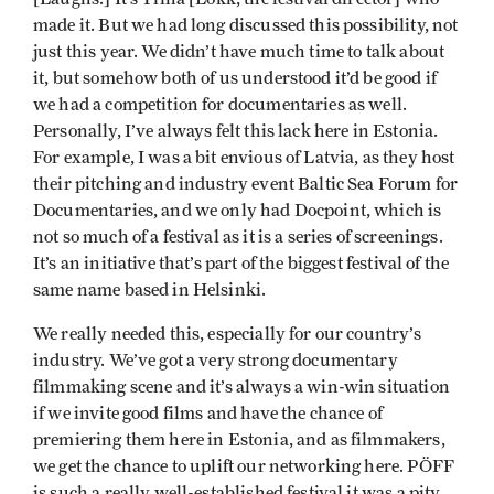
made it. But we had long discussed this possibility, not
just this year. We didn’t have much time to talk about
it, but somehow both of us understood it’d be good if
we had a competition for documentaries as well.
Personally, I’ve always felt this lack here in Estonia.
For example, I was a bit envious of Latvia, as they host
their pitching and industry event Baltic Sea Forum for
Documentaries, and we only had Docpoint, which is
not so much of a festival as it is a series of screenings.
It’s an initiative that’s part of the biggest festival of the
same name based in Helsinki.
We really needed this, especially for our country’s
industry. We’ve got a very strong documentary
filmmaking scene and it’s always a win-win situation
if we invite good films and have the chance of
premiering them here in Estonia, and as filmmakers,
we get the chance to uplift our networking here. PÖFF
is such a really well-established festival it was a pity