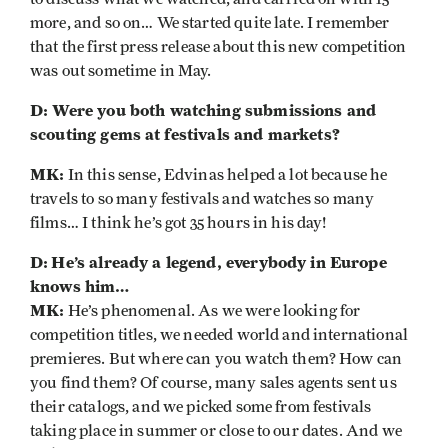
more, and so on… We started quite late. I remember
that the first press release about this new competition
was out sometime in May.
D: Were you both watching submissions and
scouting gems at
festivals and markets?
MK:
In this sense, Edvinas helped a lot because he
travels to so many festivals and watches so many
films… I think he’s got 35 hours in his day!
D:
He’s already a legend, everybody in Europe
knows him…
MK:
He’s phenomenal. As we were looking for
competition titles, we needed world and international
premieres. But where can you watch them? How can
you find them? Of course, many sales agents sent us
their catalogs, and we picked some from festivals
taking place in summer or close to our dates. And we