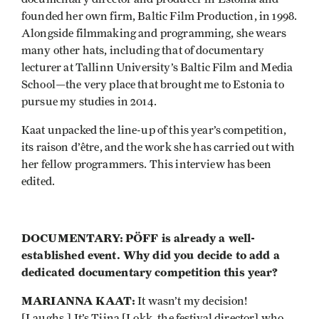
founded her own firm, Baltic Film Production, in 1998.
Alongside filmmaking and programming, she wears
many other hats, including that of documentary
lecturer at Tallinn University’s Baltic Film and Media
School—the very place that brought me to Estonia to
pursue my studies in 2014.
Kaat unpacked the line-up of this year’s competition,
its raison d’être, and the work she has carried out with
her fellow programmers. This interview has been
edited.
DOCUMENTARY:
PÖFF is already a well-
established event. Why did you decide to add a
dedicated documentary competition this year?
MARIANNA KAAT:
It wasn’t my decision!
[Laughs.] It’s Tiina [Lokk, the festival director] who