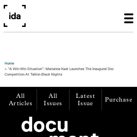
Skip to main content
Home
“A Win-Win Situation”: Marianna Kaat Launches The Inaugural Doc
Competition At Tallinn Black Nights
All
All
Latest
Purchase
Articles
Issues
Issue
Image