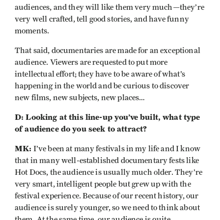
audiences, and they will like them very much—they’re
very well crafted, tell good stories, and have funny
moments.
That said, documentaries are made for an exceptional
audience. Viewers are requested to put more
intellectual effort; they have to be aware of what’s
happening in the world and be curious to discover
new films, new subjects, new places…
D: Looking at this line-up you’ve built, what type
of audience do you seek to attract?
MK:
I’ve been at many festivals in my life and I know
that in many well-established documentary fests like
Hot Docs, the audience is usually much older. They’re
very smart, intelligent people but grew up with the
festival experience. Because of our recent history, our
audience is surely younger, so we need to think about
them. At the same time, our audience is quite