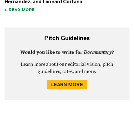
Hernandez, and Leonard Cortana
READ MORE
Pitch Guidelines
Would you like to write for
Documentary
?
Learn more about our editorial vision, pitch
guidelines, rates, and more.
LEARN MORE