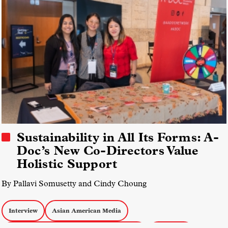
Sustainability in All Its Forms: A-
Doc’s New Co-Directors Value
Holistic Support
By Pallavi Somusetty and Cindy Choung
Interview
Asian American Media