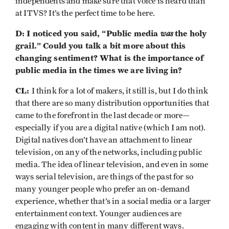
independents and make sure that voice is heard than
at ITVS? It’s the perfect time to be here.
D: I noticed you said, “Public media
was
the holy
grail.” Could you talk a bit more about this
changing sentiment? What is the importance of
public media in the times we are living in?
CL:
I think for a lot of makers, it still is, but I do think
that there are so many distribution opportunities that
came to the forefront in the last decade or more—
especially if you are a digital native (which I am not).
Digital natives don’t have an attachment to linear
television, on any of the networks, including public
media. The idea of linear television, and even in some
ways serial television, are things of the past for so
many younger people who prefer an on-demand
experience, whether that’s in a social media or a larger
entertainment context. Younger audiences are
engaging with content in many different ways.