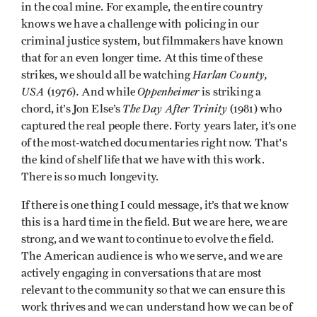
in the coal mine. For example, the entire country
knows we have a challenge with policing in our
criminal justice system, but filmmakers have known
that for an even longer time. At this time of these
Harlan County,
strikes, we should all be watching
USA
.
Oppenheimer
(1976)
And while
is striking a
The Day After Trinity
chord, it’s Jon Else’s
(1981) who
captured the real people there. Forty years later, it’s one
of the most-watched documentaries right now. That's
the kind of shelf life that we have with this work.
There is so much longevity.
If there is one thing I could message, it’s that we know
this is a hard time in the field. But we are here, we are
strong, and we want to continue to evolve the field.
The American audience is who we serve, and we are
actively engaging in conversations that are most
relevant to the community so that we can ensure this
work thrives and we can understand how we can be of