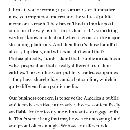
I think if you’re coming up as an artist or filmmaker
now, you might not understand the value of public
media or its reach. They haven’t had to think about
audience the way us old-timers had to. It’s something
we don’t know much about when it comes to the major
streaming platforms. And then there’s those handful
of very big deals, and who wouldn’t want that?
Philosophically, I understand that. Public media has a
value proposition that's really different from those
entities. Those entities are publicly traded companies
—they have shareholders and a bottom line, which is
quite different from public media.
Our business concern is to serve the American public
and to make creative, innovative, diverse content freely
available for free to anyone who wants to engage with
it. That's something that maybe we are not saying loud
and proud often enough. We have to differentiate