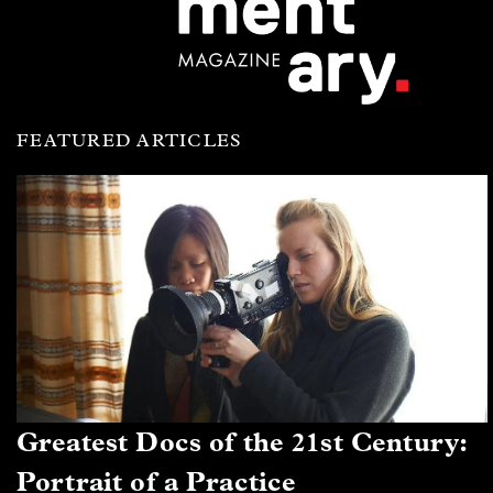
FEATURED ARTICLES
Greatest Docs of the 21st Century:
Portrait of a Practice