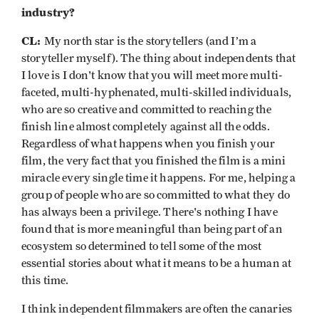
industry?
CL:
My north star is the storytellers (and I’m a
storyteller myself). The thing about independents that
I love is I don't know that you will meet more multi-
faceted, multi-hyphenated, multi-skilled individuals,
who are so creative and committed to reaching the
finish line almost completely against all the odds.
Regardless of what happens when you finish your
film, the very fact that you finished the film is a mini
miracle every single time it happens. For me, helping a
group of people who are so committed to what they do
has always been a privilege. There's nothing I have
found that is more meaningful than being part of an
ecosystem so determined to tell some of the most
essential stories about what it means to be a human at
this time.
I think independent filmmakers are often the canaries