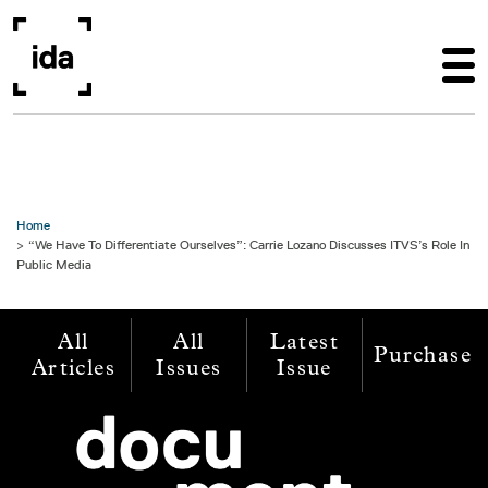
Skip to main content
Home
“We Have To Differentiate Ourselves”: Carrie Lozano Discusses ITVS’s Role In
Public Media
All
All
Latest
Purchase
Articles
Issues
Issue
Image