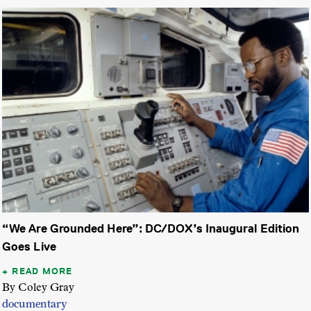
“We Are Grounded Here”: DC/DOX’s Inaugural Edition
Goes Live
READ MORE
By Coley Gray
documentary