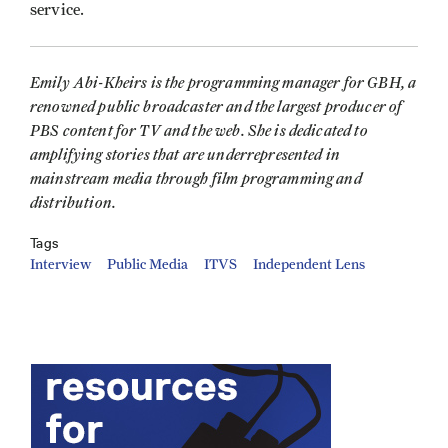
service.
Emily Abi-Kheirs is the programming manager for GBH, a
renowned public broadcaster and the largest producer of
PBS content for TV and the web. She is dedicated to
amplifying stories that are underrepresented in
mainstream media through film programming and
distribution.
Tags
Interview
Public Media
ITVS
Independent Lens