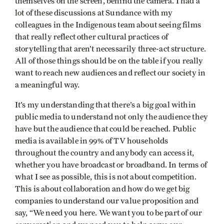
themselves on the screen, behind the camera. I had a
lot of these discussions at Sundance with my
colleagues in the Indigenous team about seeing films
that really reflect other cultural practices of
storytelling that aren’t necessarily three-act structure.
All of those things should be on the table if you really
want to reach new audiences and reflect our society in
a meaningful way.
It’s my understanding that there’s a big goal within
public media to understand not only the audience they
have but the audience that could be reached. Public
media is available in 99% of TV households
throughout the country and anybody can access it,
whether you have broadcast or broadband. In terms of
what I see as possible, this is not about competition.
This is about collaboration and how do we get big
companies to understand our value proposition and
say, “We need you here. We want you to be part of our