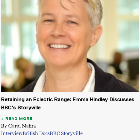
Retaining an Eclectic Range: Emma Hindley Discusses
BBC’s Storyville
READ MORE
By Carol Nahra
Interview
British Docs
BBC Storyville