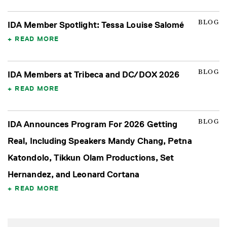
BLOG
IDA Member Spotlight: Tessa Louise Salomé
READ MORE
BLOG
IDA Members at Tribeca and DC/DOX 2026
READ MORE
BLOG
IDA Announces Program For 2026 Getting
Real, Including Speakers Mandy Chang, Petna
Katondolo, Tikkun Olam Productions, Set
Hernandez, and Leonard Cortana
READ MORE