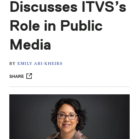
Discusses ITVS’s
Role in Public
Media
BY
EMILY ABI-KHEIRS
SHARE