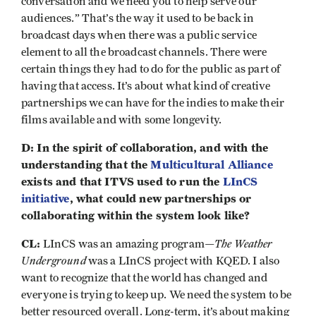
conversation and we need you to help serve our
audiences.” That’s the way it used to be back in
broadcast days when there was a public service
element to all the broadcast channels. There were
certain things they had to do for the public as part of
having that access. It’s about what kind of creative
partnerships we can have for the indies to make their
films available and with some longevity.
D: In the spirit of collaboration, and with the
understanding that the
Multicultural Alliance
exists and that ITVS used to run the
LInCS
initiative
, what could new partnerships or
collaborating within the system look like?
CL:
The Weather
LInCS was an amazing program—
Underground
was a LInCS project with KQED. I also
want to recognize that the world has changed and
everyone is trying to keep up. We need the system to be
better resourced overall. Long-term, it’s about making