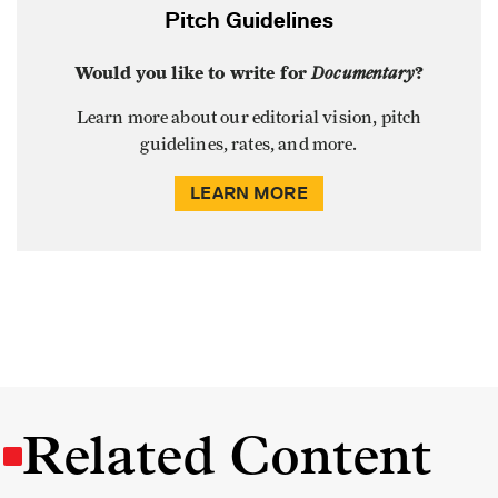
Pitch Guidelines
Would you like to write for
Documentary
?
Learn more about our editorial vision, pitch
guidelines, rates, and more.
LEARN MORE
Related Content