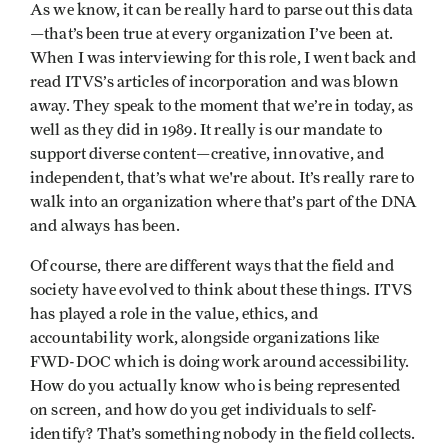
As we know, it can be really hard to parse out this data
—that’s been true at every organization I’ve been at.
When I was interviewing for this role, I went back and
read ITVS’s articles of incorporation and was blown
away. They speak to the moment that we’re in today, as
well as they did in 1989. It really is our mandate to
support diverse content—creative, innovative, and
independent, that’s what we're about. It’s really rare to
walk into an organization where that’s part of the DNA
and always has been.
Of course, there are different ways that the field and
society have evolved to think about these things. ITVS
has played a role in the value, ethics, and
accountability work, alongside organizations like
FWD-DOC which is doing work around accessibility.
How do you actually know who is being represented
on screen, and how do you get individuals to self-
identify? That’s something nobody in the field collects.