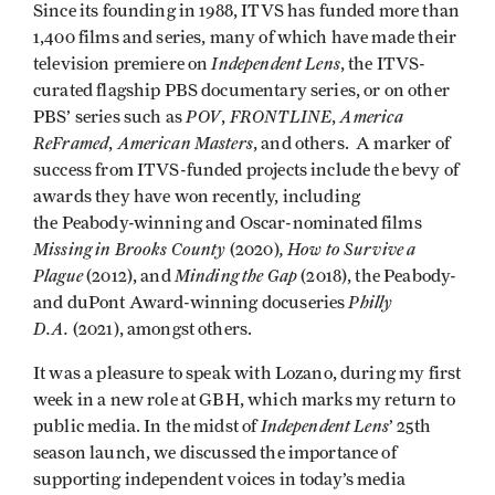
Since its founding in 1988, ITVS has funded more than
1,400 films and series, many of which have made their
Independent Lens
television premiere on
, the ITVS-
curated flagship PBS documentary series, or on other
POV
FRONTLINE
America
PBS’ series such as
,
,
ReFramed
American Masters
,
, and others. A marker of
success from ITVS-funded projects include the bevy of
awards they have won recently, including
the Peabody-winning and Oscar-nominated films
Missing in Brooks County
, How to Survive a
(2020)
Plague
Minding the Gap
(2012), and
(2018), the Peabody-
Philly
and duPont Award-winning docuseries
D.A.
(2021), amongst others.
It was a pleasure to speak with Lozano, during my first
week in a new role at GBH, which marks my return to
Independent Lens
public media. In the midst of
’
25th
season launch, we discussed the importance of
supporting independent voices in today’s media