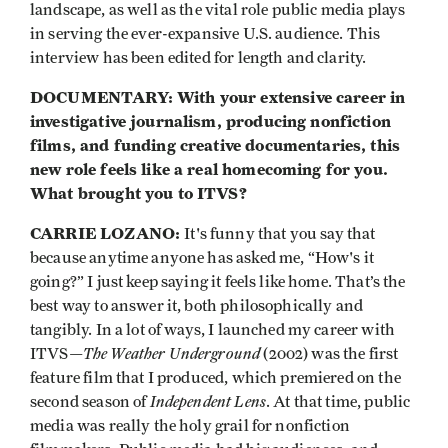
landscape, as well as the vital role public media plays
in serving the ever-expansive U.S. audience. This
interview has been edited for length and clarity.
DOCUMENTARY: With your extensive career in
investigative journalism, producing nonfiction
films, and funding creative documentaries, this
new role feels like a real homecoming for you.
What brought you to ITVS?
CARRIE LOZANO:
It's funny that you say that
because anytime anyone has asked me, “How's it
going?” I just keep saying it feels like home. That’s the
best way to answer it, both philosophically and
tangibly. In a lot of ways, I launched my career with
The Weather Underground
ITVS—
(2002) was the first
feature film that I produced, which premiered on the
Independent Lens
second season of
. At that time, public
media was really the holy grail for nonfiction