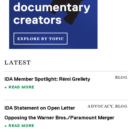
LATEST
BLOG
IDA Member Spotlight: Rémi Grellety
READ MORE
ADVOCACY, BLOG
IDA Statement on Open Letter
Opposing the Warner Bros./Paramount Merger
READ MORE