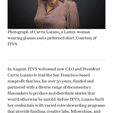
Photograph of Carrie Lozano, a Latinx woman
wearing glasses and a patterned shirt. Courtesy of
ITVS
In August, ITVS welcomed new CEO and President
Carrie Lozano to lead the San Francisco-based
nonprofit that has, for over 30 years, funded and
partnered with a diverse range of documentary
filmmakers to produce and distribute stories that
would otherwise be untold. Before ITVS, Lozano built
her credentials with varied roles stewarding programs
that provide funding, creative labs, fellowships, and