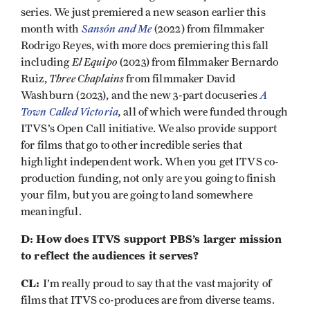
series. We just premiered a new season earlier this
Sansón and Me
month with
(2022) from filmmaker
Rodrigo Reyes, with more docs premiering this fall
El Equipo
including
(2023) from filmmaker Bernardo
Three Chaplains
Ruiz,
from filmmaker David
A
Washburn (2023), and the new 3-part docuseries
Town Called Victoria
,
all of which were funded through
ITVS’s Open Call initiative. We also provide support
for films that go to other incredible series that
highlight independent work. When you get ITVS co-
production funding, not only are you going to finish
your film, but you are going to land somewhere
meaningful.
D: How does ITVS support PBS’s larger mission
to reflect the audiences it serves?
CL:
I’m really proud to say that the vast majority of
films that ITVS co-produces are from diverse teams.