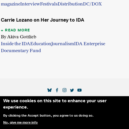
magazine
Interview
Festivals
Distribution
DC/DOX
Carrie Lozano on Her Journey to IDA
READ MORE
By Akiva Gottlieb
Inside the IDA
Education
Journalism
IDA Enterprise
Documentary Fund
SOCIAL MEDIA LINKS
We use cookies on this site to enhance your user
Secondary Footer Menu
THE IDA
BLOG
ABOUT US
SUPPORT US
experience.
EMAIL SIGN-UP
ADVERTISE WITH US
RSS
CONTACT
By clicking the Accept button, you agree to us doing so.
No, give me more info
© 2025 INTERNATIONAL DOCUMENTARY
PRIVACY