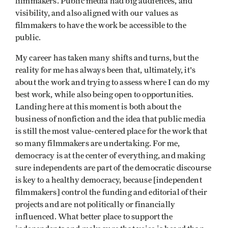
filmmakers. Public media had big audiences, and
visibility, and also aligned with our values as
filmmakers to have the work be accessible to the
public.
My career has taken many shifts and turns, but the
reality for me has always been that, ultimately, it's
about the work and trying to assess where I can do my
best work, while also being open to opportunities.
Landing here at this moment is both about the
business of nonfiction and the idea that public media
is still the most value-centered place for the work that
so many filmmakers are undertaking. For me,
democracy is at the center of everything, and making
sure independents are part of the democratic discourse
is key to a healthy democracy, because [independent
filmmakers] control the funding and editorial of their
projects and are not politically or financially
influenced. What better place to support the