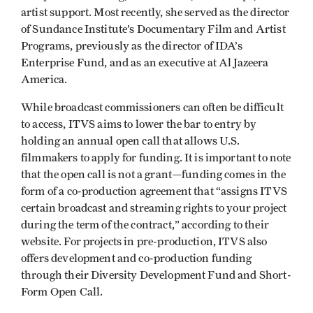
artist support. Most recently, she served as the director
of Sundance Institute’s Documentary Film and Artist
Programs, previously as the director of IDA’s
Enterprise Fund, and as an executive at Al Jazeera
America.
While broadcast commissioners can often be difficult
to access, ITVS aims to lower the bar to entry by
holding an annual open call that allows U.S.
filmmakers to apply for funding. It is important to note
that the open call is not a grant—funding comes in the
form of a co-production agreement that “assigns ITVS
certain broadcast and streaming rights to your project
during the term of the contract,” according to their
website. For projects in pre-production, ITVS also
offers development and co-production funding
through their Diversity Development Fund and Short-
Form Open Call.