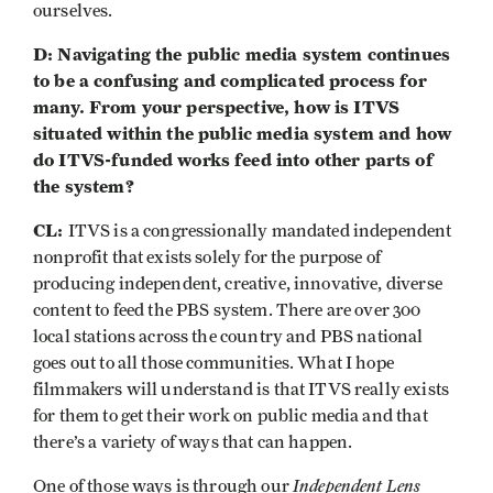
ourselves.
D: Navigating the public media system continues
to be a confusing and complicated process for
many. From your perspective, how is ITVS
situated within the public media system and how
do ITVS-funded works feed into other parts of
the system?
CL:
ITVS is a congressionally mandated independent
nonprofit that exists solely for the purpose of
producing independent, creative, innovative, diverse
content to feed the PBS system. There are over 300
local stations across the country and PBS national
goes out to all those communities. What I hope
filmmakers will understand is that ITVS really exists
for them to get their work on public media and that
there’s a variety of ways that can happen.
Independent Lens
One of those ways is through our