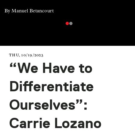
By Manuel Betancourt
THU, 10/19/2023
“We Have to
Differentiate
Ourselves”:
Carrie Lozano