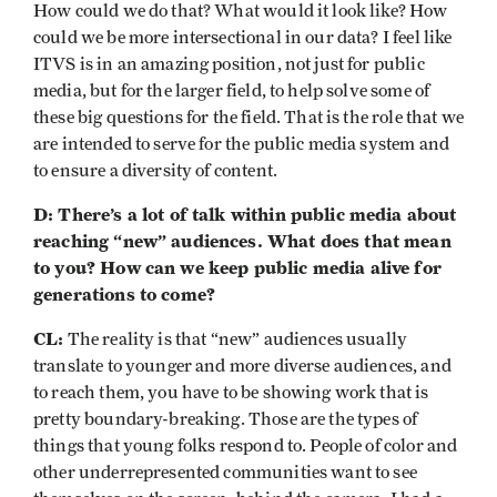
How could we do that? What would it look like? How
could we be more intersectional in our data? I feel like
ITVS is in an amazing position, not just for public
media, but for the larger field, to help solve some of
these big questions for the field. That is the role that we
are intended to serve for the public media system and
to ensure a diversity of content.
D: There’s a lot of talk within public media about
reaching “new” audiences. What does that mean
to you? How can we keep public media alive for
generations to come?
CL:
The reality is that “new” audiences usually
translate to younger and more diverse audiences, and
to reach them, you have to be showing work that is
pretty boundary-breaking. Those are the types of
things that young folks respond to. People of color and
other underrepresented communities want to see