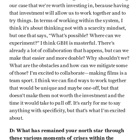
our case that we’re worth investing in, because having
that investment will allow us to work together and to
try things. In terms of working within the system, I
think it’s about thinking not with a scarcity mindset,
but one that says, “What’s possible? Where can we
experiment?” I think GBH is masterful. There’s
already a lot of collaboration that happens, but can we
make that easier and more doable? Why shouldn’t we?
What are the obstacles and how can we mitigate some
of those? I’m excited to collaborate—making films is a
team sport. I think we can find ways to work together
that would be unique and maybe one-off, but that
doesn’t make them not worth the investment and the
time it would take to pull off. It’s early for me to say
anything with specificity, but that’s what I’m excited
about.
D: What has remained your north star through
these various moments of crises within the