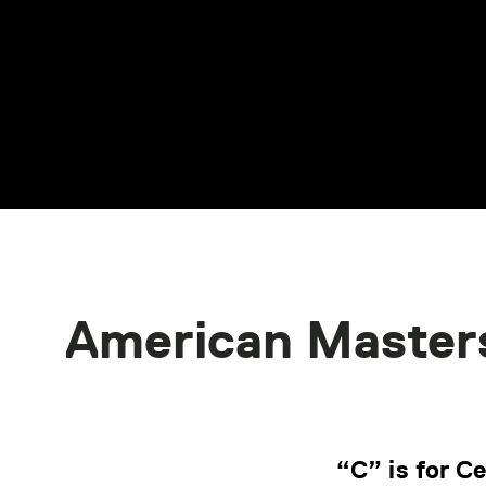
American Master
“C” is for C