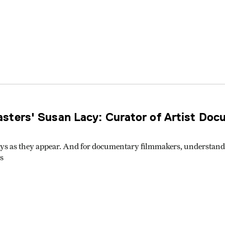
sters' Susan Lacy: Curator of Artist Doc
ys as they appear. And for documentary filmmakers, understandin
s