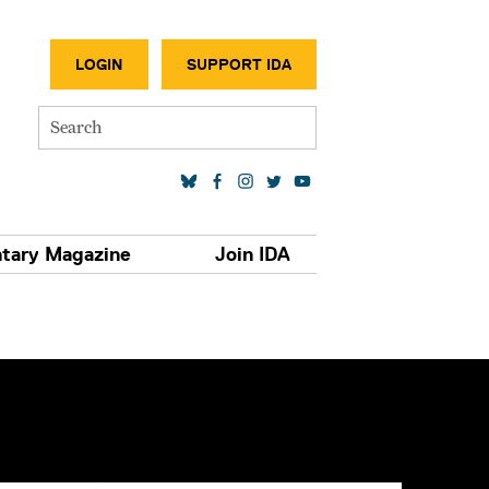
SECONDA
LOGIN
SUPPORT IDA
Search
SOCIAL MEDIA LINKS
tary Magazine
Join IDA
S