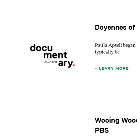
Doyennes of
Paula Apsell began 
typically be
LEARN MORE
Wooing Wood
PBS