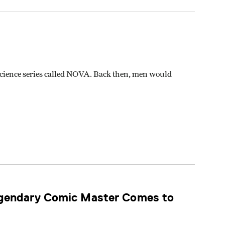
 science series called NOVA. Back then, men would
egendary Comic Master Comes to