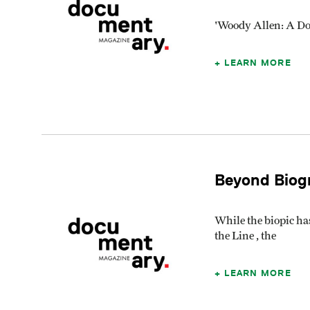
'Woody Allen: A Do
LEARN MORE
Beyond Biogr
While the biopic ha
the Line , the
LEARN MORE