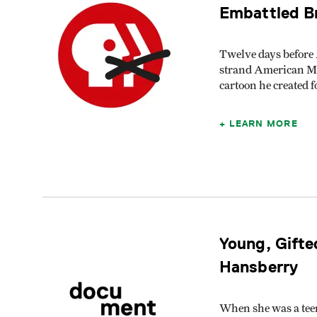
Embattled B
Twelve days before 
strand American Ma
cartoon he created
LEARN MORE
Young, Gifte
Hansberry
When she was a teen