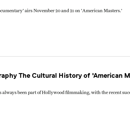
cumentary' airs November 20 and 21 on 'American Masters.'
aphy The Cultural History of 'American M
s always been part of Hollywood filmmaking, with the recent su