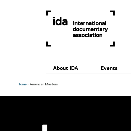
Skip to main content
Main navigation
About IDA
Events
Home
American Masters
Image