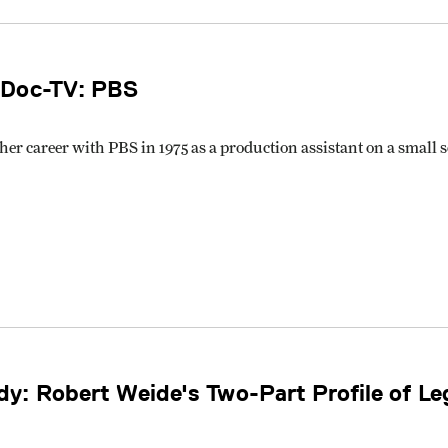
 Doc-TV: PBS
her career with PBS in 1975 as a production assistant on a small
y: Robert Weide's Two-Part Profile of L