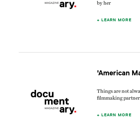
by her
LEARN MORE
'American Ma
Things are not alwa
filmmaking partner
LEARN MORE