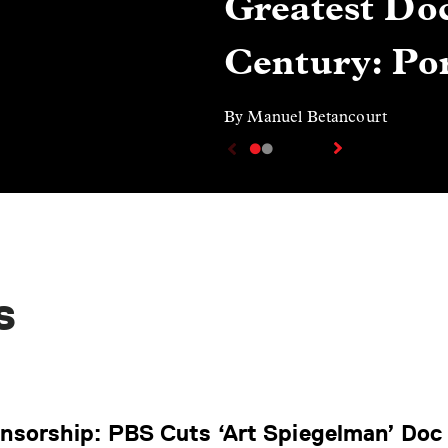
Greatest Doc
Century: Por
By Manuel Betancourt
s
ensorship: PBS Cuts ‘Art Spiegelman’ Doc