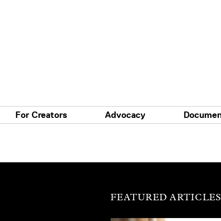
For Creators
Advocacy
Documen
FEATURED ARTICLE