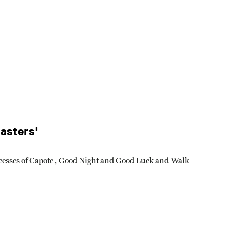
asters'
ccesses of Capote , Good Night and Good Luck and Walk