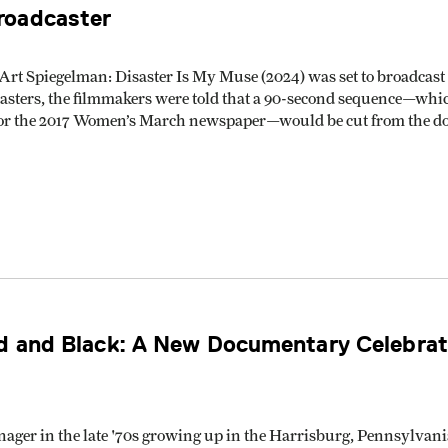
roadcaster
Art Spiegelman: Disaster Is My Muse (2024) was set to broadcast o
sters, the filmmakers were told that a 90-second sequence—whic
 for the 2017 Women’s March newspaper—would be cut from the d
d and Black: A New Documentary Celebrate
ager in the late '70s growing up in the Harrisburg, Pennsylvan