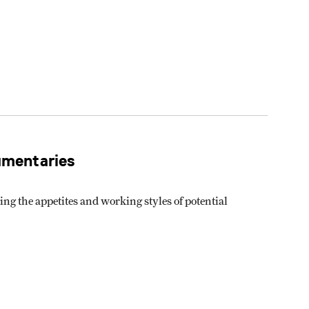
umentaries
g the appetites and working styles of potential