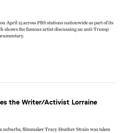
n April 15 across PBS stations nationwide as part of its
h shows the famous artist discussing an anti-Trump
ocumentary.
s the Writer/Activist Lorraine
ia suburbs, filmmaker Tracy Heather Strain was taken