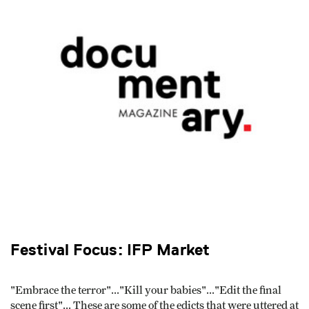
Festival Focus: IFP Market
"Embrace the terror"..."Kill your babies"..."Edit the final
scene first"... These are some of the edicts that were uttered at