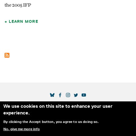
the 2005 IFP
LEARN MORE
SOCIAL MEDIA LINKS
We use cookies on this site to enhance your user
Secondary Footer Menu
THE IDA
BLOG
ABOUT US
SUPPORT US
experience.
EMAIL SIGN-UP
ADVERTISE WITH US
RSS
CONTACT
By clicking the Accept button, you agree to us doing so.
No, give me more info
© 2025 INTERNATIONAL DOCUMENTARY
PRIVACY