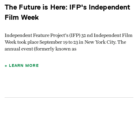
The Future is Here: IFP's Independent
Film Week
Independent Feature Project's (IFP) 32 nd Independent Film
Week took place September 19 to 23 in New York City. The
annual event (formerly known as
LEARN MORE