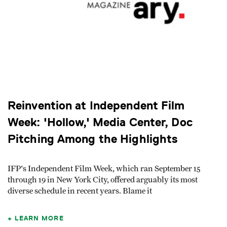
Reinvention at Independent Film
Week: 'Hollow,' Media Center, Doc
Pitching Among the Highlights
IFP's Independent Film Week, which ran September 15
through 19 in New York City, offered arguably its most
diverse schedule in recent years. Blame it
LEARN MORE