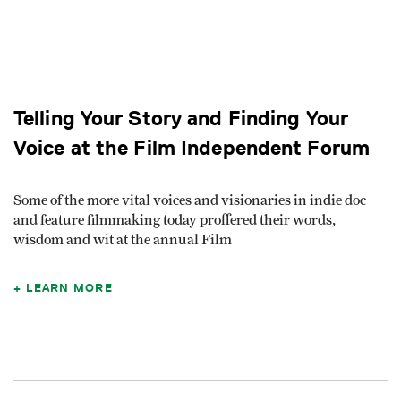
Telling Your Story and Finding Your
Voice at the Film Independent Forum
Some of the more vital voices and visionaries in indie doc
and feature filmmaking today proffered their words,
wisdom and wit at the annual Film
LEARN MORE