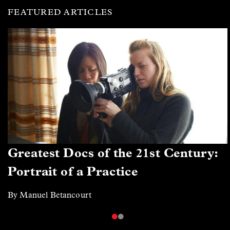
FEATURED ARTICLES
Greatest Docs of the 21st Century:
Portrait of a Practice
By Manuel Betancourt