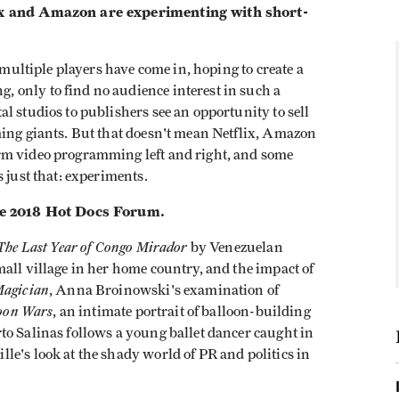
lix and Amazon are experimenting with short-
 multiple players have come in, hoping to create a
 only to find no audience interest in such a
l studios to publishers see an opportunity to sell
ming giants. But that doesn't mean Netflix, Amazon
rm video programming left and right, and some
s just that: experiments.
the 2018 Hot Docs Forum.
The Last Year of Congo Mirador
by Venezuelan
all village in her home country, and the impact of
Magician
, Anna Broinowski's examination of
oon Wars
, an intimate portrait of balloon-building
to Salinas follows a young ballet dancer caught in
e's look at the shady world of PR and politics in