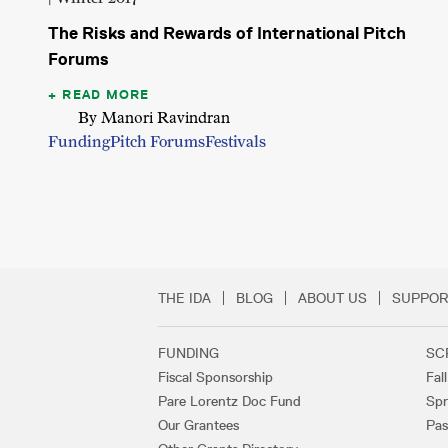
The Risks and Rewards of International Pitch
Forums
READ MORE
By Manori Ravindran
Funding
Pitch Forums
Festivals
THE IDA
BLOG
ABOUT US
SUPPOR
Secondary Footer 
FUNDING
SC
Footer Links
Fiscal Sponsorship
Fal
Pare Lorentz Doc Fund
Spr
Our Grantees
Pas