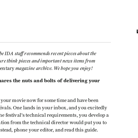
the IDA staff recommends recent pieces about the
ure think pieces and important news items from
magazine archive. We hope you enjoy!
entary
ares the nuts and bolts of delivering your
 your movie now for some time and have been
tivals. One lands in your inbox, and you excitedly
the festival's technical requirements, you develop a
ion from the technical director would put you to
 Instead, phone your editor, and read this guide.