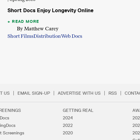
Short Docs Enjoy Longevity Online
READ MORE
By Matthew Carey
Short Films
Distribution
Web Docs
T US
EMAIL SIGN-UP
ADVERTISE WITH US
RSS
CONTA
Menu
REENINGS
GETTING REAL
AW
lDocs
2024
202
ingDocs
2022
202
t Screenings
2020
202