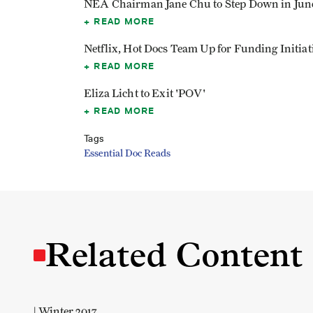
NEA Chairman Jane Chu to Step Down in Jun
READ MORE
Netflix, Hot Docs Team Up for Funding Initiat
READ MORE
Eliza Licht to Exit 'POV'
READ MORE
Tags
Essential Doc Reads
Related Content
| Winter 2017