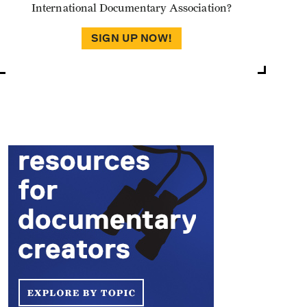
International Documentary Association?
SIGN UP NOW!