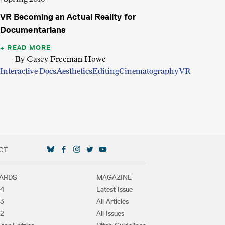
VR Becoming an Actual Reality for
Documentarians
READ MORE
By Casey Freeman Howe
Interactive Docs
Aesthetics
Editing
Cinematography
VR
CT
SOCIAL MEDIA LINKS
ARDS
MAGAZINE
4
Latest Issue
3
All Articles
2
All Issues