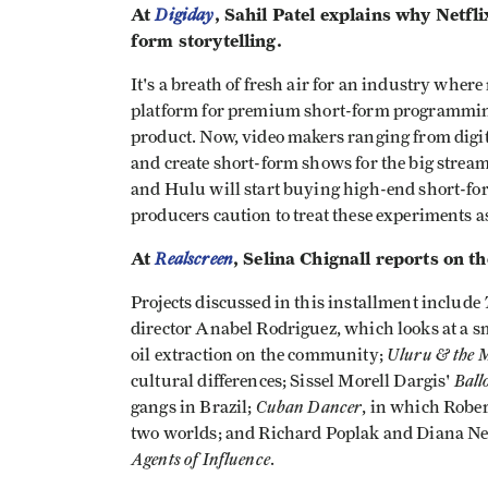
At
Digiday
, Sahil Patel explains why Netf
form storytelling.
It's a breath of fresh air for an industry where
platform for premium short-form programming,
product. Now, video makers ranging from digita
and create short-form shows for the big strea
and Hulu will start buying high-end short-fo
producers caution to treat these experiments a
At
Realscreen
, Selina Chignall reports on 
Projects discussed in this installment include
director Anabel Rodriguez, which looks at a sm
Uluru & the 
oil extraction on the community;
Ball
cultural differences; Sissel Morell Dargis'
Cuban Dancer
gangs in Brazil;
, in which Rober
two worlds; and Richard Poplak and Diana Neill
Agents of Influence
.