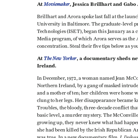
At
Moviemaker
, Jessica Brillhart and Gabo
Brillhart and Arora spoke last fall at the la
University in Baltimore. The graduate-level 
Technologies (ISET), began this January as a 
Media program, of which Arora serves as the A
concentration. Steal their five tips below as 
At
The New Yorker
, a documentary sheds ne
Ireland.
In December, 1972, a woman named Jean McConv
Northern Ireland, by a gang of masked intrud
and a mother of ten; her children were home 
clung to her legs. Her disappearance became kn
Troubles, the bloody, three-decade conflict tha
basic level, a murder mystery. The McConville
growing up, they never knew what had happene
she had been killed by the Irish Republican Ar
I, Dolou
was true. In a new documentary film,