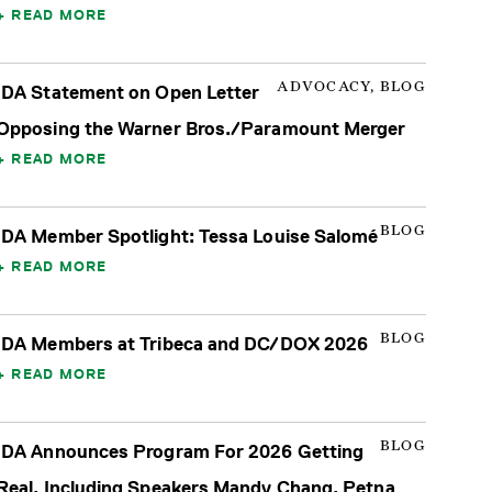
READ MORE
ADVOCACY, BLOG
IDA Statement on Open Letter
Opposing the Warner Bros./Paramount Merger
READ MORE
BLOG
IDA Member Spotlight: Tessa Louise Salomé
READ MORE
BLOG
IDA Members at Tribeca and DC/DOX 2026
READ MORE
BLOG
IDA Announces Program For 2026 Getting
Real, Including Speakers Mandy Chang, Petna