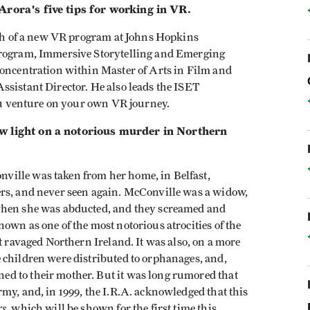
 Arora's five tips for working in VR.
unch of a new VR program at Johns Hopkins
program, Immersive Storytelling and Emerging
concentration within Master of Arts in Film and
ssistant Director. He also leads the ISET
you venture on your own VR journey.
w light on a notorious murder in Northern
ille was taken from her home, in Belfast,
ers, and never seen again. McConville was a widow,
when she was abducted, and they screamed and
own as one of the most notorious atrocities of the
t ravaged Northern Ireland. It was also, on a more
 children were distributed to orphanages, and,
d to their mother. But it was long rumored that
my, and, in 1999, the I.R.A. acknowledged that this
rs
, which will be shown for the first time this