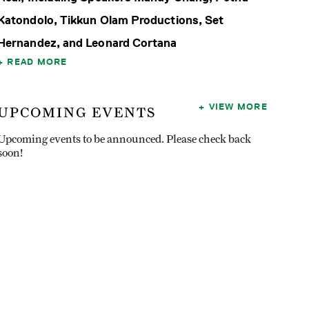
Katondolo, Tikkun Olam Productions, Set
Hernandez, and Leonard Cortana
READ MORE
VIEW MORE
UPCOMING EVENTS
Upcoming events to be announced. Please check back
soon!