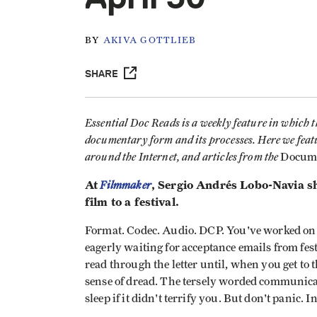
BY
AKIVA GOTTLIEB
SHARE
Essential Doc Reads is a weekly feature in which 
documentary form and its processes. Here we feat
around the Internet, and articles from the
Docum
At
Filmmaker
, Sergio Andrés Lobo-Navia sh
film to a festival.
Format. Codec. Audio. DCP. You've worked on
eagerly waiting for acceptance emails from fes
read through the letter until, when you get to 
sense of dread. The tersely worded communicat
sleep if it didn't terrify you. But don't panic.