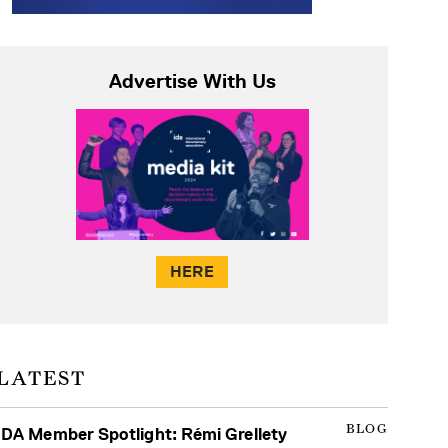
Advertise With Us
HERE
LATEST
BLOG
IDA Member Spotlight: Rémi Grellety