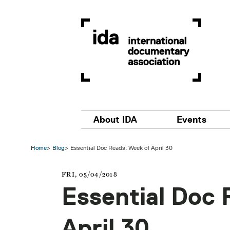
Skip to main content
Main navigation
About IDA
Events
Home
Blog
Essential Doc Reads: Week of April 30
FRI, 05/04/2018
Essential Doc 
April 30