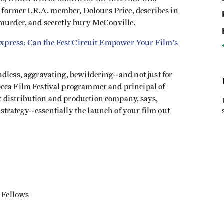
 a former I.R.A. member, Dolours Price, describes in
 murder, and secretly bury McConville.
Express: Can the Fest Circuit Empower Your Film's
dless, aggravating, bewildering--and not just for
beca Film Festival programmer and principal of
 distribution and production company, says,
e strategy--essentially the launch of your film out
 Fellows