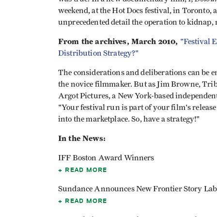
weekend, at the Hot Docs festival, in Toronto,
unprecedented detail the operation to kidnap,
From the archives, March 2010,
"Festival 
Distribution Strategy?"
The considerations and deliberations can be en
the novice filmmaker. But as Jim Browne, Tri
Argot Pictures, a New York-based independent
"Your festival run is part of your film's releas
into the marketplace. So, have a strategy!"
In the News:
IFF Boston Award Winners
READ MORE
Sundance Announces New Frontier Story Lab
READ MORE