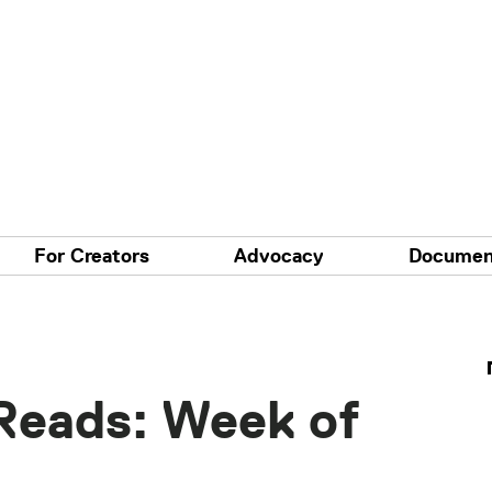
For Creators
Advocacy
Documen
Reads: Week of