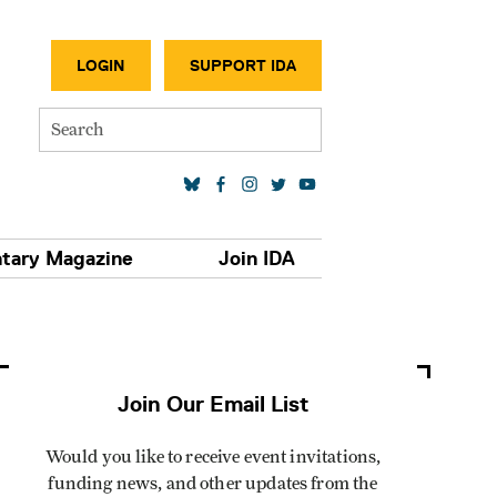
SECONDA
LOGIN
SUPPORT IDA
Search
SOCIAL MEDIA LINKS
tary Magazine
Join IDA
Join Our Email List
Would you like to receive event invitations,
funding news, and other updates from the