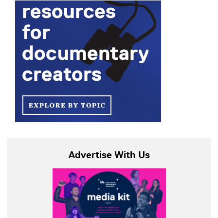
Advertise With Us