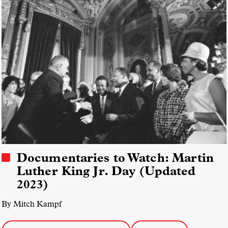
Documentaries to Watch: Martin
Luther King Jr. Day (Updated
2023)
By Mitch Kampf