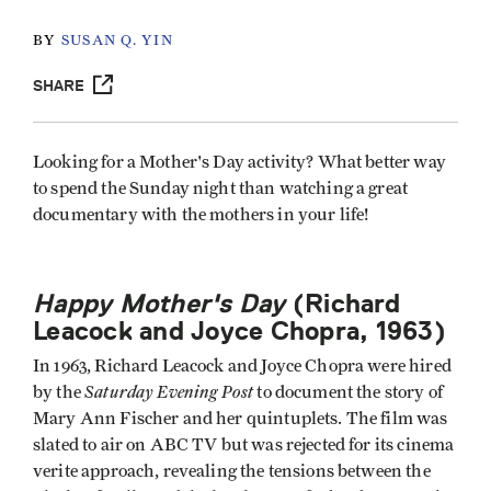
BY
SUSAN Q. YIN
SHARE
Looking for a Mother's Day activity? What better way
to spend the Sunday night than watching a great
documentary with the mothers in your life!
Happy Mother's Day
(Richard
Leacock and Joyce Chopra, 1963)
In 1963, Richard Leacock and Joyce Chopra were hired
Saturday Evening Post
by the
to document the story of
Mary Ann Fischer and her quintuplets. The film was
slated to air on ABC TV but was rejected for its cinema
verite approach, revealing the tensions between the