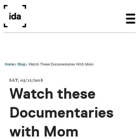
Skip to main content
Home
Blog
Watch These Documentaries With Mom
SAT, 05/12/2018
Watch these
Documentaries
with Mom