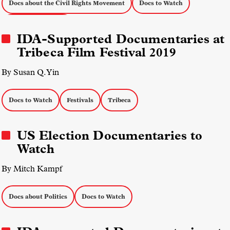
Docs about the Civil Rights Movement
Docs to Watch
Social Justice Docs
IDA-Supported Documentaries at
Tribeca Film Festival 2019
By Susan Q. Yin
Docs to Watch
Festivals
Tribeca
US Election Documentaries to
Watch
By Mitch Kampf
Docs about Politics
Docs to Watch