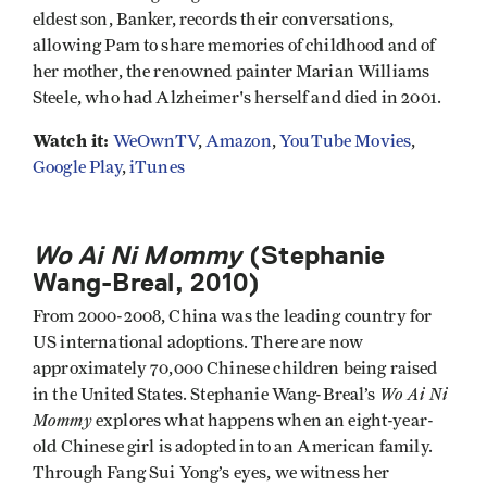
eldest son, Banker, records their conversations,
allowing Pam to share memories of childhood and of
her mother, the renowned painter Marian Williams
Steele, who had Alzheimer's herself and died in 2001.
Watch it:
WeOwnTV
,
Amazon
,
YouTube Movies
,
Google Play
,
iTunes
Wo Ai Ni Mommy
(Stephanie
Wang-Breal, 2010
)
From 2000-2008, China was the leading country for
US international adoptions. There are now
approximately 70,000 Chinese children being raised
Wo Ai Ni
in the United States. Stephanie Wang-Breal’s
Mommy
explores what happens when an eight-year-
old Chinese girl is adopted into an American family.
Through Fang Sui Yong’s eyes, we witness her