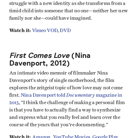
struggle with a new identity as she transforms from a
timid child into someone that no one—neither her new
family nor she—could have imagined.
Watch it:
Vimeo VOD
,
DVD
First Comes Love
(Nina
Davenport, 2012)
An intimate video memoir of filmmaker Nina
Davenport’s story of single motherhood, the film
explores the zeitgeist topic of how love may not come
Documentary
first.
Nina Davenport told
magazine in
2013
, “I think the challenge of making a personal film
is that you have to actually find a way to synthesize
and express what you really feel and learn over the
course of the years that you're documenting.”
Watch it:
Amazon
,
YouTube Movies
,
Google Play
,