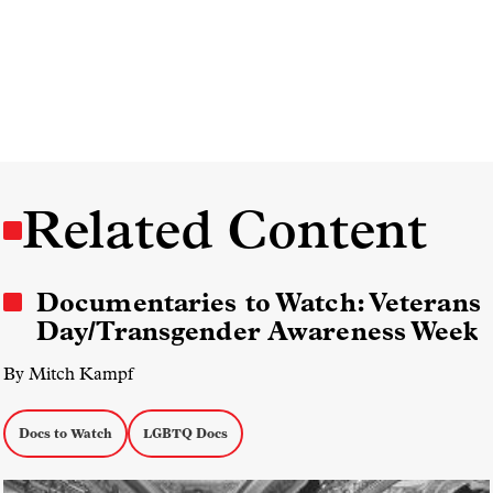
Related Content
Documentaries to Watch: Veterans
Day/Transgender Awareness Week
By Mitch Kampf
Docs to Watch
LGBTQ Docs