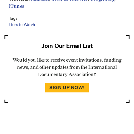
iTunes
Tags
Docs to Watch
Join Our Email List
Would you like to receive event invitations, funding
news, and other updates from the International
Documentary Association?
SIGN UP NOW!