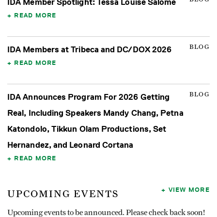
IDA Member Spotlight: Tessa Louise Salomé
READ MORE
BLOG
IDA Members at Tribeca and DC/DOX 2026
READ MORE
BLOG
IDA Announces Program For 2026 Getting
Real, Including Speakers Mandy Chang, Petna
Katondolo, Tikkun Olam Productions, Set
Hernandez, and Leonard Cortana
READ MORE
VIEW MORE
UPCOMING EVENTS
Upcoming events to be announced. Please check back soon!