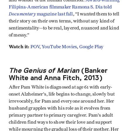
Filipina-American filmmaker Ramona S. Dia told
Documentary
magazine last fall
, “I wanted them to tell
their story on their own terms, without any kind of
sentimentality—to be real, layered, nuanced and kind
of messy.”
Watch it:
POV
,
YouTube Movies
,
Google Play
The Genius of Marian
(Banker
White and Anna Fitch, 2013)
After Pam White is diagnosed at age 61 with early-
onset Alzheimer's, life begins to change, slowly but
irrevocably, for Pam and everyone around her. Her
husband grapples with his role as it evolves from
primary partner to primary caregiver. Pam's adult
children find ways to show their love and support
while mourning the gradual loss of their mother. Her