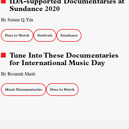
IDA-supported Documentaries at
Sundance 2020
By Susan Q. Yin
Docs to Watch
Festivals
Sundance
Tune Into These Documentaries
for International Music Day
By Rounak Maiti
Music Documentaries
Docs to Watch