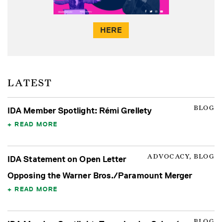
HERE
LATEST
BLOG
IDA Member Spotlight: Rémi Grellety
READ MORE
ADVOCACY, BLOG
IDA Statement on Open Letter
Opposing the Warner Bros./Paramount Merger
READ MORE
BLOG