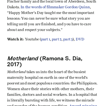
Fischer family and the local town of Aberdeen, South
Dakota.
In the words of filmmaker Gordon Quinn
,
“Happy Mother's Day taught me the most important
lessons: You can never be sure what story you are
telling until you are finished, and you have to care
about and respect your subjects.”
Watch it:
Youtube (
part 1
,
part 2
,
part 3
),
DVD
Motherland
(Ramona S. Dia,
2017)
Motherland
takes us into the heart of the busiest
maternity hospital on earth in one of the world’s
poorest and most populous countries: the Philippines.
Women share their stories with other mothers, their
families, doctors and social workers. In a hospital that
is literally bursting with life, we witness the miracle
and wonder of the human condition.
Award-winning